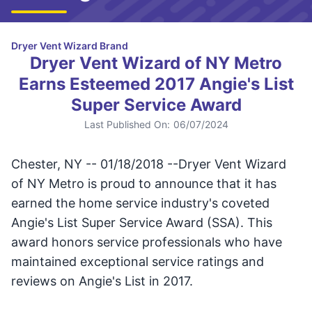
Dryer Vent Wizard Brand
Dryer Vent Wizard of NY Metro
Earns Esteemed 2017 Angie's List
Super Service Award
Last Published On:
06/07/2024
Chester, NY -- 01/18/2018 --Dryer Vent Wizard
of NY Metro is proud to announce that it has
earned the home service industry's coveted
Angie's List Super Service Award (SSA). This
award honors service professionals who have
maintained exceptional service ratings and
reviews on Angie's List in 2017.