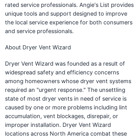
rated service professionals. Angie's List provides
unique tools and support designed to improve
the local service experience for both consumers
and service professionals.
About Dryer Vent Wizard
Dryer Vent Wizard was founded as a result of
widespread safety and efficiency concerns
among homeowners whose dryer vent systems
required an "urgent response." The unsettling
state of most dryer vents in need of service is
caused by one or more problems including lint
accumulation, vent blockages, disrepair, or
improper installation. Dryer Vent Wizard
locations across North America combat these