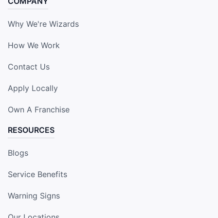
COMPANY
Why We're Wizards
How We Work
Contact Us
Apply Locally
Own A Franchise
RESOURCES
Blogs
Service Benefits
Warning Signs
Our Locations