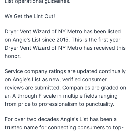
List operational guidelines.
We Get the Lint Out!
Dryer Vent Wizard of NY Metro has been listed
on Angie's List since 2015. This is the first year
Dryer Vent Wizard of NY Metro has received this
honor.
Service company ratings are updated continually
on Angie's List as new, verified consumer
reviews are submitted. Companies are graded on
an A through F scale in multiple fields ranging
from price to professionalism to punctuality.
For over two decades Angie's List has been a
trusted name for connecting consumers to top-