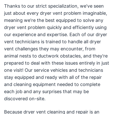
Thanks to our strict specialization, we've seen
just about every dryer vent problem imaginable,
meaning we're the best equipped to solve any
dryer vent problem quickly and efficiently using
our experience and expertise. Each of our dryer
vent technicians is trained to handle all dryer
vent challenges they may encounter, from
animal nests to ductwork obstacles, and they're
prepared to deal with these issues entirely in just
one visit! Our service vehicles and technicians
stay equipped and ready with all of the repair
and cleaning equipment needed to complete
each job and any surprises that may be
discovered on-site.
Because dryer vent cleaning and repair is an