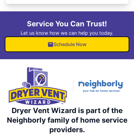
Service You Can Trust!
Let us know how we can help you today.
Schedule Now
Dryer Vent Wizard is part of the
Neighborly family of home service
providers.