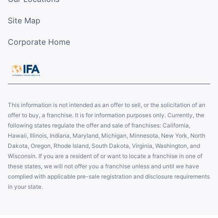
Site Map
Corporate Home
This information is not intended as an offer to sell, or the solicitation of an
offer to buy, a franchise. It is for information purposes only. Currently, the
following states regulate the offer and sale of franchises: California,
Hawaii, Illinois, Indiana, Maryland, Michigan, Minnesota, New York, North
Dakota, Oregon, Rhode Island, South Dakota, Virginia, Washington, and
Wisconsin. If you are a resident of or want to locate a franchise in one of
these states, we will not offer you a franchise unless and until we have
complied with applicable pre-sale registration and disclosure requirements
in your state.