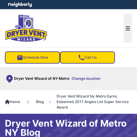
e menu
Ope
Schedule Now
Call Us
Dryer Vent Wizard of NY Metro
Change location
Dryer Vent Wizard Ny Metro Earns
Home
Blog
Esteemed 2017 Angies List Super Service
Award
Dryer Vent Wizard of Metro
NY Blog