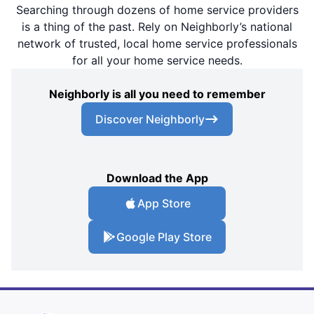
Searching through dozens of home service providers
is a thing of the past. Rely on Neighborly’s national
network of trusted, local home service professionals
for all your home service needs.
Neighborly is all you need to remember
Discover Neighborly
Download the App
App Store
Google Play Store