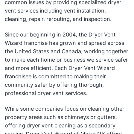
common issues by providing specialized dryer
vent services including vent installation,
cleaning, repair, rerouting, and inspection.
Since our beginning in 2004, the Dryer Vent
Wizard franchise has grown and spread across
the United States and Canada, working together
to make each home or business we service safer
and more efficient. Each Dryer Vent Wizard
franchisee is committed to making their
community safer by offering thorough,
professional dryer vent services.
While some companies focus on cleaning other
property areas such as chimneys or gutters,
offering dryer vent cleaning as a secondary
service, Dryer Vent Wizard of Metro NY offers