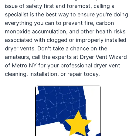
issue of safety first and foremost, calling a
specialist is the best way to ensure you're doing
everything you can to prevent fire, carbon
monoxide accumulation, and other health risks
associated with clogged or improperly installed
dryer vents. Don't take a chance on the
amateurs, call the experts at Dryer Vent Wizard
of Metro NY for your professional dryer vent
cleaning, installation, or repair today.