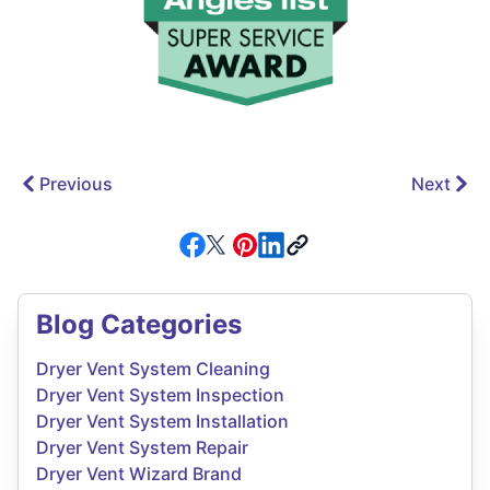
Previous
Next
Blog Categories
Dryer Vent System Cleaning
Dryer Vent System Inspection
Dryer Vent System Installation
Dryer Vent System Repair
Dryer Vent Wizard Brand