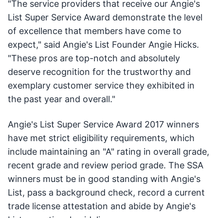
"The service providers that receive our Angie's
List Super Service Award demonstrate the level
of excellence that members have come to
expect," said Angie's List Founder Angie Hicks.
"These pros are top-notch and absolutely
deserve recognition for the trustworthy and
exemplary customer service they exhibited in
the past year and overall."
Angie's List Super Service Award 2017 winners
have met strict eligibility requirements, which
include maintaining an "A" rating in overall grade,
recent grade and review period grade. The SSA
winners must be in good standing with Angie's
List, pass a background check, record a current
trade license attestation and abide by Angie's