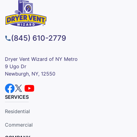
(845) 610-2779
Dryer Vent Wizard of NY Metro
9 Ugo Dr
Newburgh, NY, 12550
SERVICES
Residential
Commercial