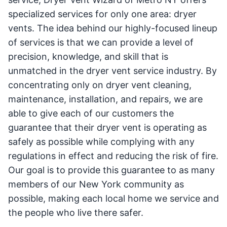
specialized services for only one area: dryer
vents. The idea behind our highly-focused lineup
of services is that we can provide a level of
precision, knowledge, and skill that is
unmatched in the dryer vent service industry. By
concentrating only on dryer vent cleaning,
maintenance, installation, and repairs, we are
able to give each of our customers the
guarantee that their dryer vent is operating as
safely as possible while complying with any
regulations in effect and reducing the risk of fire.
Our goal is to provide this guarantee to as many
members of our New York community as
possible, making each local home we service and
the people who live there safer.