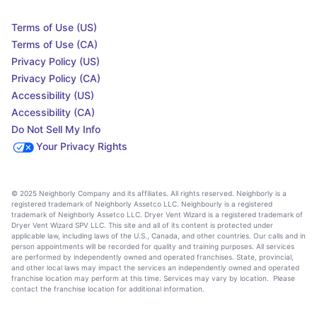
Terms of Use (US)
Terms of Use (CA)
Privacy Policy (US)
Privacy Policy (CA)
Accessibility (US)
Accessibility (CA)
Do Not Sell My Info
Your Privacy Rights
© 2025 Neighborly Company and its affiliates. All rights reserved. Neighborly is a
registered trademark of Neighborly Assetco LLC. Neighbourly is a registered
trademark of Neighborly Assetco LLC. Dryer Vent Wizard is a registered trademark of
Dryer Vent Wizard SPV LLC. This site and all of its content is protected under
applicable law, including laws of the U.S., Canada, and other countries. Our calls and in
person appointments will be recorded for quality and training purposes. All services
are performed by independently owned and operated franchises. State, provincial,
and other local laws may impact the services an independently owned and operated
franchise location may perform at this time. Services may vary by location. Please
contact the franchise location for additional information.