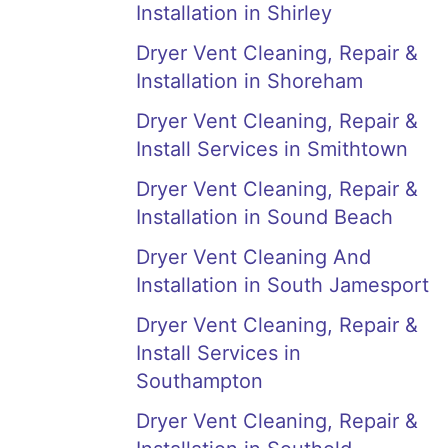
Installation in Shirley
Dryer Vent Cleaning, Repair &
Installation in Shoreham
Dryer Vent Cleaning, Repair &
Install Services in Smithtown
Dryer Vent Cleaning, Repair &
Installation in Sound Beach
Dryer Vent Cleaning And
Installation in South Jamesport
Dryer Vent Cleaning, Repair &
Install Services in
Southampton
Dryer Vent Cleaning, Repair &