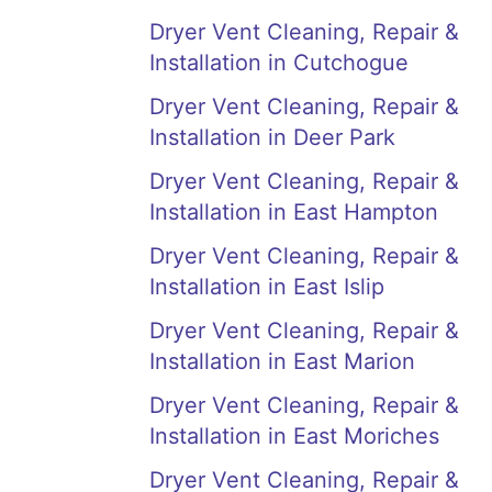
Dryer Vent Cleaning, Repair &
Installation in Cutchogue
Dryer Vent Cleaning, Repair &
Installation in Deer Park
Dryer Vent Cleaning, Repair &
Installation in East Hampton
Dryer Vent Cleaning, Repair &
Installation in East Islip
Dryer Vent Cleaning, Repair &
Installation in East Marion
Dryer Vent Cleaning, Repair &
Installation in East Moriches
Dryer Vent Cleaning, Repair &