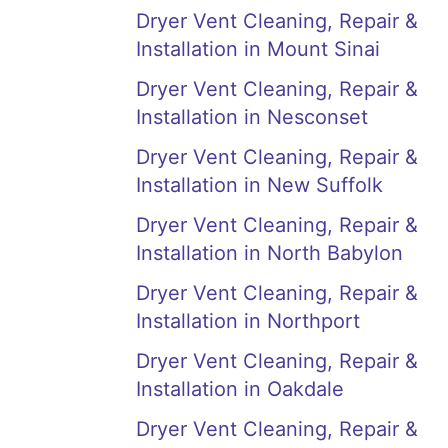
Dryer Vent Cleaning, Repair &
Installation in Mount Sinai
Dryer Vent Cleaning, Repair &
Installation in Nesconset
Dryer Vent Cleaning, Repair &
Installation in New Suffolk
Dryer Vent Cleaning, Repair &
Installation in North Babylon
Dryer Vent Cleaning, Repair &
Installation in Northport
Dryer Vent Cleaning, Repair &
Installation in Oakdale
Dryer Vent Cleaning, Repair &