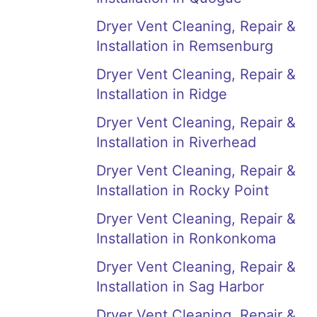
Dryer Vent Cleaning, Repair &
Installation in Remsenburg
Dryer Vent Cleaning, Repair &
Installation in Ridge
Dryer Vent Cleaning, Repair &
Installation in Riverhead
Dryer Vent Cleaning, Repair &
Installation in Rocky Point
Dryer Vent Cleaning, Repair &
Installation in Ronkonkoma
Dryer Vent Cleaning, Repair &
Installation in Sag Harbor
Dryer Vent Cleaning, Repair &