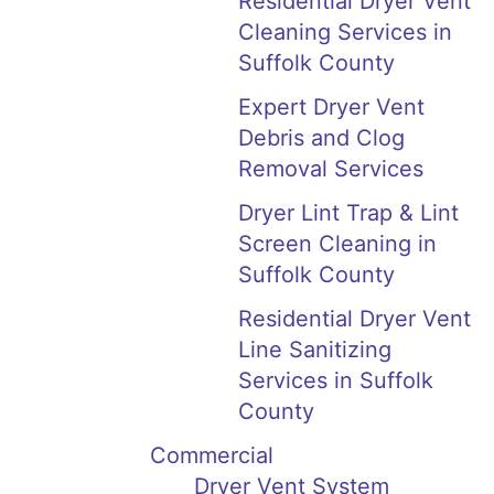
Residential Dryer Vent
Cleaning Services in
Suffolk County
Expert Dryer Vent
Debris and Clog
Removal Services
Dryer Lint Trap & Lint
Screen Cleaning in
Suffolk County
Residential Dryer Vent
Line Sanitizing
Services in Suffolk
County
Commercial
Dryer Vent System