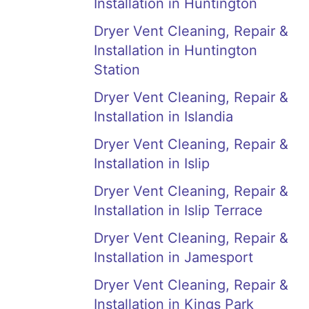
Installation in Huntington
Dryer Vent Cleaning, Repair &
Installation in Huntington
Station
Dryer Vent Cleaning, Repair &
Installation in Islandia
Dryer Vent Cleaning, Repair &
Installation in Islip
Dryer Vent Cleaning, Repair &
Installation in Islip Terrace
Dryer Vent Cleaning, Repair &
Installation in Jamesport
Dryer Vent Cleaning, Repair &
Installation in Kings Park