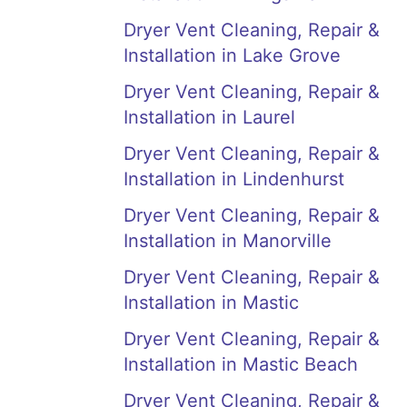
Dryer Vent Cleaning, Repair &
Installation in Lake Grove
Dryer Vent Cleaning, Repair &
Installation in Laurel
Dryer Vent Cleaning, Repair &
Installation in Lindenhurst
Dryer Vent Cleaning, Repair &
Installation in Manorville
Dryer Vent Cleaning, Repair &
Installation in Mastic
Dryer Vent Cleaning, Repair &
Installation in Mastic Beach
Dryer Vent Cleaning, Repair &