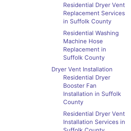
Residential Dryer Vent
Replacement Services
in Suffolk County
Residential Washing
Machine Hose
Replacement in
Suffolk County
Dryer Vent Installation
Residential Dryer
Booster Fan
Installation in Suffolk
County
Residential Dryer Vent
Installation Services in
Suffolk County