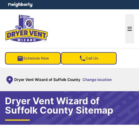
e menu
Ope
Schedule Now
Call Us
Dryer Vent Wizard of Suffolk County
Change location
Dryer Vent Wizard of
Suffolk County Sitemap