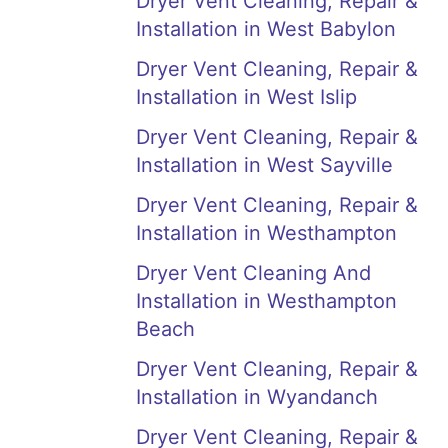
Dryer Vent Cleaning, Repair &
Installation in West Babylon
Dryer Vent Cleaning, Repair &
Installation in West Islip
Dryer Vent Cleaning, Repair &
Installation in West Sayville
Dryer Vent Cleaning, Repair &
Installation in Westhampton
Dryer Vent Cleaning And
Installation in Westhampton
Beach
Dryer Vent Cleaning, Repair &
Installation in Wyandanch
Dryer Vent Cleaning, Repair &