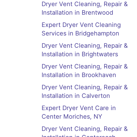
Dryer Vent Cleaning, Repair &
Installation in Brentwood
Expert Dryer Vent Cleaning
Services in Bridgehampton
Dryer Vent Cleaning, Repair &
Installation in Brightwaters
Dryer Vent Cleaning, Repair &
Installation in Brookhaven
Dryer Vent Cleaning, Repair &
Installation in Calverton
Expert Dryer Vent Care in
Center Moriches, NY
Dryer Vent Cleaning, Repair &