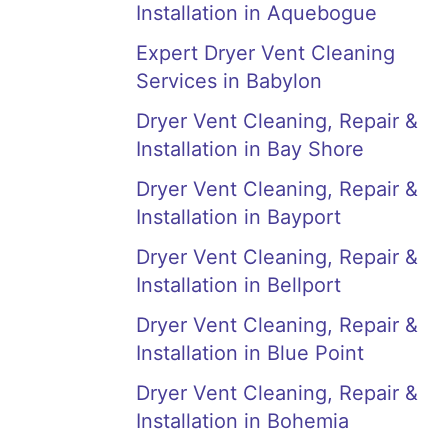
Installation in Aquebogue
Expert Dryer Vent Cleaning
Services in Babylon
Dryer Vent Cleaning, Repair &
Installation in Bay Shore
Dryer Vent Cleaning, Repair &
Installation in Bayport
Dryer Vent Cleaning, Repair &
Installation in Bellport
Dryer Vent Cleaning, Repair &
Installation in Blue Point
Dryer Vent Cleaning, Repair &
Installation in Bohemia