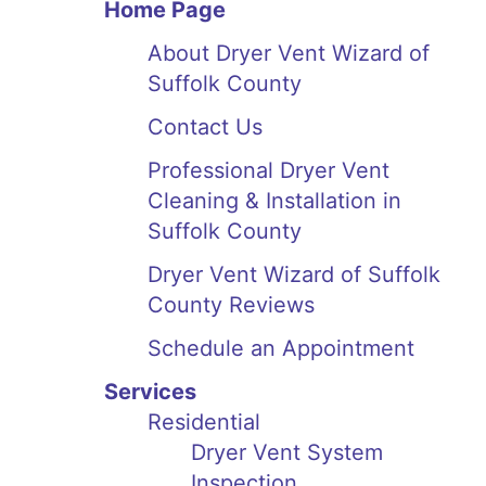
Home Page
About Dryer Vent Wizard of
Suffolk County
Contact Us
Professional Dryer Vent
Cleaning & Installation in
Suffolk County
Dryer Vent Wizard of Suffolk
County Reviews
Schedule an Appointment
Services
Residential
Dryer Vent System
Inspection