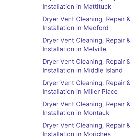
Installation in Mattituck
Dryer Vent Cleaning, Repair &
Installation in Medford
Dryer Vent Cleaning, Repair &
Installation in Melville
Dryer Vent Cleaning, Repair &
Installation in Middle Island
Dryer Vent Cleaning, Repair &
Installation in Miller Place
Dryer Vent Cleaning, Repair &
Installation in Montauk
Dryer Vent Cleaning, Repair &
Installation in Moriches