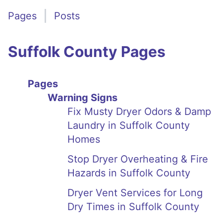
Pages
Posts
Suffolk County Pages
Pages
Warning Signs
Fix Musty Dryer Odors & Damp
Laundry in Suffolk County
Homes
Stop Dryer Overheating & Fire
Hazards in Suffolk County
Dryer Vent Services for Long
Dry Times in Suffolk County