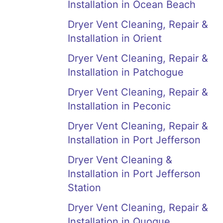
Installation in Ocean Beach
Dryer Vent Cleaning, Repair &
Installation in Orient
Dryer Vent Cleaning, Repair &
Installation in Patchogue
Dryer Vent Cleaning, Repair &
Installation in Peconic
Dryer Vent Cleaning, Repair &
Installation in Port Jefferson
Dryer Vent Cleaning &
Installation in Port Jefferson
Station
Dryer Vent Cleaning, Repair &
Installation in Quogue