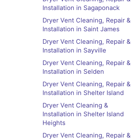
Installation in Sagaponack
Dryer Vent Cleaning, Repair &
Installation in Saint James
Dryer Vent Cleaning, Repair &
Installation in Sayville
Dryer Vent Cleaning, Repair &
Installation in Selden
Dryer Vent Cleaning, Repair &
Installation in Shelter Island
Dryer Vent Cleaning &
Installation in Shelter Island
Heights
Dryer Vent Cleaning, Repair &