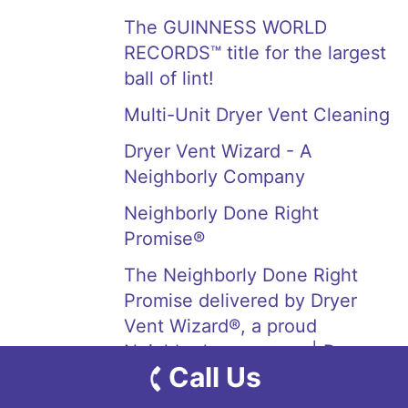
The GUINNESS WORLD
RECORDS™ title for the largest
ball of lint!
Multi-Unit Dryer Vent Cleaning
Dryer Vent Wizard - A
Neighborly Company
Neighborly Done Right
Promise®
The Neighborly Done Right
Promise delivered by Dryer
Vent Wizard®, a proud
Neighborly company. | Dryer
Call Us
Vent Wizard