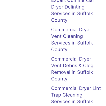
Expert Commercial
Dryer Delinting
Services in Suffolk
County
Commercial Dryer
Vent Cleaning
Services in Suffolk
County
Commercial Dryer
Vent Debris & Clog
Removal in Suffolk
County
Commercial Dryer Lint
Trap Cleaning
Services in Suffolk