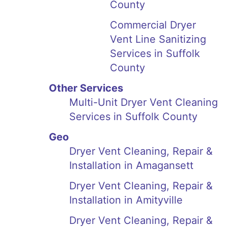
County
Commercial Dryer
Vent Line Sanitizing
Services in Suffolk
County
Other Services
Multi-Unit Dryer Vent Cleaning
Services in Suffolk County
Geo
Dryer Vent Cleaning, Repair &
Installation in Amagansett
Dryer Vent Cleaning, Repair &
Installation in Amityville
Dryer Vent Cleaning, Repair &