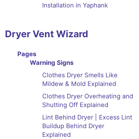
Installation in Yaphank
Dryer Vent Wizard
Pages
Warning Signs
Clothes Dryer Smells Like
Mildew & Mold Explained
Clothes Dryer Overheating and
Shutting Off Explained
Lint Behind Dryer | Excess Lint
Buildup Behind Dryer
Explained