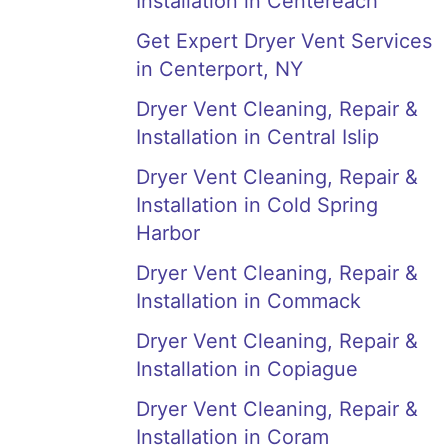
Installation in Centereach
Get Expert Dryer Vent Services
in Centerport, NY
Dryer Vent Cleaning, Repair &
Installation in Central Islip
Dryer Vent Cleaning, Repair &
Installation in Cold Spring
Harbor
Dryer Vent Cleaning, Repair &
Installation in Commack
Dryer Vent Cleaning, Repair &
Installation in Copiague
Dryer Vent Cleaning, Repair &
Installation in Coram