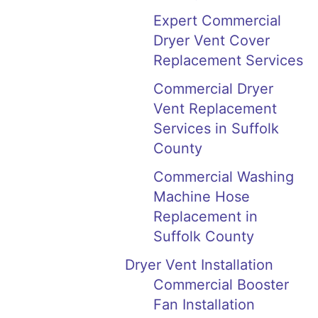
Expert Commercial
Dryer Vent Cover
Replacement Services
Commercial Dryer
Vent Replacement
Services in Suffolk
County
Commercial Washing
Machine Hose
Replacement in
Suffolk County
Dryer Vent Installation
Commercial Booster
Fan Installation