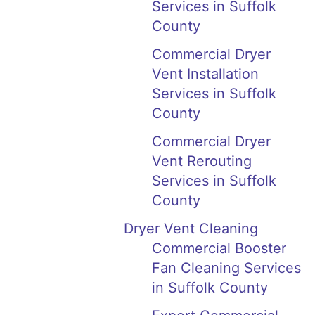
Services in Suffolk
County
Commercial Dryer
Vent Installation
Services in Suffolk
County
Commercial Dryer
Vent Rerouting
Services in Suffolk
County
Dryer Vent Cleaning
Commercial Booster
Fan Cleaning Services
in Suffolk County