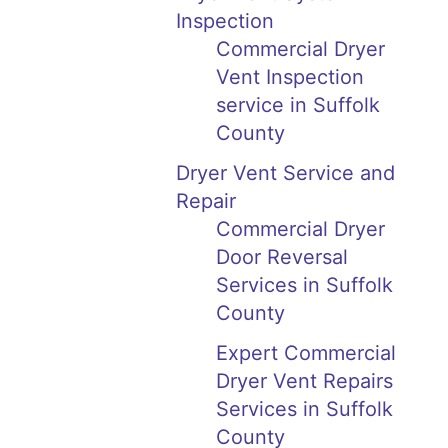
Inspection
Commercial Dryer
Vent Inspection
service in Suffolk
County
Dryer Vent Service and
Repair
Commercial Dryer
Door Reversal
Services in Suffolk
County
Expert Commercial
Dryer Vent Repairs
Services in Suffolk
County