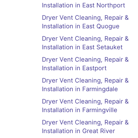
Installation in East Northport
Dryer Vent Cleaning, Repair &
Installation in East Quogue
Dryer Vent Cleaning, Repair &
Installation in East Setauket
Dryer Vent Cleaning, Repair &
Installation in Eastport
Dryer Vent Cleaning, Repair &
Installation in Farmingdale
Dryer Vent Cleaning, Repair &
Installation in Farmingville
Dryer Vent Cleaning, Repair &
Installation in Great River