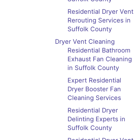
Residential Dryer Vent
Rerouting Services in
Suffolk County
Dryer Vent Cleaning
Residential Bathroom
Exhaust Fan Cleaning
in Suffolk County
Expert Residential
Dryer Booster Fan
Cleaning Services
Residential Dryer
Delinting Experts in
Suffolk County