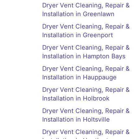
Dryer Vent Cleaning, Repair &
Installation in Greenlawn
Dryer Vent Cleaning, Repair &
Installation in Greenport
Dryer Vent Cleaning, Repair &
Installation in Hampton Bays
Dryer Vent Cleaning, Repair &
Installation in Hauppauge
Dryer Vent Cleaning, Repair &
Installation in Holbrook
Dryer Vent Cleaning, Repair &
Installation in Holtsville
Dryer Vent Cleaning, Repair &