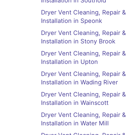
Installation in Southold
Dryer Vent Cleaning, Repair &
Installation in Speonk
Dryer Vent Cleaning, Repair &
Installation in Stony Brook
Dryer Vent Cleaning, Repair &
Installation in Upton
Dryer Vent Cleaning, Repair &
Installation in Wading River
Dryer Vent Cleaning, Repair &
Installation in Wainscott
Dryer Vent Cleaning, Repair &
Installation in Water Mill