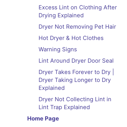
Excess Lint on Clothing After
Drying Explained
Dryer Not Removing Pet Hair
Hot Dryer & Hot Clothes
Warning Signs
Lint Around Dryer Door Seal
Dryer Takes Forever to Dry |
Dryer Taking Longer to Dry
Explained
Dryer Not Collecting Lint in
Lint Trap Explained
Home Page