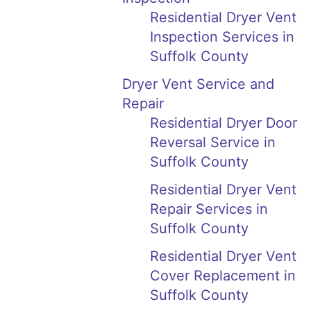
Residential Dryer Vent
Inspection Services in
Suffolk County
Dryer Vent Service and
Repair
Residential Dryer Door
Reversal Service in
Suffolk County
Residential Dryer Vent
Repair Services in
Suffolk County
Residential Dryer Vent
Cover Replacement in
Suffolk County