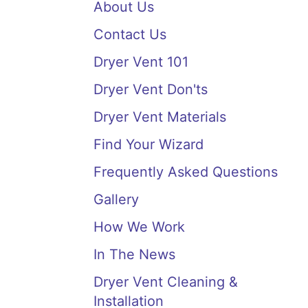
About Us
Contact Us
Dryer Vent 101
Dryer Vent Don'ts
Dryer Vent Materials
Find Your Wizard
Frequently Asked Questions
Gallery
How We Work
In The News
Dryer Vent Cleaning &
Installation