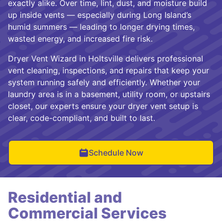
exactly alike. Over time, lint, dust, and moisture build
up inside vents — especially during Long Island’s
humid summers — leading to longer drying times,
wasted energy, and increased fire risk.
Dryer Vent Wizard in Holtsville delivers professional
vent cleaning, inspections, and repairs that keep your
system running safely and efficiently. Whether your
laundry area is in a basement, utility room, or upstairs
closet, our experts ensure your dryer vent setup is
clear, code-compliant, and built to last.
Schedule Now
Residential and
Commercial Services