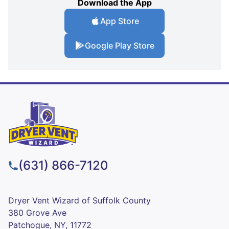
Download the App
App Store
Google Play Store
(631) 866-7120
Dryer Vent Wizard of Suffolk County
380 Grove Ave
Patchogue, NY, 11772