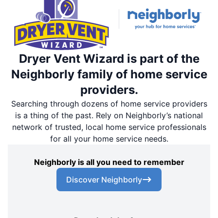
Dryer Vent Wizard is part of the
Neighborly family of home service
providers.
Searching through dozens of home service providers
is a thing of the past. Rely on Neighborly’s national
network of trusted, local home service professionals
for all your home service needs.
Neighborly is all you need to remember
Discover Neighborly