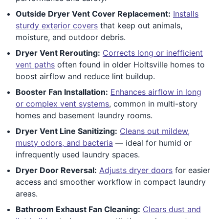
Outside Dryer Vent Cover Replacement:
Installs
sturdy exterior covers
that keep out animals,
moisture, and outdoor debris.
Dryer Vent Rerouting:
Corrects long or inefficient
vent paths
often found in older Holtsville homes to
boost airflow and reduce lint buildup.
Booster Fan Installation:
Enhances airflow in long
or complex vent systems
, common in multi-story
homes and basement laundry rooms.
Dryer Vent Line Sanitizing:
Cleans out mildew,
musty odors, and bacteria
— ideal for humid or
infrequently used laundry spaces.
Dryer Door Reversal:
Adjusts dryer doors
for easier
access and smoother workflow in compact laundry
areas.
Bathroom Exhaust Fan Cleaning:
Clears dust and