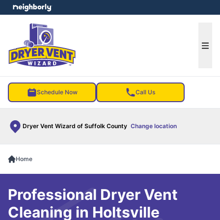
e menu
Ope
Schedule Now
Call Us
Dryer Vent Wizard of Suffolk County
Change location
Home
Professional Dryer Vent
Cleaning in Holtsville