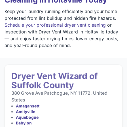
Keep your laundry running efficiently and your home
protected from lint buildup and hidden fire hazards.
Schedule your professional dryer vent cleaning
or
inspection with Dryer Vent Wizard in Holtsville today
— and enjoy faster drying times, lower energy costs,
and year-round peace of mind.
Dryer Vent Wizard of
Suffolk County
380 Grove Ave Patchogue, NY 11772, United
States
Amagansett
Amityville
Aquebogue
Babylon