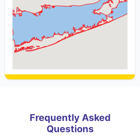
Frequently Asked
Questions