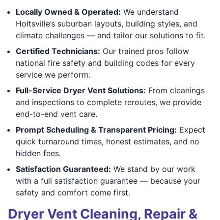
Locally Owned & Operated:
We understand
Holtsville’s suburban layouts, building styles, and
climate challenges — and tailor our solutions to fit.
Certified Technicians:
Our trained pros follow
national fire safety and building codes for every
service we perform.
Full-Service Dryer Vent Solutions:
From cleanings
and inspections to complete reroutes, we provide
end-to-end vent care.
Prompt Scheduling & Transparent Pricing:
Expect
quick turnaround times, honest estimates, and no
hidden fees.
Satisfaction Guaranteed:
We stand by our work
with a full satisfaction guarantee — because your
safety and comfort come first.
Dryer Vent Cleaning, Repair &