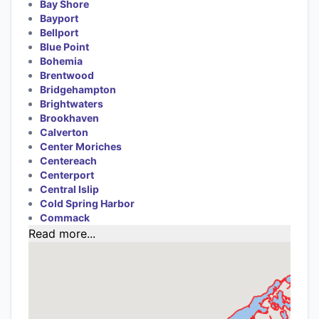
Bay Shore
Bayport
Bellport
Blue Point
Bohemia
Brentwood
Bridgehampton
Brightwaters
Brookhaven
Calverton
Center Moriches
Centereach
Centerport
Central Islip
Cold Spring Harbor
Commack
Read more...