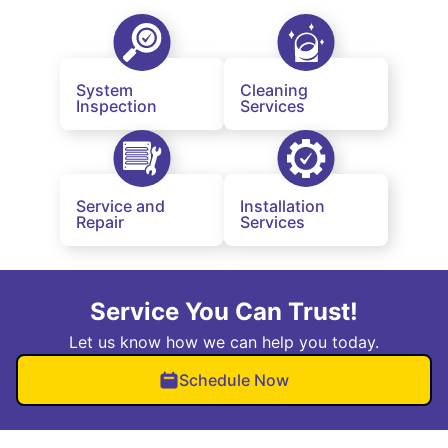
System
Cleaning
Inspection
Services
Service and
Installation
Repair
Services
Service You Can Trust!
Let us know how we can help you today.
Schedule Now