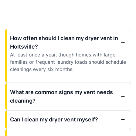
How often should I clean my dryer vent in
Holtsville?
At least once a year, though homes with large
families or frequent laundry loads should schedule
cleanings every six months.
What are common signs my vent needs
cleaning?
Can I clean my dryer vent myself?