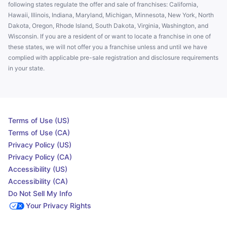
following states regulate the offer and sale of franchises: California,
Hawaii, Illinois, Indiana, Maryland, Michigan, Minnesota, New York, North
Dakota, Oregon, Rhode Island, South Dakota, Virginia, Washington, and
Wisconsin. If you are a resident of or want to locate a franchise in one of
these states, we will not offer you a franchise unless and until we have
complied with applicable pre-sale registration and disclosure requirements
in your state.
Terms of Use (US)
Terms of Use (CA)
Privacy Policy (US)
Privacy Policy (CA)
Accessibility (US)
Accessibility (CA)
Do Not Sell My Info
Your Privacy Rights