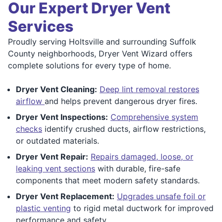
Our Expert Dryer Vent
Services
Proudly serving Holtsville and surrounding Suffolk
County neighborhoods, Dryer Vent Wizard offers
complete solutions for every type of home.
Dryer Vent Cleaning:
Deep lint removal restores
airflow
and helps prevent dangerous dryer fires.
Dryer Vent Inspections:
Comprehensive system
checks
identify crushed ducts, airflow restrictions,
or outdated materials.
Dryer Vent Repair:
Repairs damaged, loose, or
leaking vent sections
with durable, fire-safe
components that meet modern safety standards.
Dryer Vent Replacement:
Upgrades unsafe foil or
plastic venting
to rigid metal ductwork for improved
performance and safety.