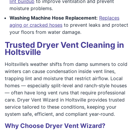
lint buildup
to improve ventilation and prevent
moisture problems.
Washing Machine Hose Replacement:
Replaces
aging or cracked hoses
to prevent leaks and protect
your floors from water damage.
Trusted Dryer Vent Cleaning in
Holtsville
Holtsville’s weather shifts from damp summers to cold
winters can cause condensation inside vent lines,
trapping lint and moisture that restrict airflow. Local
homes — especially split-level and ranch-style houses
— often have long vent runs that require professional
care. Dryer Vent Wizard in Holtsville provides trusted
service tailored to these conditions, keeping your
system safe, efficient, and compliant year-round.
Why Choose Dryer Vent Wizard?