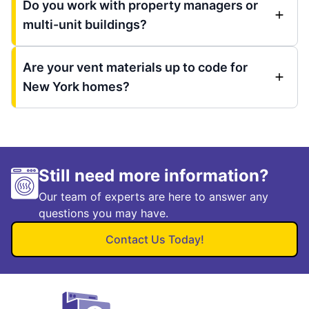
Do you work with property managers or
multi-unit buildings?
Are your vent materials up to code for
New York homes?
Still need more information?
Our team of experts are here to answer any
questions you may have.
Contact Us Today!