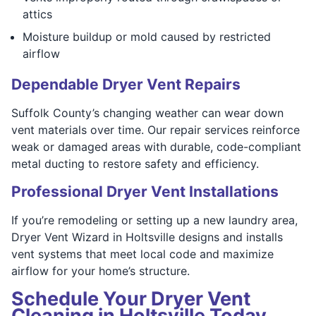
attics
Moisture buildup or mold caused by restricted
airflow
Dependable Dryer Vent Repairs
Suffolk County’s changing weather can wear down
vent materials over time. Our repair services reinforce
weak or damaged areas with durable, code-compliant
metal ducting to restore safety and efficiency.
Professional Dryer Vent Installations
If you’re remodeling or setting up a new laundry area,
Dryer Vent Wizard in Holtsville designs and installs
vent systems that meet local code and maximize
airflow for your home’s structure.
Schedule Your Dryer Vent
Cleaning in Holtsville Today