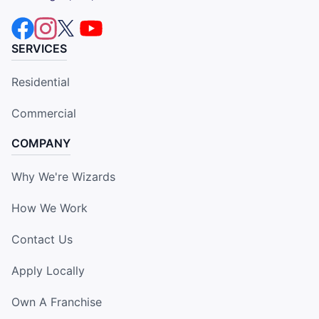
SERVICES
Residential
Commercial
COMPANY
Why We're Wizards
How We Work
Contact Us
Apply Locally
Own A Franchise