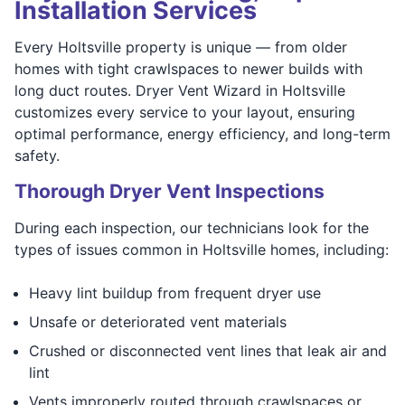
Installation Services
Every Holtsville property is unique — from older
homes with tight crawlspaces to newer builds with
long duct routes. Dryer Vent Wizard in Holtsville
customizes every service to your layout, ensuring
optimal performance, energy efficiency, and long-term
safety.
Thorough Dryer Vent Inspections
During each inspection, our technicians look for the
types of issues common in Holtsville homes, including:
Heavy lint buildup from frequent dryer use
Unsafe or deteriorated vent materials
Crushed or disconnected vent lines that leak air and
lint
Vents improperly routed through crawlspaces or