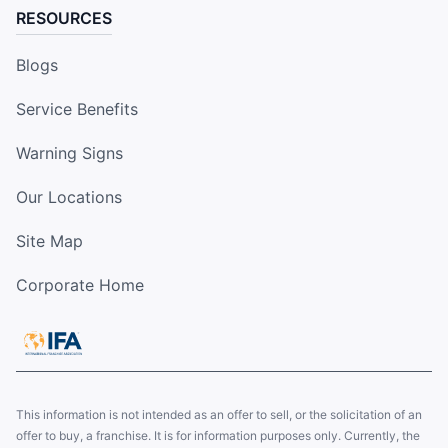
RESOURCES
Blogs
Service Benefits
Warning Signs
Our Locations
Site Map
Corporate Home
This information is not intended as an offer to sell, or the solicitation of an
offer to buy, a franchise. It is for information purposes only. Currently, the