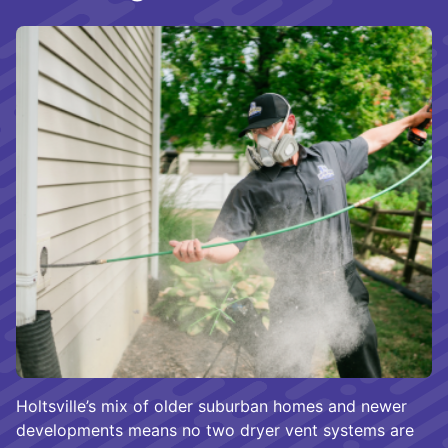
Holtsville’s mix of older suburban homes and newer
developments means no two dryer vent systems are