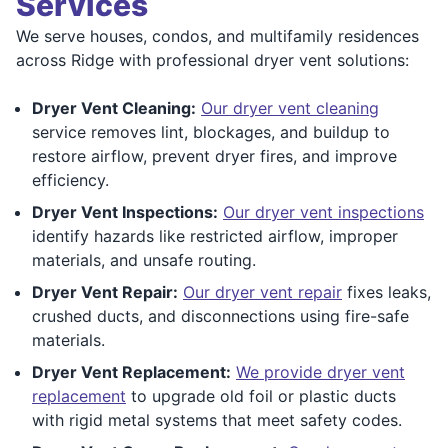
Services
We serve houses, condos, and multifamily residences
across Ridge with professional dryer vent solutions:
Dryer Vent Cleaning:
Our dryer vent cleaning
service removes lint, blockages, and buildup to
restore airflow, prevent dryer fires, and improve
efficiency.
Dryer Vent Inspections:
Our dryer vent inspections
identify hazards like restricted airflow, improper
materials, and unsafe routing.
Dryer Vent Repair:
Our dryer vent repair
fixes leaks,
crushed ducts, and disconnections using fire-safe
materials.
Dryer Vent Replacement:
We provide dryer vent
replacement
to upgrade old foil or plastic ducts
with rigid metal systems that meet safety codes.