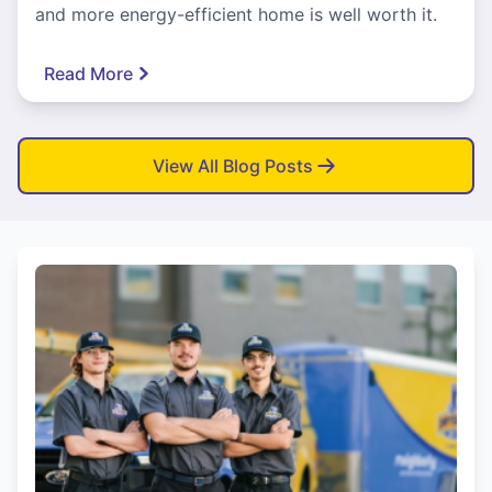
and more energy-efficient home is well worth it.
Read More
View All Blog Posts