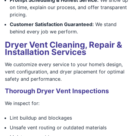
on time, explain our process, and offer transparent
pricing.
Customer Satisfaction Guaranteed:
We stand
behind every job we perform.
Dryer Vent Cleaning, Repair &
Installation Services
We customize every service to your home’s design,
vent configuration, and dryer placement for optimal
safety and performance.
Thorough Dryer Vent Inspections
We inspect for:
Lint buildup and blockages
Unsafe vent routing or outdated materials