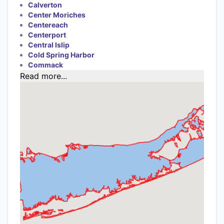
Calverton
Center Moriches
Centereach
Centerport
Central Islip
Cold Spring Harbor
Commack
Read more...