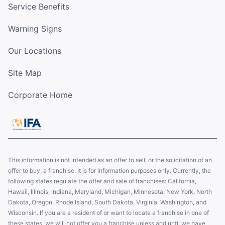
Service Benefits
Warning Signs
Our Locations
Site Map
Corporate Home
This information is not intended as an offer to sell, or the solicitation of an
offer to buy, a franchise. It is for information purposes only. Currently, the
following states regulate the offer and sale of franchises: California,
Hawaii, Illinois, Indiana, Maryland, Michigan, Minnesota, New York, North
Dakota, Oregon, Rhode Island, South Dakota, Virginia, Washington, and
Wisconsin. If you are a resident of or want to locate a franchise in one of
these states, we will not offer you a franchise unless and until we have