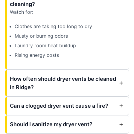
cleaning?
Watch for:
Clothes are taking too long to dry
Musty or burning odors
Laundry room heat buildup
Rising energy costs
How often should dryer vents be cleaned
in Ridge?
Can a clogged dryer vent cause a fire?
Should I sanitize my dryer vent?