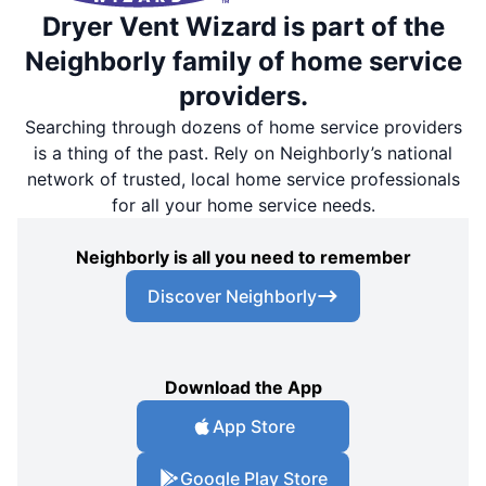
Dryer Vent Wizard is part of the
Neighborly family of home service
providers.
Searching through dozens of home service providers
is a thing of the past. Rely on Neighborly’s national
network of trusted, local home service professionals
for all your home service needs.
Neighborly is all you need to remember
Discover Neighborly
Download the App
App Store
Google Play Store