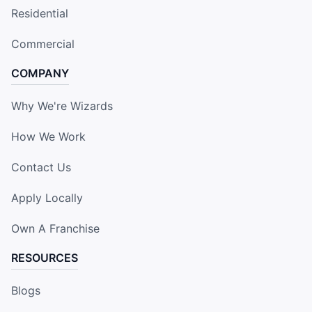
Residential
Commercial
COMPANY
Why We're Wizards
How We Work
Contact Us
Apply Locally
Own A Franchise
RESOURCES
Blogs