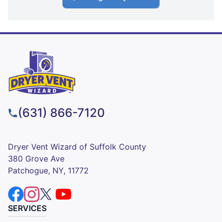
(631) 866-7120
Dryer Vent Wizard of Suffolk County
380 Grove Ave
Patchogue, NY, 11772
SERVICES