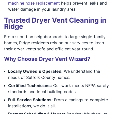
machine hose replacement
helps prevent leaks and
water damage in your laundry area.
Trusted Dryer Vent Cleaning in
Ridge
From suburban neighborhoods to large single-family
homes, Ridge residents rely on our services to keep
their dryer vents safe and efficient year-round.
Why Choose Dryer Vent Wizard?
Locally Owned & Operated:
We understand the
needs of Suffolk County homes.
Certified Technicians:
Our work meets NFPA safety
standards and local building codes.
Full-Service Solutions:
From cleanings to complete
installations, we do it all.
Prompt Scheduling & Honest Service:
We show up