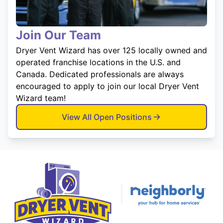
Join Our Team
Dryer Vent Wizard has over 125 locally owned and
operated franchise locations in the U.S. and
Canada. Dedicated professionals are always
encouraged to apply to join our local Dryer Vent
Wizard team!
View All Open Positions