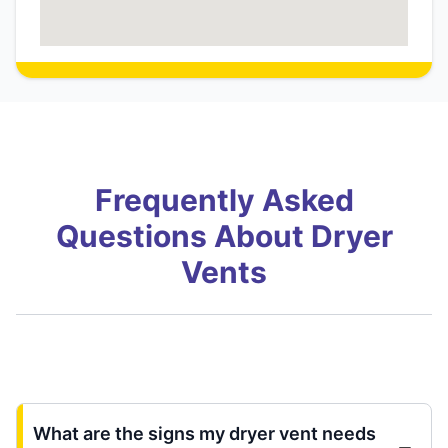
Frequently Asked
Questions About Dryer
Vents
What are the signs my dryer vent needs