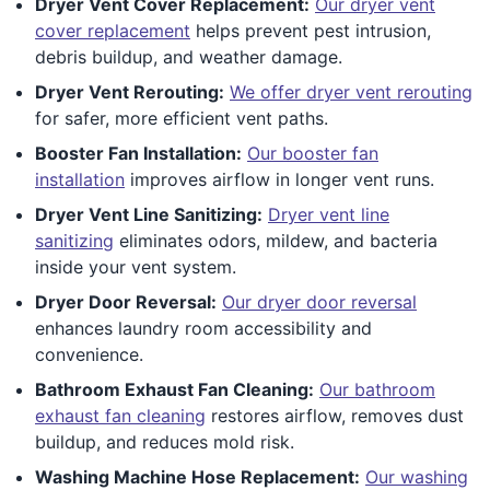
Dryer Vent Cover Replacement:
Our dryer vent
cover replacement
helps prevent pest intrusion,
debris buildup, and weather damage.
Dryer Vent Rerouting:
We offer dryer vent rerouting
for safer, more efficient vent paths.
Booster Fan Installation:
Our booster fan
installation
improves airflow in longer vent runs.
Dryer Vent Line Sanitizing:
Dryer vent line
sanitizing
eliminates odors, mildew, and bacteria
inside your vent system.
Dryer Door Reversal:
Our dryer door reversal
enhances laundry room accessibility and
convenience.
Bathroom Exhaust Fan Cleaning:
Our bathroom
exhaust fan cleaning
restores airflow, removes dust
buildup, and reduces mold risk.
Washing Machine Hose Replacement:
Our washing