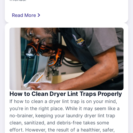
Read More
How to Clean Dryer Lint Traps Properly
If how to clean a dryer lint trap is on your mind,
you’re in the right place. While it may seem like a
no-brainer, keeping your laundry dryer lint trap
clean, sanitized, and debris-free takes some
effort. However, the result of a healthier, safer,