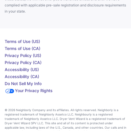
complied with applicable pre-sale registration and disclosure requirements
in your state.
Terms of Use (US)
Terms of Use (CA)
Privacy Policy (US)
Privacy Policy (CA)
Accessibility (US)
Accessibility (CA)
Do Not Sell My Info
Your Privacy Rights
© 2026 Neighborly Company and its affiliates. All rights reserved. Neighborly is a
registered trademark of Neighborly Assetco LLC. Neighbourly is a registered
trademark of Neighborly Assetco LLC. Dryer Vent Wizard is a registered trademark of
Dryer Vent Wizard SPV LLC. This site and all of its content is protected under
applicable law, including laws of the U.S., Canada, and other countries. Our calls and in