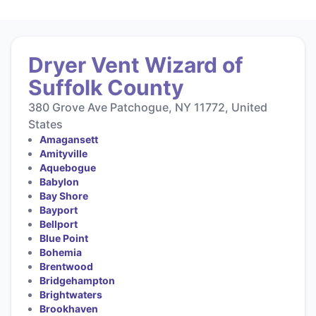
Dryer Vent Wizard of
Suffolk County
380 Grove Ave Patchogue, NY 11772, United
States
Amagansett
Amityville
Aquebogue
Babylon
Bay Shore
Bayport
Bellport
Blue Point
Bohemia
Brentwood
Bridgehampton
Brightwaters
Brookhaven