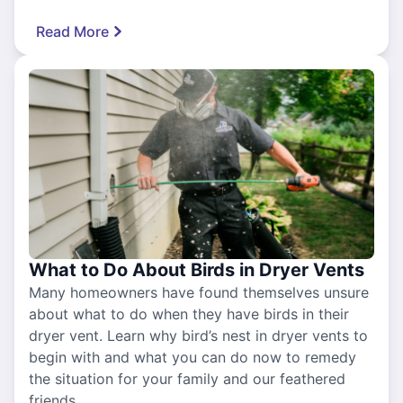
Read More
What to Do About Birds in Dryer Vents
Many homeowners have found themselves unsure
about what to do when they have birds in their
dryer vent. Learn why bird’s nest in dryer vents to
begin with and what you can do now to remedy
the situation for your family and our feathered
friends.