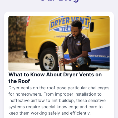
What to Know About Dryer Vents on
the Roof
Dryer vents on the roof pose particular challenges
for homeowners. From improper installation to
ineffective airflow to lint buildup, these sensitive
systems require special knowledge and care to
keep them working safely and efficiently.