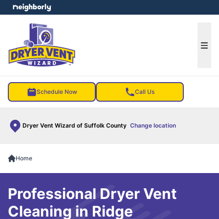
e menu
Ope
Schedule Now
Call Us
Dryer Vent Wizard of Suffolk County
Change location
Home
Professional Dryer Vent
Cleaning in Ridge