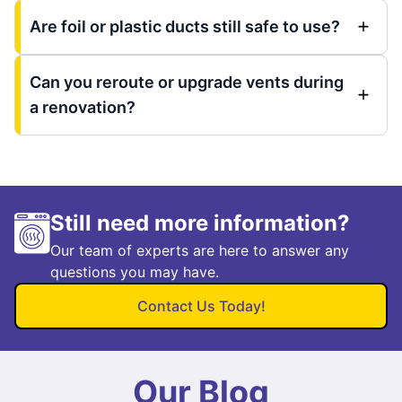
Are foil or plastic ducts still safe to use?
Can you reroute or upgrade vents during
a renovation?
Still need more information?
Our team of experts are here to answer any
questions you may have.
Contact Us Today!
Our Blog