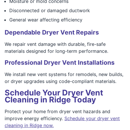
Moisture or mold concerns
Disconnected or damaged ductwork
General wear affecting efficiency
Dependable Dryer Vent Repairs
We repair vent damage with durable, fire-safe
materials designed for long-term performance.
Professional Dryer Vent Installations
We install new vent systems for remodels, new builds,
or dryer upgrades using code-compliant materials.
Schedule Your Dryer Vent
Cleaning in Ridge Today
Protect your home from dryer vent hazards and
improve energy efficiency.
Schedule your dryer vent
cleaning in Ridge now.