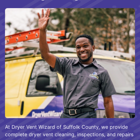
At Dryer Vent Wizard of Suffolk County, we provide
complete dryer vent cleaning, inspections, and repairs