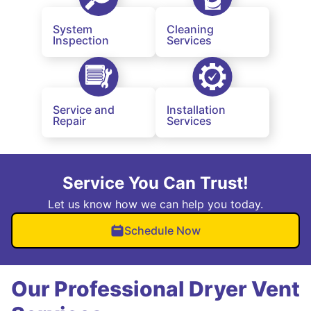
System
Cleaning
Inspection
Services
Service and
Installation
Repair
Services
Service You Can Trust!
Let us know how we can help you today.
Schedule Now
Our Professional Dryer Vent