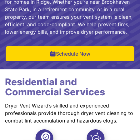
for homes in Ridge. Whether you’re near Brookhaven
State Park, in a retirement community, or in a rural
property, our team ensures your vent system is clean,
efficient, and code-compliant. We help prevent fires,
lower energy bills, and improve dryer performance.
Schedule Now
Residential and
Commercial Services
Dryer Vent Wizard’s skilled and experienced
professionals provide thorough dryer vent cleaning to
combat lint accumulation and hazardous clogs.