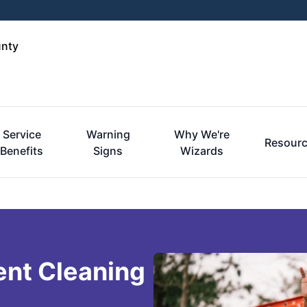
unty
Service
Warning
Why We're
Resour
Benefits
Signs
Wizards
ent Cleaning