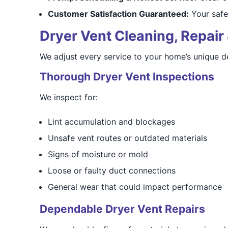
Customer Satisfaction Guaranteed:
Your safet
Dryer Vent Cleaning, Repair 
We adjust every service to your home’s unique d
Thorough Dryer Vent Inspections
We inspect for:
Lint accumulation and blockages
Unsafe vent routes or outdated materials
Signs of moisture or mold
Loose or faulty duct connections
General wear that could impact performance
Dependable Dryer Vent Repairs