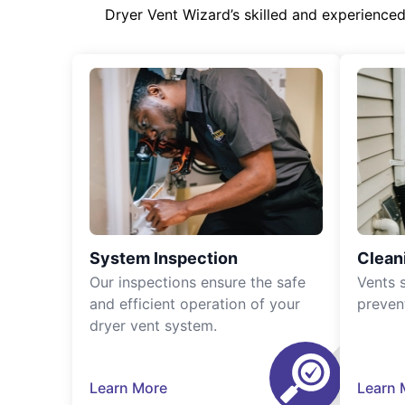
Dryer Vent Wizard’s skilled and experience
System Inspection
Clean
Our inspections ensure the safe
Vents 
and efficient operation of your
preven
dryer vent system.
Learn More
Learn 