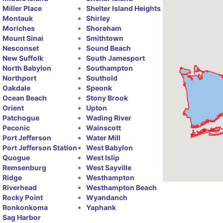
Miller Place
Shelter Island Heights
Montauk
Shirley
Moriches
Shoreham
Mount Sinai
Smithtown
Nesconset
Sound Beach
New Suffolk
South Jamesport
North Babylon
Southampton
Northport
Southold
Oakdale
Speonk
Ocean Beach
Stony Brook
Orient
Upton
Patchogue
Wading River
Peconic
Wainscott
Port Jefferson
Water Mill
Port Jefferson Station
West Babylon
Quogue
West Islip
Remsenburg
West Sayville
Ridge
Westhampton
Riverhead
Westhampton Beach
Rocky Point
Wyandanch
Ronkonkoma
Yaphank
Sag Harbor