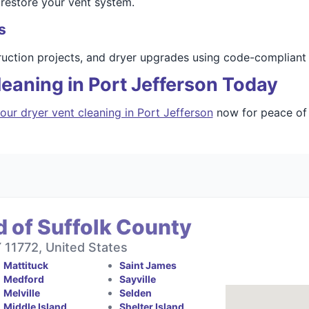
 restore your vent system.
s
ruction projects, and dryer upgrades using code-compliant 
eaning in Port Jefferson Today
our dryer vent cleaning in Port Jefferson
now for peace of 
 of Suffolk County
11772, United States
Mattituck
Saint James
Medford
Sayville
Melville
Selden
Middle Island
Shelter Island