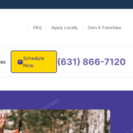
FAQ
Apply Locally
Own A Franchise
Schedule
(631) 866-7120
ces
Now