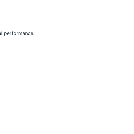
al performance.