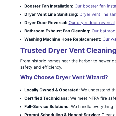
Booster Fan Installation:
Our booster fan insta
Dryer Vent Line Sanitizing:
Dryer vent line san
Dryer Door Reversal:
Our dryer door reversal
Bathroom Exhaust Fan Cleaning:
Our bathroo
Washing Machine Hose Replacement:
Our wa
Trusted Dryer Vent Cleaning
From historic homes near the harbor to newer de
safety and efficiency.
Why Choose Dryer Vent Wizard?
Locally Owned & Operated:
We understand the
Certified Technicians:
We meet NFPA fire safe
Full-Service Solutions:
We handle everything fr
Prompt Scheduling & Honest Service:
Clear c