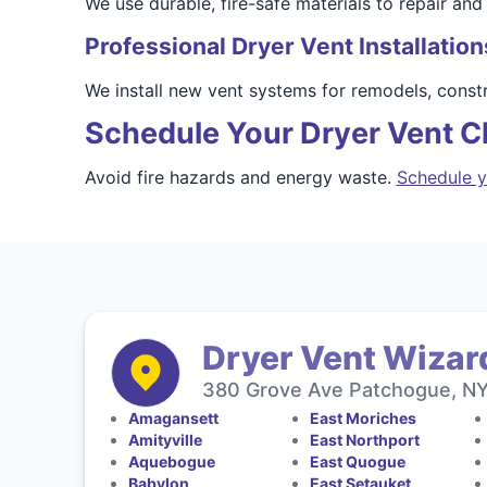
We use durable, fire-safe materials to repair and
Professional Dryer Vent Installation
We install new vent systems for remodels, const
Schedule Your Dryer Vent Cl
Avoid fire hazards and energy waste.
Schedule y
Dryer Vent Wizard
380 Grove Ave Patchogue, NY 
Amagansett
East Moriches
Amityville
East Northport
Aquebogue
East Quogue
Babylon
East Setauket