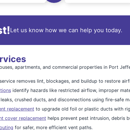
t!
Let us know how we can help you today.
rvices
uses, apartments, and commercial properties in Port Jeff
ervice removes lint, blockages, and buildup to restore airf
tions
identify hazards like restricted airflow, improper mate
 leaks, crushed ducts, and disconnections using fire-safe ma
ent replacement
to upgrade old foil or plastic ducts with r
nt cover replacement
helps prevent pest intrusion, debris 
outing
for safer, more efficient vent paths.