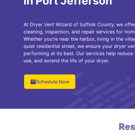
in Port Jefferson
At Dryer Vent Wizard of Suffolk County, we offer
cleaning, inspection, and repair services for ho
Whether you’re near the harbor, living in the vill
quiet residential street, we ensure your dryer ven
performing at its best. Our services help reduce t
use, and extend the life of your dryer.
Schedule Now
Res