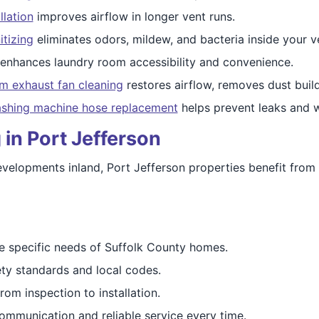
llation
improves airflow in longer vent runs.
itizing
eliminates odors, mildew, and bacteria inside your v
enhances laundry room accessibility and convenience.
m exhaust fan cleaning
restores airflow, removes dust buil
shing machine hose replacement
helps prevent leaks and w
 in Port Jefferson
velopments inland, Port Jefferson properties benefit from
 specific needs of Suffolk County homes.
ty standards and local codes.
om inspection to installation.
ommunication and reliable service every time.