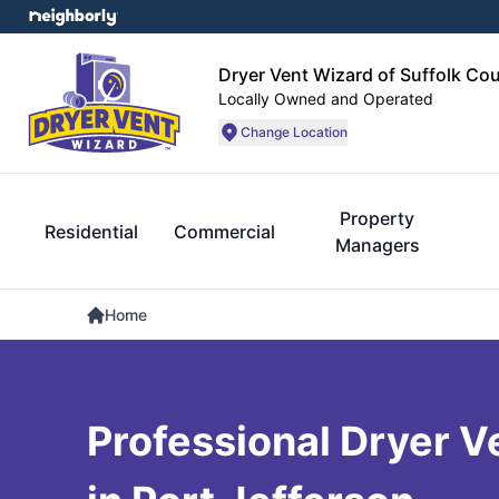
Dryer Vent Wizard of Suffolk Co
Locally Owned and Operated
Change Location
Property
Residential
Commercial
Managers
Home
Professional Dryer V