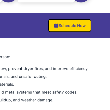
Schedule Now
erson:
low, prevent dryer fires, and improve efficiency.
rials, and unsafe routing.
terials.
igid metal systems that meet safety codes.
buildup, and weather damage.