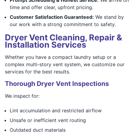
time and offer clear, upfront pricing.
Customer Satisfaction Guaranteed:
We stand by
our work with a strong commitment to safety.
Dryer Vent Cleaning, Repair &
Installation Services
Whether you have a compact laundry setup or a
complex multi-story vent system, we customize our
services for the best results.
Thorough Dryer Vent Inspections
We inspect for:
Lint accumulation and restricted airflow
Unsafe or inefficient vent routing
Outdated duct materials