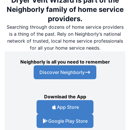
Dryer Vent Wizard is part of the
Neighborly family of home service
providers.
Searching through dozens of home service providers
is a thing of the past. Rely on Neighborly’s national
network of trusted, local home service professionals
for all your home service needs.
Neighborly is all you need to remember
Discover Neighborly
Download the App
App Store
Google Play Store