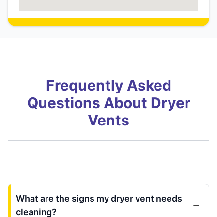
Frequently Asked
Questions About Dryer
Vents
What are the signs my dryer vent needs
cleaning?