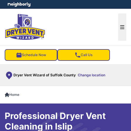
e menu
Ope
Schedule Now
Call Us
Dryer Vent Wizard of Suffolk County
Change location
Home
Professional Dryer Vent
Cleaning in Islip