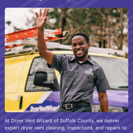
At Dryer Vent Wizard of Suffolk County, we deliver
expert dryer vent cleaning, inspections, and repairs to