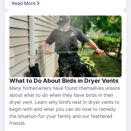
Read More
What to Do About Birds in Dryer Vents
Many homeowners have found themselves unsure
about what to do when they have birds in their
dryer vent. Learn why bird’s nest in dryer vents to
begin with and what you can do now to remedy
the situation for your family and our feathered
friends.