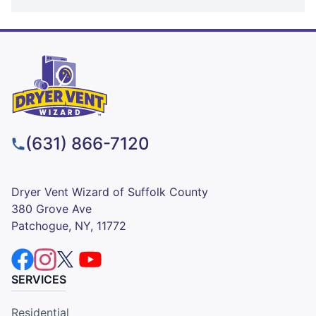
(631) 866-7120
Dryer Vent Wizard of Suffolk County
380 Grove Ave
Patchogue, NY, 11772
SERVICES
Residential