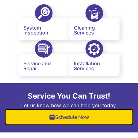
System
Cleaning
Inspection
Services
Service and
Installation
Repair
Services
Service You Can Trust!
Let us know how we can help you today.
Schedule Now