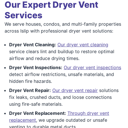
Our Expert Dryer Vent
Services
We serve houses, condos, and multi-family properties
across Islip with professional dryer vent solutions:
Dryer Vent Cleaning:
Our dryer vent cleaning
service clears lint and buildup to restore optimal
airflow and reduce drying times.
Dryer Vent Inspections:
Our dryer vent inspections
detect airflow restrictions, unsafe materials, and
hidden fire hazards.
Dryer Vent Repair:
Our dryer vent repair
solutions
fix leaks, crushed ducts, and loose connections
using fire-safe materials.
Dryer Vent Replacement:
Through dryer vent
replacement
, we upgrade outdated or unsafe
venting to durable metal ducts.