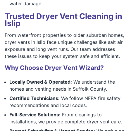
water damage.
Trusted Dryer Vent Cleaning in
Islip
From waterfront properties to older suburban homes,
dryer vents in Islip face unique challenges like salt air
exposure and long vent runs. Our team addresses
these issues to keep your system safe and efficient.
Why Choose Dryer Vent Wizard?
Locally Owned & Operated:
We understand the
homes and venting needs in Suffolk County.
Certified Technicians:
We follow NFPA fire safety
recommendations and local codes.
Full-Service Solutions:
From cleanings to
installations, we provide complete dryer vent care.
Prompt Scheduling & Honest Service:
We arrive on