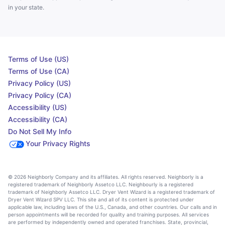
in your state.
Terms of Use (US)
Terms of Use (CA)
Privacy Policy (US)
Privacy Policy (CA)
Accessibility (US)
Accessibility (CA)
Do Not Sell My Info
Your Privacy Rights
© 2026 Neighborly Company and its affiliates. All rights reserved. Neighborly is a
registered trademark of Neighborly Assetco LLC. Neighbourly is a registered
trademark of Neighborly Assetco LLC. Dryer Vent Wizard is a registered trademark of
Dryer Vent Wizard SPV LLC. This site and all of its content is protected under
applicable law, including laws of the U.S., Canada, and other countries. Our calls and in
person appointments will be recorded for quality and training purposes. All services
are performed by independently owned and operated franchises. State, provincial,