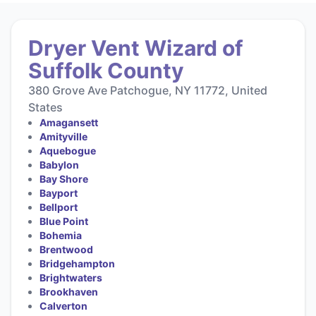
Dryer Vent Wizard of
Suffolk County
380 Grove Ave Patchogue, NY 11772, United
States
Amagansett
Amityville
Aquebogue
Babylon
Bay Shore
Bayport
Bellport
Blue Point
Bohemia
Brentwood
Bridgehampton
Brightwaters
Brookhaven
Calverton