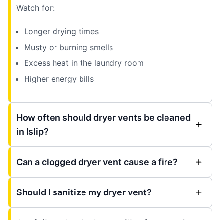
Watch for:
Longer drying times
Musty or burning smells
Excess heat in the laundry room
Higher energy bills
How often should dryer vents be cleaned
in Islip?
Can a clogged dryer vent cause a fire?
Should I sanitize my dryer vent?