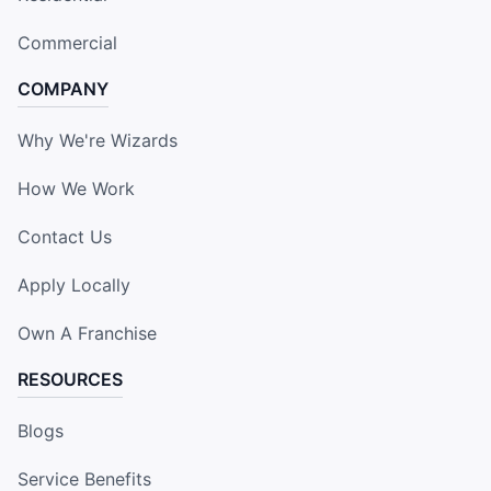
Commercial
COMPANY
Why We're Wizards
How We Work
Contact Us
Apply Locally
Own A Franchise
RESOURCES
Blogs
Service Benefits