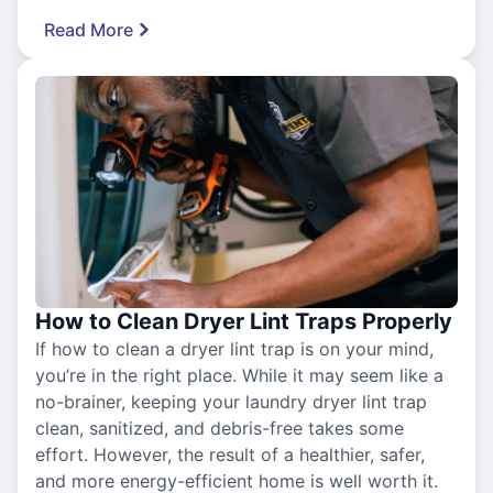
Read More
How to Clean Dryer Lint Traps Properly
If how to clean a dryer lint trap is on your mind,
you’re in the right place. While it may seem like a
no-brainer, keeping your laundry dryer lint trap
clean, sanitized, and debris-free takes some
effort. However, the result of a healthier, safer,
and more energy-efficient home is well worth it.