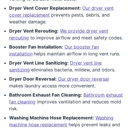
Dryer Vent Cover Replacement:
Our dryer vent
cover replacement
prevents pests, debris, and
weather damage.
Dryer Vent Rerouting:
We provide dryer vent
rerouting
to improve airflow and meet safety codes.
Booster Fan Installation:
Our booster fan
installation
helps maintain airflow in long vent runs.
Dryer Vent Line Sanitizing:
Dryer vent line
sanitizing
eliminates bacteria, mildew, and odors.
Dryer Door Reversal:
Our dryer door reversal
makes laundry access more convenient.
Bathroom Exhaust Fan Cleaning:
Bathroom exhaust
fan cleaning
improves ventilation and reduces mold
risk.
Washing Machine Hose Replacement:
Washing
machine hose replacement
helps prevent leaks and