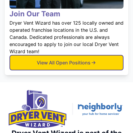
Join Our Team
Dryer Vent Wizard has over 125 locally owned and
operated franchise locations in the U.S. and
Canada. Dedicated professionals are always
encouraged to apply to join our local Dryer Vent
Wizard team!
View All Open Positions