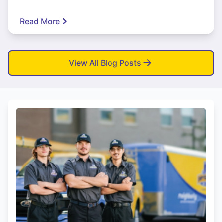
Read More
View All Blog Posts