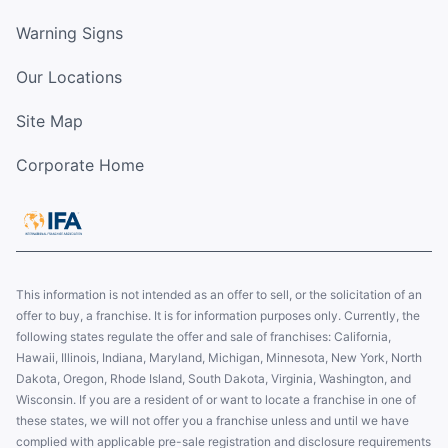
Warning Signs
Our Locations
Site Map
Corporate Home
This information is not intended as an offer to sell, or the solicitation of an
offer to buy, a franchise. It is for information purposes only. Currently, the
following states regulate the offer and sale of franchises: California,
Hawaii, Illinois, Indiana, Maryland, Michigan, Minnesota, New York, North
Dakota, Oregon, Rhode Island, South Dakota, Virginia, Washington, and
Wisconsin. If you are a resident of or want to locate a franchise in one of
these states, we will not offer you a franchise unless and until we have
complied with applicable pre-sale registration and disclosure requirements