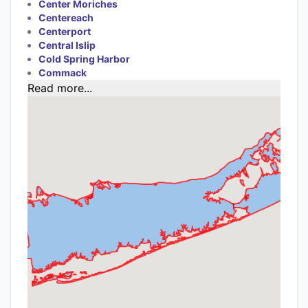
Center Moriches
Centereach
Centerport
Central Islip
Cold Spring Harbor
Commack
Read more...