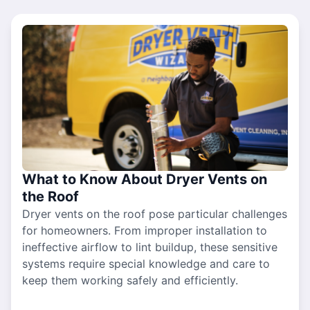
What to Know About Dryer Vents on
the Roof
Dryer vents on the roof pose particular challenges
for homeowners. From improper installation to
ineffective airflow to lint buildup, these sensitive
systems require special knowledge and care to
keep them working safely and efficiently.