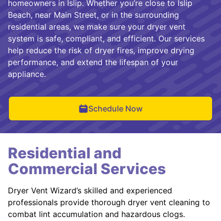
homeowners in Islip. Whether you’re close to Islip
Beach, near Main Street, or in the surrounding
residential areas, we make sure your dryer vent
system is safe, compliant, and efficient. Our services
help reduce the risk of dryer fires, improve drying
performance, and extend the lifespan of your
appliance.
Schedule Now
Residential and
Commercial Services
Dryer Vent Wizard’s skilled and experienced
professionals provide thorough dryer vent cleaning to
combat lint accumulation and hazardous clogs.