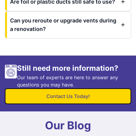
Are foil or plastic ducts still safe to use?
Can you reroute or upgrade vents during
a renovation?
Still need more information?
Our team of experts are here to answer any
questions you may have.
Contact Us Today!
Our Blog