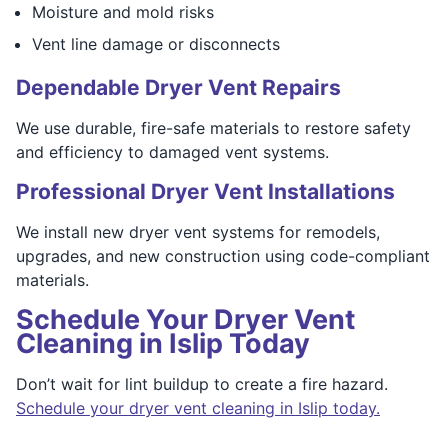
Moisture and mold risks
Vent line damage or disconnects
Dependable Dryer Vent Repairs
We use durable, fire-safe materials to restore safety
and efficiency to damaged vent systems.
Professional Dryer Vent Installations
We install new dryer vent systems for remodels,
upgrades, and new construction using code-compliant
materials.
Schedule Your Dryer Vent
Cleaning in Islip Today
Don’t wait for lint buildup to create a fire hazard.
Schedule your dryer vent cleaning in Islip today.