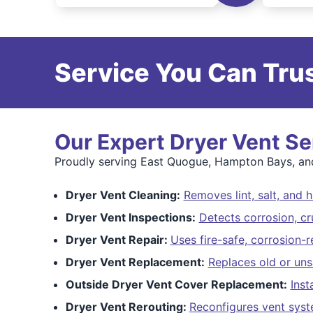
Service You Can Trus
Our Expert Dryer Vent Se
Proudly serving East Quogue, Hampton Bays, and 
Dryer Vent Cleaning:
Removes lint, salt, and 
Dryer Vent Inspections:
Detects corrosion, cr
Dryer Vent Repair:
Uses fire-safe, corrosion-r
Dryer Vent Replacement:
Replaces old or uns
Outside Dryer Vent Cover Replacement:
Inst
Dryer Vent Rerouting:
Reconfigures vent sys