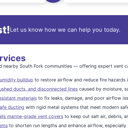
t!
Let us know how we can help you today.
rvices
nearby South Fork communities — offering expert vent care
humidity buildup
to restore airflow and reduce fire hazards i
ushed ducts, and disconnected lines
caused by moisture, sa
esistant materials
to fix leaks, damage, and poor airflow is
afe ducting
with rigid metal systems that meet modern safe
alls marine-grade vent covers
to keep out salt air, debris, a
tems
to shorten run lengths and enhance airflow, especially 