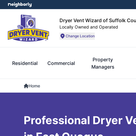
Dryer Vent Wizard of Suffolk Co
Locally Owned and Operated
Change Location
Property
Residential
Commercial
Managers
Home
Professional Dryer V