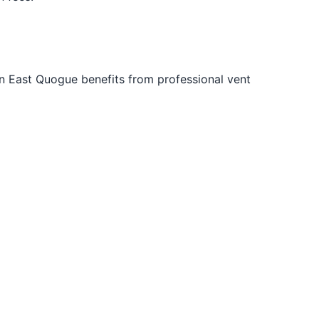
n East Quogue benefits from professional vent