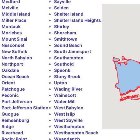
Medford
Sayville
Melville
Selden
Middle Island
Shelter Island
Miller Place
Shelter Island Heights
Montauk
Shirley
Moriches
Shoreham
Mount Sinai
Smithtown
Nesconset
Sound Beach
New Suffolk
South Jamesport
North Babylon
Southampton
Northport
Southold
Oakdale
Speonk
Ocean Beach
Stony Brook
Orient
Upton
Patchogue
Wading River
Peconic
Wainscott
Port Jefferson
Water Mill
Port Jefferson Station
West Babylon
Quogue
West Islip
Remsenburg
West Sayville
Ridge
Westhampton
Riverhead
Westhampton Beach
Rocky Point
Wyandanch