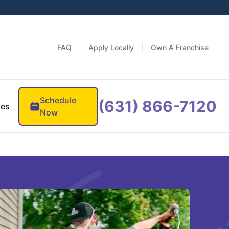
FAQ
Apply Locally
Own A Franchise
Schedule
(631) 866-7120
ces
Now