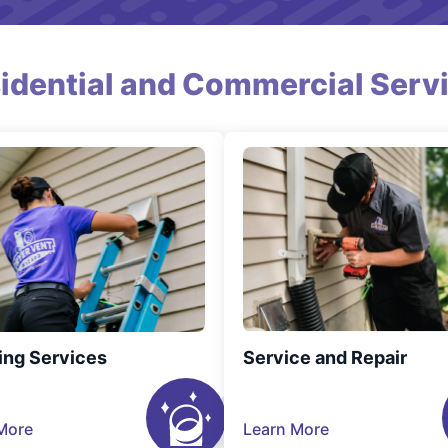
idential and Commercial Serv
ing Services
Service and Repair
More
Learn More