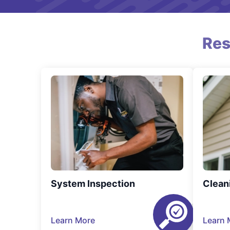
Res
System Inspection
Clean
Learn More
Learn 