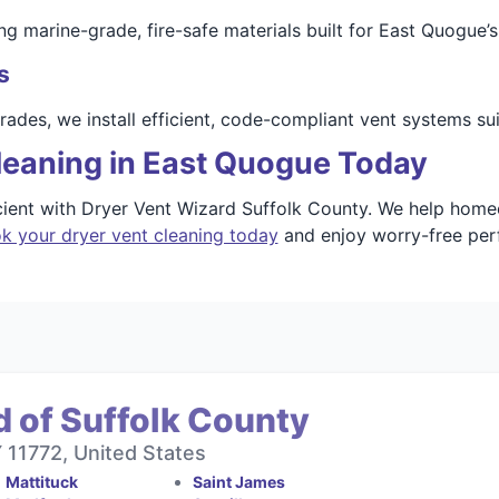
arine-grade, fire-safe materials built for East Quogue’s c
s
ades, we install efficient, code-compliant vent systems su
leaning in East Quogue Today
icient with Dryer Vent Wizard Suffolk County. We help hom
k your dryer vent cleaning today
and enjoy worry-free perf
 of Suffolk County
11772, United States
Mattituck
Saint James