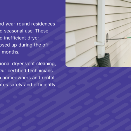
nd year-round residences
nd seasonal use. These
d inefficient dryer
osed up during the off-
r months.
onal dryer vent cleaning,
ur certified technicians
th homeowners and rental
es safely and efficiently