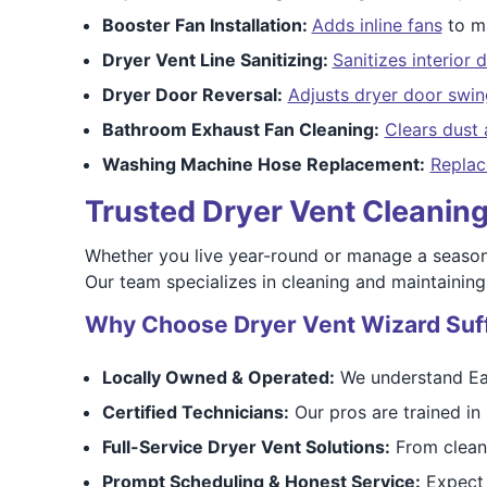
Booster Fan Installation:
Adds inline fans
to ma
Dryer Vent Line Sanitizing:
Sanitizes interior 
Dryer Door Reversal:
Adjusts dryer door swin
Bathroom Exhaust Fan Cleaning:
Clears dust 
Washing Machine Hose Replacement:
Replac
Trusted Dryer Vent Cleanin
Whether you live year-round or manage a season
Our team specializes in cleaning and maintaining
Why Choose Dryer Vent Wizard Suf
Locally Owned & Operated:
We understand Eas
Certified Technicians:
Our pros are trained in 
Full-Service Dryer Vent Solutions:
From cleani
Prompt Scheduling & Honest Service:
Expect 