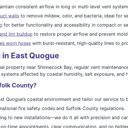
intain consistent airflow in long or multi-level vent syste
duct walls
to remove mildew, odor, and bacteria, ideal for 
g
for better functionality and accessibility in compact or s
and lint buildup
to restore proper airflow and prevent mold
es worn hoses
with burst-resistant, high-quality lines to 
g in East Quogue
al property near Shinnecock Bay, regular vent maintenance
 systems affected by coastal humidity, salt exposure, and h
folk County?
t Quogue’s coastal environment and tailor our service to b
national fire safety codes and Suffolk County regulations.
ng to new installations—we do it all with precision and car
on-time appointments, clear communication, and no hidden