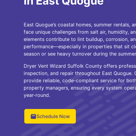
in East Quogue
East Quogue’s coastal homes, summer rentals, a
face unique challenges from salt air, humidity, a
elements contribute to lint buildup, corrosion, an
performance—especially in properties that sit cl
season or see heavy turnover during the summe
Dryer Vent Wizard Suffolk County offers professi
inspection, and repair throughout East Quogue. O
provide reliable, code-compliant service for bo
property managers, ensuring every system operat
year-round.
Schedule Now