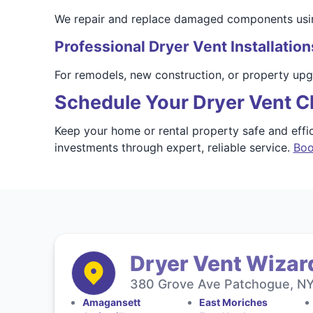
We repair and replace damaged components using m
Professional Dryer Vent Installation
For remodels, new construction, or property upgr
Schedule Your Dryer Vent C
Keep your home or rental property safe and eff
investments through expert, reliable service.
Boo
Dryer Vent Wizard
380 Grove Ave Patchogue, NY 
Amagansett
East Moriches