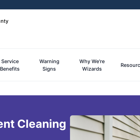
unty
Service
Warning
Why We're
Resour
Benefits
Signs
Wizards
ent Cleaning