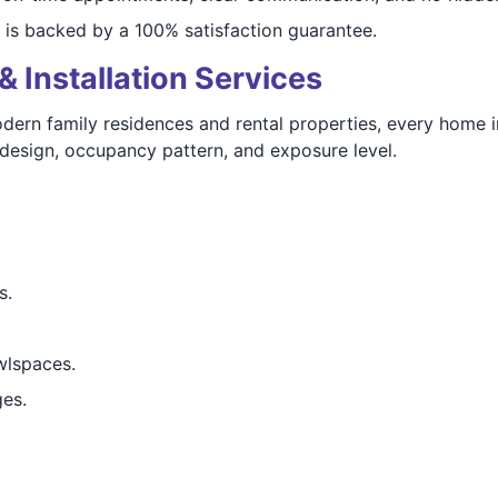
 is backed by a 100% satisfaction guarantee.
& Installation Services
ern family residences and rental properties, every home i
design, occupancy pattern, and exposure level.
s.
wlspaces.
ges.