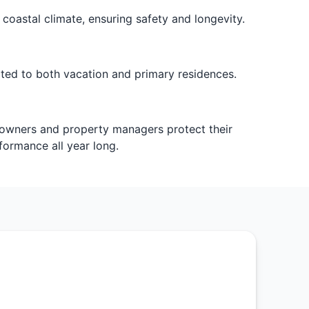
oastal climate, ensuring safety and longevity.
ited to both vacation and primary residences.
eowners and property managers protect their
ormance all year long.