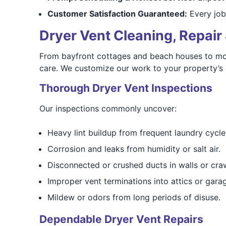
Customer Satisfaction Guaranteed:
Every job
Dryer Vent Cleaning, Repair 
From bayfront cottages and beach houses to mod
care. We customize our work to your property’s 
Thorough Dryer Vent Inspections
Our inspections commonly uncover:
Heavy lint buildup from frequent laundry cycle
Corrosion and leaks from humidity or salt air.
Disconnected or crushed ducts in walls or cra
Improper vent terminations into attics or gara
Mildew or odors from long periods of disuse.
Dependable Dryer Vent Repairs