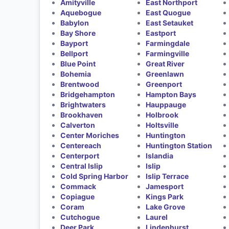
Amityville
East Northport
Aquebogue
East Quogue
Babylon
East Setauket
Bay Shore
Eastport
Bayport
Farmingdale
Bellport
Farmingville
Blue Point
Great River
Bohemia
Greenlawn
Brentwood
Greenport
Bridgehampton
Hampton Bays
Brightwaters
Hauppauge
Brookhaven
Holbrook
Calverton
Holtsville
Center Moriches
Huntington
Centereach
Huntington Station
Centerport
Islandia
Central Islip
Islip
Cold Spring Harbor
Islip Terrace
Commack
Jamesport
Copiague
Kings Park
Coram
Lake Grove
Cutchogue
Laurel
Deer Park
Lindenhurst