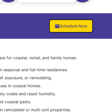
Schedule Now
 for coastal, rental, and family homes.
n seasonal and full-time residences.
lt exposure, or remodeling.
sues in coastal homes.
ty codes and resist humidity.
nd coastal pests.
in remodeled or multi-unit properties.