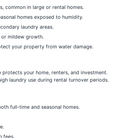
ms, common in large or rental homes.
seasonal homes exposed to humidity.
econdary laundry areas.
 or mildew growth.
protect your property from water damage.
 protects your home, renters, and investment.
igh laundry use during rental turnover periods.
oth full-time and seasonal homes.
e.
 fees.