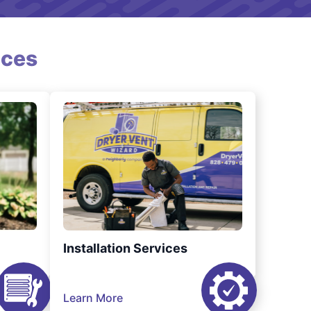
ices
Installation Services
Learn More