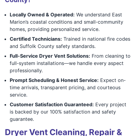
Locally Owned & Operated:
We understand East
Marion’s coastal conditions and small-community
homes, providing personalized service.
Certified Technicians:
Trained in national fire codes
and Suffolk County safety standards.
Full-Service Dryer Vent Solutions:
From cleaning to
full-system installations—we handle every aspect
professionally.
Prompt Scheduling & Honest Service:
Expect on-
time arrivals, transparent pricing, and courteous
service.
Customer Satisfaction Guaranteed:
Every project
is backed by our 100% satisfaction and safety
guarantee.
Dryer Vent Cleaning, Repair &