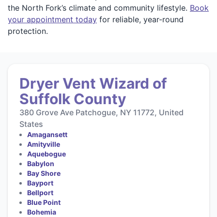
the North Fork’s climate and community lifestyle.
Book
your appointment today
for reliable, year-round
protection.
Dryer Vent Wizard of
Suffolk County
380 Grove Ave Patchogue, NY 11772, United
States
Amagansett
Amityville
Aquebogue
Babylon
Bay Shore
Bayport
Bellport
Blue Point
Bohemia