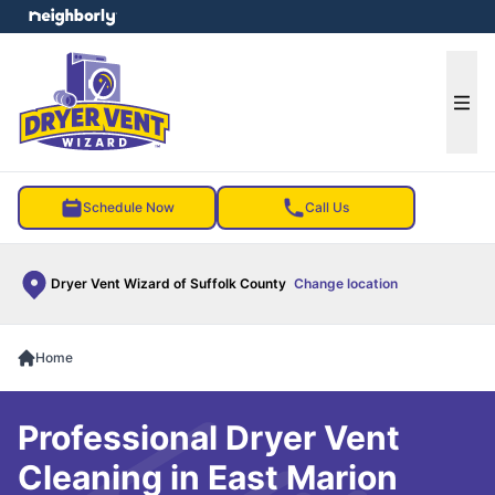
e menu
Ope
Schedule Now
Call Us
Dryer Vent Wizard of Suffolk County
Change location
Home
Professional Dryer Vent
Cleaning in East Marion