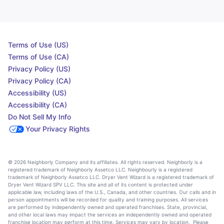
Terms of Use (US)
Terms of Use (CA)
Privacy Policy (US)
Privacy Policy (CA)
Accessibility (US)
Accessibility (CA)
Do Not Sell My Info
Your Privacy Rights
© 2026 Neighborly Company and its affiliates. All rights reserved. Neighborly is a
registered trademark of Neighborly Assetco LLC. Neighbourly is a registered
trademark of Neighborly Assetco LLC. Dryer Vent Wizard is a registered trademark of
Dryer Vent Wizard SPV LLC. This site and all of its content is protected under
applicable law, including laws of the U.S., Canada, and other countries. Our calls and in
person appointments will be recorded for quality and training purposes. All services
are performed by independently owned and operated franchises. State, provincial,
and other local laws may impact the services an independently owned and operated
franchise location may perform at this time. Services may vary by location. Please