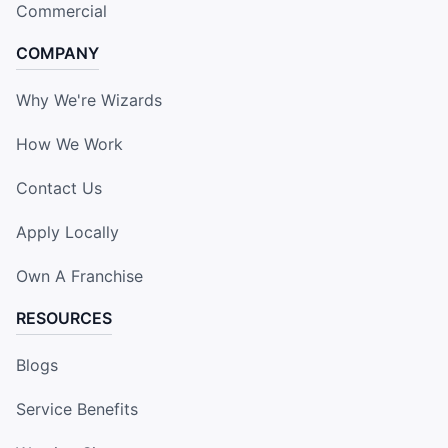
Commercial
COMPANY
Why We're Wizards
How We Work
Contact Us
Apply Locally
Own A Franchise
RESOURCES
Blogs
Service Benefits