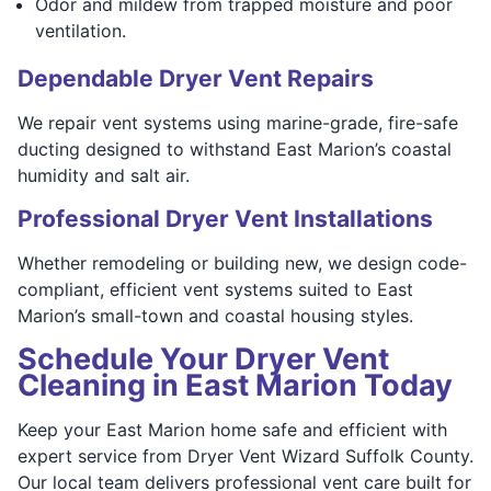
Odor and mildew from trapped moisture and poor
ventilation.
Dependable Dryer Vent Repairs
We repair vent systems using marine-grade, fire-safe
ducting designed to withstand East Marion’s coastal
humidity and salt air.
Professional Dryer Vent Installations
Whether remodeling or building new, we design code-
compliant, efficient vent systems suited to East
Marion’s small-town and coastal housing styles.
Schedule Your Dryer Vent
Cleaning in East Marion Today
Keep your East Marion home safe and efficient with
expert service from Dryer Vent Wizard Suffolk County.
Our local team delivers professional vent care built for