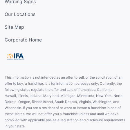
Warning Signs
Our Locations
Site Map
Corporate Home
This information is not intended as an offer to sell, or the solicitation of an
offer to buy, a franchise. It is for information purposes only. Currently, the
following states regulate the offer and sale of franchises: California,
Hawaii, Illinois, Indiana, Maryland, Michigan, Minnesota, New York, North
Dakota, Oregon, Rhode Island, South Dakota, Virginia, Washington, and
Wisconsin. If you are a resident of or want to locate a franchise in one of
these states, we will not offer you a franchise unless and until we have
complied with applicable pre-sale registration and disclosure requirements
in your state.