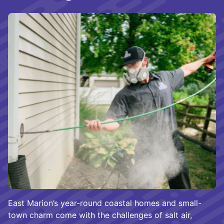
East Marion’s year-round coastal homes and small-
town charm come with the challenges of salt air,