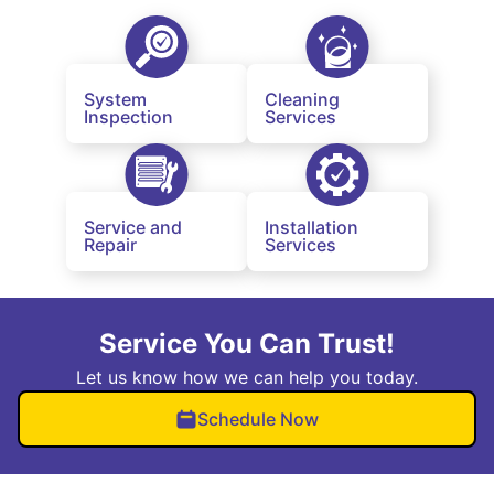
System
Cleaning
Inspection
Services
Service and
Installation
Repair
Services
Service You Can Trust!
Let us know how we can help you today.
Schedule Now