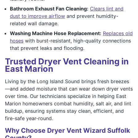
Bathroom Exhaust Fan Cleaning:
Clears lint and
dust to improve airflow
and prevent humidity-
related wall damage.
Washing Machine Hose Replacement:
Replaces old
hoses
with burst-resistant, high-quality connections
that prevent leaks and flooding.
Trusted Dryer Vent Cleaning in
East Marion
Living by the Long Island Sound brings fresh breezes
—and added moisture that can wear down dryer vents
over time. Our technicians specialize in helping East
Marion homeowners combat humidity, salt air, and lint
buildup, ensuring systems stay clean, efficient, and
fire-safe year-round.
Why Choose Dryer Vent Wizard Suffolk
County?