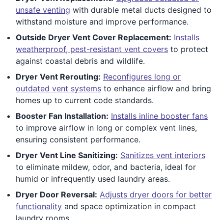
unsafe venting
with durable metal ducts designed to
withstand moisture and improve performance.
Outside Dryer Vent Cover Replacement:
Installs
weatherproof, pest-resistant vent covers
to protect
against coastal debris and wildlife.
Dryer Vent Rerouting:
Reconfigures long or
outdated vent systems
to enhance airflow and bring
homes up to current code standards.
Booster Fan Installation:
Installs inline booster fans
to improve airflow in long or complex vent lines,
ensuring consistent performance.
Dryer Vent Line Sanitizing:
Sanitizes vent interiors
to eliminate mildew, odor, and bacteria, ideal for
humid or infrequently used laundry areas.
Dryer Door Reversal:
Adjusts dryer doors for better
functionality
and space optimization in compact
laundry rooms.