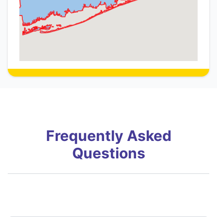
Frequently Asked
Questions