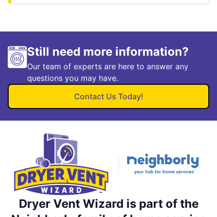
Still need more information?
Our team of experts are here to answer any
questions you may have.
Contact Us Today!
Dryer Vent Wizard is part of the