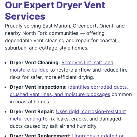
Our Expert Dryer Vent
Services
Proudly serving East Marion, Greenport, Orient, and
nearby North Fork communities — offering
dependable vent cleaning and repair for coastal,
suburban, and cottage-style homes.
Dryer Vent Cleaning:
Removes lint, salt, and
moisture buildup
to restore airflow and reduce fire
risks for safer, more efficient drying.
Dryer Vent Inspections:
Identifies corroded ducts,
crushed vent lines, and moisture blockages
common
in coastal homes.
Dryer Vent Repair:
Uses rigid, corrosion-resistant
metal venting
to fix leaks, cracks, and damaged
ducts caused by salt air and humidity.
Dryer Vent Replacement:
Upgrades outdated or