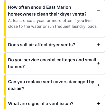
How often should East Marion
homeowners clean their dryer vents?
At least once a year, or more often if you live
close to the water or run frequent laundry loads.
Does salt air affect dryer vents?
Do you service coastal cottages and small
homes?
Can you replace vent covers damaged by
sea air?
What are signs of a vent issue?