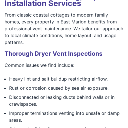
Installation Services
From classic coastal cottages to modern family
homes, every property in East Marion benefits from
professional vent maintenance. We tailor our approach
to local climate conditions, home layout, and usage
patterns.
Thorough Dryer Vent Inspections
Common issues we find include:
Heavy lint and salt buildup restricting airflow.
Rust or corrosion caused by sea air exposure.
Disconnected or leaking ducts behind walls or in
crawlspaces.
Improper terminations venting into unsafe or damp
areas.