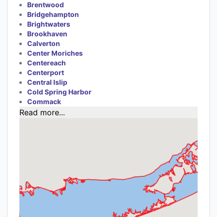
Brentwood
Bridgehampton
Brightwaters
Brookhaven
Calverton
Center Moriches
Centereach
Centerport
Central Islip
Cold Spring Harbor
Commack
Read more...