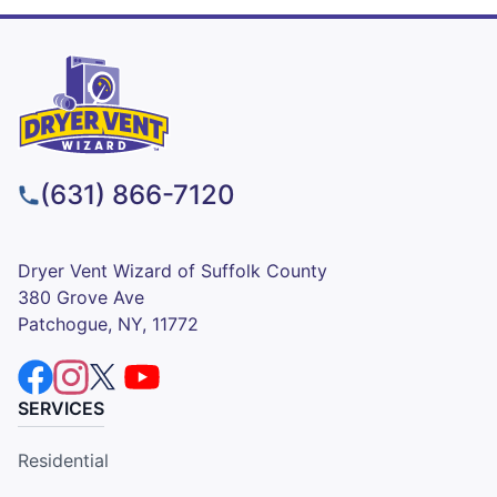
(631) 866-7120
Dryer Vent Wizard of Suffolk County
380 Grove Ave
Patchogue, NY, 11772
SERVICES
Residential