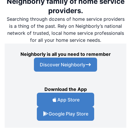
Neighborly family of home service
providers.
Searching through dozens of home service providers
is a thing of the past. Rely on Neighborly’s national
network of trusted, local home service professionals
for all your home service needs.
Neighborly is all you need to remember
Discover Neighborly
Download the App
App Store
Google Play Store