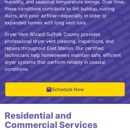
humidity, and seasonal temperature swings. Over time,
these conditions contribute to lint buildup, rusting
ducts, and poor airflow—especially in older or
expanded homes with long vent runs.
Dryer Vent Wizard Suffolk County provides
professional dryer vent cleaning, inspections, and
repairs throughout East Marion. Our certified
technicians help homeowners maintain safe, efficient
dryer systems that perform reliably in coastal
conditions.
Schedule Now
Residential and
Commercial Services