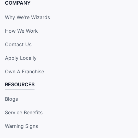
COMPANY
Why We're Wizards
How We Work
Contact Us
Apply Locally
Own A Franchise
RESOURCES
Blogs
Service Benefits
Warning Signs