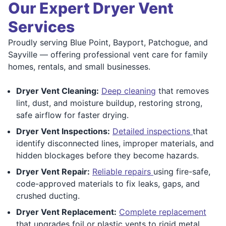
Our Expert Dryer Vent
Services
Proudly serving Blue Point, Bayport, Patchogue, and
Sayville — offering professional vent care for family
homes, rentals, and small businesses.
Dryer Vent Cleaning:
Deep cleaning
that removes
lint, dust, and moisture buildup, restoring strong,
safe airflow for faster drying.
Dryer Vent Inspections:
Detailed inspections
that
identify disconnected lines, improper materials, and
hidden blockages before they become hazards.
Dryer Vent Repair:
Reliable repairs
using fire-safe,
code-approved materials to fix leaks, gaps, and
crushed ducting.
Dryer Vent Replacement:
Complete replacement
that upgrades foil or plastic vents to rigid metal,