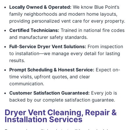
Locally Owned & Operated:
We know Blue Point’s
family neighborhoods and modern home layouts,
providing personalized vent care for every property.
Certified Technicians:
Trained in national fire codes
and manufacturer safety standards.
Full-Service Dryer Vent Solutions:
From inspection
to installation—we manage every detail for lasting
results.
Prompt Scheduling & Honest Service:
Expect on-
time visits, upfront quotes, and clear
communication.
Customer Satisfaction Guaranteed:
Every job is
backed by our complete satisfaction guarantee.
Dryer Vent Cleaning, Repair &
Installation Services