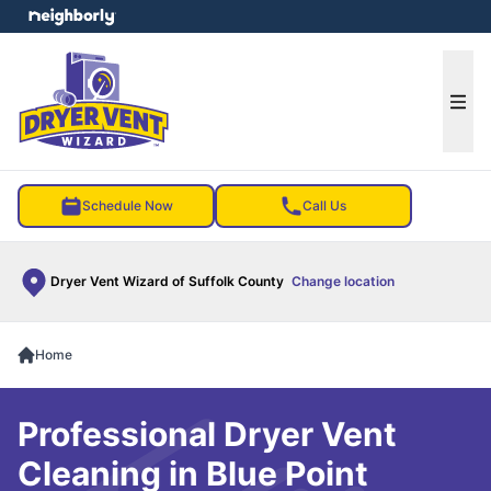
e menu
Ope
Schedule Now
Call Us
Dryer Vent Wizard of Suffolk County
Change location
Home
Professional Dryer Vent
Cleaning in Blue Point