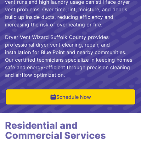
vent runs and high laundry usage can still face dryer
vent problems. Over time, lint, moisture, and debris
build up inside ducts, reducing efficiency and
increasing the risk of overheating or fire.
Dryer Vent Wizard Suffolk County provides
professional dryer vent cleaning, repair, and
installation for Blue Point and nearby communities.
Our certified technicians specialize in keeping homes
safe and energy-efficient through precision cleaning
and airflow optimization.
Schedule Now
Residential and
Commercial Services