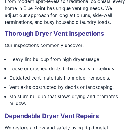
From modern split-levels to traditional colonials, every
home in Blue Point has unique venting needs. We
adjust our approach for long attic runs, side-wall
terminations, and busy household laundry loads.
Thorough Dryer Vent Inspections
Our inspections commonly uncover:
Heavy lint buildup from high dryer usage.
Loose or crushed ducts behind walls or ceilings.
Outdated vent materials from older remodels.
Vent exits obstructed by debris or landscaping.
Moisture buildup that slows drying and promotes
mildew.
Dependable Dryer Vent Repairs
We restore airflow and safety using rigid metal