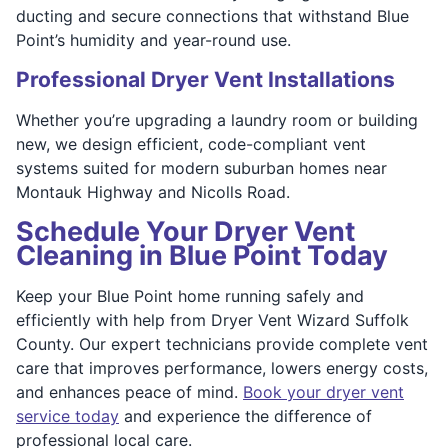
ducting and secure connections that withstand Blue
Point’s humidity and year-round use.
Professional Dryer Vent Installations
Whether you’re upgrading a laundry room or building
new, we design efficient, code-compliant vent
systems suited for modern suburban homes near
Montauk Highway and Nicolls Road.
Schedule Your Dryer Vent
Cleaning in Blue Point Today
Keep your Blue Point home running safely and
efficiently with help from Dryer Vent Wizard Suffolk
County. Our expert technicians provide complete vent
care that improves performance, lowers energy costs,
and enhances peace of mind.
Book your dryer vent
service today
and experience the difference of
professional local care.