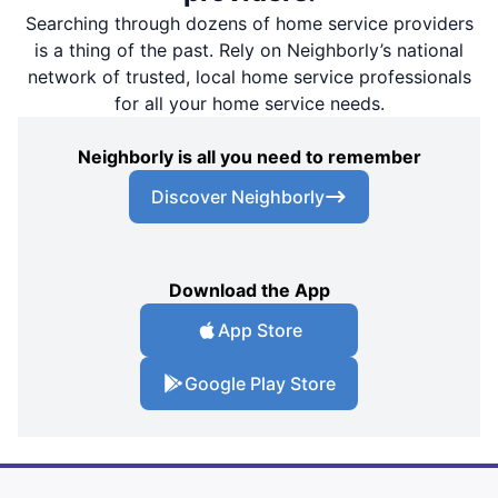
Searching through dozens of home service providers
is a thing of the past. Rely on Neighborly’s national
network of trusted, local home service professionals
for all your home service needs.
Neighborly is all you need to remember
Discover Neighborly
Download the App
App Store
Google Play Store