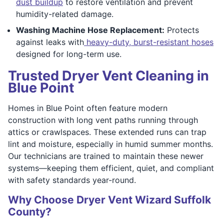
dust buildup
to restore ventilation and prevent
humidity-related damage.
Washing Machine Hose Replacement:
Protects
against leaks with
heavy-duty, burst-resistant hoses
designed for long-term use.
Trusted Dryer Vent Cleaning in
Blue Point
Homes in Blue Point often feature modern
construction with long vent paths running through
attics or crawlspaces. These extended runs can trap
lint and moisture, especially in humid summer months.
Our technicians are trained to maintain these newer
systems—keeping them efficient, quiet, and compliant
with safety standards year-round.
Why Choose Dryer Vent Wizard Suffolk
County?