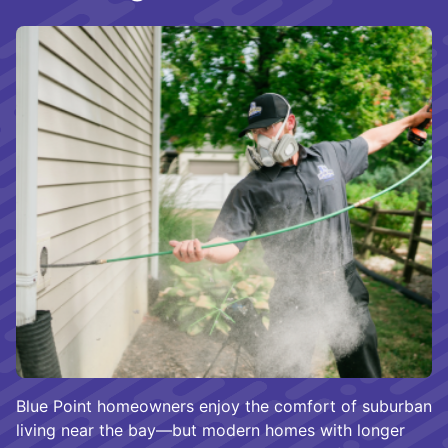
Blue Point homeowners enjoy the comfort of suburban
living near the bay—but modern homes with longer