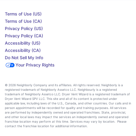
Terms of Use (US)
Terms of Use (CA)
Privacy Policy (US)
Privacy Policy (CA)
Accessibility (US)
Accessibility (CA)
Do Not Sell My Info
Your Privacy Rights
© 2026 Neighborly Company and its affiliates. All rights reserved. Neighborly is a
registered trademark of Neighborly Assetco LLC. Neighbourly is a registered
trademark of Neighborly Assetco LLC. Dryer Vent Wizard is a registered trademark of
Dryer Vent Wizard SPV LLC. This site and all of its content is protected under
applicable law, including laws of the U.S., Canada, and other countries. Our calls and in
person appointments will be recorded for quality and training purposes. All services
are performed by independently owned and operated franchises. State, provincial,
and other local laws may impact the services an independently owned and operated
franchise location may perform at this time. Services may vary by location. Please
contact the franchise location for additional information.