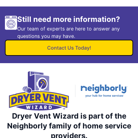
Still need more information?
Our team of experts are here to answer any
questions you may have.
Contact Us Today!
Dryer Vent Wizard is part of the
Neighborly family of home service
providers.