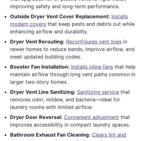
improving safety and long-term performance.
Outside Dryer Vent Cover Replacement:
Installs
modern covers
that keep pests and debris out while
enhancing airflow and durability.
Dryer Vent Rerouting:
Reconfigures vent lines
in
newer homes to reduce bends, improve airflow, and
meet updated building codes.
Booster Fan Installation:
Installs inline fans
that help
maintain airflow through long vent paths common in
larger two-story homes.
Dryer Vent Line Sanitizing:
Sanitizing service
that
removes odor, mildew, and bacteria—ideal for
laundry rooms with limited airflow.
Dryer Door Reversal:
Convenient adjustment
that
improves accessibility in compact laundry spaces.
Bathroom Exhaust Fan Cleaning:
Clears lint and