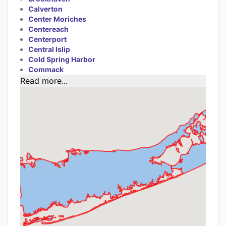
Calverton
Center Moriches
Centereach
Centerport
Central Islip
Cold Spring Harbor
Commack
Read more...