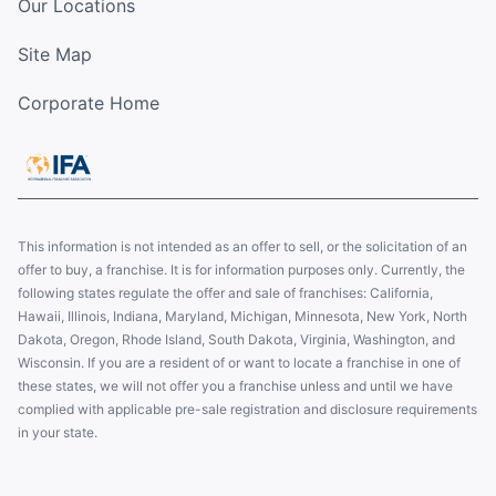
Our Locations
Site Map
Corporate Home
This information is not intended as an offer to sell, or the solicitation of an
offer to buy, a franchise. It is for information purposes only. Currently, the
following states regulate the offer and sale of franchises: California,
Hawaii, Illinois, Indiana, Maryland, Michigan, Minnesota, New York, North
Dakota, Oregon, Rhode Island, South Dakota, Virginia, Washington, and
Wisconsin. If you are a resident of or want to locate a franchise in one of
these states, we will not offer you a franchise unless and until we have
complied with applicable pre-sale registration and disclosure requirements
in your state.