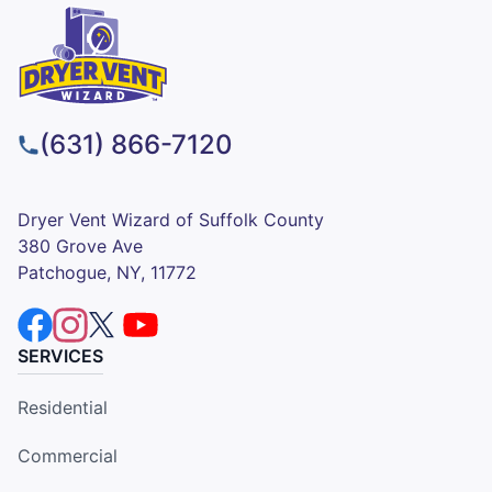
(631) 866-7120
Dryer Vent Wizard of Suffolk County
380 Grove Ave
Patchogue, NY, 11772
SERVICES
Residential
Commercial