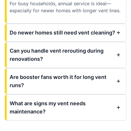
For busy households, annual service is ideal—
especially for newer homes with longer vent lines.
Do newer homes still need vent cleaning?
Can you handle vent rerouting during
renovations?
Are booster fans worth it for long vent
runs?
What are signs my vent needs
maintenance?