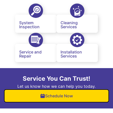
System
Cleaning
Inspection
Services
Service and
Installation
Repair
Services
Service You Can Trust!
Let us know how we can help you today.
Schedule Now