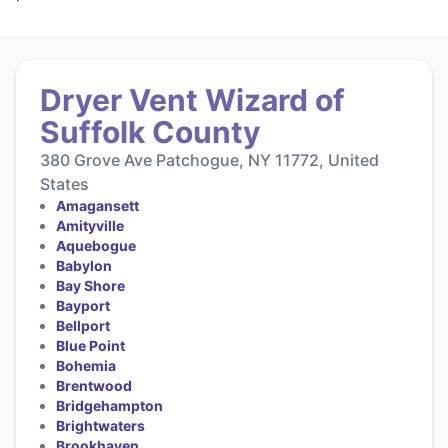
Dryer Vent Wizard of
Suffolk County
380 Grove Ave Patchogue, NY 11772, United
States
Amagansett
Amityville
Aquebogue
Babylon
Bay Shore
Bayport
Bellport
Blue Point
Bohemia
Brentwood
Bridgehampton
Brightwaters
Brookhaven