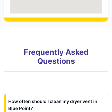
Frequently Asked
Questions
How often should I clean my dryer vent in
Blue Point?