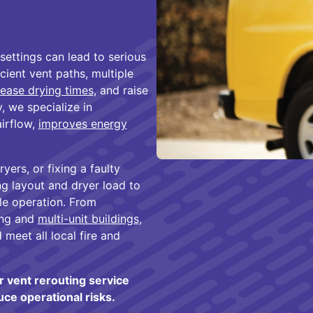
settings can lead to serious
ient vent paths, multiple
rease drying times
, and raise
, we specialize in
airflow,
improves energy
yers, or fixing a faulty
ing layout and dryer load to
ble operation. From
ing and
multi-unit buildings
,
meet all local fire and
 vent rerouting service
e operational risks.