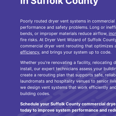
in Suffolk County
Poorly routed dryer vent systems in commercial 
performance and safety problems. Long or ineffic
bends, or improper materials reduce airflow,
inc
fire risks. At Dryer Vent Wizard of Suffolk County
commercial dryer vent rerouting that optimizes 
efficiency
, and brings your system up to code.
Whether you're renovating a facility, relocating dr
install, our expert technicians assess your build
create a rerouting plan that supports safe, relia
laundromats and hospitality venues to senior liv
we design vent systems that work efficiently and 
building codes.
Schedule your Suffolk County commercial dryer
today to improve system performance and reduc