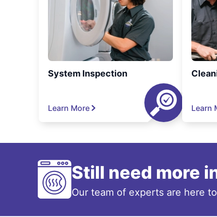
System Inspection
Clean
Learn More
Learn 
Still need more 
Our team of experts are here t