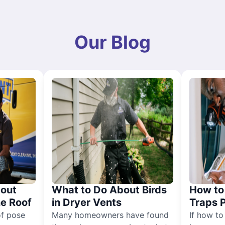
Our Blog
out
What to Do About Birds
How to 
he Roof
in Dryer Vents
Traps 
of pose
Many homeowners have found
If how to