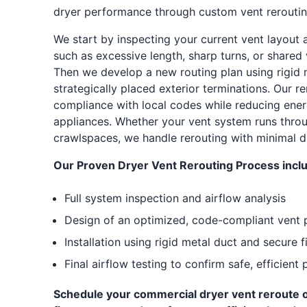
dryer performance through custom vent rerouting
We start by inspecting your current vent layout an
such as excessive length, sharp turns, or shared 
Then we develop a new routing plan using rigid 
strategically placed exterior terminations. Our r
compliance with local codes while reducing ene
appliances. Whether your vent system runs throug
crawlspaces, we handle rerouting with minimal di
Our Proven Dryer Vent Rerouting Process incl
Full system inspection and airflow analysis
Design of an optimized, code-compliant vent 
Installation using rigid metal duct and secure f
Final airflow testing to confirm safe, efficien
Schedule your commercial dryer vent reroute o