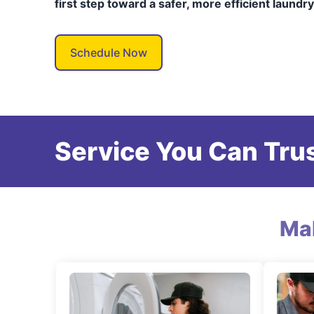
first step toward a safer, more efficient laundr
Schedule Now
Service You Can Trus
Ma