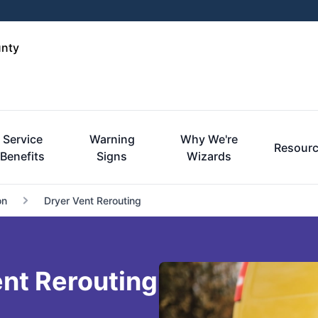
unty
Service
Warning
Why We're
Resour
Benefits
Signs
Wizards
on
Dryer Vent Rerouting
nt Rerouting