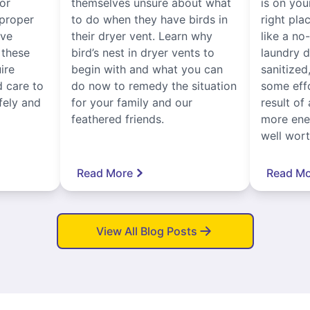
for
themselves unsure about what
is on you
proper
to do when they have birds in
right pla
ive
their dryer vent. Learn why
like a no
, these
bird’s nest in dryer vents to
laundry dr
ire
begin with and what you can
sanitized
 care to
do now to remedy the situation
some eff
fely and
for your family and our
result of 
feathered friends.
more ener
well worth
Read More
Read Mo
View All Blog Posts