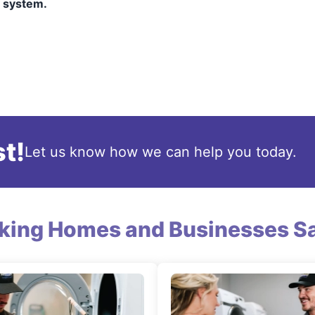
y system.
t!
Let us know how we can help you today.
king Homes and Businesses Sa