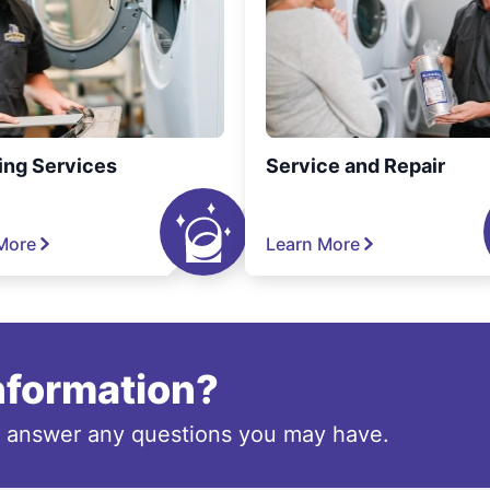
ing Services
Service and Repair
More
Learn More
information?
o answer any questions you may have.