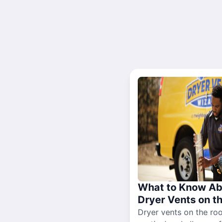
What to Know Ab
Dryer Vents on t
Dryer vents on the ro