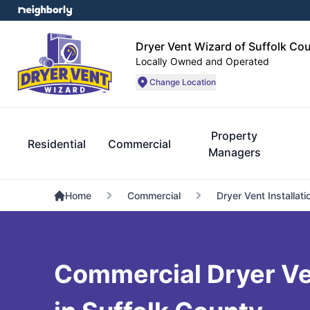
Dryer Vent Wizard of Suffolk Co
Locally Owned and Operated
Change Location
Property
Residential
Commercial
Managers
Home
Commercial
Dryer Vent Installati
Commercial Dryer Ve