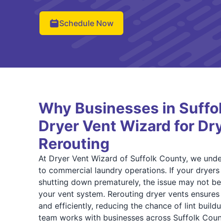
Schedule Now
Why Businesses in Suffo
Dryer Vent Wizard for Dr
Rerouting
At Dryer Vent Wizard of Suffolk County, we under
to commercial laundry operations. If your dryer
shutting down prematurely, the issue may not b
your vent system. Rerouting dryer vents ensures 
and efficiently, reducing the chance of lint build
team works with businesses across Suffolk Coun