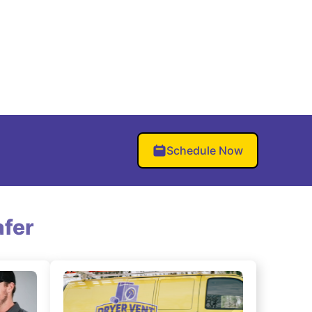
Schedule Now
fer