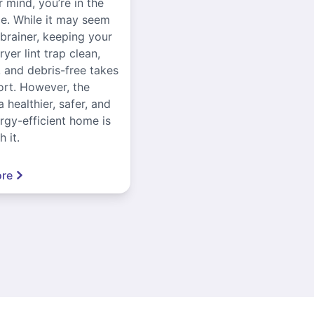
r mind, you’re in the
ce. While it may seem
-brainer, keeping your
yer lint trap clean,
, and debris-free takes
ort. However, the
a healthier, safer, and
gy-efficient home is
 it.
re