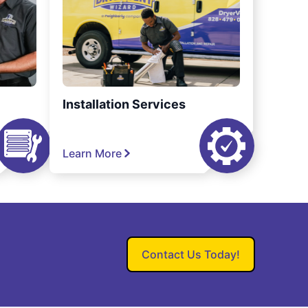
Installation Services
Learn More
Contact Us Today!