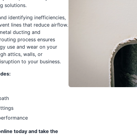
 solutions.
d identifying inefficiencies,
vent lines that reduce airflow.
metal ducting and
erouting process ensures
rgy use and wear on your
h attics, walls, or
sruption to your business.
udes:
path
ittings
t performance
nline today and take the