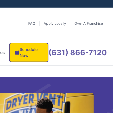
FAQ
Apply Locally
Own A Franchise
Schedule
(631) 866-7120
ces
Now