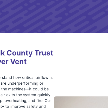
lk County Trust
yer Vent
stand how critical airflow is
s are underperforming or
e the machines—it could be
air exits the system quickly
up, overheating, and fire. Our
ty to improve safety and