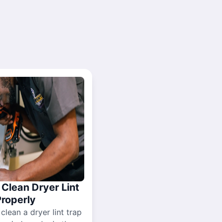
Clean Dryer Lint
Properly
 clean a dryer lint trap