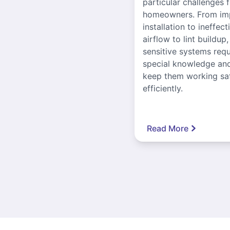
particular challenges 
homeowners. From im
installation to ineffect
airflow to lint buildup
sensitive systems requ
special knowledge and
keep them working sa
efficiently.
Read More