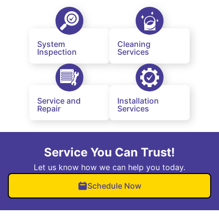
System
Cleaning
Inspection
Services
Service and
Installation
Repair
Services
Service You Can Trust!
Let us know how we can help you today.
Schedule Now