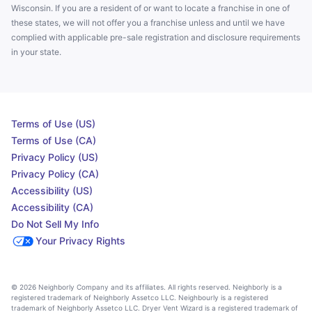
Wisconsin. If you are a resident of or want to locate a franchise in one of
these states, we will not offer you a franchise unless and until we have
complied with applicable pre-sale registration and disclosure requirements
in your state.
Terms of Use (US)
Terms of Use (CA)
Privacy Policy (US)
Privacy Policy (CA)
Accessibility (US)
Accessibility (CA)
Do Not Sell My Info
Your Privacy Rights
© 2026 Neighborly Company and its affiliates. All rights reserved. Neighborly is a
registered trademark of Neighborly Assetco LLC. Neighbourly is a registered
trademark of Neighborly Assetco LLC. Dryer Vent Wizard is a registered trademark of