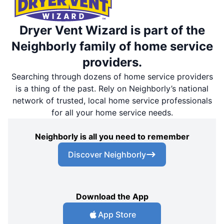
Dryer Vent Wizard is part of the
Neighborly family of home service
providers.
Searching through dozens of home service providers
is a thing of the past. Rely on Neighborly’s national
network of trusted, local home service professionals
for all your home service needs.
Neighborly is all you need to remember
Discover Neighborly
Download the App
App Store