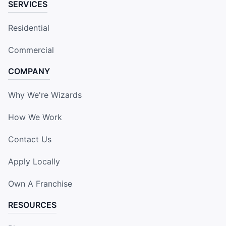
SERVICES
Residential
Commercial
COMPANY
Why We're Wizards
How We Work
Contact Us
Apply Locally
Own A Franchise
RESOURCES