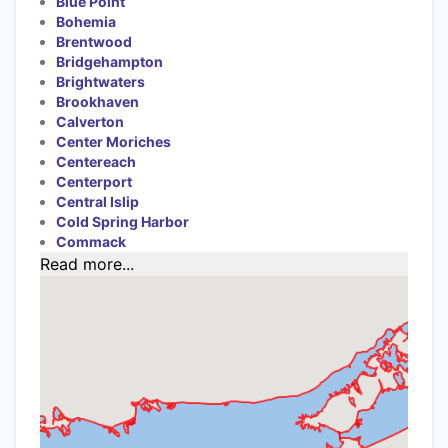
Blue Point
Bohemia
Brentwood
Bridgehampton
Brightwaters
Brookhaven
Calverton
Center Moriches
Centereach
Centerport
Central Islip
Cold Spring Harbor
Commack
Read more...