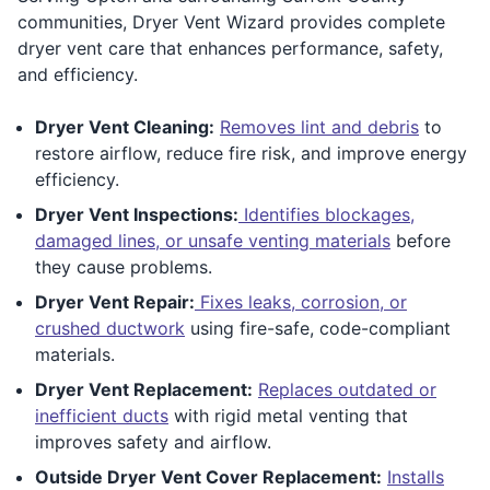
communities, Dryer Vent Wizard provides complete
dryer vent care that enhances performance, safety,
and efficiency.
Dryer Vent Cleaning:
Removes lint and debris
to
restore airflow, reduce fire risk, and improve energy
efficiency.
Dryer Vent Inspections:
Identifies blockages,
damaged lines, or unsafe venting materials
before
they cause problems.
Dryer Vent Repair:
Fixes leaks, corrosion, or
crushed ductwork
using fire-safe, code-compliant
materials.
Dryer Vent Replacement:
Replaces outdated or
inefficient ducts
with rigid metal venting that
improves safety and airflow.
Outside Dryer Vent Cover Replacement:
Installs