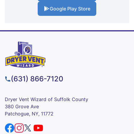
Google Play Store
(631) 866-7120
Dryer Vent Wizard of Suffolk County
380 Grove Ave
Patchogue, NY, 11772