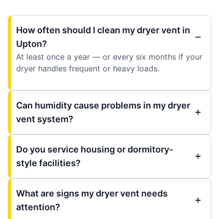
How often should I clean my dryer vent in
Upton?
At least once a year — or every six months if your
dryer handles frequent or heavy loads.
Can humidity cause problems in my dryer
vent system?
Do you service housing or dormitory-
style facilities?
What are signs my dryer vent needs
attention?