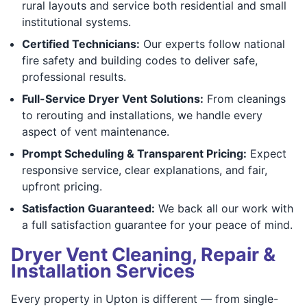
rural layouts and service both residential and small
institutional systems.
Certified Technicians:
Our experts follow national
fire safety and building codes to deliver safe,
professional results.
Full-Service Dryer Vent Solutions:
From cleanings
to rerouting and installations, we handle every
aspect of vent maintenance.
Prompt Scheduling & Transparent Pricing:
Expect
responsive service, clear explanations, and fair,
upfront pricing.
Satisfaction Guaranteed:
We back all our work with
a full satisfaction guarantee for your peace of mind.
Dryer Vent Cleaning, Repair &
Installation Services
Every property in Upton is different — from single-