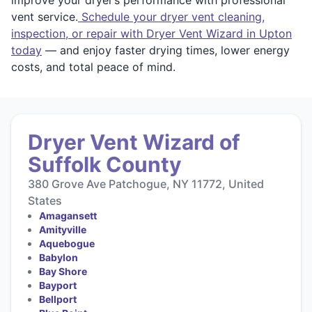
vent service.
Schedule your dryer vent cleaning,
inspection, or repair with Dryer Vent Wizard in Upton
today
— and enjoy faster drying times, lower energy
costs, and total peace of mind.
Dryer Vent Wizard of
Suffolk County
380 Grove Ave Patchogue, NY 11772, United
States
Amagansett
Amityville
Aquebogue
Babylon
Bay Shore
Bayport
Bellport