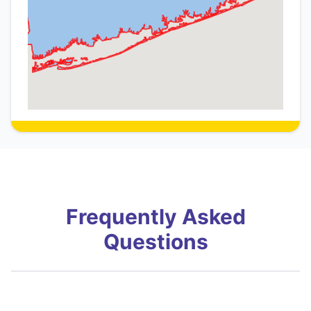
Frequently Asked
Questions