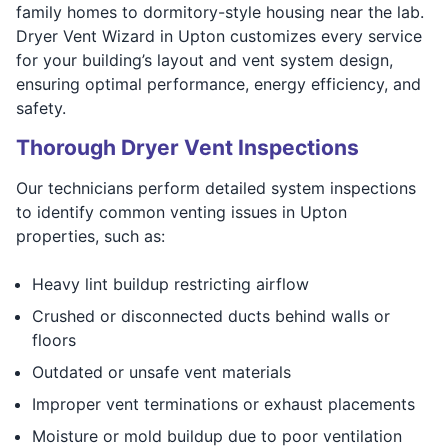
family homes to dormitory-style housing near the lab.
Dryer Vent Wizard in Upton customizes every service
for your building’s layout and vent system design,
ensuring optimal performance, energy efficiency, and
safety.
Thorough Dryer Vent Inspections
Our technicians perform detailed system inspections
to identify common venting issues in Upton
properties, such as:
Heavy lint buildup restricting airflow
Crushed or disconnected ducts behind walls or
floors
Outdated or unsafe vent materials
Improper vent terminations or exhaust placements
Moisture or mold buildup due to poor ventilation