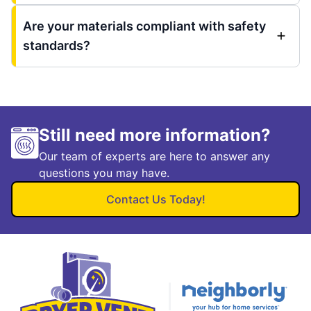
Are your materials compliant with safety
standards?
Still need more information?
Our team of experts are here to answer any
questions you may have.
Contact Us Today!