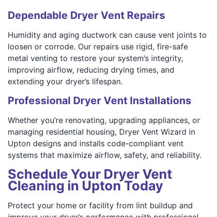
Dependable Dryer Vent Repairs
Humidity and aging ductwork can cause vent joints to
loosen or corrode. Our repairs use rigid, fire-safe
metal venting to restore your system’s integrity,
improving airflow, reducing drying times, and
extending your dryer’s lifespan.
Professional Dryer Vent Installations
Whether you’re renovating, upgrading appliances, or
managing residential housing, Dryer Vent Wizard in
Upton designs and installs code-compliant vent
systems that maximize airflow, safety, and reliability.
Schedule Your Dryer Vent
Cleaning in Upton Today
Protect your home or facility from lint buildup and
improve your dryer’s performance with professional