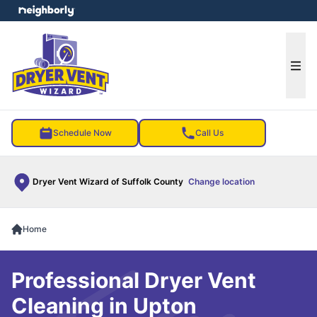
e menu
Ope
Schedule Now
Call Us
Dryer Vent Wizard of Suffolk County
Change location
Home
Professional Dryer Vent
Cleaning in Upton