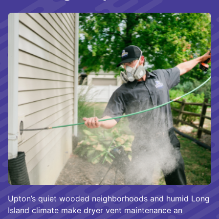
Upton’s quiet wooded neighborhoods and humid Long
Island climate make dryer vent maintenance an