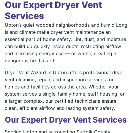
Our Expert Dryer Vent
Services
Upton’s quiet wooded neighborhoods and humid Long
Island climate make dryer vent maintenance an
essential part of home safety. Lint, dust, and moisture
can build up quickly inside ducts, restricting airflow
and increasing energy use — or worse, creating a
dangerous fire hazard.
Dryer Vent Wizard in Upton offers professional dryer
vent cleaning, repair, and inspection services for
homes and facilities across the area. Whether your
system serves a single-family home, staff housing, or
a larger complex, our certified technicians ensure
clean, efficient airflow and lasting system safety.
Our Expert Dryer Vent Services
Serving Upton and surrounding Suffolk County