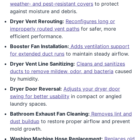
weather- and pest-resistant covers
to protect
against moisture and debris.
Dryer Vent Rerouting:
Reconfigures long or
improperly routed vent paths
for safer, more
efficient performance.
Booster Fan Installation:
Adds ventilation support
for extended duct runs
to maintain steady airflow.
Dryer Vent Line Sanitizing:
Cleans and sanitizes
ducts to remove mildew, odor, and bacteria
caused
by humidity.
Dryer Door Reversal:
Adjusts your dryer door
swing for better usability
in compact or angled
laundry spaces.
Bathroom Exhaust Fan Cleaning:
Removes lint and
dust buildup
to restore proper airflow and prevent
mold growth.
Washing Machine Hose Replacement:
Replaces old