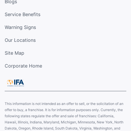
Blogs
Service Benefits
Warning Signs
Our Locations
Site Map
Corporate Home
This information is not intended as an offer to sell, or the solicitation of an
offer to buy, a franchise. It is for information purposes only. Currently, the
following states regulate the offer and sale of franchises: California,
Hawaii, Illinois, Indiana, Maryland, Michigan, Minnesota, New York, North
Dakota, Oregon, Rhode Island, South Dakota, Virginia, Washington, and