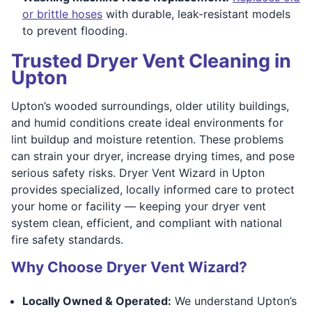
or brittle hoses
with durable, leak-resistant models
to prevent flooding.
Trusted Dryer Vent Cleaning in
Upton
Upton’s wooded surroundings, older utility buildings,
and humid conditions create ideal environments for
lint buildup and moisture retention. These problems
can strain your dryer, increase drying times, and pose
serious safety risks. Dryer Vent Wizard in Upton
provides specialized, locally informed care to protect
your home or facility — keeping your dryer vent
system clean, efficient, and compliant with national
fire safety standards.
Why Choose Dryer Vent Wizard?
Locally Owned & Operated:
We understand Upton’s