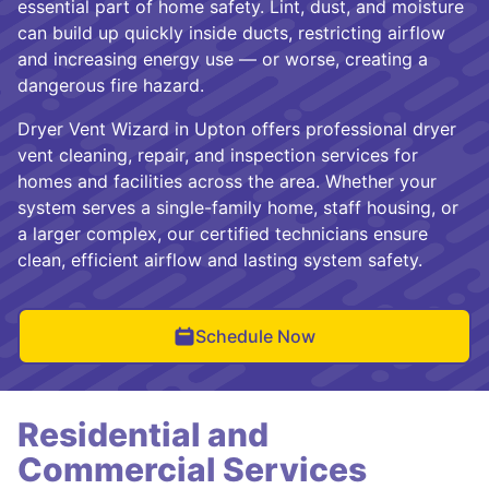
essential part of home safety. Lint, dust, and moisture
can build up quickly inside ducts, restricting airflow
and increasing energy use — or worse, creating a
dangerous fire hazard.
Dryer Vent Wizard in Upton offers professional dryer
vent cleaning, repair, and inspection services for
homes and facilities across the area. Whether your
system serves a single-family home, staff housing, or
a larger complex, our certified technicians ensure
clean, efficient airflow and lasting system safety.
Schedule Now
Residential and
Commercial Services