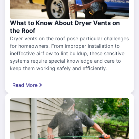
What to Know About Dryer Vents on
the Roof
Dryer vents on the roof pose particular challenges
for homeowners. From improper installation to
ineffective airflow to lint buildup, these sensitive
systems require special knowledge and care to
keep them working safely and efficiently.
Read More