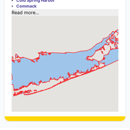
Cold Spring Harbor
Commack
Read more...