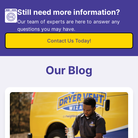
Still need more information?
Our team of experts are here to answer any
questions you may have.
Contact Us Today!
Our Blog