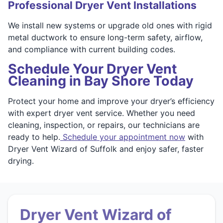
Professional Dryer Vent Installations
We install new systems or upgrade old ones with rigid
metal ductwork to ensure long-term safety, airflow,
and compliance with current building codes.
Schedule Your Dryer Vent
Cleaning in Bay Shore Today
Protect your home and improve your dryer’s efficiency
with expert dryer vent service. Whether you need
cleaning, inspection, or repairs, our technicians are
ready to help.
Schedule your appointment now
with
Dryer Vent Wizard of Suffolk and enjoy safer, faster
drying.
Dryer Vent Wizard of