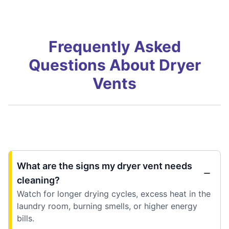
Frequently Asked
Questions About Dryer
Vents
What are the signs my dryer vent needs
cleaning?
Watch for longer drying cycles, excess heat in the
laundry room, burning smells, or higher energy
bills.