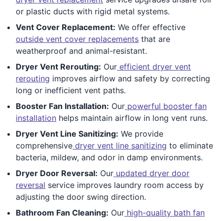
or plastic ducts with rigid metal systems.
Vent Cover Replacement:
We offer effective
outside vent cover replacements
that are
weatherproof and animal-resistant.
Dryer Vent Rerouting:
Our
efficient dryer vent
rerouting
improves airflow and safety by correcting
long or inefficient vent paths.
Booster Fan Installation:
Our
powerful booster fan
installation
helps maintain airflow in long vent runs.
Dryer Vent Line Sanitizing:
We provide
comprehensive
dryer vent line sanitizing
to eliminate
bacteria, mildew, and odor in damp environments.
Dryer Door Reversal:
Our
updated dryer door
reversal
service improves laundry room access by
adjusting the door swing direction.
Bathroom Fan Cleaning:
Our
high-quality bath fan