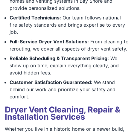
homes and venting systems in Bay Shore and
provide personalized solutions.
Certified Technicians:
Our team follows national
fire safety standards and brings expertise to every
job.
Full-Service Dryer Vent Solutions:
From cleaning to
rerouting, we cover all aspects of dryer vent safety.
Reliable Scheduling & Transparent Pricing:
We
show up on time, explain everything clearly, and
avoid hidden fees.
Customer Satisfaction Guaranteed:
We stand
behind our work and prioritize your safety and
comfort.
Dryer Vent Cleaning, Repair &
Installation Services
Whether you live in a historic home or a newer build,