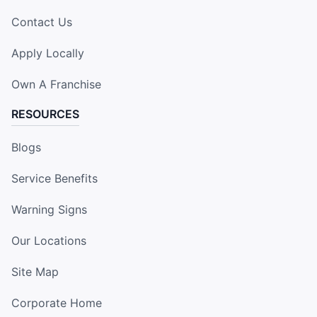
Contact Us
Apply Locally
Own A Franchise
RESOURCES
Blogs
Service Benefits
Warning Signs
Our Locations
Site Map
Corporate Home