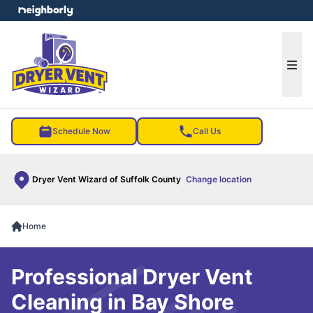
e menu
Ope
Schedule Now
Call Us
Dryer Vent Wizard of Suffolk County
Change location
Home
Professional Dryer Vent
Cleaning in Bay Shore