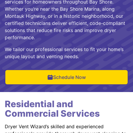
services for homeowners throughout Bay Shore.
Whether you’re near the Bay Shore Marina, along
Montauk Highway, or in a historic neighborhood, our
certified technicians deliver efficient, code-compliant
solutions that reduce fire risks and improve dryer
performance.
We tailor our professional services to fit your home’s
unique layout and venting needs.
Schedule Now
Residential and
Commercial Services
Dryer Vent Wizard’s skilled and experienced