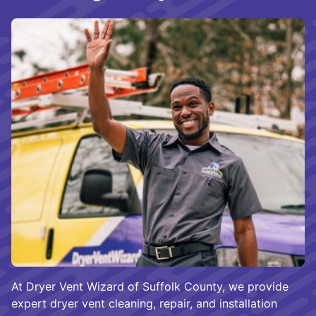
At Dryer Vent Wizard of Suffolk County, we provide
expert dryer vent cleaning, repair, and installation