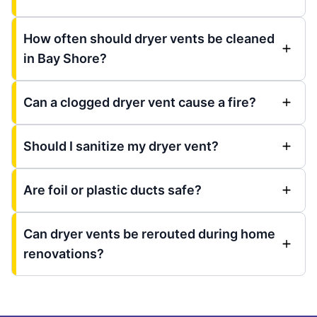
How often should dryer vents be cleaned
in Bay Shore?
Can a clogged dryer vent cause a fire?
Should I sanitize my dryer vent?
Are foil or plastic ducts safe?
Can dryer vents be rerouted during home
renovations?