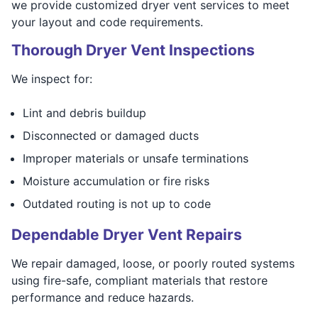
we provide customized dryer vent services to meet
your layout and code requirements.
Thorough Dryer Vent Inspections
We inspect for:
Lint and debris buildup
Disconnected or damaged ducts
Improper materials or unsafe terminations
Moisture accumulation or fire risks
Outdated routing is not up to code
Dependable Dryer Vent Repairs
We repair damaged, loose, or poorly routed systems
using fire-safe, compliant materials that restore
performance and reduce hazards.