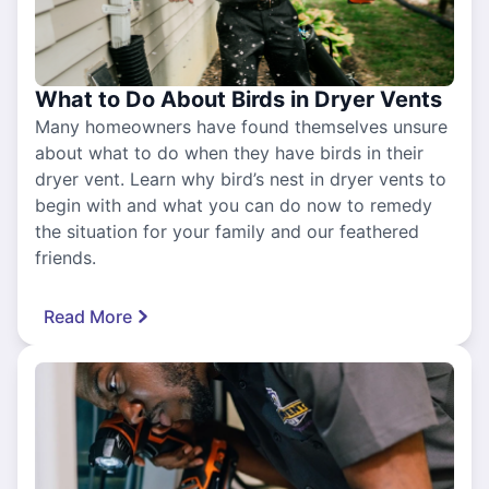
What to Do About Birds in Dryer Vents
Many homeowners have found themselves unsure
about what to do when they have birds in their
dryer vent. Learn why bird’s nest in dryer vents to
begin with and what you can do now to remedy
the situation for your family and our feathered
friends.
Read More