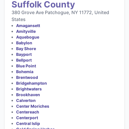
Suffolk County
380 Grove Ave Patchogue, NY 11772, United
States
Amagansett
Amityville
Aquebogue
Babylon
Bay Shore
Bayport
Bellport
Blue Point
Bohemia
Brentwood
Bridgehampton
Brightwaters
Brookhaven
Calverton
Center Moriches
Centereach
Centerport
Central Islip