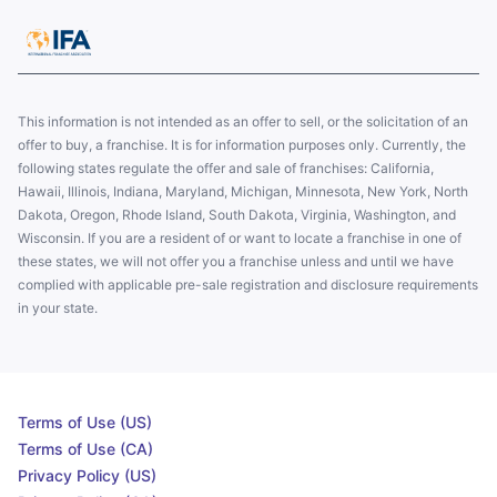
This information is not intended as an offer to sell, or the solicitation of an
offer to buy, a franchise. It is for information purposes only. Currently, the
following states regulate the offer and sale of franchises: California,
Hawaii, Illinois, Indiana, Maryland, Michigan, Minnesota, New York, North
Dakota, Oregon, Rhode Island, South Dakota, Virginia, Washington, and
Wisconsin. If you are a resident of or want to locate a franchise in one of
these states, we will not offer you a franchise unless and until we have
complied with applicable pre-sale registration and disclosure requirements
in your state.
Terms of Use (US)
Terms of Use (CA)
Privacy Policy (US)