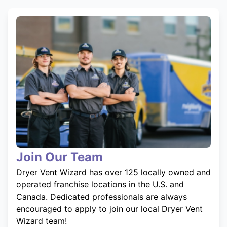
Join Our Team
Dryer Vent Wizard has over 125 locally owned and
operated franchise locations in the U.S. and
Canada. Dedicated professionals are always
encouraged to apply to join our local Dryer Vent
Wizard team!