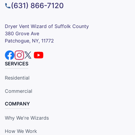
(631) 866-7120
Dryer Vent Wizard of Suffolk County
380 Grove Ave
Patchogue, NY, 11772
SERVICES
Residential
Commercial
COMPANY
Why We're Wizards
How We Work