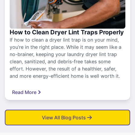
How to Clean Dryer Lint Traps Properly
If how to clean a dryer lint trap is on your mind,
you’re in the right place. While it may seem like a
no-brainer, keeping your laundry dryer lint trap
clean, sanitized, and debris-free takes some
effort. However, the result of a healthier, safer,
and more energy-efficient home is well worth it.
Read More
View All Blog Posts