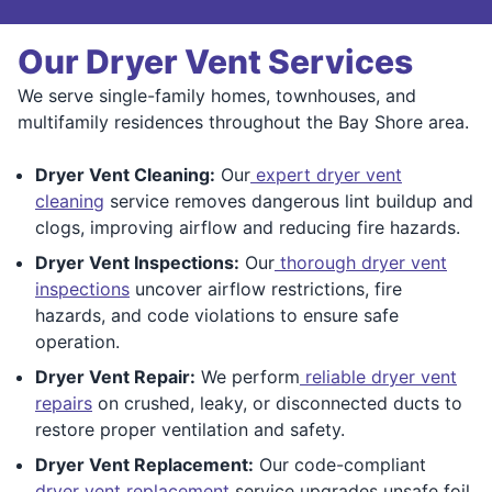
Our Dryer Vent Services
We serve single-family homes, townhouses, and
multifamily residences throughout the Bay Shore area.
Dryer Vent Cleaning:
Our
expert dryer vent
cleaning
service removes dangerous lint buildup and
clogs, improving airflow and reducing fire hazards.
Dryer Vent Inspections:
Our
thorough dryer vent
inspections
uncover airflow restrictions, fire
hazards, and code violations to ensure safe
operation.
Dryer Vent Repair:
We perform
reliable dryer vent
repairs
on crushed, leaky, or disconnected ducts to
restore proper ventilation and safety.
Dryer Vent Replacement:
Our code-compliant
dryer vent replacement
service upgrades unsafe foil