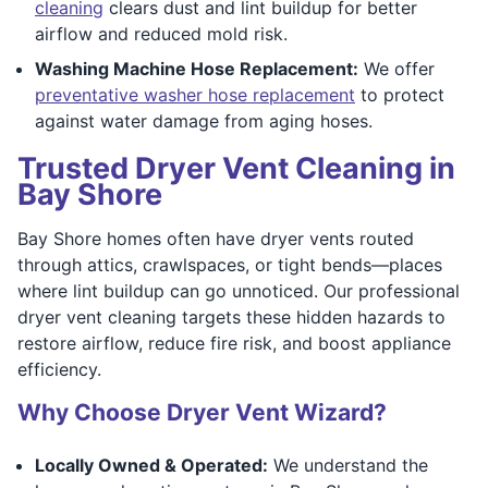
cleaning
clears dust and lint buildup for better
airflow and reduced mold risk.
Washing Machine Hose Replacement:
We offer
preventative washer hose replacement
to protect
against water damage from aging hoses.
Trusted Dryer Vent Cleaning in
Bay Shore
Bay Shore homes often have dryer vents routed
through attics, crawlspaces, or tight bends—places
where lint buildup can go unnoticed. Our professional
dryer vent cleaning targets these hidden hazards to
restore airflow, reduce fire risk, and boost appliance
efficiency.
Why Choose Dryer Vent Wizard?
Locally Owned & Operated:
We understand the