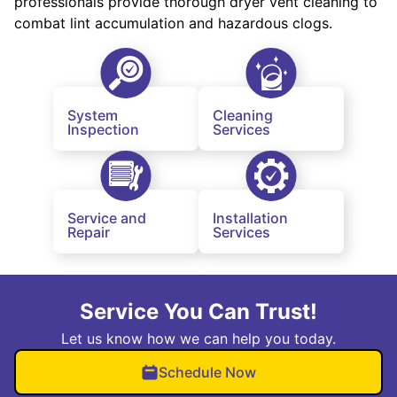
professionals provide thorough dryer vent cleaning to
combat lint accumulation and hazardous clogs.
System
Cleaning
Inspection
Services
Service and
Installation
Repair
Services
Service You Can Trust!
Let us know how we can help you today.
Schedule Now