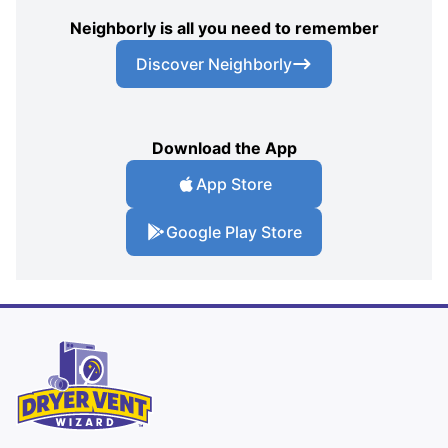
Neighborly is all you need to remember
Discover Neighborly
Download the App
App Store
Google Play Store