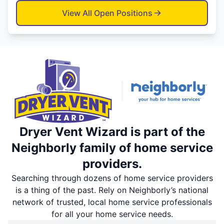
View All Open Positions
Dryer Vent Wizard is part of the
Neighborly family of home service
providers.
Searching through dozens of home service providers
is a thing of the past. Rely on Neighborly’s national
network of trusted, local home service professionals
for all your home service needs.