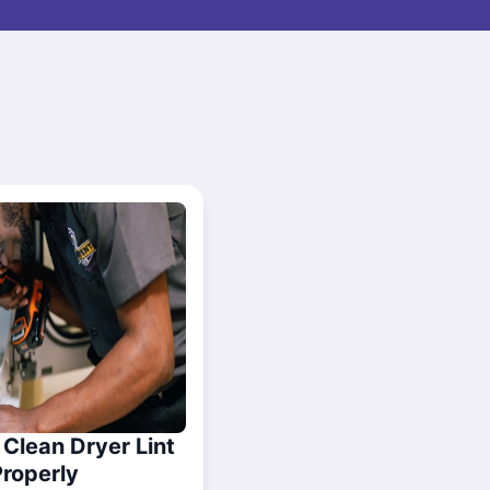
Clean Dryer Lint
Properly