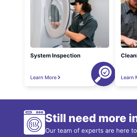
System Inspection
Clean
Learn More
Learn 
Still need more 
Our team of experts are here t