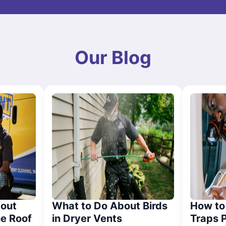
Our Blog
out
What to Do About Birds
How to 
he Roof
in Dryer Vents
Traps 