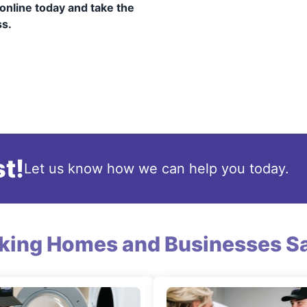
online today and take the
ss.
t!
Let us know how we can help you today.
king Homes and Businesses Sa