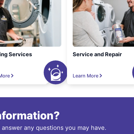
ing Services
Service and Repair
More
Learn More
information?
o answer any questions you may have.