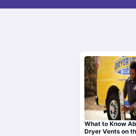
What to Know Ab
Dryer Vents on t