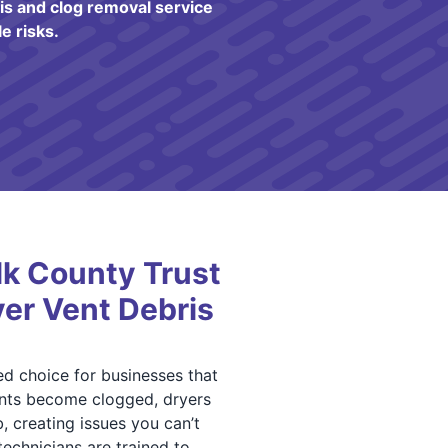
s and clog removal service
e risks.
lk County Trust
yer Vent Debris
ed choice for businesses that
nts become clogged, dryers
, creating issues you can’t
echnicians are trained to