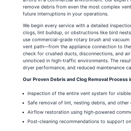
remove debris from even the most complex vent
future interruptions in your operations.
We begin every service with a detailed inspectio
clogs, lint buildup, or obstructions like bird nes
use commercial-grade rotary brush and vacuum s
vent path—from the appliance connection to the 
check for crushed ducts, disconnections, and ai
unnoticed in high-traffic environments. The resul
dryer performance, and reduced maintenance cal
Our Proven Debris and Clog Removal Process i
Inspection of the entire vent system for visib
Safe removal of lint, nesting debris, and other
Airflow restoration using high-powered commer
Post-cleaning recommendations to support ong