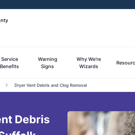
unty
Service
Warning
Why We're
Resour
Benefits
Signs
Wizards
Dryer Vent Debris and Clog Removal
nt Debris