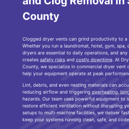
and Clog Removal in 
County
Clogged dryer vents can grind productivity to a 
Whether you run a laundromat, hotel, gym, spa, or
dryers are essential to daily operations, and an
creates
safety risks
and
costly downtime
. At Dr
County, we specialize in commercial dryer vent 
help your equipment operate at peak performan
Lint, debris, and even nesting materials can accu
reducing airflow and triggering
overheating
,
lon
hazards. Our team uses powerful equipment to 
restore efficient ventilation without disrupting y
setups to multi-machine facilities, we deliver fast
keep your systems running clean, safe, and code