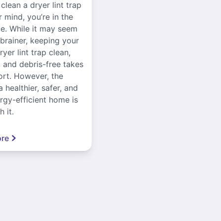
 clean a dryer lint trap
r mind, you’re in the
ce. While it may seem
-brainer, keeping your
yer lint trap clean,
, and debris-free takes
ort. However, the
a healthier, safer, and
gy-efficient home is
 it.
re