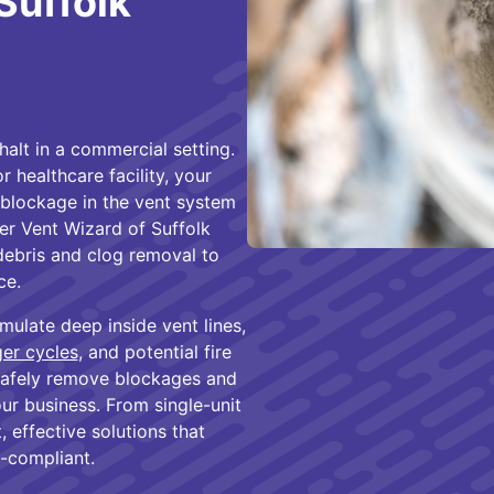
Suffolk
halt in a commercial setting.
 healthcare facility, your
y blockage in the vent system
yer Vent Wizard of Suffolk
debris and clog removal to
ce.
mulate deep inside vent lines,
ger cycles
, and potential fire
safely remove blockages and
our business. From single-unit
, effective solutions that
-compliant.