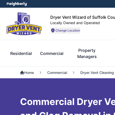
Dryer Vent Wizard of Suffolk Co
Locally Owned and Operated
Change Location
Property
Residential
Commercial
Managers
Home
Commercial
Dryer Vent Cleaning
Commercial Dryer Ve