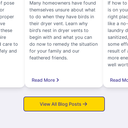
of pose
Many homeowners have found
If how to
for
themselves unsure about what
is on you
proper
to do when they have birds in
right pla
ive
their dryer vent. Learn why
like a no
, these
bird’s nest in dryer vents to
laundry dr
ire
begin with and what you can
sanitized
 care to
do now to remedy the situation
some eff
fely and
for your family and our
result of 
feathered friends.
more ener
well worth
Read More
Read Mo
View All Blog Posts