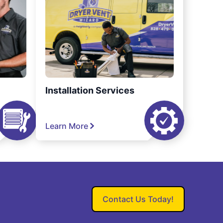
Installation Services
Learn More
Contact Us Today!