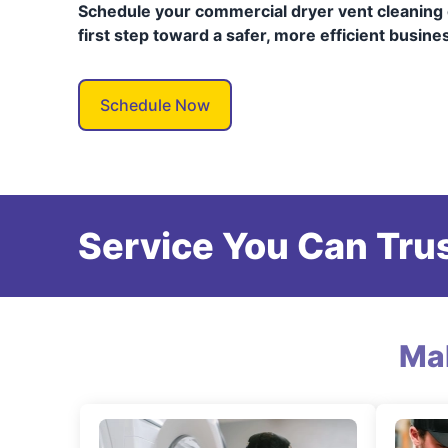
Schedule your commercial dryer vent cleaning 
first step toward a safer, more efficient busine
Schedule Now
Service You Can Trus
Ma