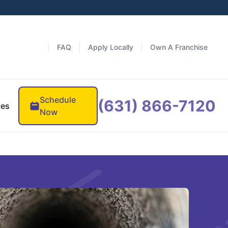
FAQ
Apply Locally
Own A Franchise
Schedule
(631) 866-7120
ces
Now