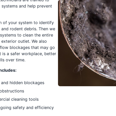
 systems and help prevent
n of your system to identify
ts and rodent debris. Then we
ystems to clean the entire
exterior outlet. We also
rflow blockages that may go
t is a safer workplace, better
ls over time.
ncludes:
le and hidden blockages
 obstructions
cial cleaning tools
oing safety and efficiency