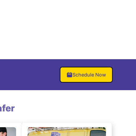
Schedule Now
fer