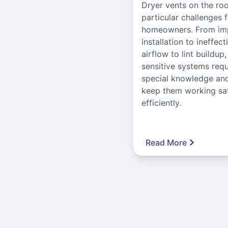
Dryer vents on the ro
particular challenges 
homeowners. From im
installation to ineffect
airflow to lint buildup
sensitive systems requ
special knowledge and
keep them working sa
efficiently.
Read More