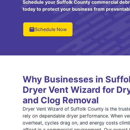
Schedule your Suffolk County commercial debri
today to protect your business from preventabl
Schedule Now
Why Businesses in Suffo
Dryer Vent Wizard for Dr
and Clog Removal
Dryer Vent Wizard of Suffolk County is the trust
rely on dependable dryer performance. When ve
overheat, cycles drag on, and energy costs climb
afford in a commercial environment. Our expert t