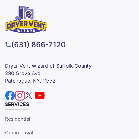
(631) 866-7120
Dryer Vent Wizard of Suffolk County
380 Grove Ave
Patchogue, NY, 11772
SERVICES
Residential
Commercial