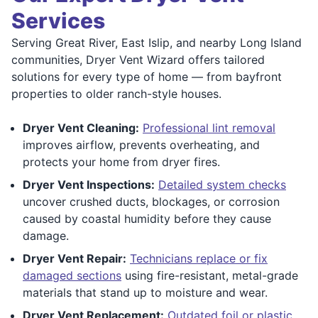
Services
Serving Great River, East Islip, and nearby Long Island
communities, Dryer Vent Wizard offers tailored
solutions for every type of home — from bayfront
properties to older ranch-style houses.
Dryer Vent Cleaning:
Professional lint removal
improves airflow, prevents overheating, and
protects your home from dryer fires.
Dryer Vent Inspections:
Detailed system checks
uncover crushed ducts, blockages, or corrosion
caused by coastal humidity before they cause
damage.
Dryer Vent Repair:
Technicians replace or fix
damaged sections
using fire-resistant, metal-grade
materials that stand up to moisture and wear.
Dryer Vent Replacement:
Outdated foil or plastic