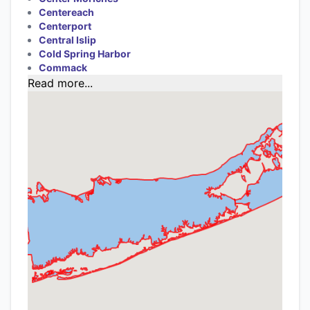
Centereach
Centerport
Central Islip
Cold Spring Harbor
Commack
Read more...