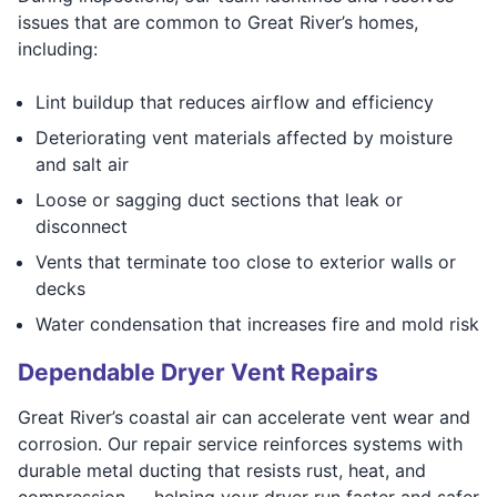
issues that are common to Great River’s homes,
including:
Lint buildup that reduces airflow and efficiency
Deteriorating vent materials affected by moisture
and salt air
Loose or sagging duct sections that leak or
disconnect
Vents that terminate too close to exterior walls or
decks
Water condensation that increases fire and mold risk
Dependable Dryer Vent Repairs
Great River’s coastal air can accelerate vent wear and
corrosion. Our repair service reinforces systems with
durable metal ducting that resists rust, heat, and
compression — helping your dryer run faster and safer