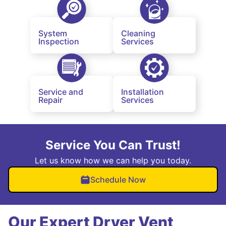
System
Cleaning
Inspection
Services
Service and
Installation
Repair
Services
Service You Can Trust!
Let us know how we can help you today.
Schedule Now
Our Expert Dryer Vent