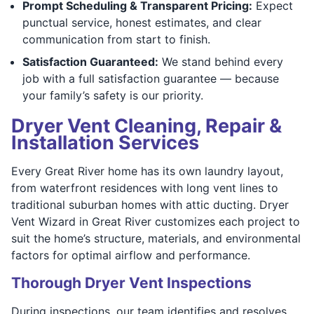
Prompt Scheduling & Transparent Pricing:
Expect
punctual service, honest estimates, and clear
communication from start to finish.
Satisfaction Guaranteed:
We stand behind every
job with a full satisfaction guarantee — because
your family’s safety is our priority.
Dryer Vent Cleaning, Repair &
Installation Services
Every Great River home has its own laundry layout,
from waterfront residences with long vent lines to
traditional suburban homes with attic ducting. Dryer
Vent Wizard in Great River customizes each project to
suit the home’s structure, materials, and environmental
factors for optimal airflow and performance.
Thorough Dryer Vent Inspections
During inspections, our team identifies and resolves