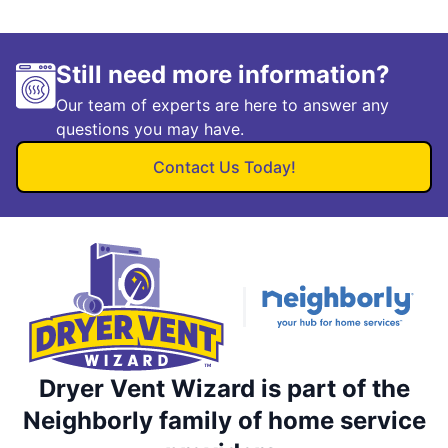
Still need more information?
Our team of experts are here to answer any
questions you may have.
Contact Us Today!
Dryer Vent Wizard is part of the
Neighborly family of home service