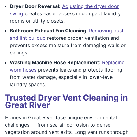
Dryer Door Reversal:
Adjusting the dryer door
swing
creates easier access in compact laundry
rooms or utility closets.
Bathroom Exhaust Fan Cleaning:
Removing dust
and lint buildup
restores proper ventilation and
prevents excess moisture from damaging walls or
ceilings.
Washing Machine Hose Replacement:
Replacing
worn hoses
prevents leaks and protects flooring
from water damage, especially in lower-level
laundry spaces.
Trusted Dryer Vent Cleaning in
Great River
Homes in Great River face unique environmental
challenges — from sea air corrosion to dense
vegetation around vent exits. Long vent runs through