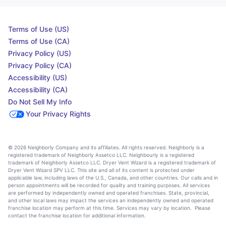
Terms of Use (US)
Terms of Use (CA)
Privacy Policy (US)
Privacy Policy (CA)
Accessibility (US)
Accessibility (CA)
Do Not Sell My Info
Your Privacy Rights
© 2026 Neighborly Company and its affiliates. All rights reserved. Neighborly is a
registered trademark of Neighborly Assetco LLC. Neighbourly is a registered
trademark of Neighborly Assetco LLC. Dryer Vent Wizard is a registered trademark of
Dryer Vent Wizard SPV LLC. This site and all of its content is protected under
applicable law, including laws of the U.S., Canada, and other countries. Our calls and in
person appointments will be recorded for quality and training purposes. All services
are performed by independently owned and operated franchises. State, provincial,
and other local laws may impact the services an independently owned and operated
franchise location may perform at this time. Services may vary by location. Please
contact the franchise location for additional information.