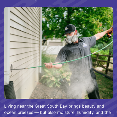
Living near the Great South Bay brings beauty and
ocean breezes — but also moisture, humidity, and the