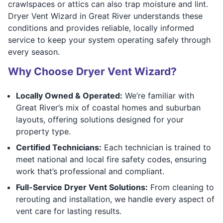
crawlspaces or attics can also trap moisture and lint.
Dryer Vent Wizard in Great River understands these
conditions and provides reliable, locally informed
service to keep your system operating safely through
every season.
Why Choose Dryer Vent Wizard?
Locally Owned & Operated:
We’re familiar with
Great River’s mix of coastal homes and suburban
layouts, offering solutions designed for your
property type.
Certified Technicians:
Each technician is trained to
meet national and local fire safety codes, ensuring
work that’s professional and compliant.
Full-Service Dryer Vent Solutions:
From cleaning to
rerouting and installation, we handle every aspect of
vent care for lasting results.