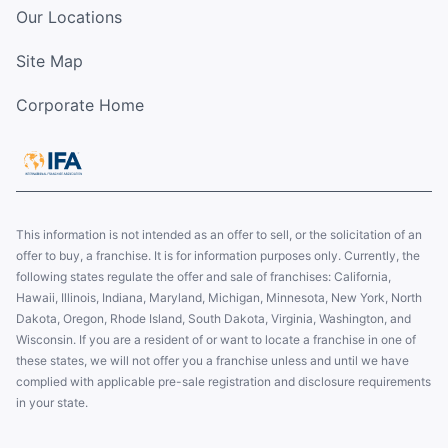
Our Locations
Site Map
Corporate Home
This information is not intended as an offer to sell, or the solicitation of an
offer to buy, a franchise. It is for information purposes only. Currently, the
following states regulate the offer and sale of franchises: California,
Hawaii, Illinois, Indiana, Maryland, Michigan, Minnesota, New York, North
Dakota, Oregon, Rhode Island, South Dakota, Virginia, Washington, and
Wisconsin. If you are a resident of or want to locate a franchise in one of
these states, we will not offer you a franchise unless and until we have
complied with applicable pre-sale registration and disclosure requirements
in your state.