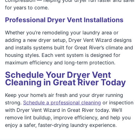
for years to come.
Professional Dryer Vent Installations
Whether you’re remodeling your laundry area or
adding a new dryer setup, Dryer Vent Wizard designs
and installs systems built for Great River’s climate and
housing styles. Each vent system is designed for
maximum efficiency and long-term protection.
Schedule Your Dryer Vent
Cleaning in Great River Today
Keep your home’s air fresh and your dryer running
strong.
Schedule a professional cleaning
or inspection
with Dryer Vent Wizard in Great River today. We’ll
remove lint buildup, improve efficiency, and help you
enjoy a safer, faster-drying laundry experience.