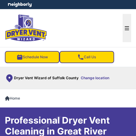
e menu
Ope
Schedule Now
Call Us
Dryer Vent Wizard of Suffolk County
Change location
Home
Professional Dryer Vent
Cleaning in Great River