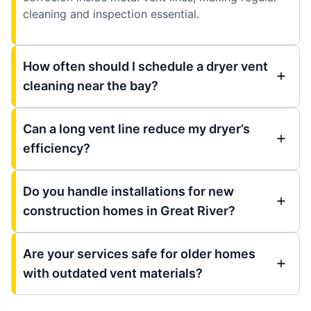
cleaning and inspection essential.
How often should I schedule a dryer vent
cleaning near the bay?
Can a long vent line reduce my dryer’s
efficiency?
Do you handle installations for new
construction homes in Great River?
Are your services safe for older homes
with outdated vent materials?