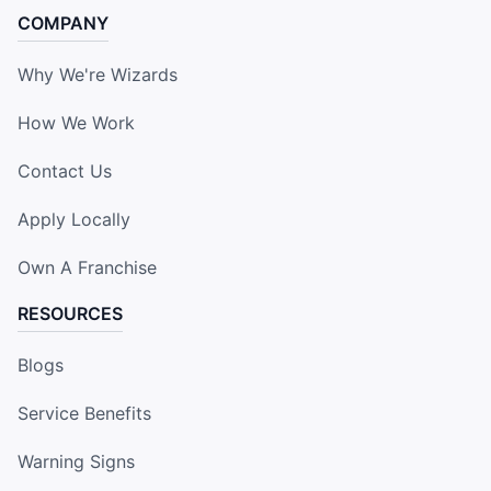
COMPANY
Why We're Wizards
How We Work
Contact Us
Apply Locally
Own A Franchise
RESOURCES
Blogs
Service Benefits
Warning Signs