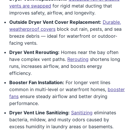
vents are swapped
for rigid metal ducting that
improves safety, airflow, and longevity.
Outside Dryer Vent Cover Replacement:
Durable,
weatherproof covers
block out rain, pests, and sea
breeze debris — ideal for waterfront or outdoor-
facing vents.
Dryer Vent Rerouting:
Homes near the bay often
have complex vent paths.
Rerouting
shortens long
runs, increases airflow, and boosts energy
efficiency.
Booster Fan Installation:
For longer vent lines
common in multi-level or waterfront homes,
booster
fans
ensure steady airflow and better drying
performance.
Dryer Vent Line Sanitizing:
Sanitizing
eliminates
bacteria, mildew, and musty odors caused by
excess humidity in laundry areas or basements.