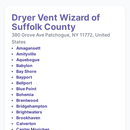
Dryer Vent Wizard of
Suffolk County
380 Grove Ave Patchogue, NY 11772, United
States
Amagansett
Amityville
Aquebogue
Babylon
Bay Shore
Bayport
Bellport
Blue Point
Bohemia
Brentwood
Bridgehampton
Brightwaters
Brookhaven
Calverton
Center Moriches