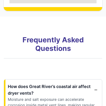
Frequently Asked
Questions
How does Great River’s coastal air affect
dryer vents?
Moisture and salt exposure can accelerate
corrosion inside metal vent lines, making regular