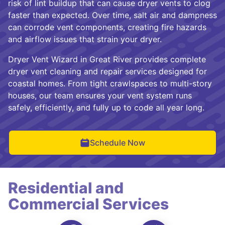
risk of lint buildup that can cause dryer vents to clog
faster than expected. Over time, salt air and dampness
can corrode vent components, creating fire hazards
and airflow issues that strain your dryer.
Dryer Vent Wizard in Great River provides complete
dryer vent cleaning and repair services designed for
coastal homes. From tight crawlspaces to multi-story
houses, our team ensures your vent system runs
safely, efficiently, and fully up to code all year long.
Schedule Now
Residential and
Commercial Services