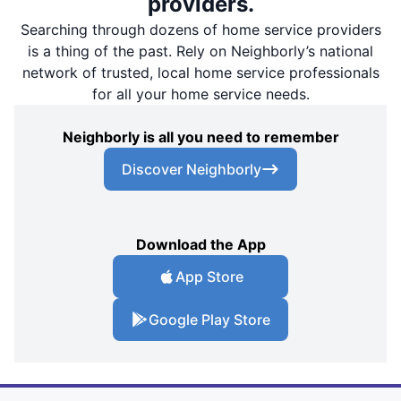
providers.
Searching through dozens of home service providers
is a thing of the past. Rely on Neighborly’s national
network of trusted, local home service professionals
for all your home service needs.
Neighborly is all you need to remember
Discover Neighborly
Download the App
App Store
Google Play Store