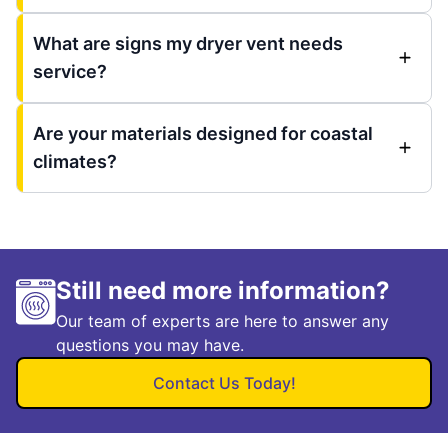
What are signs my dryer vent needs
service?
Are your materials designed for coastal
climates?
Still need more information?
Our team of experts are here to answer any
questions you may have.
Contact Us Today!