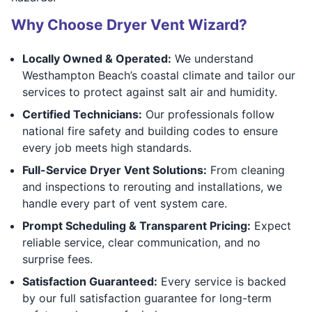
Why Choose Dryer Vent Wizard?
Locally Owned & Operated:
We understand
Westhampton Beach’s coastal climate and tailor our
services to protect against salt air and humidity.
Certified Technicians:
Our professionals follow
national fire safety and building codes to ensure
every job meets high standards.
Full-Service Dryer Vent Solutions:
From cleaning
and inspections to rerouting and installations, we
handle every part of vent system care.
Prompt Scheduling & Transparent Pricing:
Expect
reliable service, clear communication, and no
surprise fees.
Satisfaction Guaranteed:
Every service is backed
by our full satisfaction guarantee for long-term