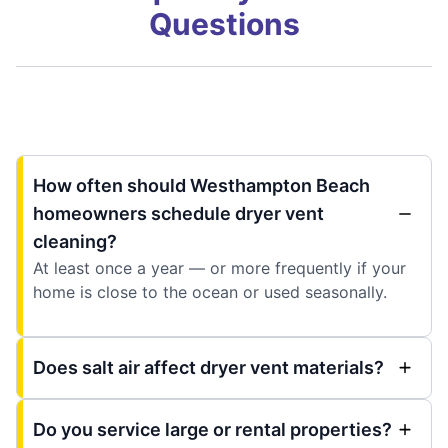
Questions
How often should Westhampton Beach
homeowners schedule dryer vent
cleaning?
At least once a year — or more frequently if your
home is close to the ocean or used seasonally.
Does salt air affect dryer vent materials?
Do you service large or rental properties?