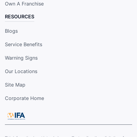
Own A Franchise
RESOURCES
Blogs
Service Benefits
Warning Signs
Our Locations
Site Map
Corporate Home