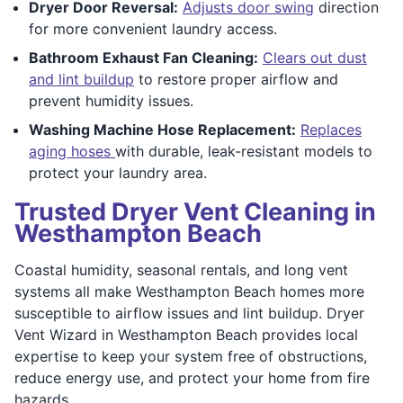
Dryer Door Reversal:
Adjusts door swing
direction
for more convenient laundry access.
Bathroom Exhaust Fan Cleaning:
Clears out dust
and lint buildup
to restore proper airflow and
prevent humidity issues.
Washing Machine Hose Replacement:
Replaces
aging hoses
with durable, leak-resistant models to
protect your laundry area.
Trusted Dryer Vent Cleaning in
Westhampton Beach
Coastal humidity, seasonal rentals, and long vent
systems all make Westhampton Beach homes more
susceptible to airflow issues and lint buildup. Dryer
Vent Wizard in Westhampton Beach provides local
expertise to keep your system free of obstructions,
reduce energy use, and protect your home from fire
hazards.