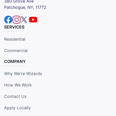
380 Grove Ave
Patchogue, NY, 11772
SERVICES
Residential
Commercial
COMPANY
Why We're Wizards
How We Work
Contact Us
Apply Locally