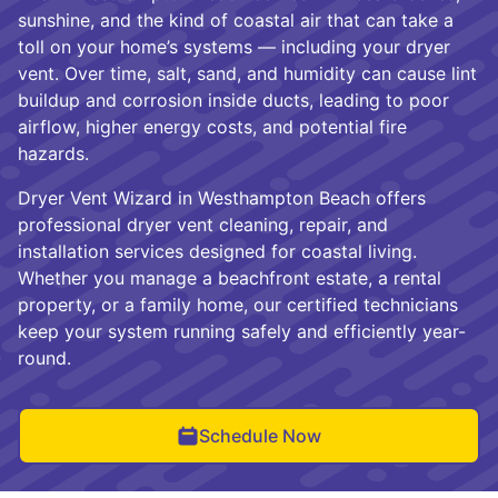
sunshine, and the kind of coastal air that can take a
toll on your home’s systems — including your dryer
vent. Over time, salt, sand, and humidity can cause lint
buildup and corrosion inside ducts, leading to poor
airflow, higher energy costs, and potential fire
hazards.
Dryer Vent Wizard in Westhampton Beach offers
professional dryer vent cleaning, repair, and
installation services designed for coastal living.
Whether you manage a beachfront estate, a rental
property, or a family home, our certified technicians
keep your system running safely and efficiently year-
round.
Schedule Now