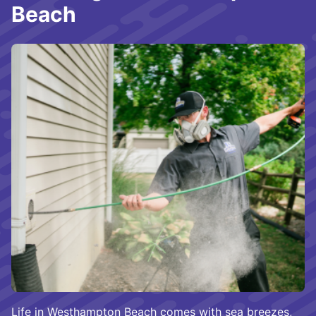
Beach
Life in Westhampton Beach comes with sea breezes,