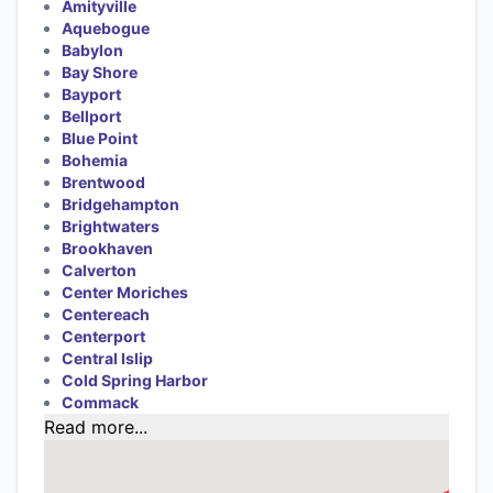
Amityville
Aquebogue
Babylon
Bay Shore
Bayport
Bellport
Blue Point
Bohemia
Brentwood
Bridgehampton
Brightwaters
Brookhaven
Calverton
Center Moriches
Centereach
Centerport
Central Islip
Cold Spring Harbor
Commack
Read more...