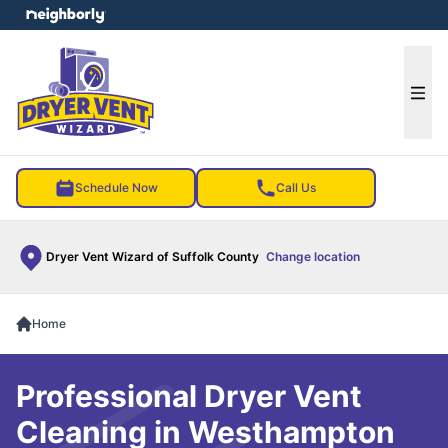
e menu
Ope
Schedule Now
Call Us
Dryer Vent Wizard of Suffolk County
Change location
Home
Professional Dryer Vent
Cleaning in Westhampton