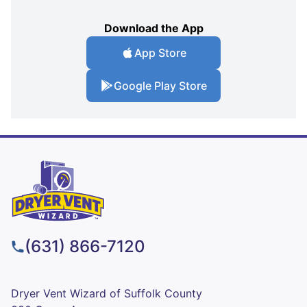
Download the App
App Store
Google Play Store
(631) 866-7120
Dryer Vent Wizard of Suffolk County