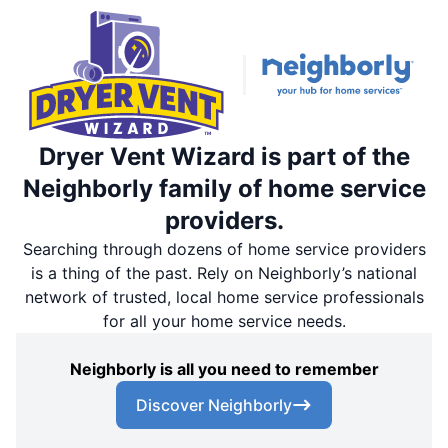
Dryer Vent Wizard is part of the
Neighborly family of home service
providers.
Searching through dozens of home service providers
is a thing of the past. Rely on Neighborly’s national
network of trusted, local home service professionals
for all your home service needs.
Neighborly is all you need to remember
Discover Neighborly