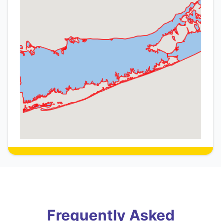
Frequently Asked