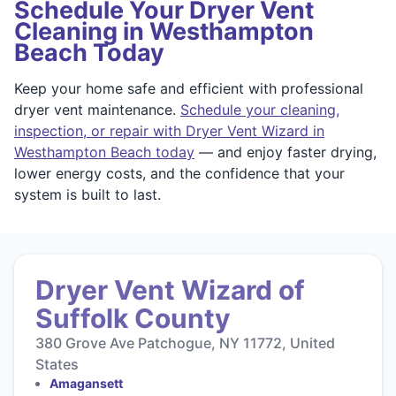
Schedule Your Dryer Vent
Cleaning in Westhampton
Beach Today
Keep your home safe and efficient with professional
dryer vent maintenance.
Schedule your cleaning,
inspection, or repair with Dryer Vent Wizard in
Westhampton Beach today
— and enjoy faster drying,
lower energy costs, and the confidence that your
system is built to last.
Dryer Vent Wizard of
Suffolk County
380 Grove Ave Patchogue, NY 11772, United
States
Amagansett