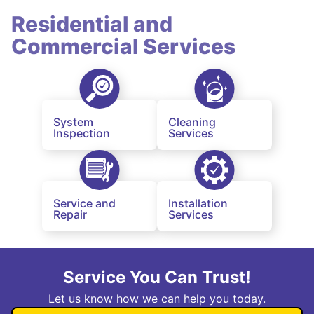
Residential and
Commercial Services
System
Cleaning
Inspection
Services
Service and
Installation
Repair
Services
Service You Can Trust!
Let us know how we can help you today.