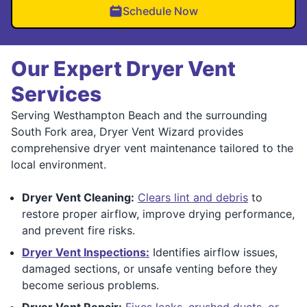
Schedule Now
Our Expert Dryer Vent
Services
Serving Westhampton Beach and the surrounding
South Fork area, Dryer Vent Wizard provides
comprehensive dryer vent maintenance tailored to the
local environment.
Dryer Vent Cleaning:
Clears lint and debris
to
restore proper airflow, improve drying performance,
and prevent fire risks.
Dryer Vent Inspections:
Identifies airflow issues,
damaged sections, or unsafe venting before they
become serious problems.
Dryer Vent Repair:
Fixes leaks, crushed ducts, or