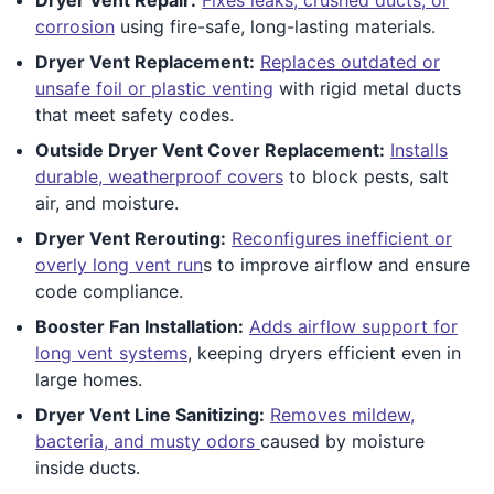
corrosion
using fire-safe, long-lasting materials.
Dryer Vent Replacement:
Replaces outdated or
unsafe foil or plastic venting
with rigid metal ducts
that meet safety codes.
Outside Dryer Vent Cover Replacement:
Installs
durable, weatherproof covers
to block pests, salt
air, and moisture.
Dryer Vent Rerouting:
Reconfigures inefficient or
overly long vent run
s to improve airflow and ensure
code compliance.
Booster Fan Installation:
Adds airflow support for
long vent systems
, keeping dryers efficient even in
large homes.
Dryer Vent Line Sanitizing:
Removes mildew,
bacteria, and musty odors
caused by moisture
inside ducts.