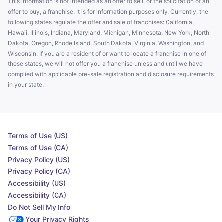
This information is not intended as an offer to sell, or the solicitation of an
offer to buy, a franchise. It is for information purposes only. Currently, the
following states regulate the offer and sale of franchises: California,
Hawaii, Illinois, Indiana, Maryland, Michigan, Minnesota, New York, North
Dakota, Oregon, Rhode Island, South Dakota, Virginia, Washington, and
Wisconsin. If you are a resident of or want to locate a franchise in one of
these states, we will not offer you a franchise unless and until we have
complied with applicable pre-sale registration and disclosure requirements
in your state.
Terms of Use (US)
Terms of Use (CA)
Privacy Policy (US)
Privacy Policy (CA)
Accessibility (US)
Accessibility (CA)
Do Not Sell My Info
Your Privacy Rights