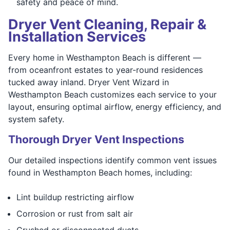
safety and peace of mind.
Dryer Vent Cleaning, Repair &
Installation Services
Every home in Westhampton Beach is different —
from oceanfront estates to year-round residences
tucked away inland. Dryer Vent Wizard in
Westhampton Beach customizes each service to your
layout, ensuring optimal airflow, energy efficiency, and
system safety.
Thorough Dryer Vent Inspections
Our detailed inspections identify common vent issues
found in Westhampton Beach homes, including:
Lint buildup restricting airflow
Corrosion or rust from salt air
Crushed or disconnected ducts