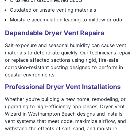
Outdated or unsafe venting materials
Moisture accumulation leading to mildew or odor
Dependable Dryer Vent Repairs
Salt exposure and seasonal humidity can cause vent
materials to deteriorate quickly. Our technicians repair
or replace affected sections using rigid, fire-safe,
corrosion-resistant ducting designed to perform in
coastal environments.
Professional Dryer Vent Installations
Whether you’re building a new home, remodeling, or
upgrading to high-efficiency appliances, Dryer Vent
Wizard in Westhampton Beach designs and installs
vent systems that meet code, maximize airflow, and
withstand the effects of salt, sand, and moisture.