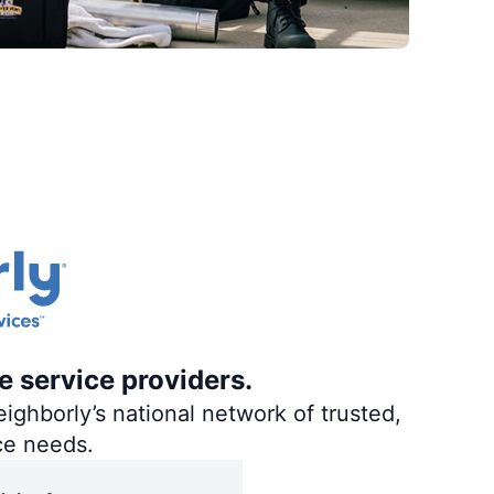
e service providers.
ighborly’s national network of trusted,
ce needs.