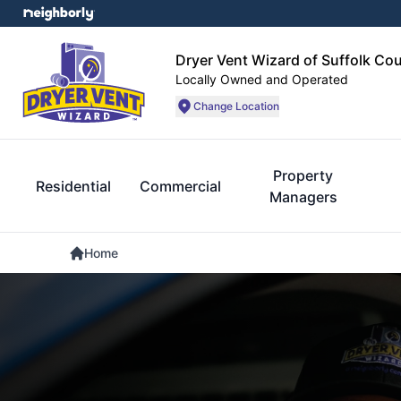
Dryer Vent Wizard of Suffolk Co
Locally Owned and Operated
Change Location
Property
Residential
Commercial
Managers
Home