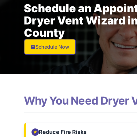
Schedule an Appoin
Dryer Vent Wizard in
County
Schedule Now
Why You Need Dryer 
Reduce Fire Risks