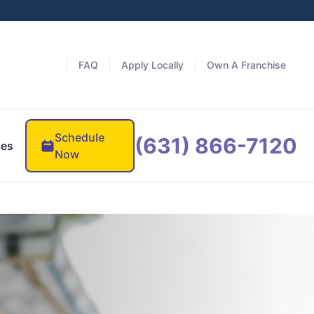
FAQ
Apply Locally
Own A Franchise
Schedule
(631) 866-7120
ces
Now