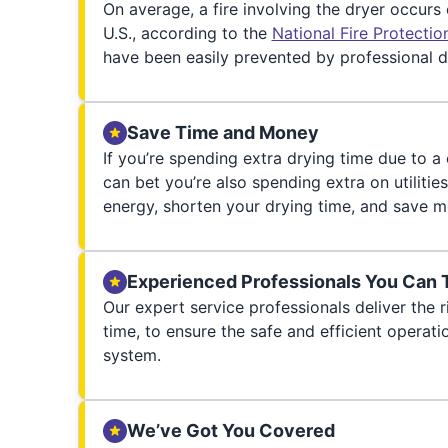
On average, a fire involving the dryer occurs
U.S., according to the
National Fire Protecti
have been easily prevented by professional d
Save Time and Money
If you’re spending extra drying time due to a
can bet you’re also spending extra on utilities
energy, shorten your drying time, and save m
Experienced Professionals You Can 
Our expert service professionals deliver the ri
time, to ensure the safe and efficient operati
system.
We’ve Got You Covered