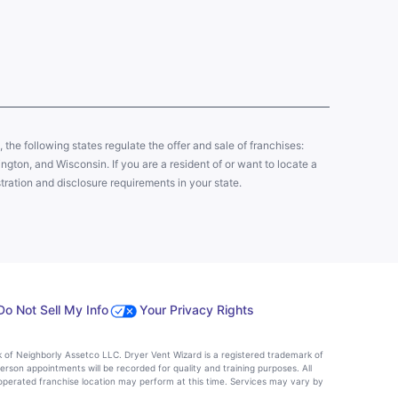
y, the following states regulate the offer and sale of franchises:
gton, and Wisconsin. If you are a resident of or want to locate a
tration and disclosure requirements in your state.
Do Not Sell My Info
Your Privacy Rights
k of Neighborly Assetco LLC. Dryer Vent Wizard is a registered trademark of
person appointments will be recorded for quality and training purposes. All
operated franchise location may perform at this time. Services may vary by