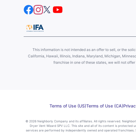
This information is not intended as an offer to sell, or the soli
California, Hawaii, Illinois, Indiana, Maryland, Michigan, Minne
franchise in one of these states, we will not off
Terms of Use (US)
Terms of Use (CA)
Privac
© 2026 Neighborly Company and its affiliates. All rights reserved. Neighbo
Dryer Vent Wizard SPV LLC. This site and all of its content is protected u
services are performed by independently owned and operated franchises. St