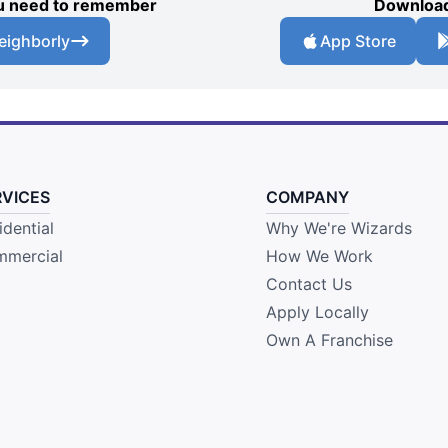
you need to remember
Download
eighborly
App Store
RVICES
COMPANY
idential
Why We're Wizards
mercial
How We Work
Contact Us
Apply Locally
Own A Franchise