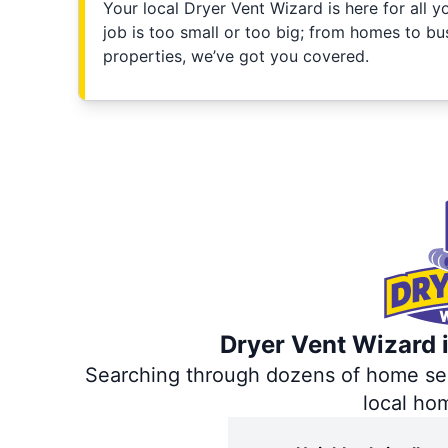
Your local Dryer Vent Wizard is here for all 
job is too small or too big; from homes to bus
properties, we’ve got you covered.
Dryer Vent Wizard i
Searching through dozens of home servi
local ho