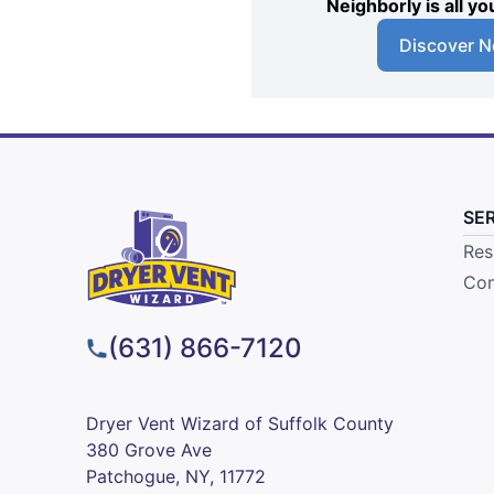
Neighborly is all 
Discover N
SE
Res
Com
(631) 866-7120
Dryer Vent Wizard of Suffolk County
380 Grove Ave
Patchogue, NY, 11772