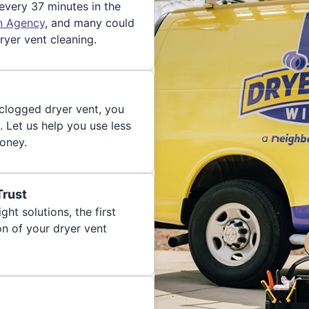
 every 37 minutes in the
on Agency
, and many could
ryer vent cleaning.
 clogged dryer vent, you
. Let us help you use less
oney.
Trust
ght solutions, the first
on of your dryer vent