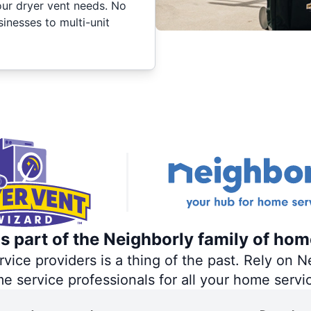
your dryer vent needs. No
inesses to multi-unit
s part of the Neighborly family of hom
ce providers is a thing of the past. Rely on Ne
me service professionals for all your home servi