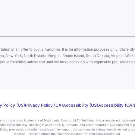
citation of an offer to buy, a franchise. It is for information purposes only. Currentl
sota, New York, North Dakota, Oregon, Rhode Island, South Dakota, Virginia, Washin
er you a franchise unless and until we have complied with applicable pre-sale regis
y Policy (US)
Privacy Policy (CA)
Accessibility (US)
Accessibility (CA)
rly is a registered trademark of Neighborly Assetco LLC. Neighbourly is a registered trademar
nder applicable law, including laws of the U.S., Canada, and other countries. Our calls and in 
ate, provincial, and other local laws may impact the services an independently owned and 
location. Please contact the franchise location for additional information.