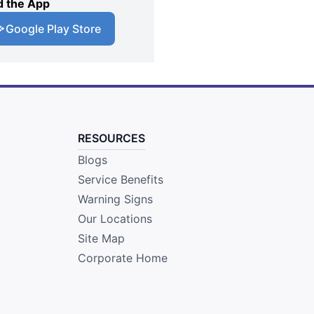
 the App
Google Play Store
RESOURCES
Blogs
Service Benefits
Warning Signs
Our Locations
Site Map
Corporate Home