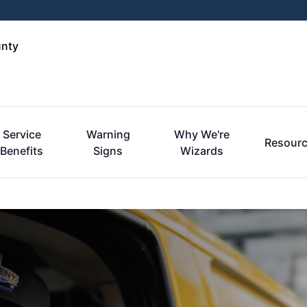
unty
Service
Warning
Why We're
Resour
Benefits
Signs
Wizards