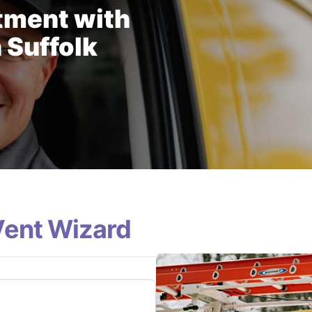
tment with
 Suffolk
Vent Wizard