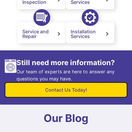
Inspection
Services
Service and
Installation
Repair
Services
Still need more information?
Our team of experts are here to answer any
questions you may have.
Contact Us Today!
Our Blog