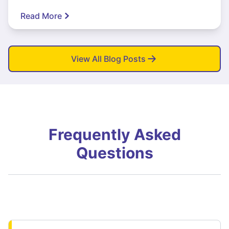
Read More
View All Blog Posts
Frequently Asked
Questions