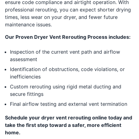
ensure code compliance and airtight operation. With
professional rerouting, you can expect shorter drying
times, less wear on your dryer, and fewer future
maintenance issues.
Our Proven Dryer Vent Rerouting Process includes:
Inspection of the current vent path and airflow
assessment
Identification of obstructions, code violations, or
inefficiencies
Custom rerouting using rigid metal ducting and
secure fittings
Final airflow testing and external vent termination
Schedule your dryer vent rerouting online today and
take the first step toward a safer, more efficient
home.