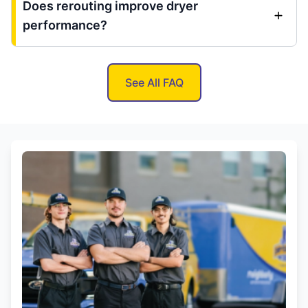
Does rerouting improve dryer
performance?
See All FAQ