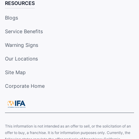
RESOURCES
Blogs
Service Benefits
Warning Signs
Our Locations
Site Map
Corporate Home
This information is not intended as an offer to sell, or the solicitation of an
offer to buy, a franchise. It is for information purposes only. Currently, the