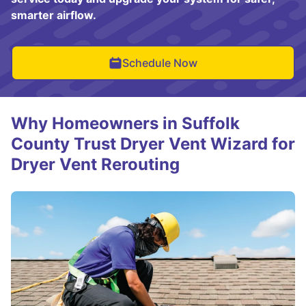
smarter airflow.
Schedule Now
Why Homeowners in Suffolk
County Trust Dryer Vent Wizard for
Dryer Vent Rerouting