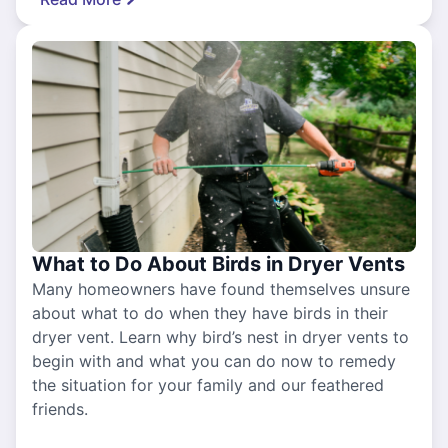
What to Do About Birds in Dryer Vents
Many homeowners have found themselves unsure
about what to do when they have birds in their
dryer vent. Learn why bird’s nest in dryer vents to
begin with and what you can do now to remedy
the situation for your family and our feathered
friends.