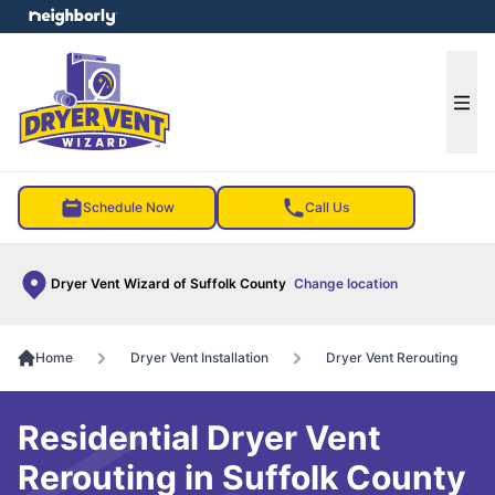
e menu
Ope
Schedule Now
Call Us
Dryer Vent Wizard of Suffolk County
Change location
Home
Dryer Vent Installation
Dryer Vent Rerouting
Residential Dryer Vent
Rerouting in Suffolk County