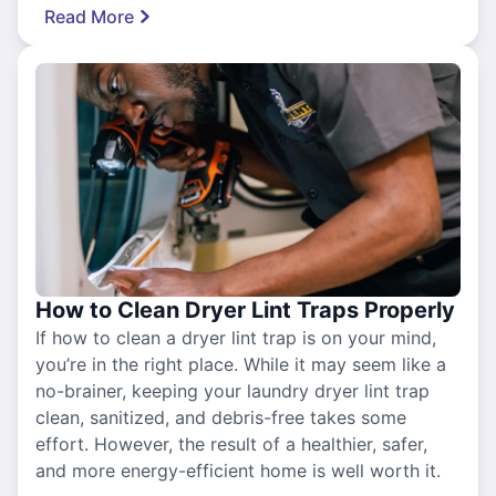
Read More
How to Clean Dryer Lint Traps Properly
If how to clean a dryer lint trap is on your mind,
you’re in the right place. While it may seem like a
no-brainer, keeping your laundry dryer lint trap
clean, sanitized, and debris-free takes some
effort. However, the result of a healthier, safer,
and more energy-efficient home is well worth it.