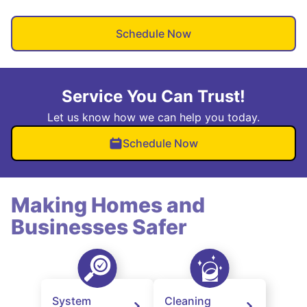
Schedule Now
Service You Can Trust!
Let us know how we can help you today.
Schedule Now
Making Homes and
Businesses Safer
System
Cleaning