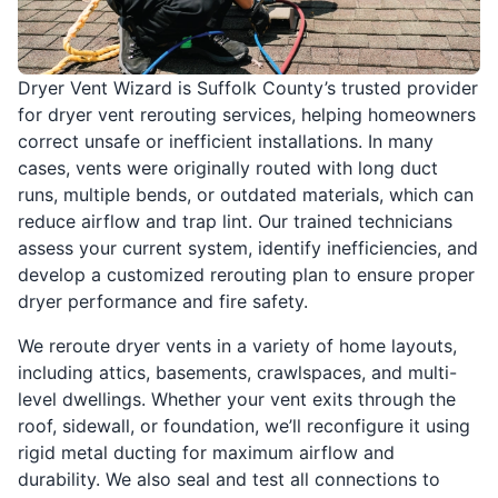
Dryer Vent Wizard is Suffolk County’s trusted provider
for dryer vent rerouting services, helping homeowners
correct unsafe or inefficient installations. In many
cases, vents were originally routed with long duct
runs, multiple bends, or outdated materials, which can
reduce airflow and trap lint. Our trained technicians
assess your current system, identify inefficiencies, and
develop a customized rerouting plan to ensure proper
dryer performance and fire safety.
We reroute dryer vents in a variety of home layouts,
including attics, basements, crawlspaces, and multi-
level dwellings. Whether your vent exits through the
roof, sidewall, or foundation, we’ll reconfigure it using
rigid metal ducting for maximum airflow and
durability. We also seal and test all connections to