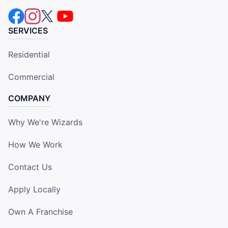
SERVICES
Residential
Commercial
COMPANY
Why We're Wizards
How We Work
Contact Us
Apply Locally
Own A Franchise