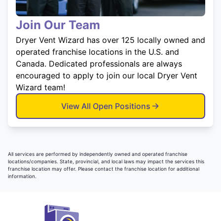
Join Our Team
Dryer Vent Wizard has over 125 locally owned and
operated franchise locations in the U.S. and
Canada. Dedicated professionals are always
encouraged to apply to join our local Dryer Vent
Wizard team!
View All Open Positions
All services are performed by independently owned and operated franchise
locations/companies. State, provincial, and local laws may impact the services this
franchise location may offer. Please contact the franchise location for additional
information.