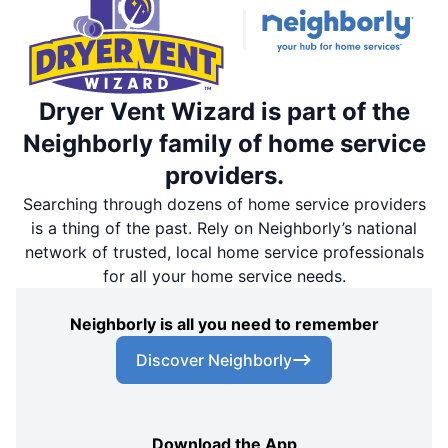
Dryer Vent Wizard is part of the
Neighborly family of home service
providers.
Searching through dozens of home service providers
is a thing of the past. Rely on Neighborly’s national
network of trusted, local home service professionals
for all your home service needs.
Neighborly is all you need to remember
Discover Neighborly
Download the App