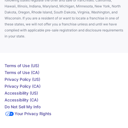
following states regulate the offer and sale of franchises: California,
Hawaii, Illinois, Indiana, Maryland, Michigan, Minnesota, New York, North
Dakota, Oregon, Rhode Island, South Dakota, Virginia, Washington, and
Wisconsin. If you are a resident of or want to locate a franchise in one of
these states, we will not offer you a franchise unless and until we have
complied with applicable pre-sale registration and disclosure requirements
in your state.
Terms of Use (US)
Terms of Use (CA)
Privacy Policy (US)
Privacy Policy (CA)
Accessibility (US)
Accessibility (CA)
Do Not Sell My Info
Your Privacy Rights