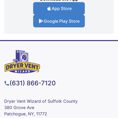
App Store
Google Play Store
(631) 866-7120
Dryer Vent Wizard of Suffolk County
380 Grove Ave
Patchogue, NY, 11772