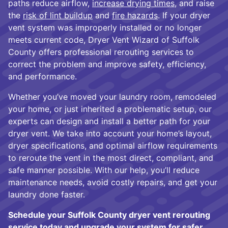
paths reduce airflow,
increase drying times
, and raise
the
risk of lint buildup
and
fire hazards
. If your dryer
vent system was improperly installed or no longer
meets current code, Dryer Vent Wizard of Suffolk
County offers professional rerouting services to
correct the problem and improve safety, efficiency,
and performance.
Whether you’ve moved your laundry room, remodeled
your home, or just inherited a problematic setup, our
experts can design and install a better path for your
dryer vent. We take into account your home’s layout,
dryer specifications, and optimal airflow requirements
to reroute the vent in the most direct, compliant, and
safe manner possible. With our help, you’ll reduce
maintenance needs, avoid costly repairs, and get your
laundry done faster.
Schedule your Suffolk County dryer vent rerouting
service today and upgrade your system for safer,