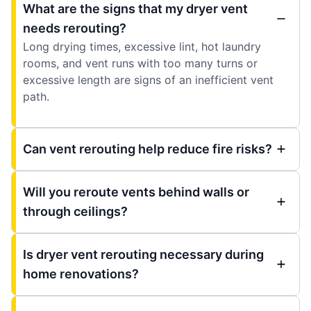
What are the signs that my dryer vent
needs rerouting?
Long drying times, excessive lint, hot laundry
rooms, and vent runs with too many turns or
excessive length are signs of an inefficient vent
path.
Can vent rerouting help reduce fire risks?
Will you reroute vents behind walls or
through ceilings?
Is dryer vent rerouting necessary during
home renovations?