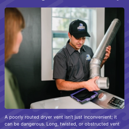
A poorly routed dryer vent isn’t just inconvenient; it
can be dangerous. Long, twisted, or obstructed vent