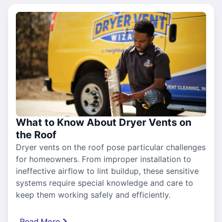
What to Know About Dryer Vents on
the Roof
Dryer vents on the roof pose particular challenges
for homeowners. From improper installation to
ineffective airflow to lint buildup, these sensitive
systems require special knowledge and care to
keep them working safely and efficiently.
Read More