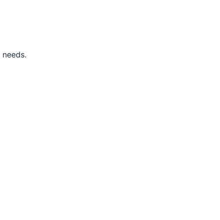
s needs.