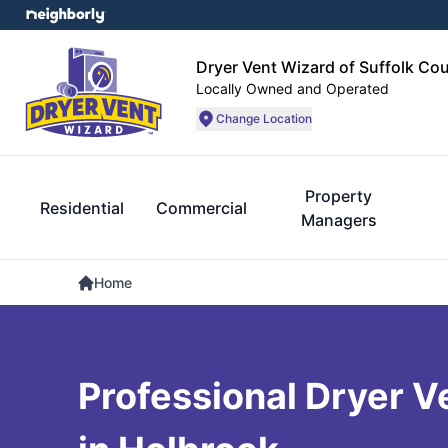
Dryer Vent Wizard of Suffolk Co
Locally Owned and Operated
Change Location
Property
Residential
Commercial
Managers
Home
Professional Dryer V