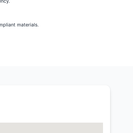
ency.
pliant materials.