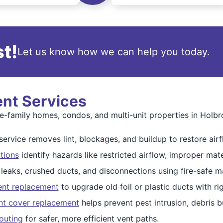
t!
Let us know how we can help you today.
ent Services
gle-family homes, condos, and multi-unit properties in Holbr
ervice removes lint, blockages, and buildup to restore airf
tions
identify hazards like restricted airflow, improper mate
 leaks, crushed ducts, and disconnections using fire-safe ma
ent replacement
to upgrade old foil or plastic ducts with r
nt cover replacement
helps prevent pest intrusion, debris 
outing
for safer, more efficient vent paths.