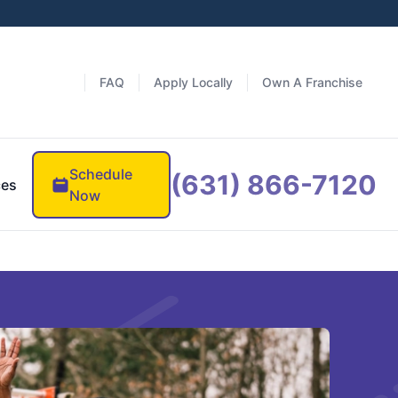
FAQ
Apply Locally
Own A Franchise
Schedule
(631) 866-7120
ces
Now