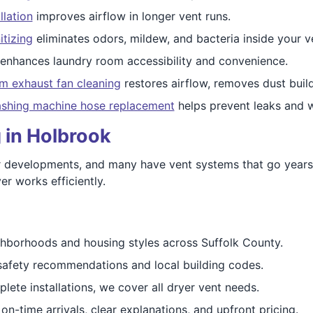
llation
improves airflow in longer vent runs.
itizing
eliminates odors, mildew, and bacteria inside your v
enhances laundry room accessibility and convenience.
m exhaust fan cleaning
restores airflow, removes dust buil
shing machine hose replacement
helps prevent leaks and w
 in Holbrook
 developments, and many have vent systems that go years 
er works efficiently.
borhoods and housing styles across Suffolk County.
fety recommendations and local building codes.
ete installations, we cover all dryer vent needs.
n-time arrivals, clear explanations, and upfront pricing.