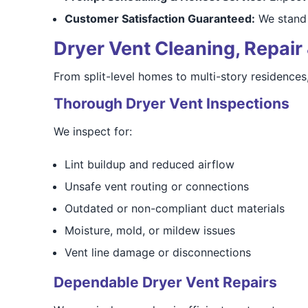
Customer Satisfaction Guaranteed:
We stand 
Dryer Vent Cleaning, Repair 
From split-level homes to multi-story residences
Thorough Dryer Vent Inspections
We inspect for:
Lint buildup and reduced airflow
Unsafe vent routing or connections
Outdated or non-compliant duct materials
Moisture, mold, or mildew issues
Vent line damage or disconnections
Dependable Dryer Vent Repairs