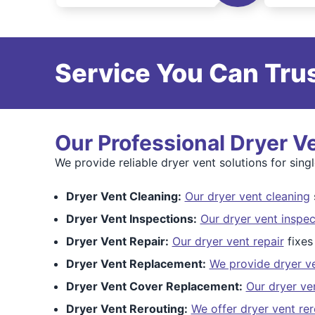
Service You Can Trus
Our Professional Dryer V
We provide reliable dryer vent solutions for sin
Dryer Vent Cleaning:
Our dryer vent cleaning
s
Dryer Vent Inspections:
Our dryer vent inspec
Dryer Vent Repair:
Our dryer vent repair
fixes
Dryer Vent Replacement:
We provide dryer v
Dryer Vent Cover Replacement:
Our dryer ve
Dryer Vent Rerouting:
We offer dryer vent rer