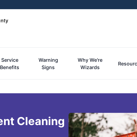
unty
Service
Warning
Why We're
Resour
Benefits
Signs
Wizards
ent Cleaning