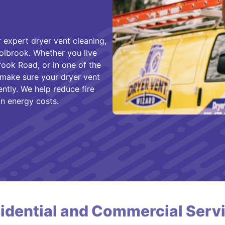
 expert dryer vent cleaning,
olbrook. Whether you live
ook Road, or in one of the
 make sure your dryer vent
ently. We help reduce fire
n energy costs.
idential and Commercial Serv