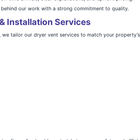
behind our work with a strong commitment to quality.
& Installation Services
, we tailor our dryer vent services to match your property’