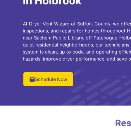
in Holbrook
At Dryer Vent Wizard of Suffolk County, we offer
inspections, and repairs for homes throughout H
near Sachem Public Library, off Patchogue-Holbr
quiet residential neighborhoods, our technicians
system is clean, up to code, and operating effici
hazards, improve dryer performance, and save o
Schedule Now
Res