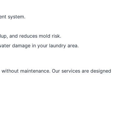
ent system.
dup, and reduces mold risk.
ater damage in your laundry area.
without maintenance. Our services are designed