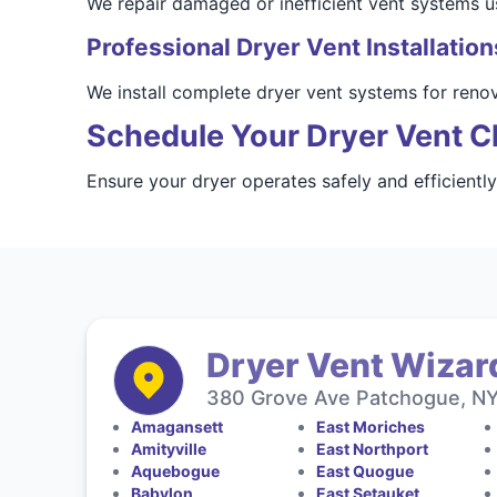
We repair damaged or inefficient vent systems usi
Professional Dryer Vent Installation
We install complete dryer vent systems for reno
Schedule Your Dryer Vent C
Ensure your dryer operates safely and efficiently
Dryer Vent Wizard
380 Grove Ave Patchogue, NY 
Amagansett
East Moriches
Amityville
East Northport
Aquebogue
East Quogue
Babylon
East Setauket