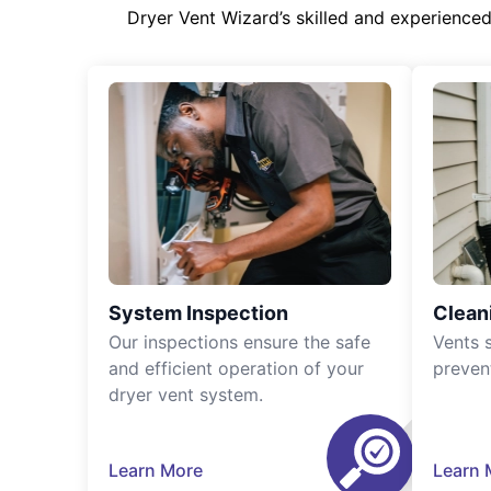
Dryer Vent Wizard’s skilled and experience
System Inspection
Clean
Our inspections ensure the safe
Vents 
and efficient operation of your
preven
dryer vent system.
Learn More
Learn 