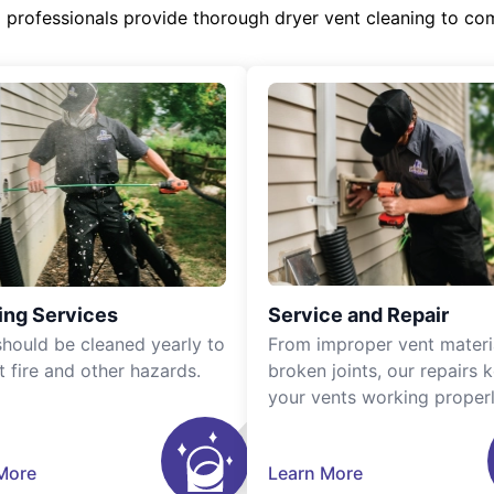
d professionals provide thorough dryer vent cleaning to co
ing Services
Service and Repair
should be cleaned yearly to
From improper vent materi
t fire and other hazards.
broken joints, our repairs 
your vents working properl
More
Learn More