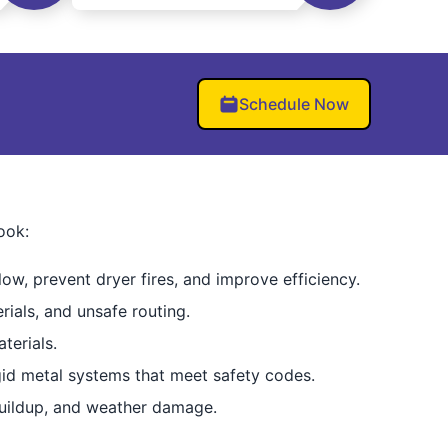
Schedule Now
ook:
low, prevent dryer fires, and improve efficiency.
rials, and unsafe routing.
terials.
igid metal systems that meet safety codes.
buildup, and weather damage.