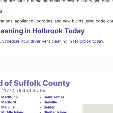
ng fire-safe, durable materials to ensure safety and effici
s
vations, appliance upgrades, and new builds using code-com
leaning in Holbrook Today
.
Schedule your dryer vent cleaning in Holbrook today.
 of Suffolk County
11772, United States
Mattituck
Saint James
Medford
Sayville
Melville
Selden
Middle Island
Shelter Island