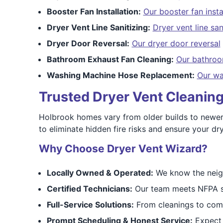
Booster Fan Installation:
Our booster fan insta
Dryer Vent Line Sanitizing:
Dryer vent line san
Dryer Door Reversal:
Our dryer door reversal
Bathroom Exhaust Fan Cleaning:
Our bathroo
Washing Machine Hose Replacement:
Our wa
Trusted Dryer Vent Cleaning
Holbrook homes vary from older builds to newer
to eliminate hidden fire risks and ensure your dry
Why Choose Dryer Vent Wizard?
Locally Owned & Operated:
We know the neigh
Certified Technicians:
Our team meets NFPA sa
Full-Service Solutions:
From cleanings to compl
Prompt Scheduling & Honest Service:
Expect o