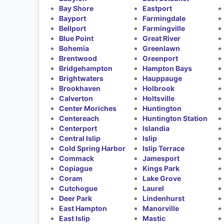
Bay Shore
Eastport
Bayport
Farmingdale
Bellport
Farmingville
Blue Point
Great River
Bohemia
Greenlawn
Brentwood
Greenport
Bridgehampton
Hampton Bays
Brightwaters
Hauppauge
Brookhaven
Holbrook
Calverton
Holtsville
Center Moriches
Huntington
Centereach
Huntington Station
Centerport
Islandia
Central Islip
Islip
Cold Spring Harbor
Islip Terrace
Commack
Jamesport
Copiague
Kings Park
Coram
Lake Grove
Cutchogue
Laurel
Deer Park
Lindenhurst
East Hampton
Manorville
East Islip
Mastic