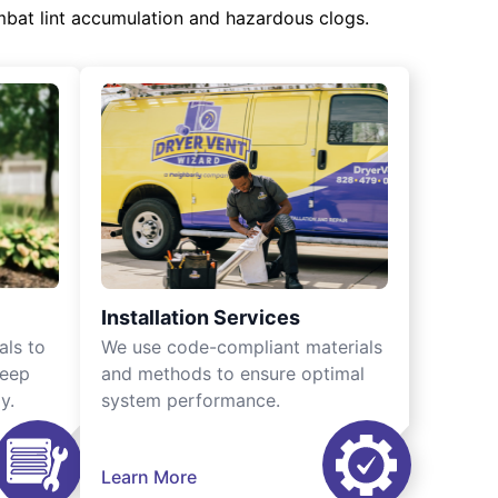
mbat lint accumulation and hazardous clogs.
Installation Services
als to
We use code-compliant materials
keep
and methods to ensure optimal
y.
system performance.
Learn More