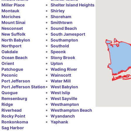
Miller Place
Shelter Island Heights
Montauk
Shirley
Moriches
Shoreham
Mount Sinai
Smithtown
Nesconset
Sound Beach
New Suffolk
South Jamesport
North Babylon
Southampton
Northport
Southold
Oakdale
Speonk
Ocean Beach
Stony Brook
Orient
Upton
Patchogue
Wading River
Peconic
Wainscott
Port Jefferson
Water Mill
Port Jefferson Station
West Babylon
Quogue
West Islip
Remsenburg
West Sayville
Ridge
Westhampton
Riverhead
Westhampton Beach
Rocky Point
Wyandanch
Ronkonkoma
Yaphank
Sag Harbor