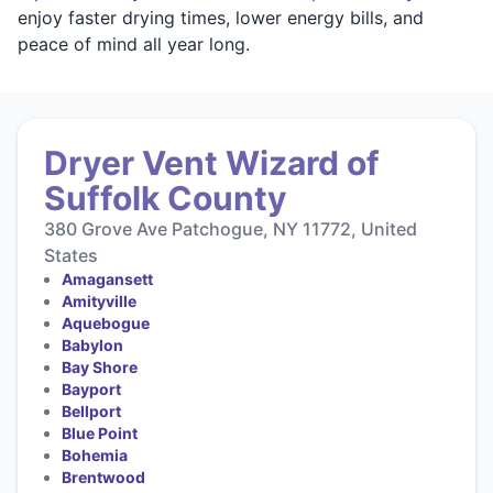
enjoy faster drying times, lower energy bills, and
peace of mind all year long.
Dryer Vent Wizard of
Suffolk County
380 Grove Ave Patchogue, NY 11772, United
States
Amagansett
Amityville
Aquebogue
Babylon
Bay Shore
Bayport
Bellport
Blue Point
Bohemia
Brentwood