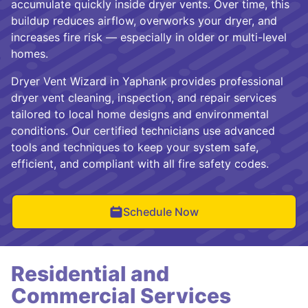
accumulate quickly inside dryer vents. Over time, this
buildup reduces airflow, overworks your dryer, and
increases fire risk — especially in older or multi-level
homes.
Dryer Vent Wizard in Yaphank provides professional
dryer vent cleaning, inspection, and repair services
tailored to local home designs and environmental
conditions. Our certified technicians use advanced
tools and techniques to keep your system safe,
efficient, and compliant with all fire safety codes.
Schedule Now
Residential and
Commercial Services