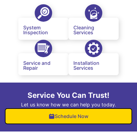
System
Cleaning
Inspection
Services
Service and
Installation
Repair
Services
Service You Can Trust!
Let us know how we can help you today.
Schedule Now