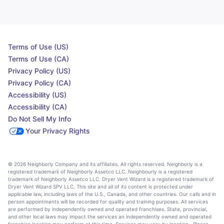
Terms of Use (US)
Terms of Use (CA)
Privacy Policy (US)
Privacy Policy (CA)
Accessibility (US)
Accessibility (CA)
Do Not Sell My Info
Your Privacy Rights
© 2026 Neighborly Company and its affiliates. All rights reserved. Neighborly is a
registered trademark of Neighborly Assetco LLC. Neighbourly is a registered
trademark of Neighborly Assetco LLC. Dryer Vent Wizard is a registered trademark of
Dryer Vent Wizard SPV LLC. This site and all of its content is protected under
applicable law, including laws of the U.S., Canada, and other countries. Our calls and in
person appointments will be recorded for quality and training purposes. All services
are performed by independently owned and operated franchises. State, provincial,
and other local laws may impact the services an independently owned and operated
franchise location may perform at this time. Services may vary by location. Please