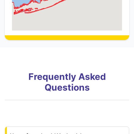
Frequently Asked
Questions