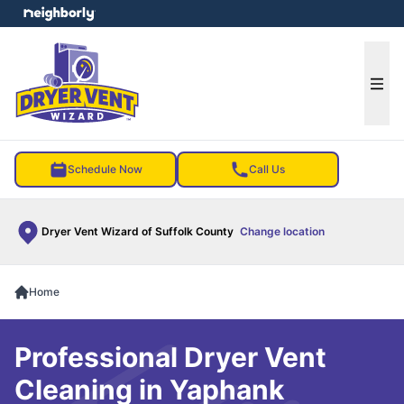
e menu
Ope
Schedule Now
Call Us
Dryer Vent Wizard of Suffolk County
Change location
Home
Professional Dryer Vent
Cleaning in Yaphank