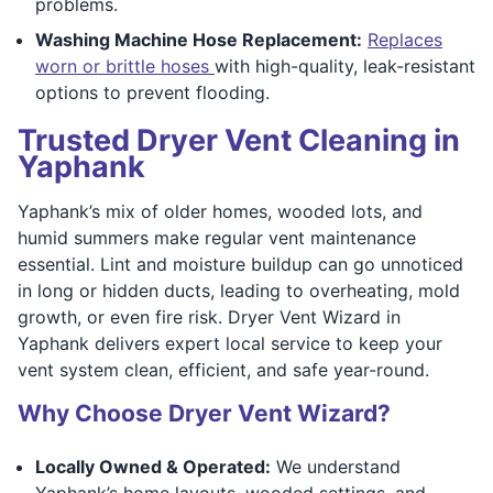
problems.
Washing Machine Hose Replacement:
Replaces
worn or brittle hoses
with high-quality, leak-resistant
options to prevent flooding.
Trusted Dryer Vent Cleaning in
Yaphank
Yaphank’s mix of older homes, wooded lots, and
humid summers make regular vent maintenance
essential. Lint and moisture buildup can go unnoticed
in long or hidden ducts, leading to overheating, mold
growth, or even fire risk. Dryer Vent Wizard in
Yaphank delivers expert local service to keep your
vent system clean, efficient, and safe year-round.
Why Choose Dryer Vent Wizard?
Locally Owned & Operated:
We understand
Yaphank’s home layouts, wooded settings, and