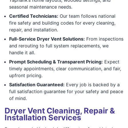
seasonal maintenance needs.
Certified Technicians:
Our team follows national
fire safety and building codes for every cleaning,
repair, and installation.
Full-Service Dryer Vent Solutions:
From inspections
and rerouting to full system replacements, we
handle it all.
Prompt Scheduling & Transparent Pricing:
Expect
timely appointments, clear communication, and fair,
upfront pricing.
Satisfaction Guaranteed:
Every job is backed by a
full satisfaction guarantee for your safety and peace
of mind.
Dryer Vent Cleaning, Repair &
Installation Services