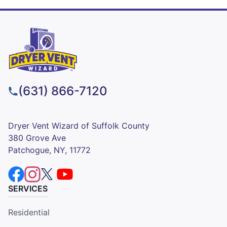
(631) 866-7120
Dryer Vent Wizard of Suffolk County
380 Grove Ave
Patchogue, NY, 11772
SERVICES
Residential