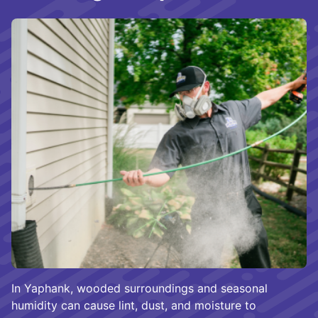
In Yaphank, wooded surroundings and seasonal
humidity can cause lint, dust, and moisture to