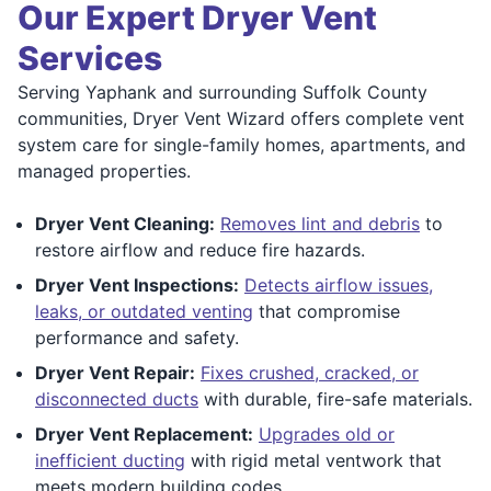
Our Expert Dryer Vent
Services
Serving Yaphank and surrounding Suffolk County
communities, Dryer Vent Wizard offers complete vent
system care for single-family homes, apartments, and
managed properties.
Dryer Vent Cleaning:
Removes lint and debris
to
restore airflow and reduce fire hazards.
Dryer Vent Inspections:
Detects airflow issues,
leaks, or outdated venting
that compromise
performance and safety.
Dryer Vent Repair:
Fixes crushed, cracked, or
disconnected ducts
with durable, fire-safe materials.
Dryer Vent Replacement:
Upgrades old or
inefficient ducting
with rigid metal ventwork that
meets modern building codes.