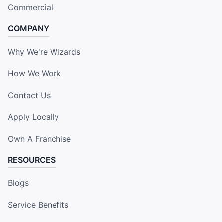
Commercial
COMPANY
Why We're Wizards
How We Work
Contact Us
Apply Locally
Own A Franchise
RESOURCES
Blogs
Service Benefits