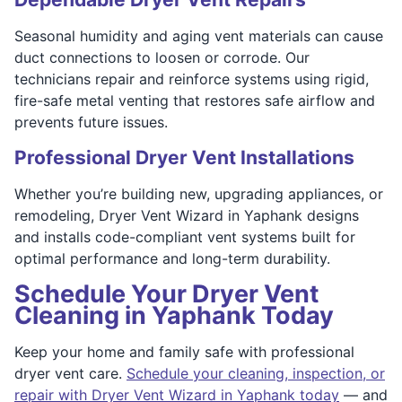
Seasonal humidity and aging vent materials can cause
duct connections to loosen or corrode. Our
technicians repair and reinforce systems using rigid,
fire-safe metal venting that restores safe airflow and
prevents future issues.
Professional Dryer Vent Installations
Whether you’re building new, upgrading appliances, or
remodeling, Dryer Vent Wizard in Yaphank designs
and installs code-compliant vent systems built for
optimal performance and long-term durability.
Schedule Your Dryer Vent
Cleaning in Yaphank Today
Keep your home and family safe with professional
dryer vent care.
Schedule your cleaning, inspection, or
repair with Dryer Vent Wizard in Yaphank today
— and