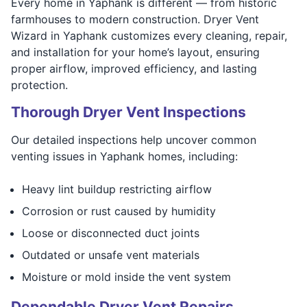
Every home in Yaphank is different — from historic
farmhouses to modern construction. Dryer Vent
Wizard in Yaphank customizes every cleaning, repair,
and installation for your home’s layout, ensuring
proper airflow, improved efficiency, and lasting
protection.
Thorough Dryer Vent Inspections
Our detailed inspections help uncover common
venting issues in Yaphank homes, including:
Heavy lint buildup restricting airflow
Corrosion or rust caused by humidity
Loose or disconnected duct joints
Outdated or unsafe vent materials
Moisture or mold inside the vent system
Dependable Dryer Vent Repairs