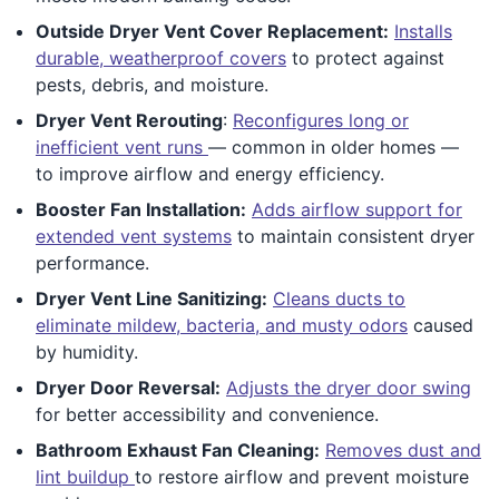
Outside Dryer Vent Cover Replacement:
Installs
durable, weatherproof covers
to protect against
pests, debris, and moisture.
Dryer Vent Rerouting
:
Reconfigures long or
inefficient vent runs
— common in older homes —
to improve airflow and energy efficiency.
Booster Fan Installation:
Adds airflow support for
extended vent systems
to maintain consistent dryer
performance.
Dryer Vent Line Sanitizing:
Cleans ducts to
eliminate mildew, bacteria, and musty odors
caused
by humidity.
Dryer Door Reversal:
Adjusts the dryer door swing
for better accessibility and convenience.
Bathroom Exhaust Fan Cleaning:
Removes dust and
lint buildup
to restore airflow and prevent moisture