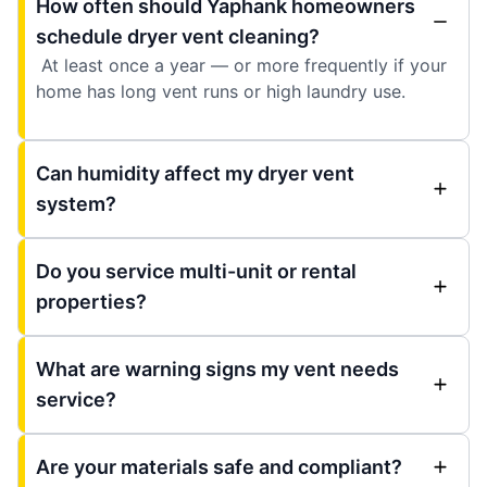
How often should Yaphank homeowners
schedule dryer vent cleaning?
At least once a year — or more frequently if your
home has long vent runs or high laundry use.
Can humidity affect my dryer vent
system?
Do you service multi-unit or rental
properties?
What are warning signs my vent needs
service?
Are your materials safe and compliant?