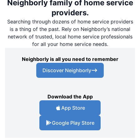
Neighborly family of home service
providers.
Searching through dozens of home service providers
is a thing of the past. Rely on Neighborly’s national
network of trusted, local home service professionals
for all your home service needs.
Neighborly is all you need to remember
Discover Neighborly
Download the App
App Store
Google Play Store