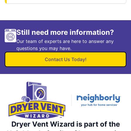
Still need more information?
Our team of experts are here to answer any
questions you may have.
Contact Us Today!
Dryer Vent Wizard is part of the