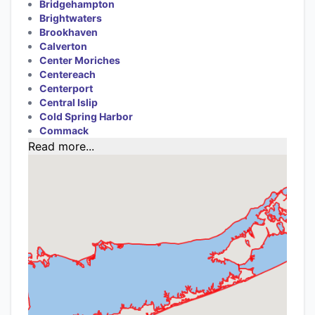
Bridgehampton
Brightwaters
Brookhaven
Calverton
Center Moriches
Centereach
Centerport
Central Islip
Cold Spring Harbor
Commack
Read more...