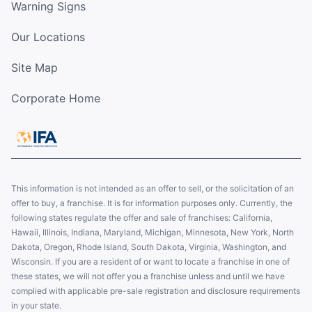
Warning Signs
Our Locations
Site Map
Corporate Home
This information is not intended as an offer to sell, or the solicitation of an
offer to buy, a franchise. It is for information purposes only. Currently, the
following states regulate the offer and sale of franchises: California,
Hawaii, Illinois, Indiana, Maryland, Michigan, Minnesota, New York, North
Dakota, Oregon, Rhode Island, South Dakota, Virginia, Washington, and
Wisconsin. If you are a resident of or want to locate a franchise in one of
these states, we will not offer you a franchise unless and until we have
complied with applicable pre-sale registration and disclosure requirements
in your state.