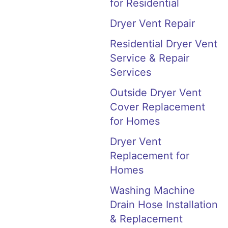
for Residential
Dryer Vent Repair
Residential Dryer Vent
Service & Repair
Services
Outside Dryer Vent
Cover Replacement
for Homes
Dryer Vent
Replacement for
Homes
Washing Machine
Drain Hose Installation
& Replacement