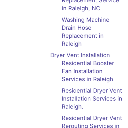
Replacement Service
in Raleigh, NC
Washing Machine
Drain Hose
Replacement in
Raleigh
Dryer Vent Installation
Residential Booster
Fan Installation
Services in Raleigh
Residential Dryer Vent
Installation Services in
Raleigh.
Residential Dryer Vent
Rerouting Services in