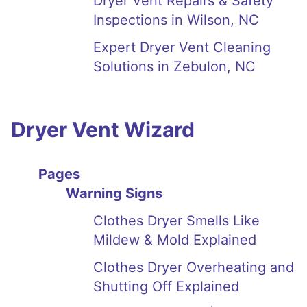
Dryer Vent Repairs & Safety
Inspections in Wilson, NC
Expert Dryer Vent Cleaning
Solutions in Zebulon, NC
Dryer Vent Wizard
Pages
Warning Signs
Clothes Dryer Smells Like
Mildew & Mold Explained
Clothes Dryer Overheating and
Shutting Off Explained