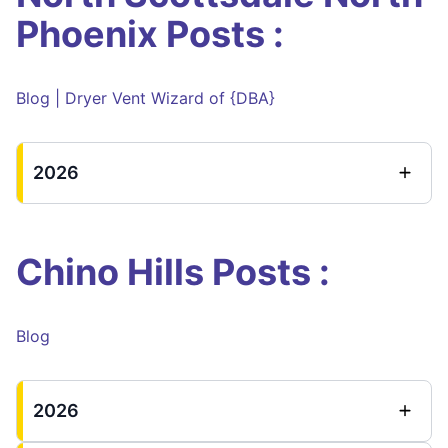
Phoenix Posts :
Blog | Dryer Vent Wizard of {DBA}
2026
Chino Hills Posts :
Blog
2026