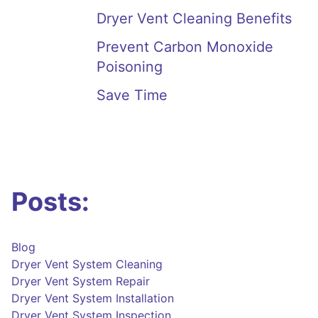
Dryer Vent Cleaning Benefits
Prevent Carbon Monoxide
Poisoning
Save Time
Posts:
Blog
Dryer Vent System Cleaning
Dryer Vent System Repair
Dryer Vent System Installation
Dryer Vent System Inspection