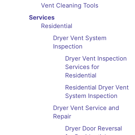
Vent Cleaning Tools
Services
Residential
Dryer Vent System
Inspection
Dryer Vent Inspection
Services for
Residential
Residential Dryer Vent
System Inspection
Dryer Vent Service and
Repair
Dryer Door Reversal