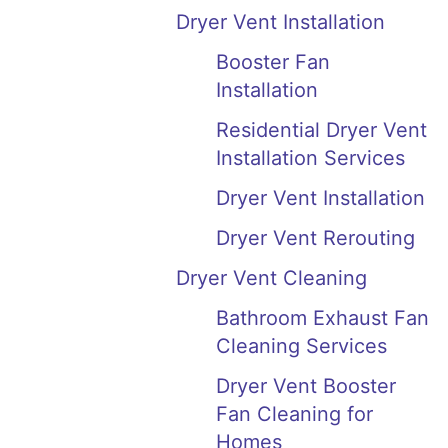
Dryer Vent Installation
Booster Fan
Installation
Residential Dryer Vent
Installation Services
Dryer Vent Installation
Dryer Vent Rerouting
Dryer Vent Cleaning
Bathroom Exhaust Fan
Cleaning Services
Dryer Vent Booster
Fan Cleaning for
Homes