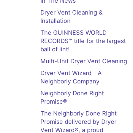
In The News
Dryer Vent Cleaning &
Installation
The GUINNESS WORLD
RECORDS™ title for the largest
ball of lint!
Multi-Unit Dryer Vent Cleaning
Dryer Vent Wizard - A
Neighborly Company
Neighborly Done Right
Promise®
The Neighborly Done Right
Promise delivered by Dryer
Vent Wizard®, a proud