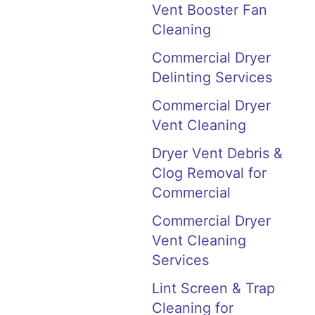
Vent Booster Fan
Cleaning
Commercial Dryer
Delinting Services
Commercial Dryer
Vent Cleaning
Dryer Vent Debris &
Clog Removal for
Commercial
Commercial Dryer
Vent Cleaning
Services
Lint Screen & Trap
Cleaning for