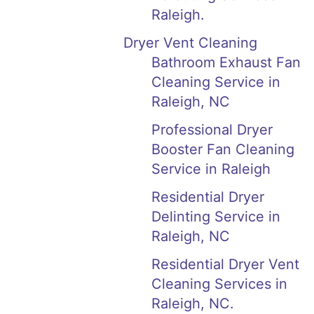
Raleigh.
Dryer Vent Cleaning
Bathroom Exhaust Fan
Cleaning Service in
Raleigh, NC
Professional Dryer
Booster Fan Cleaning
Service in Raleigh
Residential Dryer
Delinting Service in
Raleigh, NC
Residential Dryer Vent
Cleaning Services in
Raleigh, NC.