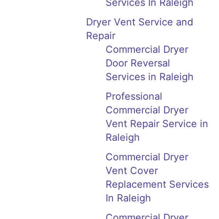
Services In Raleigh
Dryer Vent Service and
Repair
Commercial Dryer
Door Reversal
Services in Raleigh
Professional
Commercial Dryer
Vent Repair Service in
Raleigh
Commercial Dryer
Vent Cover
Replacement Services
In Raleigh
Commercial Dryer