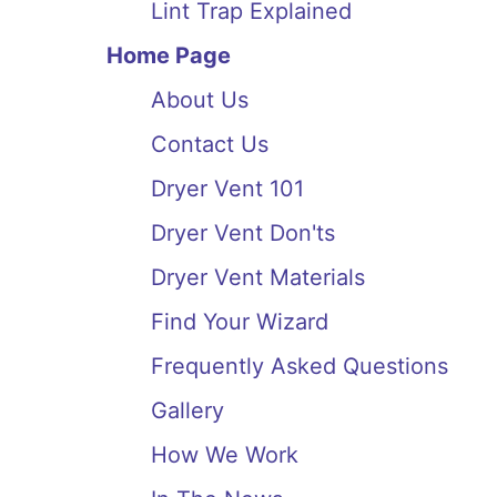
Lint Trap Explained
Home Page
About Us
Contact Us
Dryer Vent 101
Dryer Vent Don'ts
Dryer Vent Materials
Find Your Wizard
Frequently Asked Questions
Gallery
How We Work