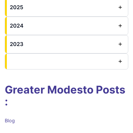
2025
2024
2023
Greater Modesto Posts
:
Blog