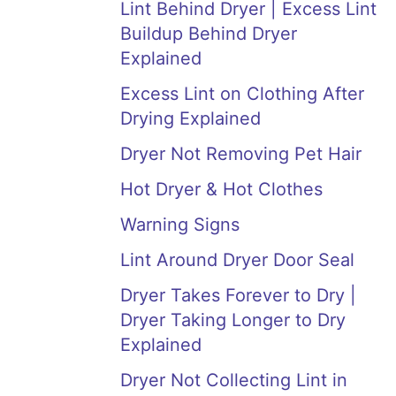
Lint Behind Dryer | Excess Lint
Buildup Behind Dryer
Explained
Excess Lint on Clothing After
Drying Explained
Dryer Not Removing Pet Hair
Hot Dryer & Hot Clothes
Warning Signs
Lint Around Dryer Door Seal
Dryer Takes Forever to Dry |
Dryer Taking Longer to Dry
Explained
Dryer Not Collecting Lint in