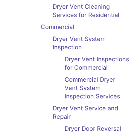
Dryer Vent Cleaning
Services for Residential
Commercial
Dryer Vent System
Inspection
Dryer Vent Inspections
for Commercial
Commercial Dryer
Vent System
Inspection Services
Dryer Vent Service and
Repair
Dryer Door Reversal