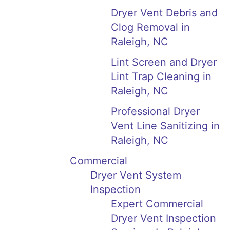
Dryer Vent Debris and
Clog Removal in
Raleigh, NC
Lint Screen and Dryer
Lint Trap Cleaning in
Raleigh, NC
Professional Dryer
Vent Line Sanitizing in
Raleigh, NC
Commercial
Dryer Vent System
Inspection
Expert Commercial
Dryer Vent Inspection