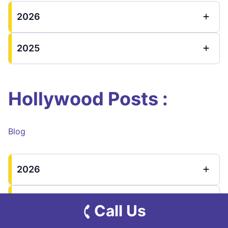
2026
2025
Hollywood Posts :
Blog
2026
2025
Call Us