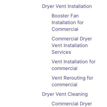
Dryer Vent Installation
Booster Fan
Installation for
Commercial
Commercial Dryer
Vent Installation
Services
Vent Installation for
commercial
Vent Rerouting for
commercial
Dryer Vent Cleaning
Commercial Dryer