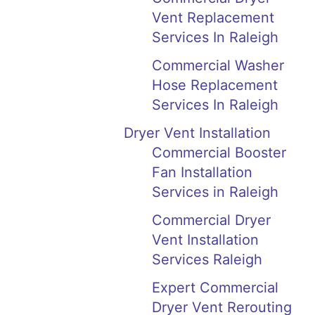
Vent Replacement
Services In Raleigh
Commercial Washer
Hose Replacement
Services In Raleigh
Dryer Vent Installation
Commercial Booster
Fan Installation
Services in Raleigh
Commercial Dryer
Vent Installation
Services Raleigh
Expert Commercial
Dryer Vent Rerouting