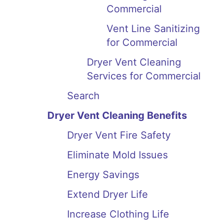
Commercial
Vent Line Sanitizing
for Commercial
Dryer Vent Cleaning
Services for Commercial
Search
Dryer Vent Cleaning Benefits
Dryer Vent Fire Safety
Eliminate Mold Issues
Energy Savings
Extend Dryer Life
Increase Clothing Life