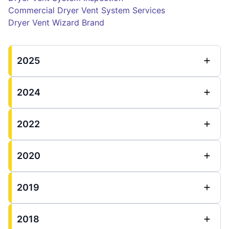
Commercial Dryer Vent System Services
Dryer Vent Wizard Brand
2025
2024
2022
2020
2019
2018