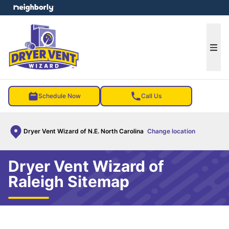
e menu
Ope
Schedule Now
Call Us
Dryer Vent Wizard of N.E. North Carolina
Change location
Dryer Vent Wizard of
Raleigh Sitemap