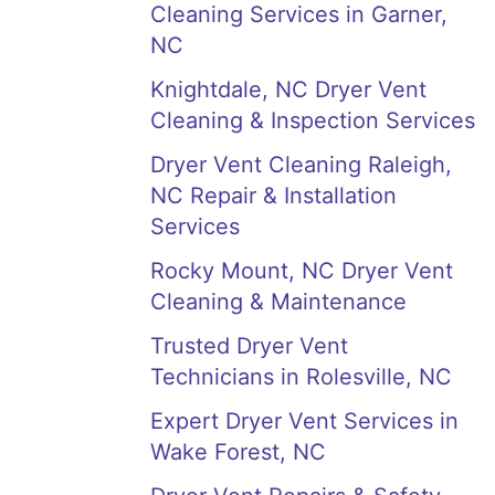
Cleaning Services in Garner,
NC
Knightdale, NC Dryer Vent
Cleaning & Inspection Services
Dryer Vent Cleaning Raleigh,
NC Repair & Installation
Services
Rocky Mount, NC Dryer Vent
Cleaning & Maintenance
Trusted Dryer Vent
Technicians in Rolesville, NC
Expert Dryer Vent Services in
Wake Forest, NC