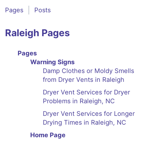
Pages
Posts
Raleigh Pages
Pages
Warning Signs
Damp Clothes or Moldy Smells
from Dryer Vents in Raleigh
Dryer Vent Services for Dryer
Problems in Raleigh, NC
Dryer Vent Services for Longer
Drying Times in Raleigh, NC
Home Page