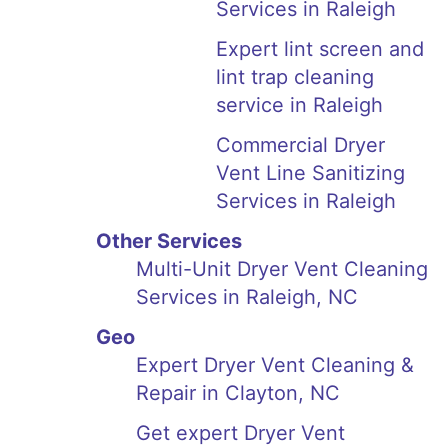
Services in Raleigh
Expert lint screen and
lint trap cleaning
service in Raleigh
Commercial Dryer
Vent Line Sanitizing
Services in Raleigh
Other Services
Multi-Unit Dryer Vent Cleaning
Services in Raleigh, NC
Geo
Expert Dryer Vent Cleaning &
Repair in Clayton, NC
Get expert Dryer Vent