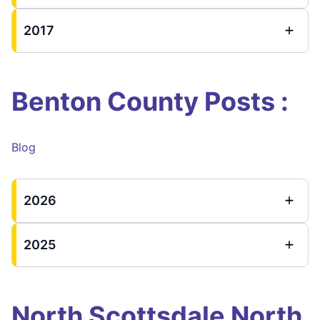
2017
Benton County Posts :
Blog
2026
2025
North Scottsdale North