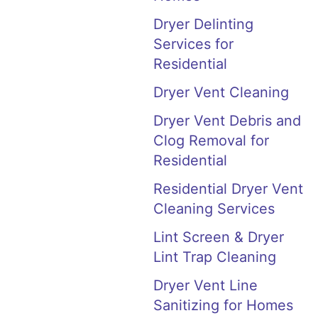
Dryer Delinting
Services for
Residential
Dryer Vent Cleaning
Dryer Vent Debris and
Clog Removal for
Residential
Residential Dryer Vent
Cleaning Services
Lint Screen & Dryer
Lint Trap Cleaning
Dryer Vent Line
Sanitizing for Homes