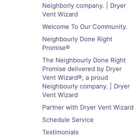
Neighborly company. | Dryer
Vent Wizard
Welcome To Our Community.
Neighbourly Done Right
Promise®
The Neighbourly Done Right
Promise delivered by Dryer
Vent Wizard®, a proud
Neighbourly company. | Dryer
Vent Wizard
Partner with Dryer Vent Wizard
Schedule Service
Testimonials