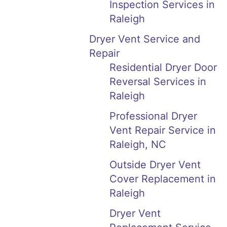
Inspection Services in
Raleigh
Dryer Vent Service and
Repair
Residential Dryer Door
Reversal Services in
Raleigh
Professional Dryer
Vent Repair Service in
Raleigh, NC
Outside Dryer Vent
Cover Replacement in
Raleigh
Dryer Vent