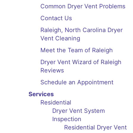
Common Dryer Vent Problems
Contact Us
Raleigh, North Carolina Dryer
Vent Cleaning
Meet the Team of Raleigh
Dryer Vent Wizard of Raleigh
Reviews
Schedule an Appointment
Services
Residential
Dryer Vent System
Inspection
Residential Dryer Vent