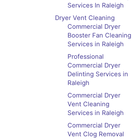
Services In Raleigh
Dryer Vent Cleaning
Commercial Dryer
Booster Fan Cleaning
Services in Raleigh
Professional
Commercial Dryer
Delinting Services in
Raleigh
Commercial Dryer
Vent Cleaning
Services in Raleigh
Commercial Dryer
Vent Clog Removal