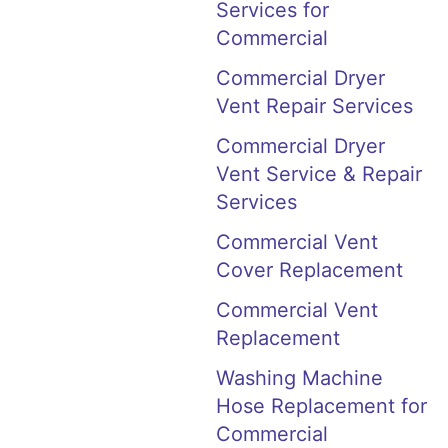
Services for
Commercial
Commercial Dryer
Vent Repair Services
Commercial Dryer
Vent Service & Repair
Services
Commercial Vent
Cover Replacement
Commercial Vent
Replacement
Washing Machine
Hose Replacement for
Commercial