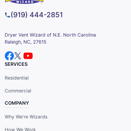
(919) 444-2851
Dryer Vent Wizard of N.E. North Carolina
Raleigh, NC, 27615
SERVICES
Residential
Commercial
COMPANY
Why We're Wizards
How We Work