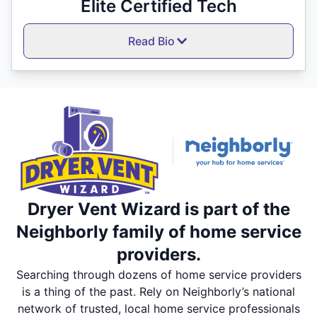
Elite Certified Tech
Read Bio
Dryer Vent Wizard is part of the
Neighborly family of home service
providers.
Searching through dozens of home service providers
is a thing of the past. Rely on Neighborly’s national
network of trusted, local home service professionals