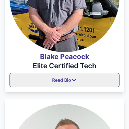
Blake Peacock
Elite Certified Tech
Read Bio