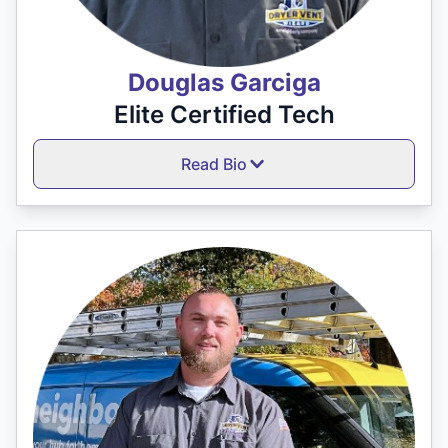
Douglas Garciga
Elite Certified Tech
Read Bio