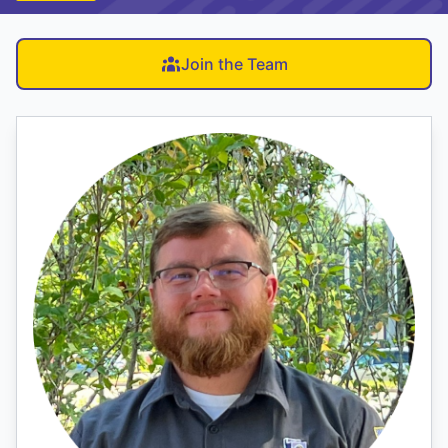
Join the Team