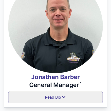
Jonathan Barber
General Manager`
Read Bio