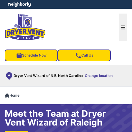
e menu
Ope
Schedule Now
Call Us
Dryer Vent Wizard of N.E. North Carolina
Change location
Home
Meet the Team at Dryer
Vent Wizard of Raleigh