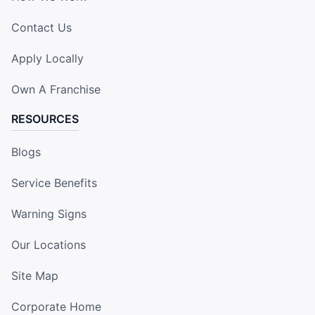
Contact Us
Apply Locally
Own A Franchise
RESOURCES
Blogs
Service Benefits
Warning Signs
Our Locations
Site Map
Corporate Home