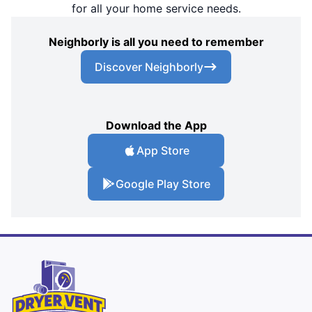
for all your home service needs.
Neighborly is all you need to remember
Discover Neighborly
Download the App
App Store
Google Play Store