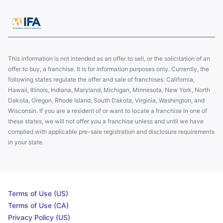
This information is not intended as an offer to sell, or the solicitation of an
offer to buy, a franchise. It is for information purposes only. Currently, the
following states regulate the offer and sale of franchises: California,
Hawaii, Illinois, Indiana, Maryland, Michigan, Minnesota, New York, North
Dakota, Oregon, Rhode Island, South Dakota, Virginia, Washington, and
Wisconsin. If you are a resident of or want to locate a franchise in one of
these states, we will not offer you a franchise unless and until we have
complied with applicable pre-sale registration and disclosure requirements
in your state.
Terms of Use (US)
Terms of Use (CA)
Privacy Policy (US)