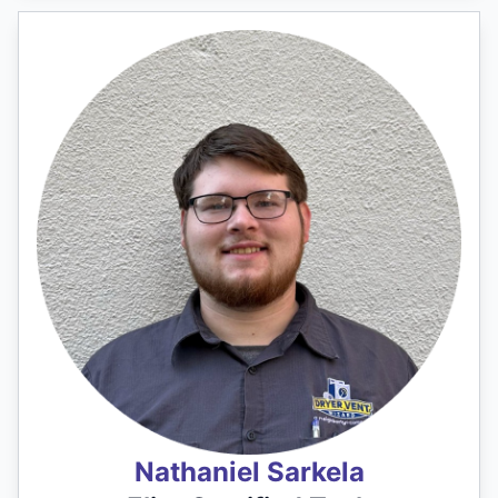
Nathaniel Sarkela