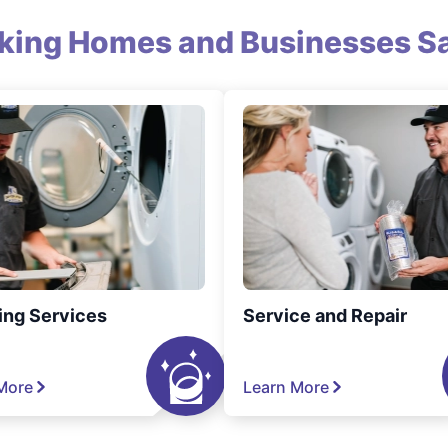
king Homes and Businesses Sa
ing Services
Service and Repair
More
Learn More