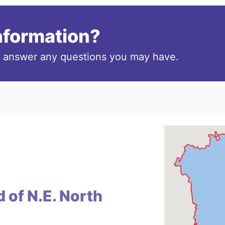
information?
o answer any questions you may have.
 of N.E. North