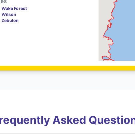
tes
Wake Forest
Wilson
Zebulon
requently Asked Questio