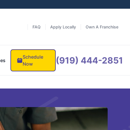
FAQ
Apply Locally
Own A Franchise
Schedule
(919) 444-2851
ces
Now