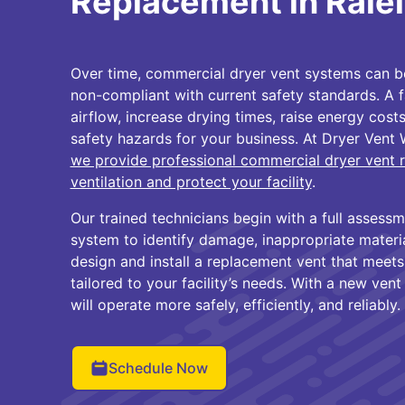
Replacement in Rale
Over time, commercial dryer vent systems can 
non-compliant with current safety standards. A fa
airflow, increase drying times, raise energy costs
safety hazards for your business. At Dryer Vent 
we provide professional commercial dryer vent 
ventilation and protect your facility
.
Our trained technicians begin with a full assessm
system to identify damage, inappropriate material
design and install a replacement vent that meets
tailored to your facility’s needs. With a new vent
will operate more safely, efficiently, and reliably.
Schedule Now