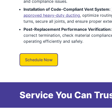
and compliance issues.
Installation of Code-Compliant Vent System:
approved heavy-duty ducting
, optimize routi
turns, secure all joints, and ensure proper exte
Post-Replacement Performance Verification:
correct termination, check material complianc
operating efficiently and safely.
Schedule Now
Service You Can Trus