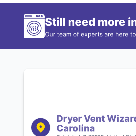
Still need more 
Our team of experts are here t
Dryer Vent Wizard
Carolina