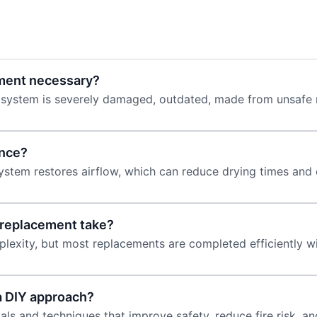
ement necessary?
ystem is severely damaged, outdated, made from unsafe ma
ance?
system restores airflow, which can reduce drying times and 
 replacement take?
lexity, but most replacements are completed efficiently wi
a DIY approach?
ls and techniques that improve safety, reduce fire risk, an