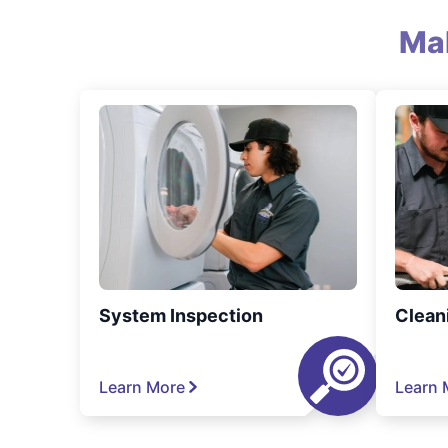
Ma
System Inspection
Clean
Learn More
Learn 