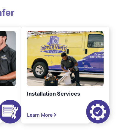
fer
Installation Services
Learn More