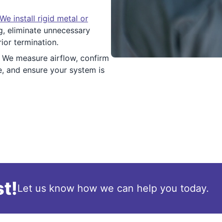
We install rigid metal or
ng, eliminate unnecessary
rior termination.
We measure airflow, confirm
e, and ensure your system is
t!
Let us know how we can help you today.