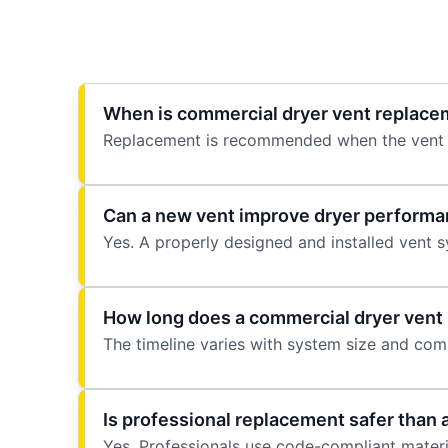
When is commercial dryer vent replac
Replacement is recommended when the vent s
Can a new vent improve dryer perform
Yes. A properly designed and installed vent 
How long does a commercial dryer vent
The timeline varies with system size and comp
Is professional replacement safer than 
Yes. Professionals use code-compliant materia