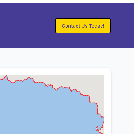
Contact Us Today!