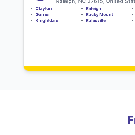
Raleigh, NC 27615, United Sta
Clayton
Raleigh
Garner
Rocky Mount
Knightdale
Rolesville
F