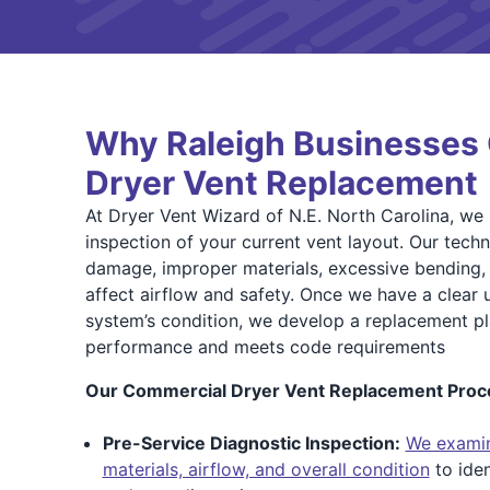
Why Raleigh Businesses 
Dryer Vent Replacement
At Dryer Vent Wizard of N.E. North Carolina, we
inspection of your current vent layout. Our techn
damage, improper materials, excessive bending, 
affect airflow and safety. Once we have a clear 
system’s condition, we develop a replacement p
performance and meets code requirements
Our Commercial Dryer Vent Replacement Proce
Pre-Service Diagnostic Inspection:
We examin
materials, airflow, and overall condition
to iden