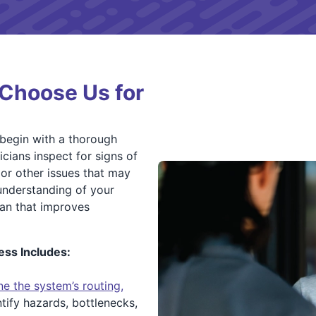
Choose Us for
 begin with a thorough
icians inspect for signs of
or other issues that may
understanding of your
lan that improves
ss Includes:
e the system’s routing,
tify hazards, bottlenecks,