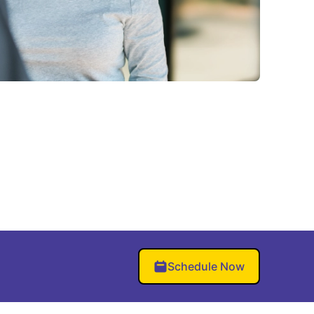
Schedule Now