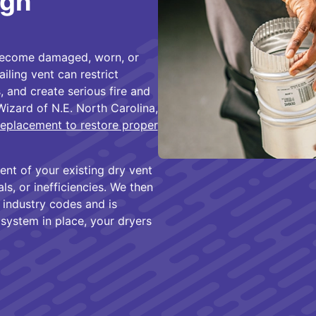
igh
become damaged, worn, or
iling vent can restrict
, and create serious fire and
Wizard of N.E. North Carolina,
replacement to restore proper
ent of your existing dry vent
s, or inefficiencies. We then
 industry codes and is
 system in place, your dryers