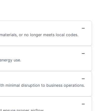
terials, or no longer meets local codes.
energy use.
th minimal disruption to business operations.
d ensure proper airflow.