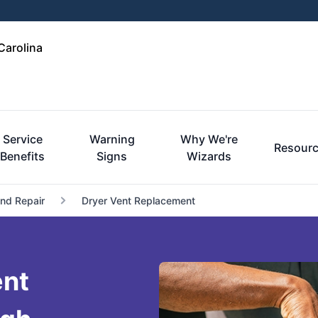
Carolina
Service
Warning
Why We're
Resour
Benefits
Signs
Wizards
and Repair
Dryer Vent Replacement
ent