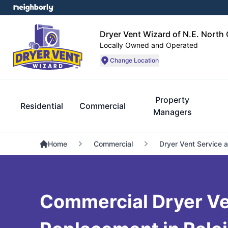
Dryer Vent Wizard of N.E. North 
Locally Owned and Operated
Change Location
Property
Residential
Commercial
Managers
Home
Commercial
Dryer Vent Service 
Commercial Dryer V