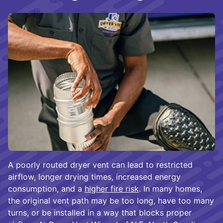
A poorly routed dryer vent can lead to restricted
airflow, longer drying times, increased energy
consumption, and a
higher fire risk
. In many homes,
the original vent path may be too long, have too many
turns, or be installed in a way that blocks proper