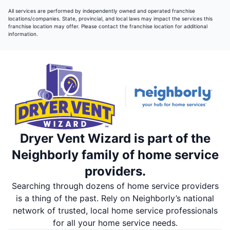
All services are performed by independently owned and operated franchise
locations/companies. State, provincial, and local laws may impact the services this
franchise location may offer. Please contact the franchise location for additional
information.
Dryer Vent Wizard is part of the
Neighborly family of home service
providers.
Searching through dozens of home service providers
is a thing of the past. Rely on Neighborly’s national
network of trusted, local home service professionals
for all your home service needs.