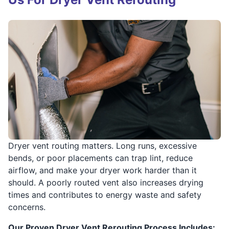
Dryer vent routing matters. Long runs, excessive
bends, or poor placements can trap lint, reduce
airflow, and make your dryer work harder than it
should. A poorly routed vent also increases drying
times and contributes to energy waste and safety
concerns.
Our Proven Dryer Vent Rerouting Process Includes: