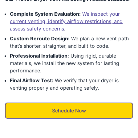
Complete System Evaluation:
We inspect your
current venting, identify airflow restrictions, and
assess safety concerns
.
Custom Reroute Design:
We plan a new vent path
that’s shorter, straighter, and built to code.
Professional Installation:
Using rigid, durable
materials, we install the new system for lasting
performance.
Final Airflow Test:
We verify that your dryer is
venting properly and operating safely.
Schedule Now