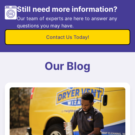
Still need more information?
Our team of experts are here to answer any
questions you may have.
Contact Us Today!
Our Blog