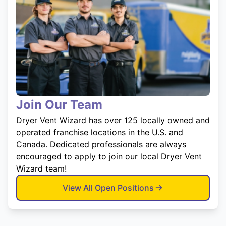
Join Our Team
Dryer Vent Wizard has over 125 locally owned and
operated franchise locations in the U.S. and
Canada. Dedicated professionals are always
encouraged to apply to join our local Dryer Vent
Wizard team!
View All Open Positions