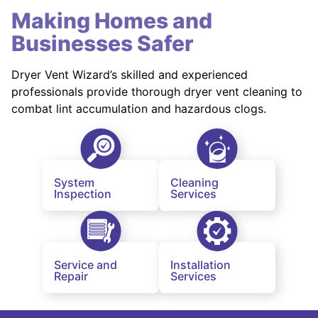
Making Homes and
Businesses Safer
Dryer Vent Wizard’s skilled and experienced
professionals provide thorough dryer vent cleaning to
combat lint accumulation and hazardous clogs.
System
Cleaning
Inspection
Services
Service and
Installation
Repair
Services