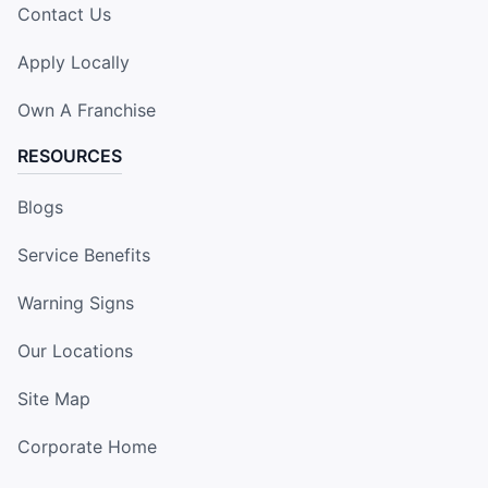
Contact Us
Apply Locally
Own A Franchise
RESOURCES
Blogs
Service Benefits
Warning Signs
Our Locations
Site Map
Corporate Home