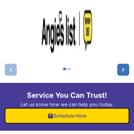
Service You Can Trust!
Let us know how we can help you today.
Schedule Now