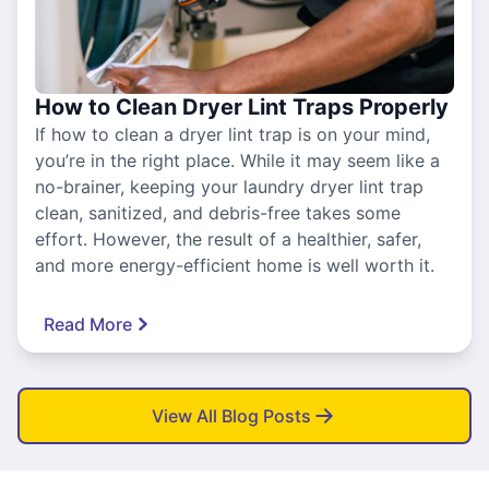
How to Clean Dryer Lint Traps Properly
If how to clean a dryer lint trap is on your mind,
you’re in the right place. While it may seem like a
no-brainer, keeping your laundry dryer lint trap
clean, sanitized, and debris-free takes some
effort. However, the result of a healthier, safer,
and more energy-efficient home is well worth it.
Read More
View All Blog Posts