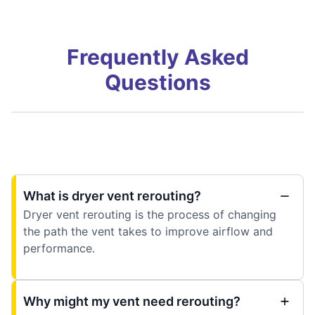
Frequently Asked
Questions
What is dryer vent rerouting?
Dryer vent rerouting is the process of changing
the path the vent takes to improve airflow and
performance.
Why might my vent need rerouting?