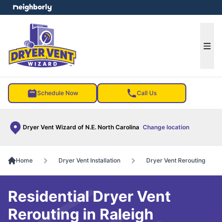
e menu
Ope
Schedule Now
Call Us
Dryer Vent Wizard of N.E. North Carolina
Change location
Home
Dryer Vent Installation
Dryer Vent Rerouting
Residential Dryer Vent
Rerouting in Raleigh