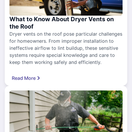
What to Know About Dryer Vents on
the Roof
Dryer vents on the roof pose particular challenges
for homeowners. From improper installation to
ineffective airflow to lint buildup, these sensitive
systems require special knowledge and care to
keep them working safely and efficiently.
Read More