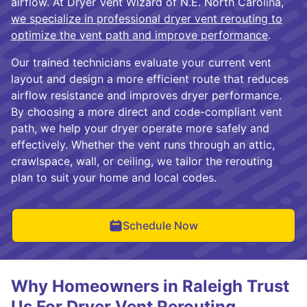
airflow. At Dryer Vent Wizard of N.E. North Carolina,
we specialize in professional dryer vent rerouting to
optimize the vent path and improve performance
.
Our trained technicians evaluate your current vent
layout and design a more efficient route that reduces
airflow resistance and improves dryer performance.
By choosing a more direct and code-compliant vent
path, we help your dryer operate more safely and
effectively. Whether the vent runs through an attic,
crawlspace, wall, or ceiling, we tailor the rerouting
plan to suit your home and local codes.
Schedule Now
Why Homeowners in Raleigh Trust
Us For Dryer Vent Rerouting