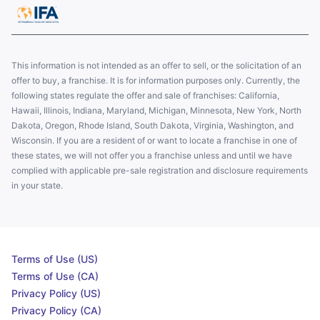
This information is not intended as an offer to sell, or the solicitation of an
offer to buy, a franchise. It is for information purposes only. Currently, the
following states regulate the offer and sale of franchises: California,
Hawaii, Illinois, Indiana, Maryland, Michigan, Minnesota, New York, North
Dakota, Oregon, Rhode Island, South Dakota, Virginia, Washington, and
Wisconsin. If you are a resident of or want to locate a franchise in one of
these states, we will not offer you a franchise unless and until we have
complied with applicable pre-sale registration and disclosure requirements
in your state.
Terms of Use (US)
Terms of Use (CA)
Privacy Policy (US)
Privacy Policy (CA)