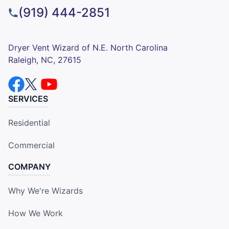
(919) 444-2851
Dryer Vent Wizard of N.E. North Carolina
Raleigh, NC, 27615
SERVICES
Residential
Commercial
COMPANY
Why We're Wizards
How We Work