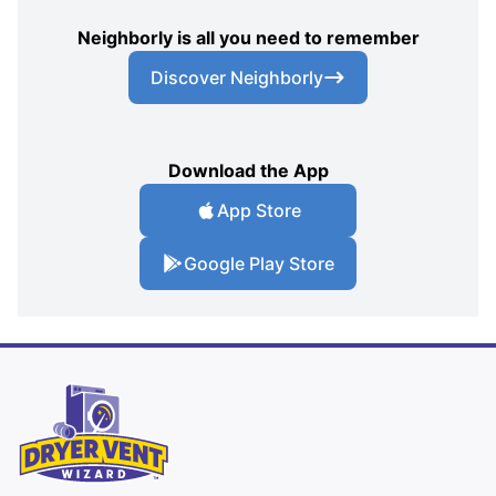
Neighborly is all you need to remember
Discover Neighborly
Download the App
App Store
Google Play Store