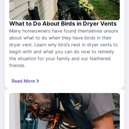
What to Do About Birds in Dryer Vents
Many homeowners have found themselves unsure
about what to do when they have birds in their
dryer vent. Learn why bird’s nest in dryer vents to
begin with and what you can do now to remedy
the situation for your family and our feathered
friends.
Read More