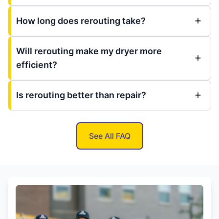
How long does rerouting take?
Will rerouting make my dryer more
efficient?
Is rerouting better than repair?
See All FAQ