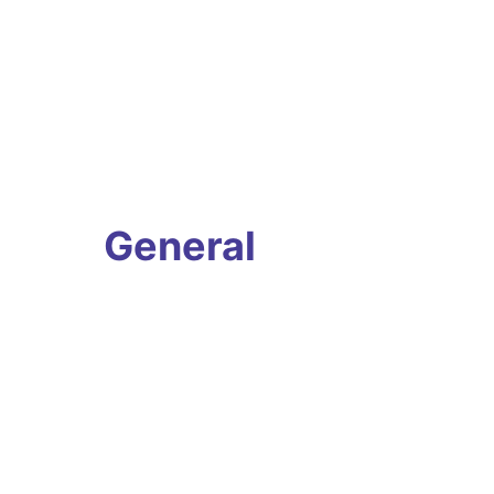
General