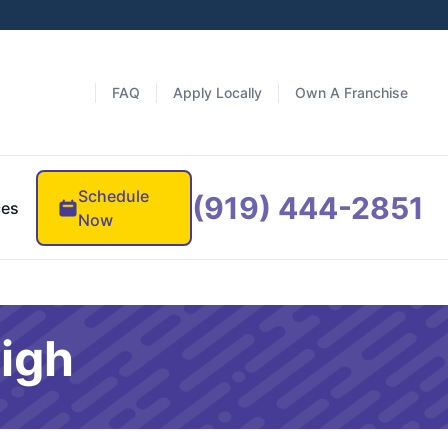
FAQ
Apply Locally
Own A Franchise
Schedule
(919) 444-2851
ces
Now
eigh