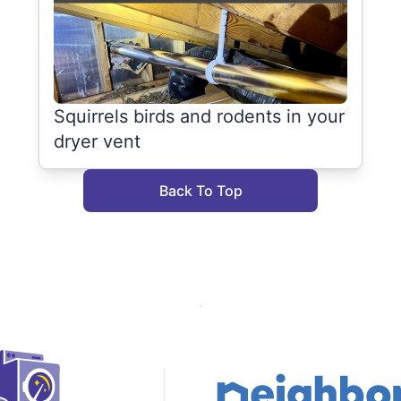
Squirrels birds and rodents in your
dryer vent
Back To Top