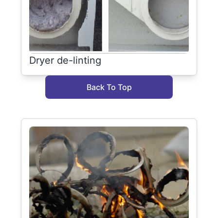
Dryer de-linting
Back To Top