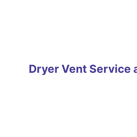
Dryer Vent Service 