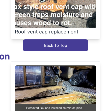
Roof vent cap replacement
Back To Top
ion