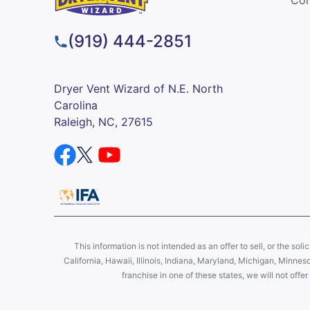
(919) 444-2851
Dryer Vent Wizard of N.E. North
Carolina
Raleigh, NC, 27615
This information is not intended as an offer to sell, or the soli
California, Hawaii, Illinois, Indiana, Maryland, Michigan, Minne
franchise in one of these states, we will not off