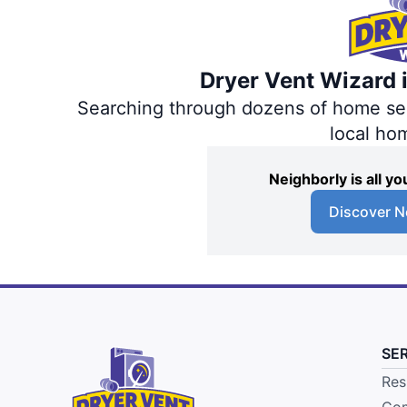
Dryer Vent Wizard i
Searching through dozens of home servi
local ho
Neighborly is all 
Discover N
SE
Res
Com