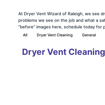
At Dryer Vent Wizard of Raleigh, we see d
problems we see on the job and what a safe,
“before” images here, schedule today for pr
All
Dryer Vent Cleaning
General
Dryer Vent Cleanin