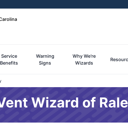
Carolina
Service
Warning
Why We're
Resour
Benefits
Signs
Wizards
y
 Vent Wizard of Ral