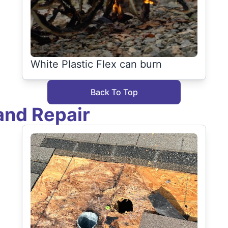
White Plastic Flex can burn
Back To Top
and Repair