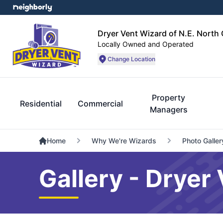
Dryer Vent Wizard of N.E. North 
Locally Owned and Operated
Change Location
Property
Residential
Commercial
Managers
Home
Why We're Wizards
Photo Galler
Gallery - Dryer