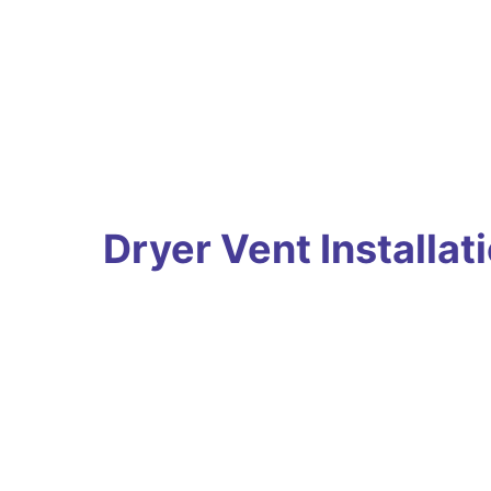
Dryer Vent Installat