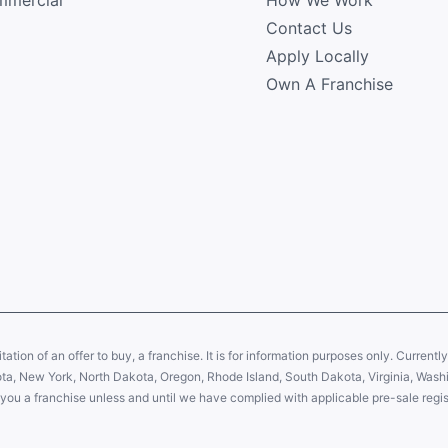
Contact Us
Apply Locally
Own A Franchise
citation of an offer to buy, a franchise. It is for information purposes only. Currentl
sota, New York, North Dakota, Oregon, Rhode Island, South Dakota, Virginia, Washin
er you a franchise unless and until we have complied with applicable pre-sale regis