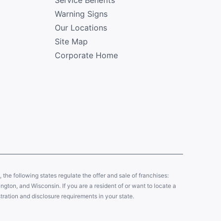
Warning Signs
Our Locations
Site Map
Corporate Home
y, the following states regulate the offer and sale of franchises:
gton, and Wisconsin. If you are a resident of or want to locate a
tration and disclosure requirements in your state.