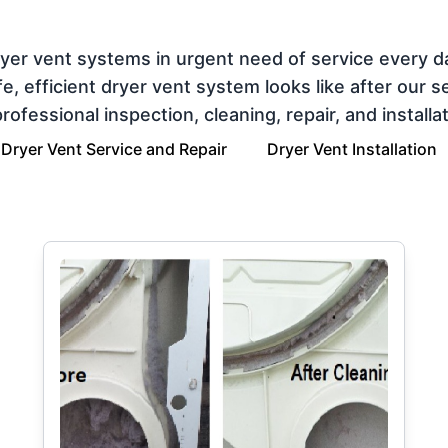
ryer vent systems in urgent need of service every 
 efficient dryer vent system looks like after our ser
ofessional inspection, cleaning, repair, and installat
Dryer Vent Service and Repair
Dryer Vent Installation
g