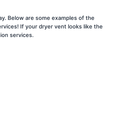
day. Below are some examples of the
vices! If your dryer vent looks like the
ion services.