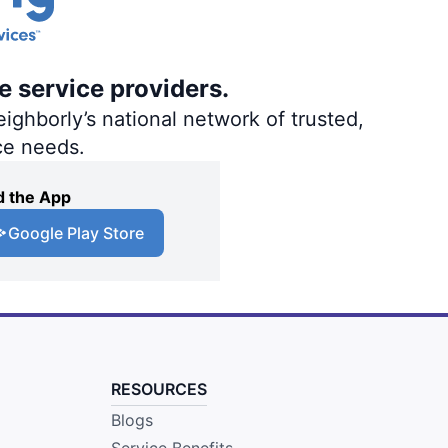
e service providers.
ighborly’s national network of trusted,
ce needs.
 the App
Google Play Store
RESOURCES
Blogs
Service Benefits