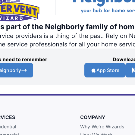
s part of the Neighborly family of hom
ce providers is a thing of the past. Rely on Ne
me service professionals for all your home servi
you need to remember
Download
eighborly
App Store
RVICES
COMPANY
idential
Why We're Wizards
mercial
How We Work