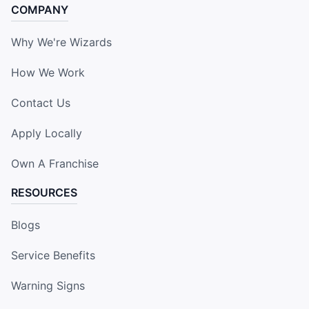
COMPANY
Why We're Wizards
How We Work
Contact Us
Apply Locally
Own A Franchise
RESOURCES
Blogs
Service Benefits
Warning Signs