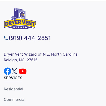
(919) 444-2851
Dryer Vent Wizard of N.E. North Carolina
Raleigh, NC, 27615
SERVICES
Residential
Commercial