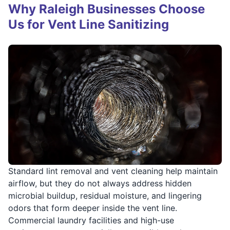
Why Raleigh Businesses Choose
Us for Vent Line Sanitizing
Standard lint removal and vent cleaning help maintain
airflow, but they do not always address hidden
microbial buildup, residual moisture, and lingering
odors that form deeper inside the vent line.
Commercial laundry facilities and high-use