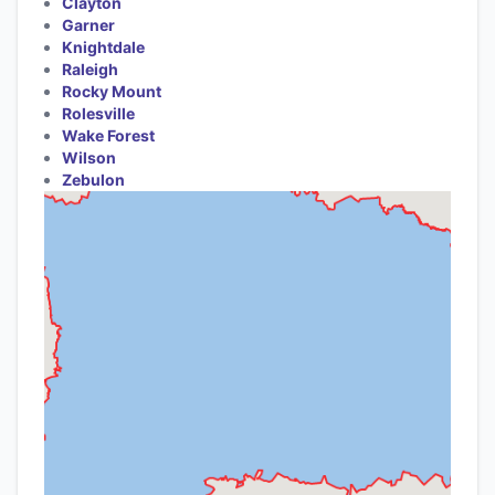
Clayton
Garner
Knightdale
Raleigh
Rocky Mount
Rolesville
Wake Forest
Wilson
Zebulon