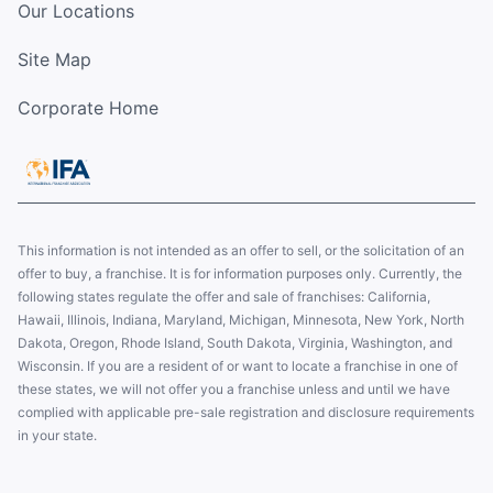
Our Locations
Site Map
Corporate Home
This information is not intended as an offer to sell, or the solicitation of an
offer to buy, a franchise. It is for information purposes only. Currently, the
following states regulate the offer and sale of franchises: California,
Hawaii, Illinois, Indiana, Maryland, Michigan, Minnesota, New York, North
Dakota, Oregon, Rhode Island, South Dakota, Virginia, Washington, and
Wisconsin. If you are a resident of or want to locate a franchise in one of
these states, we will not offer you a franchise unless and until we have
complied with applicable pre-sale registration and disclosure requirements
in your state.