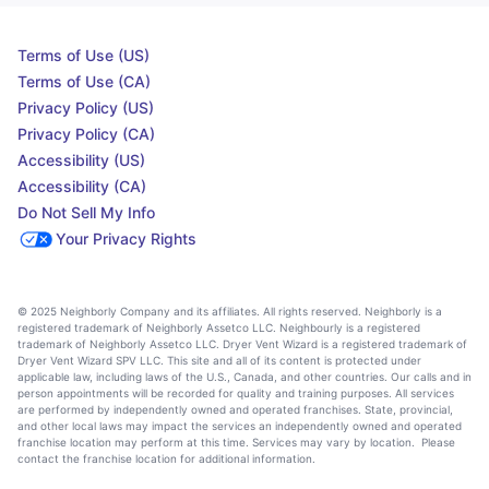
Terms of Use (US)
Terms of Use (CA)
Privacy Policy (US)
Privacy Policy (CA)
Accessibility (US)
Accessibility (CA)
Do Not Sell My Info
Your Privacy Rights
© 2025 Neighborly Company and its affiliates. All rights reserved. Neighborly is a
registered trademark of Neighborly Assetco LLC. Neighbourly is a registered
trademark of Neighborly Assetco LLC. Dryer Vent Wizard is a registered trademark of
Dryer Vent Wizard SPV LLC. This site and all of its content is protected under
applicable law, including laws of the U.S., Canada, and other countries. Our calls and in
person appointments will be recorded for quality and training purposes. All services
are performed by independently owned and operated franchises. State, provincial,
and other local laws may impact the services an independently owned and operated
franchise location may perform at this time. Services may vary by location. Please
contact the franchise location for additional information.