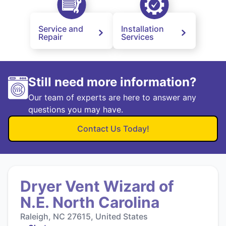
Service and
Installation
Repair
Services
Still need more information?
Our team of experts are here to answer any
questions you may have.
Contact Us Today!
Dryer Vent Wizard of
N.E. North Carolina
Raleigh, NC 27615, United States