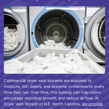
Commercial dryer vent systems are exposed to
moisture, lint, debris, and airborne contaminants every
time they run. Over time, this buildup can trap odors,
encourage microbial growth, and reduce airflow. At
Dryer Vent Wizard of N.E. North Carolina,
we provide