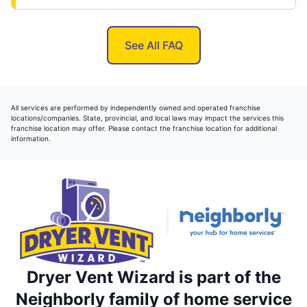
See All FAQ
All services are performed by independently owned and operated franchise
locations/companies. State, provincial, and local laws may impact the services this
franchise location may offer. Please contact the franchise location for additional
information.
Dryer Vent Wizard is part of the
Neighborly family of home service