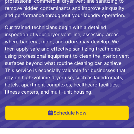
professional commercial dryer vent line sanitizing
to
remove hidden contaminants and improve air quality
and performance throughout your laundry operation.
Our trained technicians begin with a detailed
inspection of your dryer vent line, assessing areas
where bacteria, mold, and odors may develop. We
then apply safe and effective sanitizing treatments
using professional equipment to clean the interior vent
surfaces beyond what routine cleaning can achieve.
This service is especially valuable for businesses that
rely on high-volume dryer use, such as laundromats,
hotels, apartment complexes, healthcare facilities,
fitness centers, and multi-unit housing.
Schedule Now