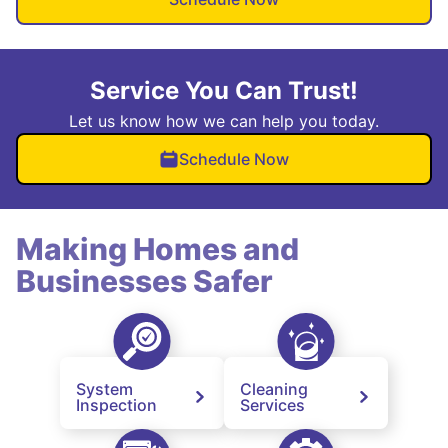
Service You Can Trust!
Let us know how we can help you today.
Schedule Now
Making Homes and
Businesses Safer
System
Cleaning
Inspection
Services