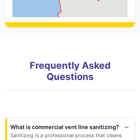
Frequently Asked
Questions
What is commercial vent line sanitizing?
Sanitizing is a professional process that cleans