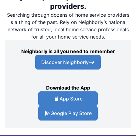
providers.
Searching through dozens of home service providers
is a thing of the past. Rely on Neighborly’s national
network of trusted, local home service professionals
for all your home service needs.
Neighborly is all you need to remember
Discover Neighborly
Download the App
App Store
Google Play Store