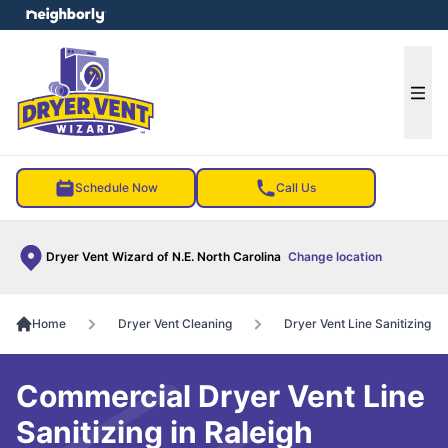
e menu
Ope
Schedule Now
Call Us
Dryer Vent Wizard of N.E. North Carolina
Change location
Home
Dryer Vent Cleaning
Dryer Vent Line Sanitizing
Commercial Dryer Vent Line
Sanitizing in Raleigh