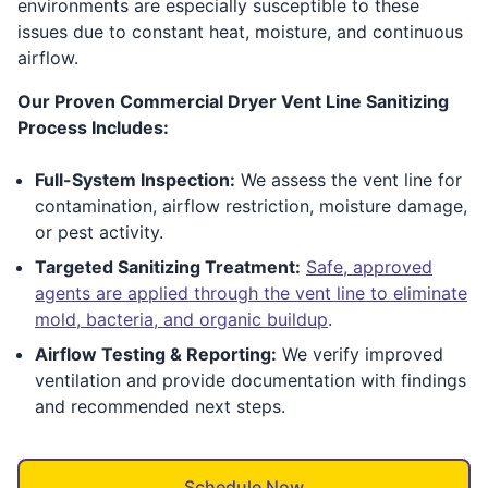
environments are especially susceptible to these
issues due to constant heat, moisture, and continuous
airflow.
Our Proven Commercial Dryer Vent Line Sanitizing
Process Includes:
Full-System Inspection:
We assess the vent line for
contamination, airflow restriction, moisture damage,
or pest activity.
Targeted Sanitizing Treatment:
Safe, approved
agents are applied through the vent line to eliminate
mold, bacteria, and organic buildup
.
Airflow Testing & Reporting:
We verify improved
ventilation and provide documentation with findings
and recommended next steps.
Schedule Now