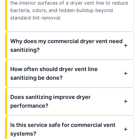
the interior surfaces of a dryer vent line to reduce
bacteria, odors, and hidden buildup beyond
standard lint removal.
Why does my commercial dryer vent need
sanitizing?
How often should dryer vent line
sanitizing be done?
Does sanitizing improve dryer
performance?
Is this service safe for commercial vent
systems?