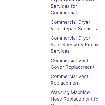
Services for
Commercial
Commercial Dryer
Vent Repair Services
Commercial Dryer
Vent Service & Repair
Services
Commercial Vent
Cover Replacement
Commercial Vent
Replacement
Washing Machine
Hose Replacement for