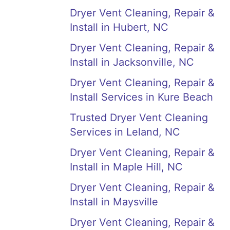
Dryer Vent Cleaning, Repair &
Install in Hubert, NC
Dryer Vent Cleaning, Repair &
Install in Jacksonville, NC
Dryer Vent Cleaning, Repair &
Install Services in Kure Beach
Trusted Dryer Vent Cleaning
Services in Leland, NC
Dryer Vent Cleaning, Repair &
Install in Maple Hill, NC
Dryer Vent Cleaning, Repair &
Install in Maysville
Dryer Vent Cleaning, Repair &