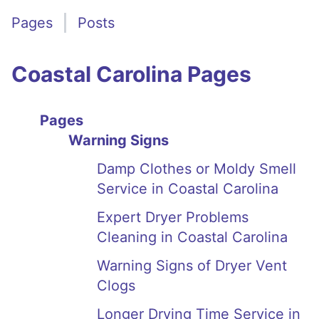
Pages
Posts
Coastal Carolina Pages
Pages
Warning Signs
Damp Clothes or Moldy Smell
Service in Coastal Carolina
Expert Dryer Problems
Cleaning in Coastal Carolina
Warning Signs of Dryer Vent
Clogs
Longer Drying Time Service in