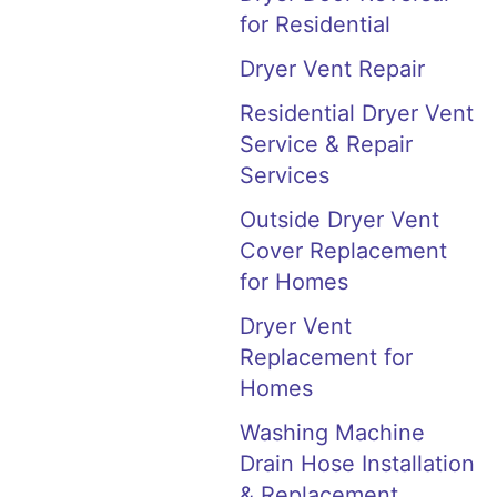
for Residential
Dryer Vent Repair
Residential Dryer Vent
Service & Repair
Services
Outside Dryer Vent
Cover Replacement
for Homes
Dryer Vent
Replacement for
Homes
Washing Machine
Drain Hose Installation
& Replacement