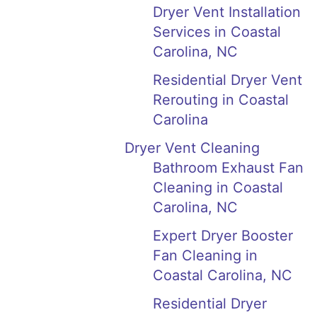
Dryer Vent Installation
Services in Coastal
Carolina, NC
Residential Dryer Vent
Rerouting in Coastal
Carolina
Dryer Vent Cleaning
Bathroom Exhaust Fan
Cleaning in Coastal
Carolina, NC
Expert Dryer Booster
Fan Cleaning in
Coastal Carolina, NC
Residential Dryer