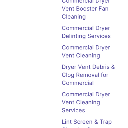
Commercial Dryer
Vent Booster Fan
Cleaning
Commercial Dryer
Delinting Services
Commercial Dryer
Vent Cleaning
Dryer Vent Debris &
Clog Removal for
Commercial
Commercial Dryer
Vent Cleaning
Services
Lint Screen & Trap