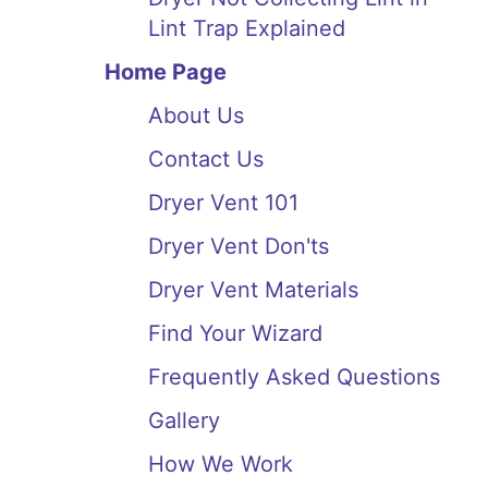
Lint Trap Explained
Home Page
About Us
Contact Us
Dryer Vent 101
Dryer Vent Don'ts
Dryer Vent Materials
Find Your Wizard
Frequently Asked Questions
Gallery
How We Work