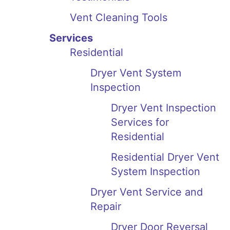
Vent Cleaning Tools
Services
Residential
Dryer Vent System
Inspection
Dryer Vent Inspection
Services for
Residential
Residential Dryer Vent
System Inspection
Dryer Vent Service and
Repair
Dryer Door Reversal