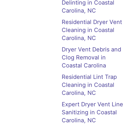
Delinting in Coastal
Carolina, NC
Residential Dryer Vent
Cleaning in Coastal
Carolina, NC
Dryer Vent Debris and
Clog Removal in
Coastal Carolina
Residential Lint Trap
Cleaning in Coastal
Carolina, NC
Expert Dryer Vent Line
Sanitizing in Coastal
Carolina, NC