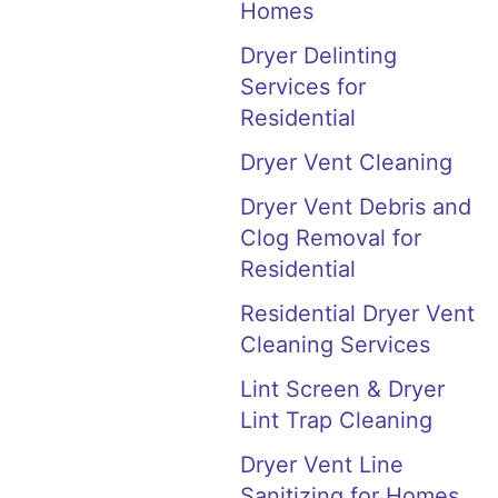
Homes
Dryer Delinting
Services for
Residential
Dryer Vent Cleaning
Dryer Vent Debris and
Clog Removal for
Residential
Residential Dryer Vent
Cleaning Services
Lint Screen & Dryer
Lint Trap Cleaning
Dryer Vent Line
Sanitizing for Homes