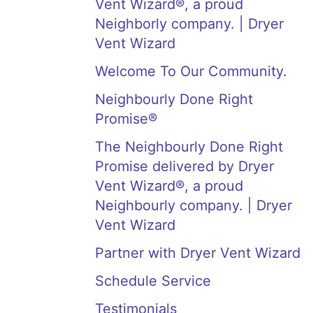
Vent Wizard®, a proud
Neighborly company. | Dryer
Vent Wizard
Welcome To Our Community.
Neighbourly Done Right
Promise®
The Neighbourly Done Right
Promise delivered by Dryer
Vent Wizard®, a proud
Neighbourly company. | Dryer
Vent Wizard
Partner with Dryer Vent Wizard
Schedule Service
Testimonials