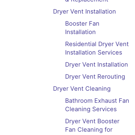
Dryer Vent Installation
Booster Fan
Installation
Residential Dryer Vent
Installation Services
Dryer Vent Installation
Dryer Vent Rerouting
Dryer Vent Cleaning
Bathroom Exhaust Fan
Cleaning Services
Dryer Vent Booster
Fan Cleaning for