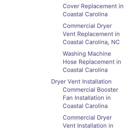
Cover Replacement in
Coastal Carolina
Commercial Dryer
Vent Replacement in
Coastal Carolina, NC
Washing Machine
Hose Replacement in
Coastal Carolina
Dryer Vent Installation
Commercial Booster
Fan Installation in
Coastal Carolina
Commercial Dryer
Vent Installation in