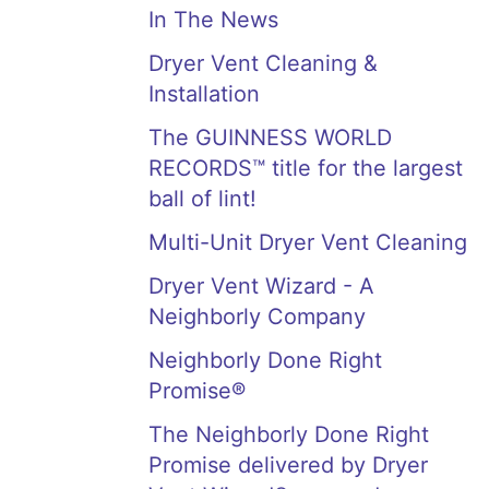
In The News
Dryer Vent Cleaning &
Installation
The GUINNESS WORLD
RECORDS™ title for the largest
ball of lint!
Multi-Unit Dryer Vent Cleaning
Dryer Vent Wizard - A
Neighborly Company
Neighborly Done Right
Promise®
The Neighborly Done Right
Promise delivered by Dryer