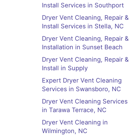
Install Services in Southport
Dryer Vent Cleaning, Repair &
Install Services in Stella, NC
Dryer Vent Cleaning, Repair &
Installation in Sunset Beach
Dryer Vent Cleaning, Repair &
Install in Supply
Expert Dryer Vent Cleaning
Services in Swansboro, NC
Dryer Vent Cleaning Services
in Tarawa Terrace, NC
Dryer Vent Cleaning in
Wilmington, NC