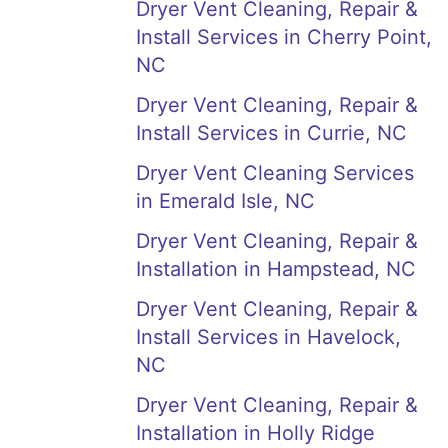
Dryer Vent Cleaning, Repair &
Install Services in Cherry Point,
NC
Dryer Vent Cleaning, Repair &
Install Services in Currie, NC
Dryer Vent Cleaning Services
in Emerald Isle, NC
Dryer Vent Cleaning, Repair &
Installation in Hampstead, NC
Dryer Vent Cleaning, Repair &
Install Services in Havelock,
NC
Dryer Vent Cleaning, Repair &
Installation in Holly Ridge