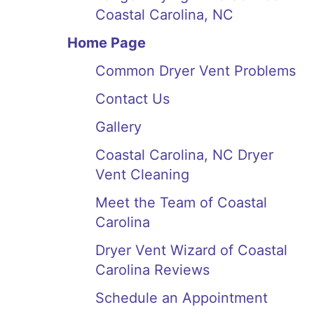
Coastal Carolina, NC
Home Page
Common Dryer Vent Problems
Contact Us
Gallery
Coastal Carolina, NC Dryer
Vent Cleaning
Meet the Team of Coastal
Carolina
Dryer Vent Wizard of Coastal
Carolina Reviews
Schedule an Appointment