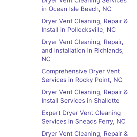
Dryer Vent Cleaning Services
in Ocean Isle Beach, NC
Dryer Vent Cleaning, Repair &
Install in Pollocksville, NC
Dryer Vent Cleaning, Repair,
and Installation in Richlands,
NC
Comprehensive Dryer Vent
Services in Rocky Point, NC
Dryer Vent Cleaning, Repair &
Install Services in Shallotte
Expert Dryer Vent Cleaning
Services in Sneads Ferry, NC
Dryer Vent Cleaning, Repair &