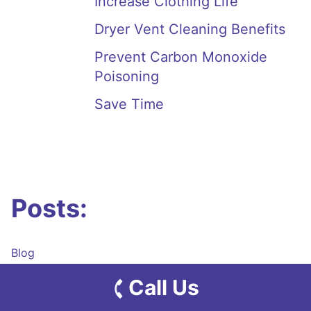
Increase Clothing Life
Dryer Vent Cleaning Benefits
Prevent Carbon Monoxide
Poisoning
Save Time
Posts:
Blog
Dryer Vent System Cleaning
Call Us
Dryer Vent System Repair
Dryer Vent System Installation