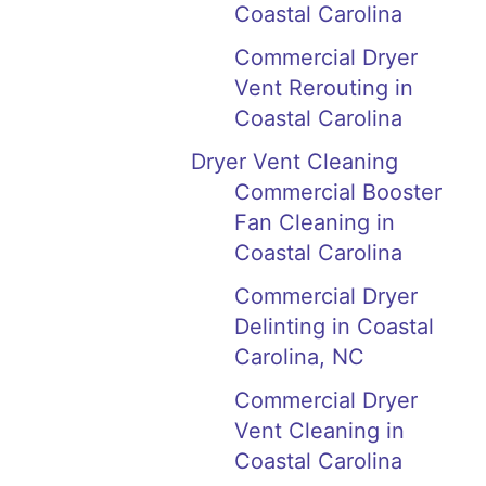
Coastal Carolina
Commercial Dryer
Vent Rerouting in
Coastal Carolina
Dryer Vent Cleaning
Commercial Booster
Fan Cleaning in
Coastal Carolina
Commercial Dryer
Delinting in Coastal
Carolina, NC
Commercial Dryer
Vent Cleaning in
Coastal Carolina