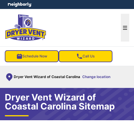
e menu
Ope
Schedule Now
Call Us
Dryer Vent Wizard of Coastal Carolina
Change location
Dryer Vent Wizard of
Coastal Carolina Sitemap