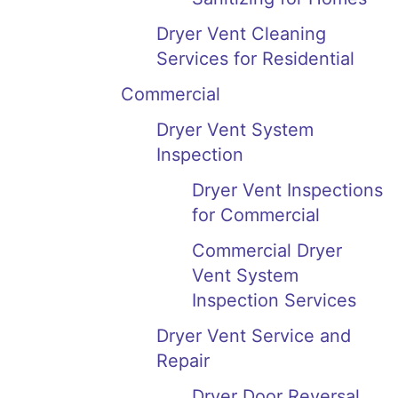
Dryer Vent Cleaning
Services for Residential
Commercial
Dryer Vent System
Inspection
Dryer Vent Inspections
for Commercial
Commercial Dryer
Vent System
Inspection Services
Dryer Vent Service and
Repair
Dryer Door Reversal