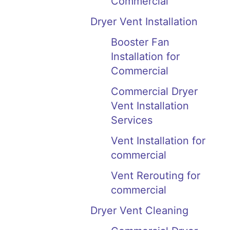
Commercial
Dryer Vent Installation
Booster Fan
Installation for
Commercial
Commercial Dryer
Vent Installation
Services
Vent Installation for
commercial
Vent Rerouting for
commercial
Dryer Vent Cleaning