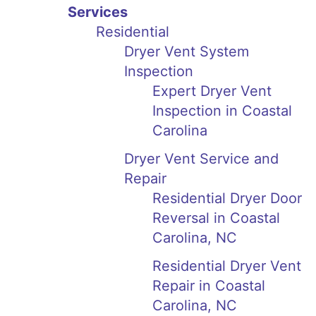
Services
Residential
Dryer Vent System
Inspection
Expert Dryer Vent
Inspection in Coastal
Carolina
Dryer Vent Service and
Repair
Residential Dryer Door
Reversal in Coastal
Carolina, NC
Residential Dryer Vent
Repair in Coastal
Carolina, NC