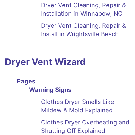
Dryer Vent Cleaning, Repair &
Installation in Winnabow, NC
Dryer Vent Cleaning, Repair &
Install in Wrightsville Beach
Dryer Vent Wizard
Pages
Warning Signs
Clothes Dryer Smells Like
Mildew & Mold Explained
Clothes Dryer Overheating and
Shutting Off Explained