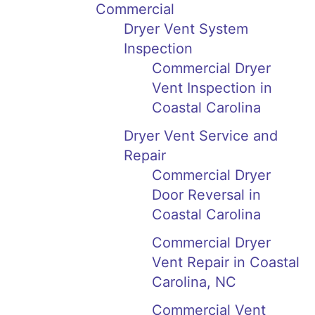
Commercial
Dryer Vent System
Inspection
Commercial Dryer
Vent Inspection in
Coastal Carolina
Dryer Vent Service and
Repair
Commercial Dryer
Door Reversal in
Coastal Carolina
Commercial Dryer
Vent Repair in Coastal
Carolina, NC
Commercial Vent