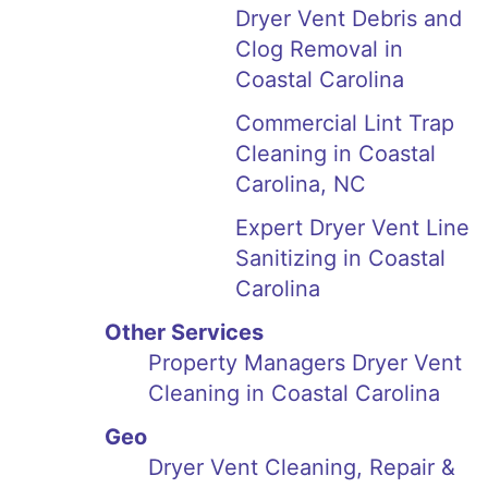
Dryer Vent Debris and
Clog Removal in
Coastal Carolina
Commercial Lint Trap
Cleaning in Coastal
Carolina, NC
Expert Dryer Vent Line
Sanitizing in Coastal
Carolina
Other Services
Property Managers Dryer Vent
Cleaning in Coastal Carolina
Geo
Dryer Vent Cleaning, Repair &