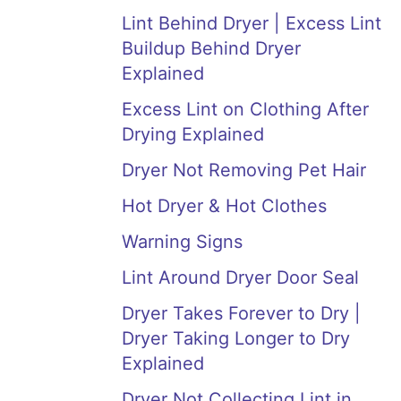
Lint Behind Dryer | Excess Lint
Buildup Behind Dryer
Explained
Excess Lint on Clothing After
Drying Explained
Dryer Not Removing Pet Hair
Hot Dryer & Hot Clothes
Warning Signs
Lint Around Dryer Door Seal
Dryer Takes Forever to Dry |
Dryer Taking Longer to Dry
Explained
Dryer Not Collecting Lint in