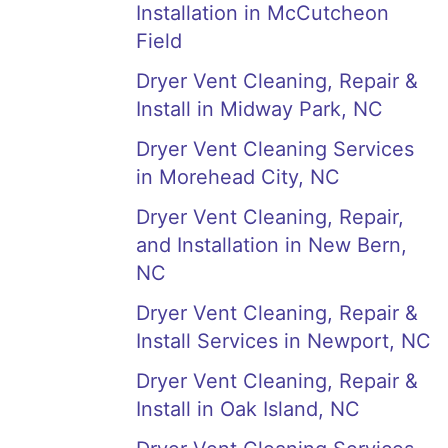
Installation in McCutcheon
Field
Dryer Vent Cleaning, Repair &
Install in Midway Park, NC
Dryer Vent Cleaning Services
in Morehead City, NC
Dryer Vent Cleaning, Repair,
and Installation in New Bern,
NC
Dryer Vent Cleaning, Repair &
Install Services in Newport, NC
Dryer Vent Cleaning, Repair &
Install in Oak Island, NC