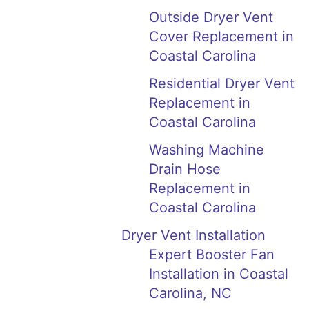
Outside Dryer Vent
Cover Replacement in
Coastal Carolina
Residential Dryer Vent
Replacement in
Coastal Carolina
Washing Machine
Drain Hose
Replacement in
Coastal Carolina
Dryer Vent Installation
Expert Booster Fan
Installation in Coastal
Carolina, NC