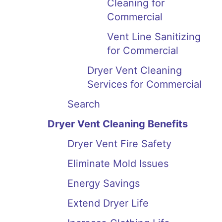
Cleaning for
Commercial
Vent Line Sanitizing
for Commercial
Dryer Vent Cleaning
Services for Commercial
Search
Dryer Vent Cleaning Benefits
Dryer Vent Fire Safety
Eliminate Mold Issues
Energy Savings
Extend Dryer Life