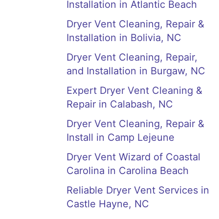
Installation in Atlantic Beach
Dryer Vent Cleaning, Repair &
Installation in Bolivia, NC
Dryer Vent Cleaning, Repair,
and Installation in Burgaw, NC
Expert Dryer Vent Cleaning &
Repair in Calabash, NC
Dryer Vent Cleaning, Repair &
Install in Camp Lejeune
Dryer Vent Wizard of Coastal
Carolina in Carolina Beach
Reliable Dryer Vent Services in
Castle Hayne, NC