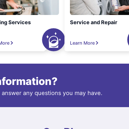
ing Services
Service and Repair
More
Learn More
information?
o answer any questions you may have.