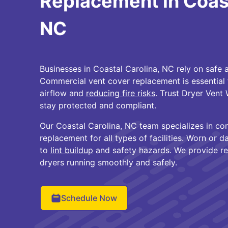
Replacement in Coast
NC
Businesses in Coastal Carolina, NC rely on safe a
Commercial vent cover replacement is essential 
airflow and
reducing fire risks
. Trust Dryer Vent
stay protected and compliant.
Our Coastal Carolina, NC team specializes in co
replacement for all types of facilities. Worn or
to
lint buildup
and safety hazards. We provide rel
dryers running smoothly and safely.
Schedule Now