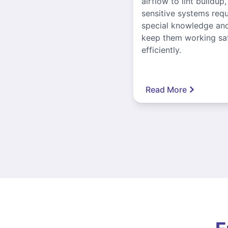
airflow to lint buildup
sensitive systems requ
special knowledge and
keep them working sa
efficiently.
Read More