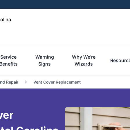
olina
Service
Warning
Why We're
Resourc
Benefits
Signs
Wizards
and Repair
Vent Cover Replacement
ver