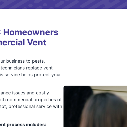
NC Homeowners
ercial Vent
r business to pests,
 technicians replace vent
s service helps protect your
ance issues and costly
ith commercial properties of
mpt, professional service with
t process includes: