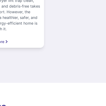
yer lint trap clean,
, and debris-free takes
ort. However, the
a healthier, safer, and
gy-efficient home is
 it.
re