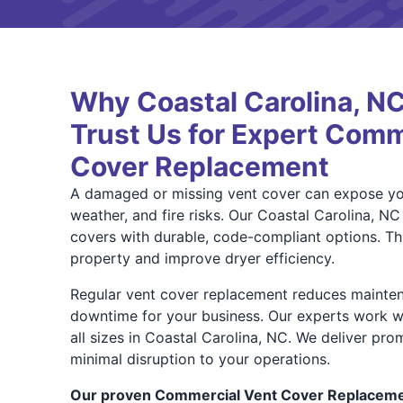
Why Coastal Carolina, 
Trust Us for Expert Comm
Cover Replacement
A damaged or missing vent cover can expose you
weather, and fire risks. Our Coastal Carolina, NC
covers with durable, code-compliant options. Thi
property and improve dryer efficiency.
Regular vent cover replacement reduces mainten
downtime for your business. Our experts work w
all sizes in Coastal Carolina, NC. We deliver pro
minimal disruption to your operations.
Our proven Commercial Vent Cover Replacemen