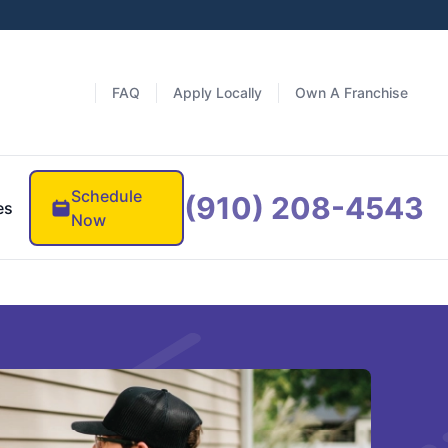
FAQ
Apply Locally
Own A Franchise
Schedule
(910) 208-4543
es
Now