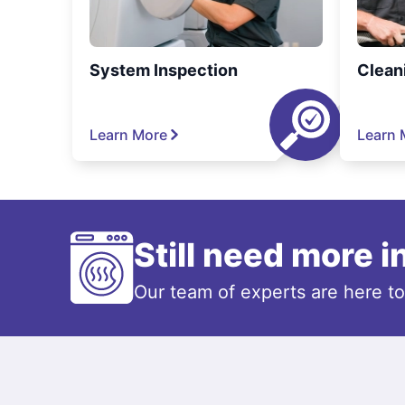
System Inspection
Clean
Learn More
Learn 
Still need more 
Our team of experts are here t