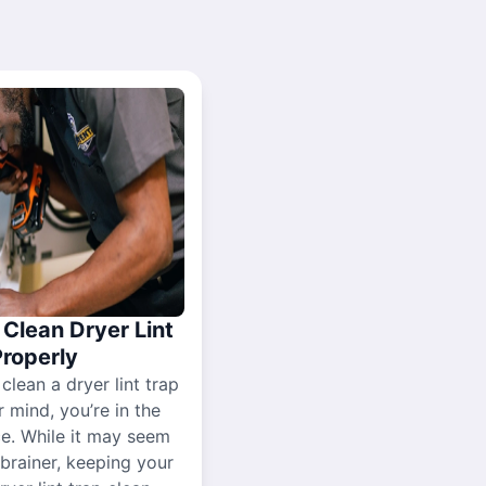
Clean Dryer Lint
Properly
 clean a dryer lint trap
r mind, you’re in the
ce. While it may seem
-brainer, keeping your