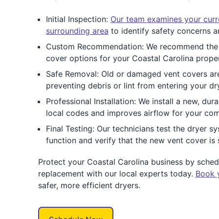
Initial Inspection:
Our team examines your curr
surrounding area
to identify safety concerns an
Custom Recommendation: We recommend the 
cover options for your Coastal Carolina prope
Safe Removal: Old or damaged vent covers are
preventing debris or lint from entering your dr
Professional Installation: We install a new, du
local codes and improves airflow for your com
Final Testing: Our technicians test the dryer 
function and verify that the new vent cover is 
Protect your Coastal Carolina business by sche
replacement with our local experts today.
Book 
safer, more efficient dryers.