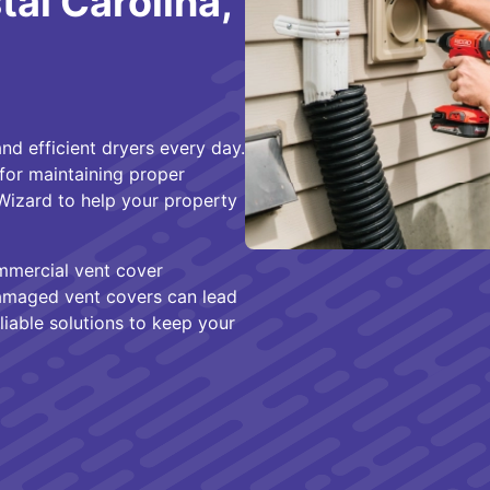
al Carolina,
nd efficient dryers every day.
for maintaining proper
 Wizard to help your property
mmercial vent cover
 damaged vent covers can lead
iable solutions to keep your