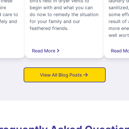
, these
bird’s nest in dryer vents to
laundry dr
ire
begin with and what you can
sanitized
 care to
do now to remedy the situation
some eff
fely and
for your family and our
result of 
feathered friends.
more ener
well worth
Read More
Read Mo
View All Blog Posts