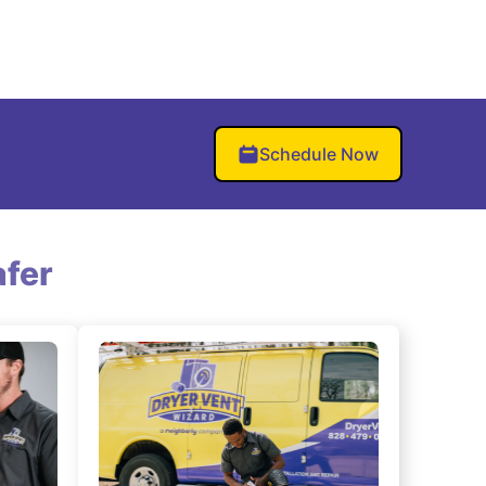
Schedule Now
fer