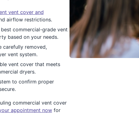
ent vent cover and
d airflow restrictions.
best commercial-grade vent
rty based on your needs.
 carefully removed,
yer vent system.
rable vent cover that meets
mercial dryers.
system to confirm proper
secure.
duling commercial vent cover
your appointment now
for