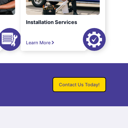
Installation Services
Learn More
Contact Us Today!