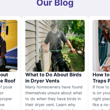
Our Blog
out
What to Do About Birds
How to 
he Roof
in Dryer Vents
Traps 
of pose
Many homeowners have found
If how to
for
themselves unsure about what
is on you
proper
to do when they have birds in
right pla
ive
their dryer vent. Learn why
like a no