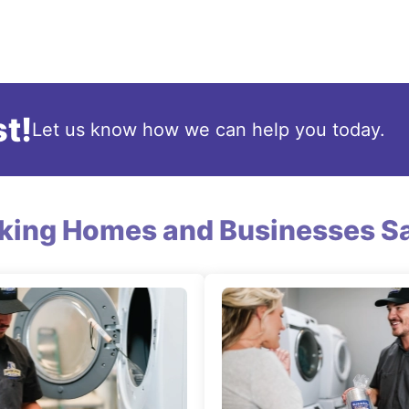
t!
Let us know how we can help you today.
king Homes and Businesses Sa