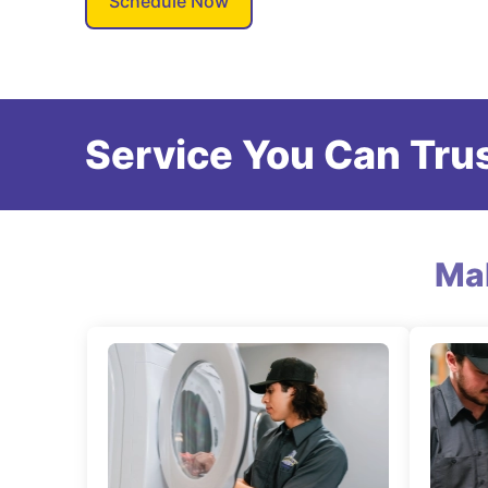
Schedule Now
Service You Can Trus
Ma