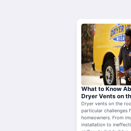
What to Know Ab
Dryer Vents on t
Dryer vents on the ro
particular challenges 
homeowners. From im
installation to ineffect