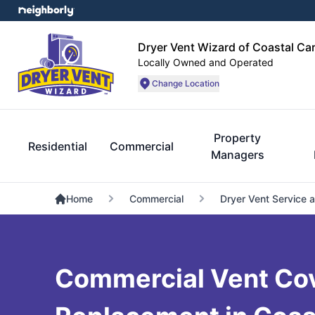
Dryer Vent Wizard of Coastal Car
Locally Owned and Operated
Change Location
Property
Residential
Commercial
Managers
Home
Commercial
Dryer Vent Service 
Commercial Vent Co