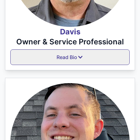
Davis
Owner & Service Professional
Read Bio