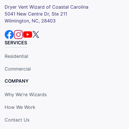
Dryer Vent Wizard of Coastal Carolina
5041 New Centre Dr, Ste 211
Wilmington, NC, 28403
SERVICES
Residential
Commercial
COMPANY
Why We're Wizards
How We Work
Contact Us