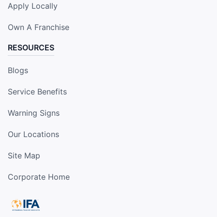
Apply Locally
Own A Franchise
RESOURCES
Blogs
Service Benefits
Warning Signs
Our Locations
Site Map
Corporate Home