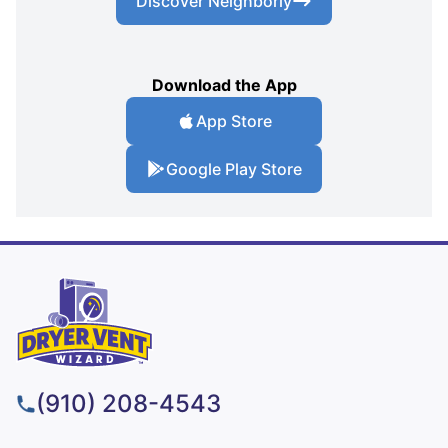
Discover Neighborly
Download the App
App Store
Google Play Store
(910) 208-4543