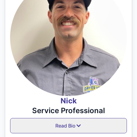
Nick
Service Professional
Read Bio