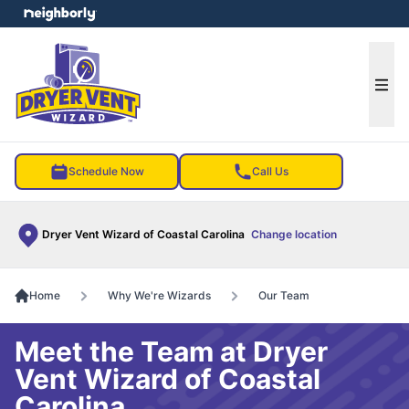
e menu
Ope
Schedule Now
Call Us
Dryer Vent Wizard of Coastal Carolina
Change location
Home
Why We're Wizards
Our Team
Meet the Team at Dryer
Vent Wizard of Coastal
Carolina