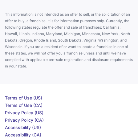
This information is not intended as an offer to sell, or the solicitation of an
offer to buy, a franchise. It is for information purposes only. Currently, the
following states regulate the offer and sale of franchises: California,
Hawaii, Illinois, Indiana, Maryland, Michigan, Minnesota, New York, North
Dakota, Oregon, Rhode Island, South Dakota, Virginia, Washington, and
Wisconsin. If you are a resident of or want to locate a franchise in one of
these states, we will not offer you a franchise unless and until we have
complied with applicable pre-sale registration and disclosure requirements
in your state.
Terms of Use (US)
Terms of Use (CA)
Privacy Policy (US)
Privacy Policy (CA)
Accessibility (US)
Accessibility (CA)