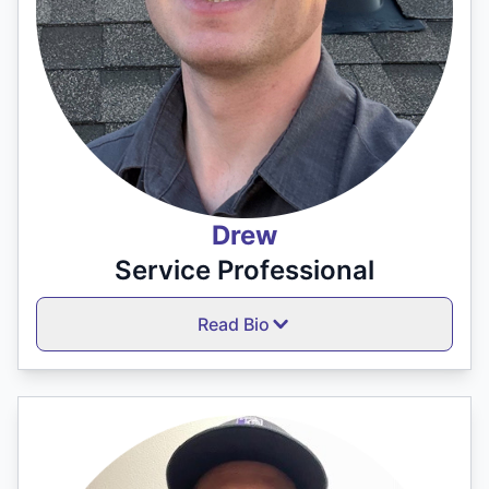
Drew
Service Professional
Read Bio