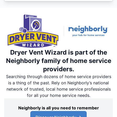
Dryer Vent Wizard is part of the
Neighborly family of home service
providers.
Searching through dozens of home service providers
is a thing of the past. Rely on Neighborly’s national
network of trusted, local home service professionals
for all your home service needs.
Neighborly is all you need to remember