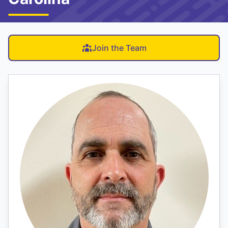
Join the Team