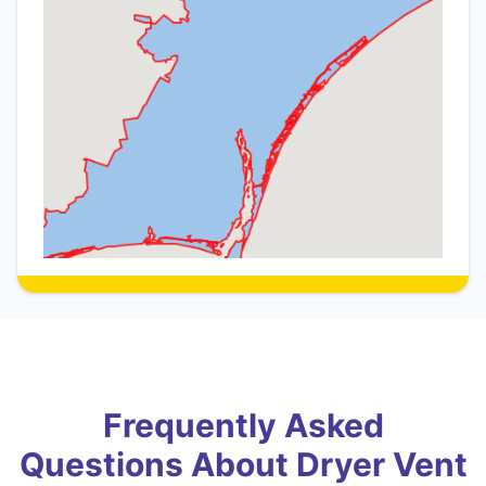
Frequently Asked
Questions About Dryer Vent