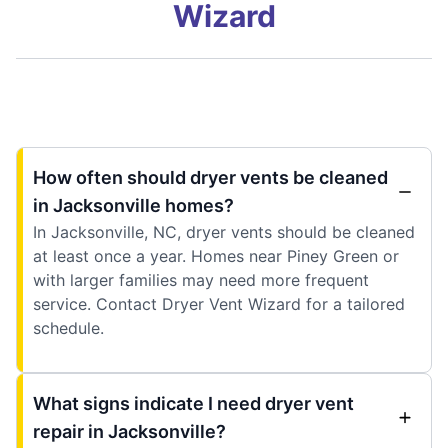
Wizard
How often should dryer vents be cleaned
in Jacksonville homes?
In Jacksonville, NC, dryer vents should be cleaned
at least once a year. Homes near Piney Green or
with larger families may need more frequent
service. Contact Dryer Vent Wizard for a tailored
schedule.
What signs indicate I need dryer vent
repair in Jacksonville?