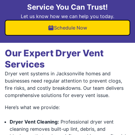
Service You Can Trust!
Let us know how we can help you today.
Schedule Now
Our Expert Dryer Vent
Services
Dryer vent systems in Jacksonville homes and
businesses need regular attention to prevent clogs,
fire risks, and costly breakdowns. Our team delivers
comprehensive solutions for every vent issue.
Here’s what we provide:
Dryer Vent Cleaning:
Professional dryer vent
cleaning removes built-up lint, debris, and