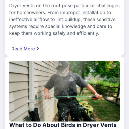
Dryer vents on the roof pose particular challenges
for homeowners. From improper installation to
ineffective airflow to lint buildup, these sensitive
systems require special knowledge and care to
keep them working safely and efficiently.
Read More
What to Do About Birds in Dryer Vents