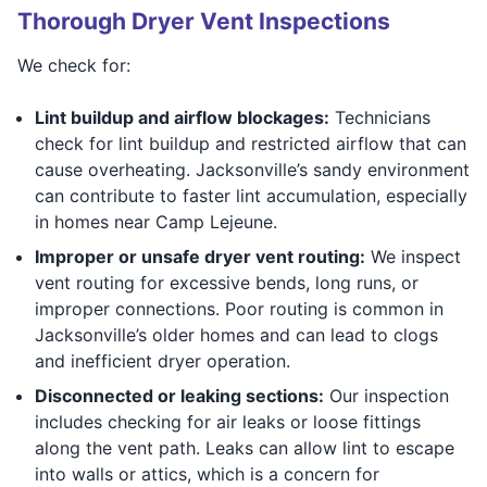
Thorough Dryer Vent Inspections
We check for:
Lint buildup and airflow blockages:
Technicians
check for lint buildup and restricted airflow that can
cause overheating. Jacksonville’s sandy environment
can contribute to faster lint accumulation, especially
in homes near Camp Lejeune.
Improper or unsafe dryer vent routing:
We inspect
vent routing for excessive bends, long runs, or
improper connections. Poor routing is common in
Jacksonville’s older homes and can lead to clogs
and inefficient dryer operation.
Disconnected or leaking sections:
Our inspection
includes checking for air leaks or loose fittings
along the vent path. Leaks can allow lint to escape
into walls or attics, which is a concern for