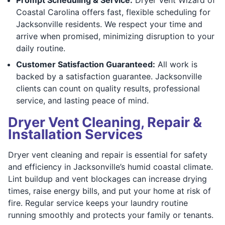
Coastal Carolina offers fast, flexible scheduling for
Jacksonville residents. We respect your time and
arrive when promised, minimizing disruption to your
daily routine.
Customer Satisfaction Guaranteed:
All work is
backed by a satisfaction guarantee. Jacksonville
clients can count on quality results, professional
service, and lasting peace of mind.
Dryer Vent Cleaning, Repair &
Installation Services
Dryer vent cleaning and repair is essential for safety
and efficiency in Jacksonville’s humid coastal climate.
Lint buildup and vent blockages can increase drying
times, raise energy bills, and put your home at risk of
fire. Regular service keeps your laundry routine
running smoothly and protects your family or tenants.