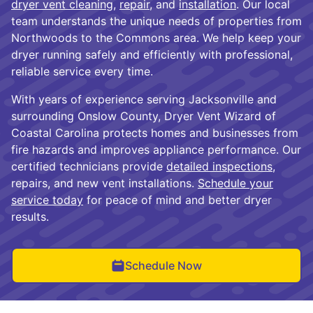
dryer vent cleaning
,
repair
, and
installation
. Our local
team understands the unique needs of properties from
Northwoods to the Commons area. We help keep your
dryer running safely and efficiently with professional,
reliable service every time.
With years of experience serving Jacksonville and
surrounding Onslow County, Dryer Vent Wizard of
Coastal Carolina protects homes and businesses from
fire hazards and improves appliance performance. Our
certified technicians provide
detailed inspections
,
repairs, and new vent installations.
Schedule your
service today
for peace of mind and better dryer
results.
Schedule Now