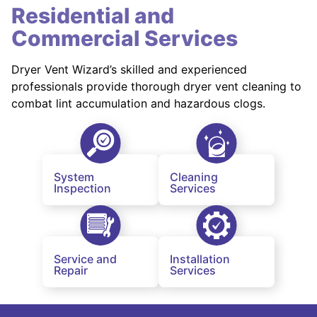
Residential and
Commercial Services
Dryer Vent Wizard’s skilled and experienced
professionals provide thorough dryer vent cleaning to
combat lint accumulation and hazardous clogs.
System
Cleaning
Inspection
Services
Service and
Installation
Repair
Services