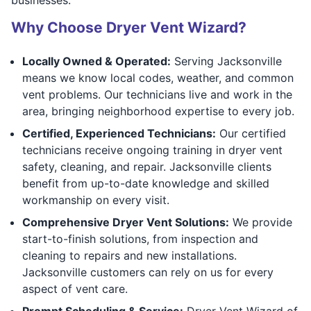
Why Choose Dryer Vent Wizard?
Locally Owned & Operated:
Serving Jacksonville
means we know local codes, weather, and common
vent problems. Our technicians live and work in the
area, bringing neighborhood expertise to every job.
Certified, Experienced Technicians:
Our certified
technicians receive ongoing training in dryer vent
safety, cleaning, and repair. Jacksonville clients
benefit from up-to-date knowledge and skilled
workmanship on every visit.
Comprehensive Dryer Vent Solutions:
We provide
start-to-finish solutions, from inspection and
cleaning to repairs and new installations.
Jacksonville customers can rely on us for every
aspect of vent care.
Prompt Scheduling & Service:
Dryer Vent Wizard of