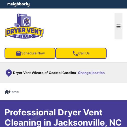
e menu
Ope
Schedule Now
Call Us
Dryer Vent Wizard of Coastal Carolina
Change location
Home
Professional Dryer Vent
Cleaning in Jacksonville, NC