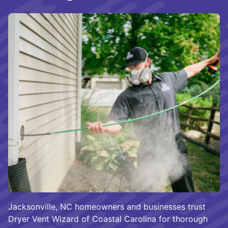
Jacksonville, NC homeowners and businesses trust
Dryer Vent Wizard of Coastal Carolina for thorough