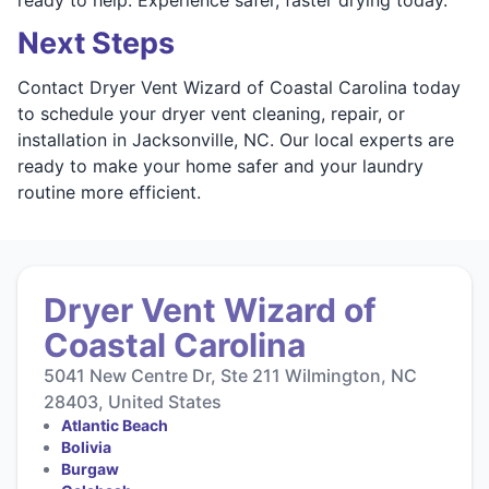
Next Steps
Contact Dryer Vent Wizard of Coastal Carolina today
to schedule your dryer vent cleaning, repair, or
installation in Jacksonville, NC. Our local experts are
ready to make your home safer and your laundry
routine more efficient.
Dryer Vent Wizard of
Coastal Carolina
5041 New Centre Dr, Ste 211 Wilmington, NC
28403, United States
Atlantic Beach
Bolivia
Burgaw