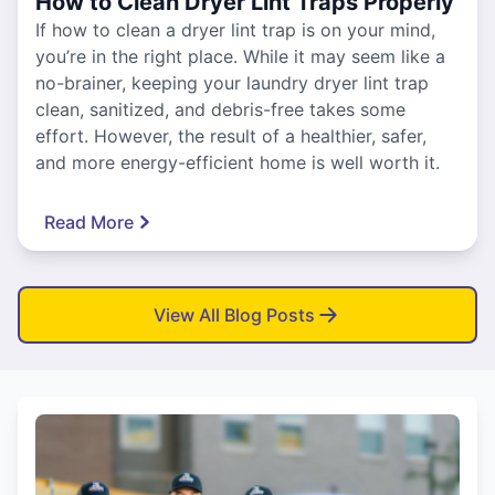
How to Clean Dryer Lint Traps Properly
If how to clean a dryer lint trap is on your mind,
you’re in the right place. While it may seem like a
no-brainer, keeping your laundry dryer lint trap
clean, sanitized, and debris-free takes some
effort. However, the result of a healthier, safer,
and more energy-efficient home is well worth it.
Read More
View All Blog Posts