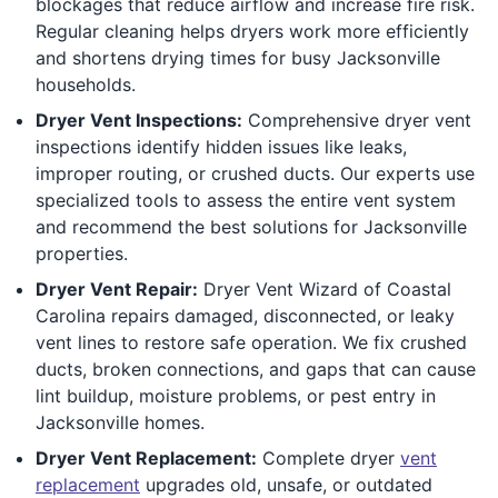
blockages that reduce airflow and increase fire risk.
Regular cleaning helps dryers work more efficiently
and shortens drying times for busy Jacksonville
households.
Dryer Vent Inspections:
Comprehensive dryer vent
inspections identify hidden issues like leaks,
improper routing, or crushed ducts. Our experts use
specialized tools to assess the entire vent system
and recommend the best solutions for Jacksonville
properties.
Dryer Vent Repair:
Dryer Vent Wizard of Coastal
Carolina repairs damaged, disconnected, or leaky
vent lines to restore safe operation. We fix crushed
ducts, broken connections, and gaps that can cause
lint buildup, moisture problems, or pest entry in
Jacksonville homes.
Dryer Vent Replacement:
Complete dryer
vent
replacement
upgrades old, unsafe, or outdated