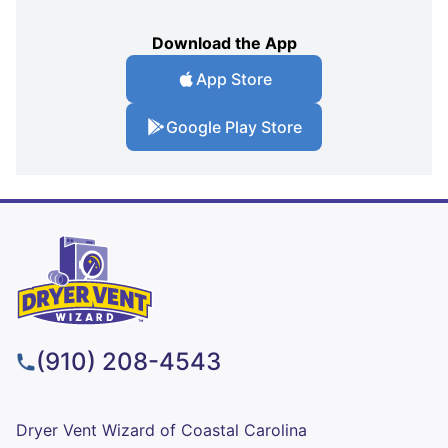
Download the App
App Store
Google Play Store
(910) 208-4543
Dryer Vent Wizard of Coastal Carolina