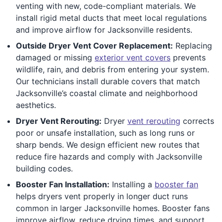
venting with new, code-compliant materials. We
install rigid metal ducts that meet local regulations
and improve airflow for Jacksonville residents.
Outside Dryer Vent Cover Replacement:
Replacing
damaged or missing
exterior vent covers
prevents
wildlife, rain, and debris from entering your system.
Our technicians install durable covers that match
Jacksonville’s coastal climate and neighborhood
aesthetics.
Dryer Vent Rerouting:
Dryer
vent rerouting
corrects
poor or unsafe installation, such as long runs or
sharp bends. We design efficient new routes that
reduce fire hazards and comply with Jacksonville
building codes.
Booster Fan Installation:
Installing a
booster fan
helps dryers vent properly in longer duct runs
common in larger Jacksonville homes. Booster fans
improve airflow, reduce drying times, and support