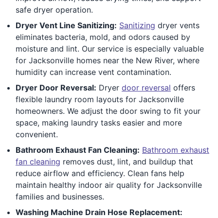
safe dryer operation.
Dryer Vent Line Sanitizing:
Sanitizing
dryer vents
eliminates bacteria, mold, and odors caused by
moisture and lint. Our service is especially valuable
for Jacksonville homes near the New River, where
humidity can increase vent contamination.
Dryer Door Reversal:
Dryer
door reversal
offers
flexible laundry room layouts for Jacksonville
homeowners. We adjust the door swing to fit your
space, making laundry tasks easier and more
convenient.
Bathroom Exhaust Fan Cleaning:
Bathroom exhaust
fan cleaning
removes dust, lint, and buildup that
reduce airflow and efficiency. Clean fans help
maintain healthy indoor air quality for Jacksonville
families and businesses.
Washing Machine Drain Hose Replacement: