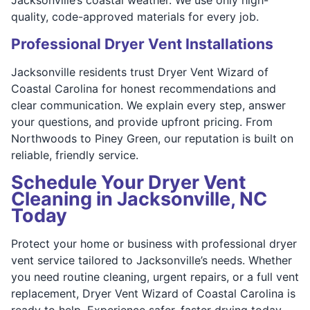
quality, code-approved materials for every job.
Professional Dryer Vent Installations
Jacksonville residents trust Dryer Vent Wizard of
Coastal Carolina for honest recommendations and
clear communication. We explain every step, answer
your questions, and provide upfront pricing. From
Northwoods to Piney Green, our reputation is built on
reliable, friendly service.
Schedule Your Dryer Vent
Cleaning in Jacksonville, NC
Today
Protect your home or business with professional dryer
vent service tailored to Jacksonville’s needs. Whether
you need routine cleaning, urgent repairs, or a full vent
replacement, Dryer Vent Wizard of Coastal Carolina is
ready to help. Experience safer, faster drying today.