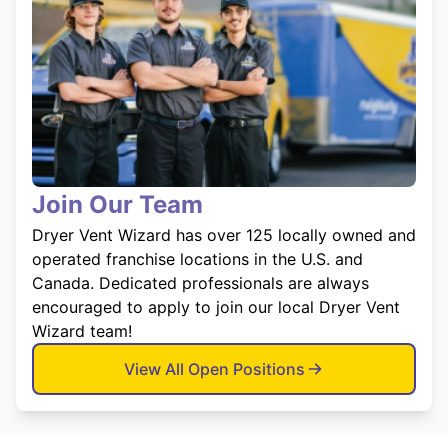
Join Our Team
Dryer Vent Wizard has over 125 locally owned and
operated franchise locations in the U.S. and
Canada. Dedicated professionals are always
encouraged to apply to join our local Dryer Vent
Wizard team!
View All Open Positions