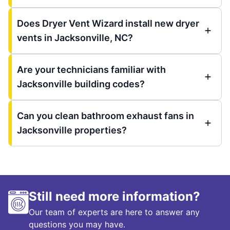
Does Dryer Vent Wizard install new dryer
vents in Jacksonville, NC?
Are your technicians familiar with
Jacksonville building codes?
Can you clean bathroom exhaust fans in
Jacksonville properties?
Still need more information?
Our team of experts are here to answer any
questions you may have.