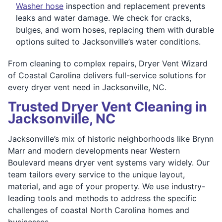
Washer hose
inspection and replacement prevents
leaks and water damage. We check for cracks,
bulges, and worn hoses, replacing them with durable
options suited to Jacksonville’s water conditions.
From cleaning to complex repairs, Dryer Vent Wizard
of Coastal Carolina delivers full-service solutions for
every dryer vent need in Jacksonville, NC.
Trusted Dryer Vent Cleaning in
Jacksonville, NC
Jacksonville’s mix of historic neighborhoods like Brynn
Marr and modern developments near Western
Boulevard means dryer vent systems vary widely. Our
team tailors every service to the unique layout,
material, and age of your property. We use industry-
leading tools and methods to address the specific
challenges of coastal North Carolina homes and
businesses.