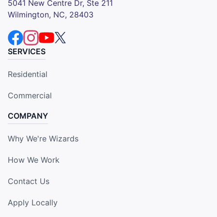
5041 New Centre Dr, Ste 211
Wilmington, NC, 28403
SERVICES
Residential
Commercial
COMPANY
Why We're Wizards
How We Work
Contact Us
Apply Locally