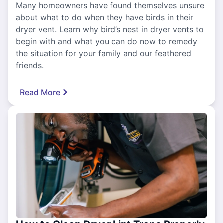
Many homeowners have found themselves unsure
about what to do when they have birds in their
dryer vent. Learn why bird’s nest in dryer vents to
begin with and what you can do now to remedy
the situation for your family and our feathered
friends.
Read More