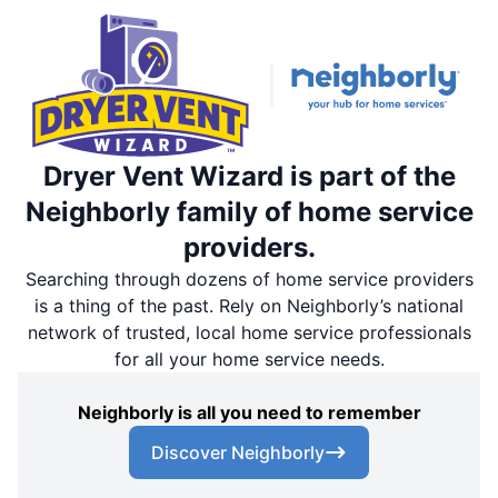
Dryer Vent Wizard is part of the
Neighborly family of home service
providers.
Searching through dozens of home service providers
is a thing of the past. Rely on Neighborly’s national
network of trusted, local home service professionals
for all your home service needs.
Neighborly is all you need to remember
Discover Neighborly