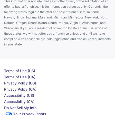
This information is not intended as an offer to sell, or the solicitation of an
offer to buy, a franchise. It is for information purposes only. Currently, the
following states regulate the offer and sale of franchises: California,
Hawaii, Illinois, Indiana, Maryland, Michigan, Minnesota, New York, North
Dakota, Oregon, Rhode Island, South Dakota, Virginia, Washington, and
Wisconsin. If you are a resident of or want to locate a franchise in one of
these states, we will not offer you a franchise unless and until we have
complied with applicable pre-sale registration and disclosure requirements
in your state.
Terms of Use (US)
Terms of Use (CA)
Privacy Policy (US)
Privacy Policy (CA)
Accessibility (US)
Accessibility (CA)
Do Not Sell My Info
Your Privacy Rights