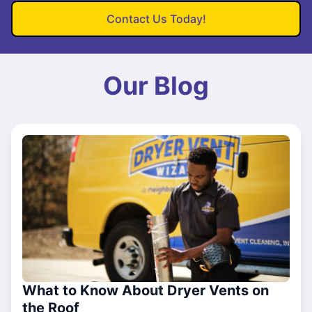
Contact Us Today!
Our Blog
What to Know About Dryer Vents on
the Roof