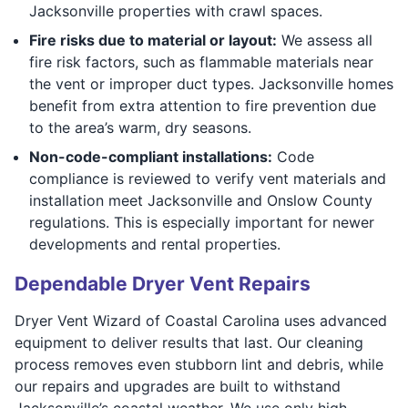
Jacksonville properties with crawl spaces.
Fire risks due to material or layout:
We assess all
fire risk factors, such as flammable materials near
the vent or improper duct types. Jacksonville homes
benefit from extra attention to fire prevention due
to the area’s warm, dry seasons.
Non-code-compliant installations:
Code
compliance is reviewed to verify vent materials and
installation meet Jacksonville and Onslow County
regulations. This is especially important for newer
developments and rental properties.
Dependable Dryer Vent Repairs
Dryer Vent Wizard of Coastal Carolina uses advanced
equipment to deliver results that last. Our cleaning
process removes even stubborn lint and debris, while
our repairs and upgrades are built to withstand
Jacksonville’s coastal weather. We use only high-