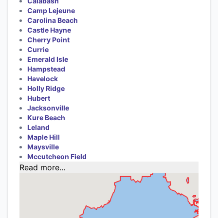
Calabash
Camp Lejeune
Carolina Beach
Castle Hayne
Cherry Point
Currie
Emerald Isle
Hampstead
Havelock
Holly Ridge
Hubert
Jacksonville
Kure Beach
Leland
Maple Hill
Maysville
Mccutcheon Field
Read more...