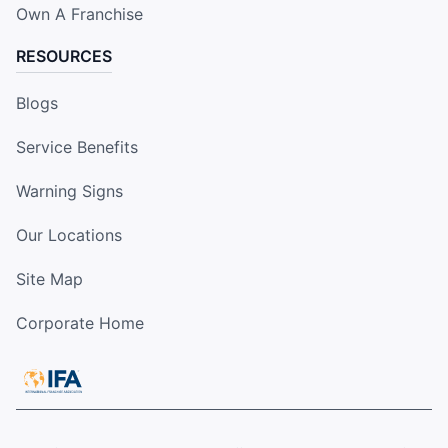
Own A Franchise
RESOURCES
Blogs
Service Benefits
Warning Signs
Our Locations
Site Map
Corporate Home