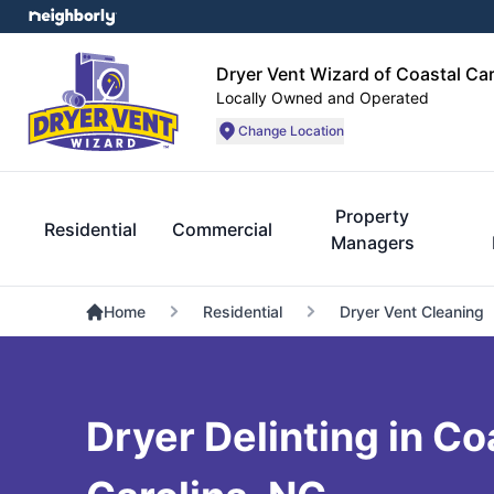
Dryer Vent Wizard of Coastal Car
Locally Owned and Operated
Change Location
Property
Residential
Commercial
Managers
Home
Residential
Dryer Vent Cleaning
Dryer Delinting in Co