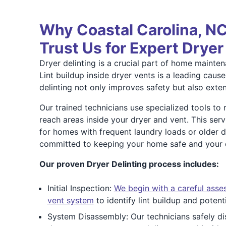
Why Coastal Carolina, 
Trust Us for Expert Dryer
Dryer delinting is a crucial part of home mainte
Lint buildup inside dryer vents is a leading cause 
delinting not only improves safety but also extend
Our trained technicians use specialized tools to
reach areas inside your dryer and vent. This serv
for homes with frequent laundry loads or older 
committed to keeping your home safe and your dr
Our proven Dryer Delinting process includes:
Initial Inspection:
We begin with a careful asse
vent system
to identify lint buildup and potent
System Disassembly: Our technicians safely d