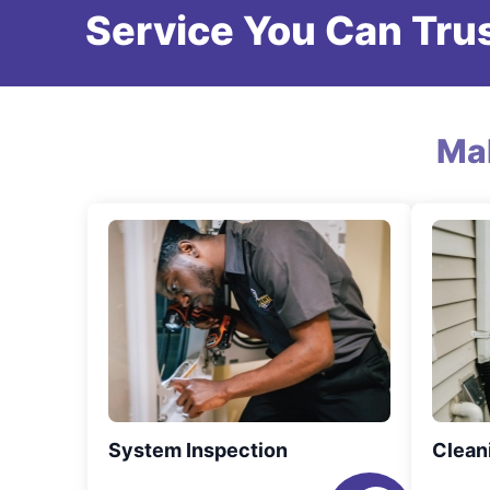
Service You Can Trus
Ma
System Inspection
Clean