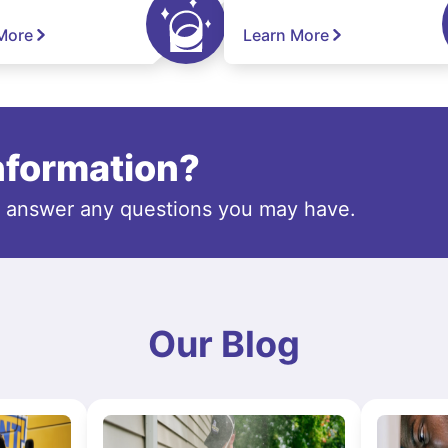
More
Learn More
information?
o answer any questions you may have.
Our Blog