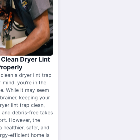
Clean Dryer Lint
Properly
 clean a dryer lint trap
r mind, you’re in the
ce. While it may seem
-brainer, keeping your
yer lint trap clean,
, and debris-free takes
ort. However, the
a healthier, safer, and
gy-efficient home is