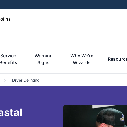
olina
Service
Warning
Why We're
Resourc
Benefits
Signs
Wizards
Dryer Delinting
astal