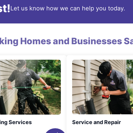
t!
Let us know how we can help you today.
king Homes and Businesses Sa
ing Services
Service and Repair