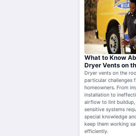
What to Know Ab
Dryer Vents on t
Dryer vents on the ro
particular challenges 
homeowners. From im
installation to ineffect
airflow to lint buildup
sensitive systems requ
special knowledge and
keep them working sa
efficiently.