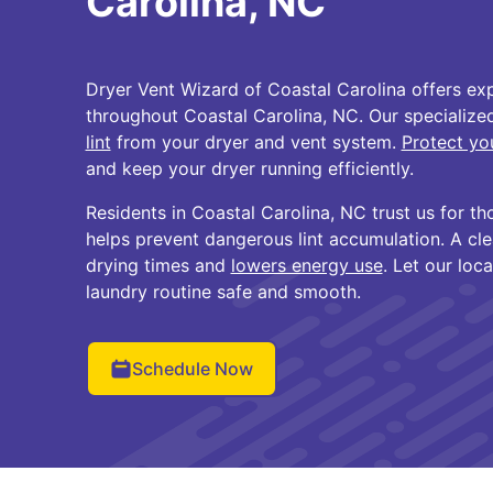
Carolina, NC
Dryer Vent Wizard of Coastal Carolina offers exp
throughout Coastal Carolina, NC. Our specializ
lint
from your dryer and vent system.
Protect yo
and keep your dryer running efficiently.
Residents in Coastal Carolina, NC trust us for th
helps prevent dangerous lint accumulation. A cl
drying times and
lowers energy use
. Let our loc
laundry routine safe and smooth.
Schedule Now