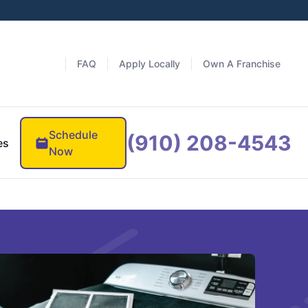
FAQ
Apply Locally
Own A Franchise
Schedule
(910) 208-4543
es
Now