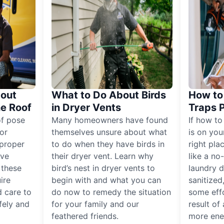
out
What to Do About Birds
How to 
he Roof
in Dryer Vents
Traps 
of pose
Many homeowners have found
If how to
for
themselves unsure about what
is on you
proper
to do when they have birds in
right pla
ive
their dryer vent. Learn why
like a no
, these
bird’s nest in dryer vents to
laundry dr
ire
begin with and what you can
sanitized
 care to
do now to remedy the situation
some eff
fely and
for your family and our
result of 
feathered friends.
more ener