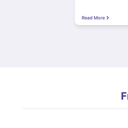
Read More
F