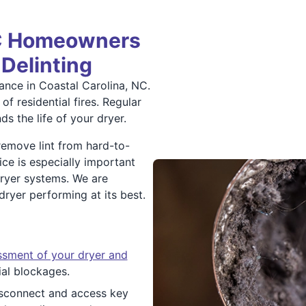
NC Homeowners
 Delinting
nance in Coastal Carolina, NC.
of residential fires. Regular
s the life of your dryer.
 remove lint from hard-to-
ice is especially important
dryer systems. We are
yer performing at its best.
ssment of your dryer and
ial blockages.
isconnect and access key