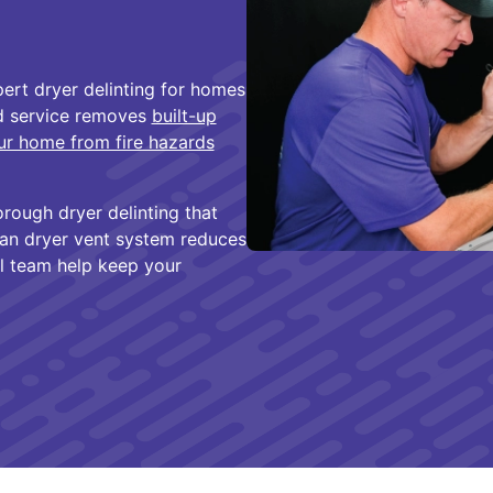
ert dryer delinting for homes
ed service removes
built-up
ur home from fire hazards
orough dryer delinting that
ean dryer vent system reduces
al team help keep your