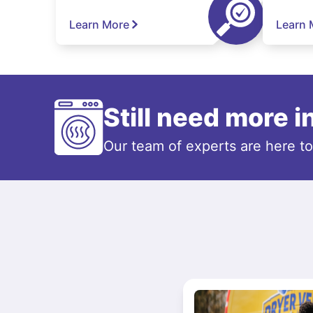
Learn More
Learn 
Still need more 
Our team of experts are here t