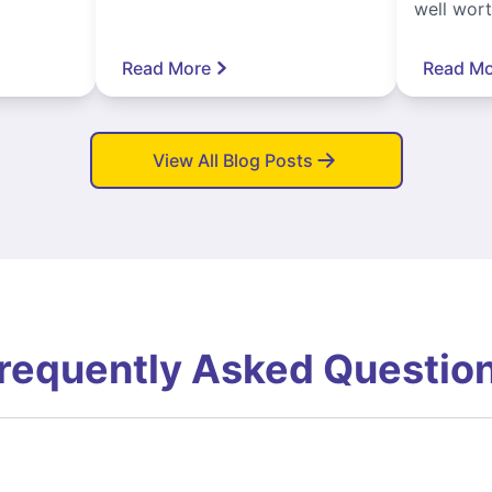
well worth
Read More
Read Mo
View All Blog Posts
requently Asked Questio