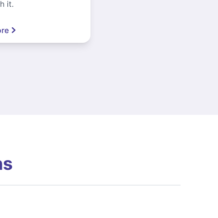
 it.
re
ns