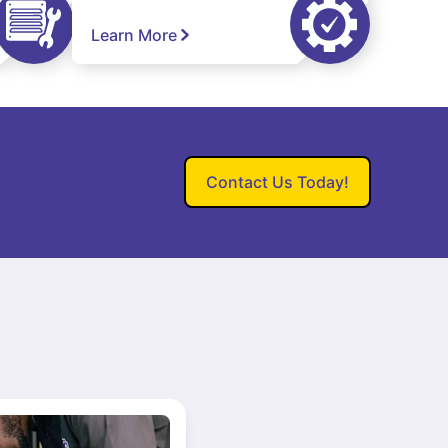
Learn More
Contact Us Today!