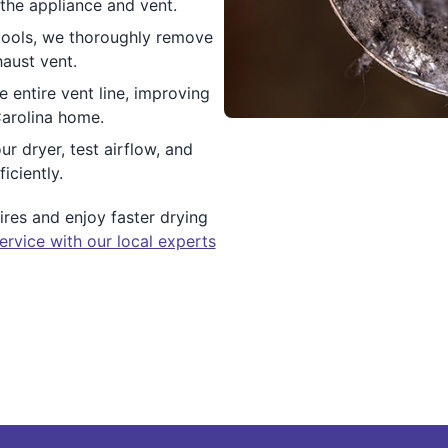
the appliance and vent.
tools, we thoroughly remove
haust vent.
e entire vent line, improving
Carolina home.
ur dryer, test airflow, and
iciently.
res and enjoy faster drying
ervice with our local experts