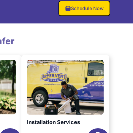
Schedule Now
fer
Installation Services