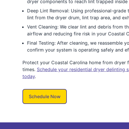
dryer components to reach lint trapped inside 
Deep Lint Removal: Using professional-grade 
lint from the dryer drum, lint trap area, and ex
Vent Cleaning: We clear lint and debris from th
airflow and reducing fire risk in your Coastal 
Final Testing: After cleaning, we reassemble yo
confirm your system is operating safely and eff
Protect your Coastal Carolina home from dryer fi
times.
Schedule your residential dryer delinting s
today
.
Schedule Now