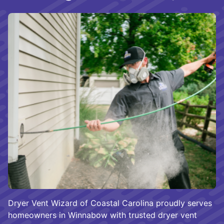
Dryer Vent Wizard of Coastal Carolina proudly serves
homeowners in Winnabow with trusted dryer vent