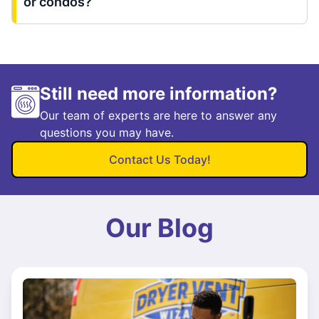
or condos?
Still need more information?
Our team of experts are here to answer any
questions you may have.
Contact Us Today!
Our Blog