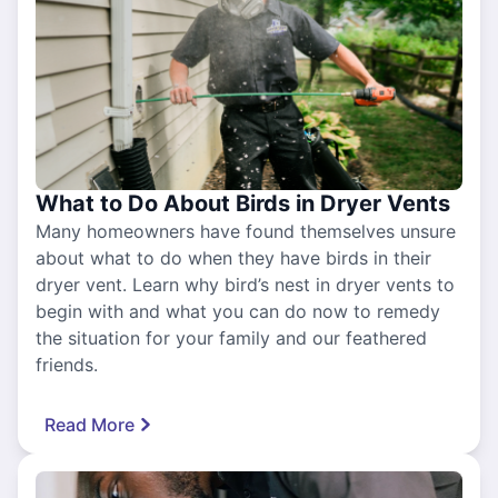
What to Do About Birds in Dryer Vents
Many homeowners have found themselves unsure
about what to do when they have birds in their
dryer vent. Learn why bird’s nest in dryer vents to
begin with and what you can do now to remedy
the situation for your family and our feathered
friends.
Read More