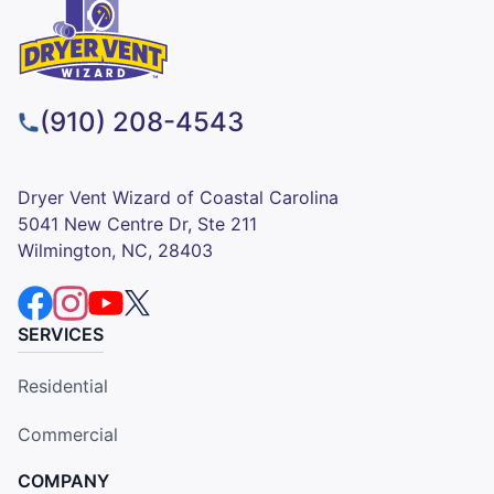
(910) 208-4543
Dryer Vent Wizard of Coastal Carolina
5041 New Centre Dr, Ste 211
Wilmington, NC, 28403
SERVICES
Residential
Commercial
COMPANY