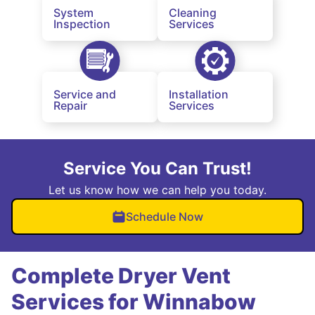
System
Cleaning
Inspection
Services
Service and
Installation
Repair
Services
Service You Can Trust!
Let us know how we can help you today.
Schedule Now
Complete Dryer Vent
Services for Winnabow