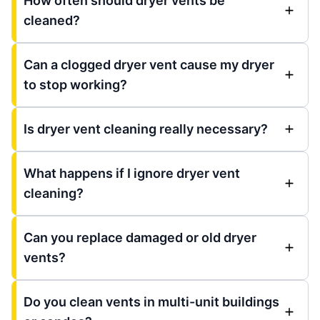
How often should dryer vents be
cleaned?
Can a clogged dryer vent cause my dryer
to stop working?
Is dryer vent cleaning really necessary?
What happens if I ignore dryer vent
cleaning?
Can you replace damaged or old dryer
vents?
Do you clean vents in multi-unit buildings