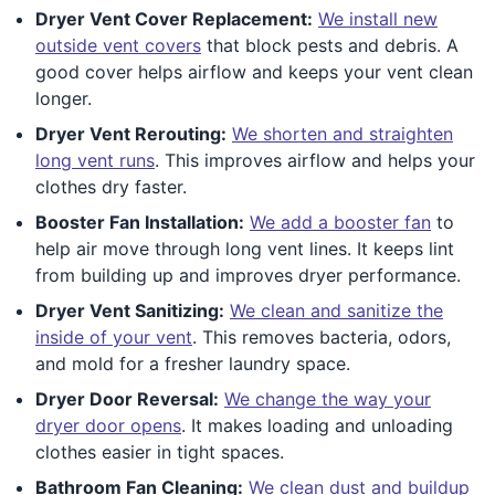
Dryer Vent Cover Replacement:
We install new
outside vent covers
that block pests and debris. A
good cover helps airflow and keeps your vent clean
longer.
Dryer Vent Rerouting:
We shorten and straighten
long vent runs
. This improves airflow and helps your
clothes dry faster.
Booster Fan Installation:
We add a booster fan
to
help air move through long vent lines. It keeps lint
from building up and improves dryer performance.
Dryer Vent Sanitizing:
We clean and sanitize the
inside of your vent
. This removes bacteria, odors,
and mold for a fresher laundry space.
Dryer Door Reversal:
We change the way your
dryer door opens
. It makes loading and unloading
clothes easier in tight spaces.
Bathroom Fan Cleaning:
We clean dust and buildup