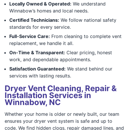
Locally Owned & Operated:
We understand
Winnabow’s homes and local needs.
Certified Technicians:
We follow national safety
standards for every service.
Full-Service Care:
From cleaning to complete vent
replacement, we handle it all.
On-Time & Transparent:
Clear pricing, honest
work, and dependable appointments.
Satisfaction Guaranteed:
We stand behind our
services with lasting results.
Dryer Vent Cleaning, Repair &
Installation Services in
Winnabow, NC
Whether your home is older or newly built, our team
ensures your dryer vent system is safe and up to
code. We find hidden clogs, repair damaged lines, and