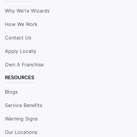
Why We're Wizards
How We Work
Contact Us
Apply Locally
Own A Franchise
RESOURCES
Blogs
Service Benefits
Warning Signs
Our Locations