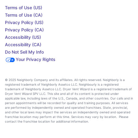
Terms of Use (US)
Terms of Use (CA)
Privacy Policy (US)
Privacy Policy (CA)
Accessibility (US)
Accessibility (CA)
Do Not Sell My Info
Your Privacy Rights
© 2025 Neighborly Company and its affiliates. All rights reserved. Neighborly is a
registered trademark of Neighborly Assetco LLC. Neighbourly is a registered
trademark of Neighborly Assetco LLC. Dryer Vent Wizard is a registered trademark of
Dryer Vent Wizard SPV LLC. This site and all of its content is protected under
applicable law, including laws of the U.S., Canada, and other countries. Our calls and in
person appointments will be recorded for quality and training purposes. All services
are performed by independently owned and operated franchises. State, provincial,
and other local laws may impact the services an independently owned and operated
franchise location may perform at this time. Services may vary by location. Please
contact the franchise location for additional information.