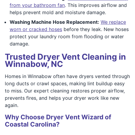
from your bathroom fan
. This improves airflow and
helps prevent mold and moisture damage.
Washing Machine Hose Replacement:
We replace
worn or cracked hoses
before they leak. New hoses
protect your laundry room from flooding or water
damage.
Trusted Dryer Vent Cleaning in
Winnabow, NC
Homes in Winnabow often have dryers vented through
long ducts or crawl spaces, making lint buildup easy
to miss. Our expert cleaning restores proper airflow,
prevents fires, and helps your dryer work like new
again.
Why Choose Dryer Vent Wizard of
Coastal Carolina?