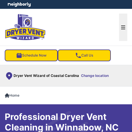
e menu
Ope
Schedule Now
Call Us
Dryer Vent Wizard of Coastal Carolina
Change location
Home
Professional Dryer Vent
Cleaning in Winnabow, NC