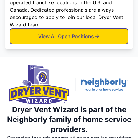
operated franchise locations in the U.S. and
Canada. Dedicated professionals are always
encouraged to apply to join our local Dryer Vent
Wizard team!
View All Open Positions
Dryer Vent Wizard is part of the
Neighborly family of home service
providers.