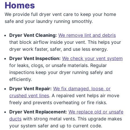
Homes
We provide full dryer vent care to keep your home
safe and your laundry running smoothly.
Dryer Vent Cleaning:
We remove lint and debris
that block airflow inside your vent. This helps your
dryer work faster, safer, and use less energy.
Dryer Vent Inspection:
We check your vent system
for leaks, clogs, or unsafe materials. Regular
inspections keep your dryer running safely and
efficiently.
Dryer Vent Repair:
We fix damaged, loose, or
crushed vent lines
. A repaired vent helps air move
freely and prevents overheating or fire risks.
Dryer Vent Replacement:
We replace old or unsafe
ducts
with strong metal vents. This upgrade makes
your system safer and up to current code.