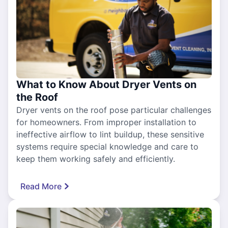
What to Know About Dryer Vents on
the Roof
Dryer vents on the roof pose particular challenges
for homeowners. From improper installation to
ineffective airflow to lint buildup, these sensitive
systems require special knowledge and care to
keep them working safely and efficiently.
Read More