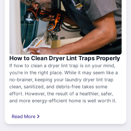
How to Clean Dryer Lint Traps Properly
If how to clean a dryer lint trap is on your mind,
you’re in the right place. While it may seem like a
no-brainer, keeping your laundry dryer lint trap
clean, sanitized, and debris-free takes some
effort. However, the result of a healthier, safer,
and more energy-efficient home is well worth it.
Read More