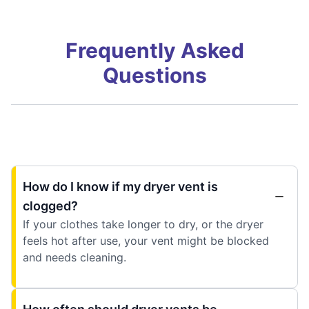
Frequently Asked
Questions
How do I know if my dryer vent is
clogged?
If your clothes take longer to dry, or the dryer
feels hot after use, your vent might be blocked
and needs cleaning.