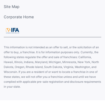
Site Map
Corporate Home
This information is not intended as an offer to sell, or the solicitation of an
offer to buy, a franchise. It is for information purposes only. Currently, the
following states regulate the offer and sale of franchises: California,
Hawaii, Illinois, Indiana, Maryland, Michigan, Minnesota, New York, North
Dakota, Oregon, Rhode Island, South Dakota, Virginia, Washington, and
Wisconsin. If you are a resident of or want to locate a franchise in one of
these states, we will not offer you a franchise unless and until we have
complied with applicable pre-sale registration and disclosure requirements
in your state.