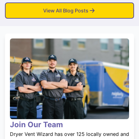
View All Blog Posts
Join Our Team
Dryer Vent Wizard has over 125 locally owned and