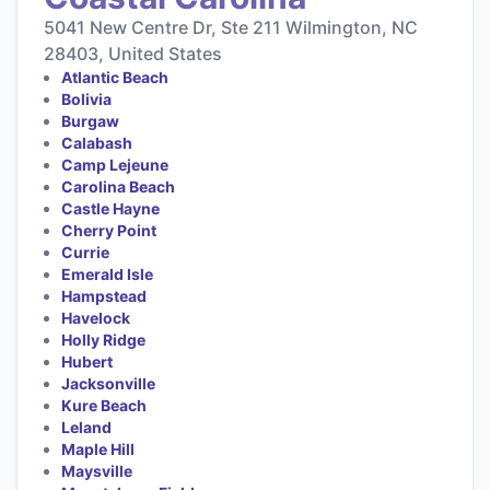
5041 New Centre Dr, Ste 211 Wilmington, NC
28403, United States
Atlantic Beach
Bolivia
Burgaw
Calabash
Camp Lejeune
Carolina Beach
Castle Hayne
Cherry Point
Currie
Emerald Isle
Hampstead
Havelock
Holly Ridge
Hubert
Jacksonville
Kure Beach
Leland
Maple Hill
Maysville