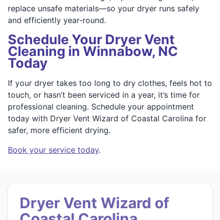
replace unsafe materials—so your dryer runs safely
and efficiently year-round.
Schedule Your Dryer Vent
Cleaning in Winnabow, NC
Today
If your dryer takes too long to dry clothes, feels hot to
touch, or hasn’t been serviced in a year, it’s time for
professional cleaning. Schedule your appointment
today with Dryer Vent Wizard of Coastal Carolina for
safer, more efficient drying.
Book your service today
.
Dryer Vent Wizard of
Coastal Carolina