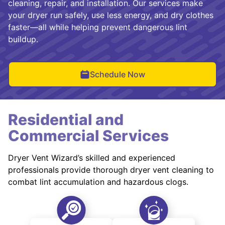
cleaning, repair, and installation. Our services make
your dryer run safely, use less energy, and dry clothes
faster—all while helping prevent dangerous lint
buildup.
Schedule Now
Residential and
Commercial Services
Dryer Vent Wizard’s skilled and experienced
professionals provide thorough dryer vent cleaning to
combat lint accumulation and hazardous clogs.