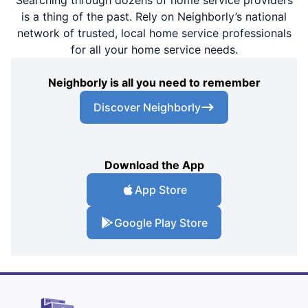
Searching through dozens of home service providers
is a thing of the past. Rely on Neighborly’s national
network of trusted, local home service professionals
for all your home service needs.
Neighborly is all you need to remember
Discover Neighborly
Download the App
App Store
Google Play Store