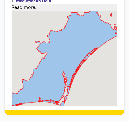
Mccutcheon Field
Read more...