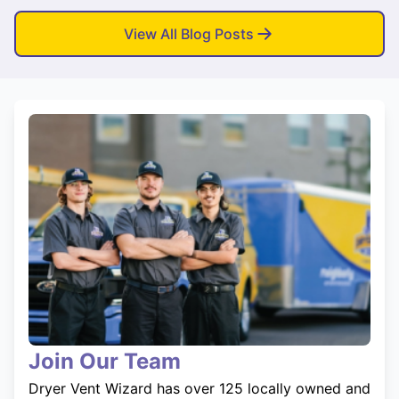
View All Blog Posts
Join Our Team
Dryer Vent Wizard has over 125 locally owned and