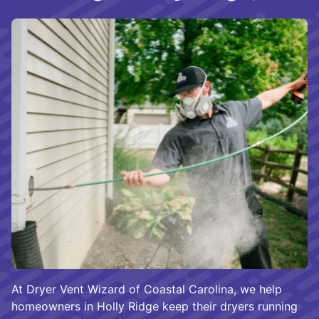
At Dryer Vent Wizard of Coastal Carolina, we help
homeowners in Holly Ridge keep their dryers running