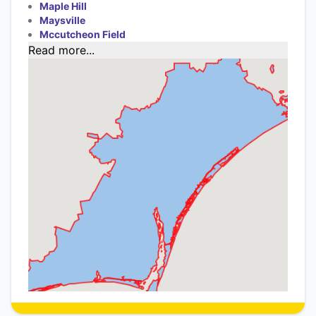
Maple Hill
Maysville
Mccutcheon Field
Read more...