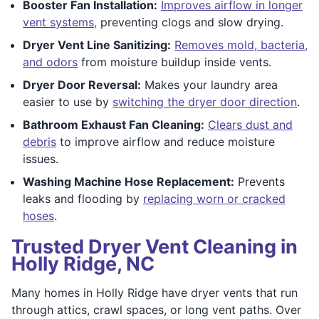
Booster Fan Installation:
Improves airflow in longer
vent systems,
preventing clogs and slow drying.
Dryer Vent Line Sanitizing:
Removes mold, bacteria,
and odors
from moisture buildup inside vents.
Dryer Door Reversal:
Makes your laundry area
easier to use by
switching the dryer door direction
.
Bathroom Exhaust Fan Cleaning:
Clears dust and
debris
to improve airflow and reduce moisture
issues.
Washing Machine Hose Replacement:
Prevents
leaks and flooding by
replacing worn or cracked
hoses
.
Trusted Dryer Vent Cleaning in
Holly Ridge, NC
Many homes in Holly Ridge have dryer vents that run
through attics, crawl spaces, or long vent paths. Over