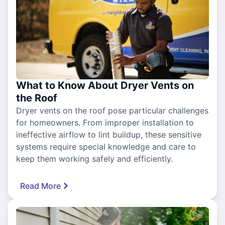
What to Know About Dryer Vents on
the Roof
Dryer vents on the roof pose particular challenges
for homeowners. From improper installation to
ineffective airflow to lint buildup, these sensitive
systems require special knowledge and care to
keep them working safely and efficiently.
Read More