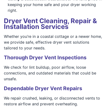
keeping your home safe and your dryer working
right.
Dryer Vent Cleaning, Repair &
Installation Services
Whether you’re in a coastal cottage or a newer home,
we provide safe, effective dryer vent solutions
tailored to your needs.
Thorough Dryer Vent Inspections
We check for lint buildup, poor airflow, loose
connections, and outdated materials that could be
unsafe.
Dependable Dryer Vent Repairs
We repair crushed, leaking, or disconnected vents to
restore airflow and prevent overheating.