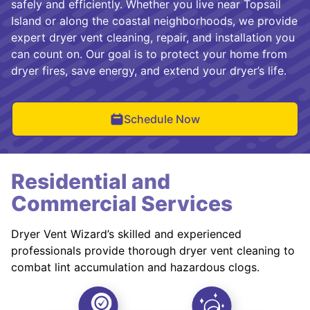
safely and efficiently. Whether you live near Topsail
Island or along the coastal neighborhoods, we provide
expert dryer vent cleaning, repair, and installation you
can count on. Our goal is to protect your home from
dryer fires, save energy, and extend your dryer’s life.
Schedule Now
Residential and
Commercial Services
Dryer Vent Wizard’s skilled and experienced
professionals provide thorough dryer vent cleaning to
combat lint accumulation and hazardous clogs.