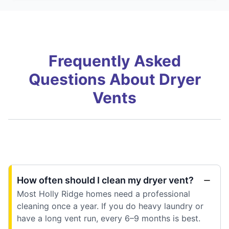
Frequently Asked
Questions About Dryer
Vents
How often should I clean my dryer vent?
Most Holly Ridge homes need a professional
cleaning once a year. If you do heavy laundry or
have a long vent run, every 6–9 months is best.