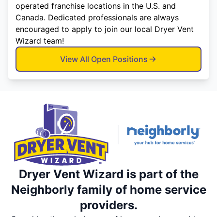
operated franchise locations in the U.S. and
Canada. Dedicated professionals are always
encouraged to apply to join our local Dryer Vent
Wizard team!
View All Open Positions
Dryer Vent Wizard is part of the
Neighborly family of home service
providers.