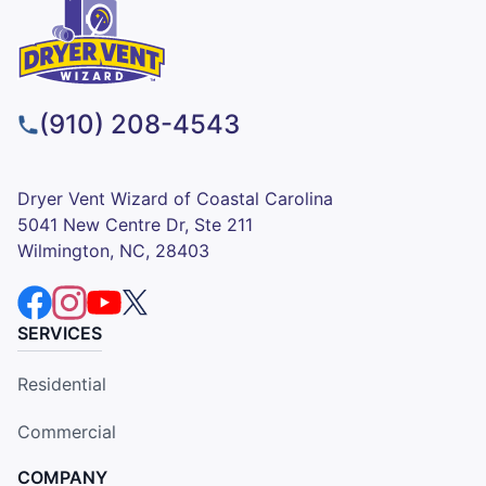
(910) 208-4543
Dryer Vent Wizard of Coastal Carolina
5041 New Centre Dr, Ste 211
Wilmington, NC, 28403
SERVICES
Residential
Commercial
COMPANY