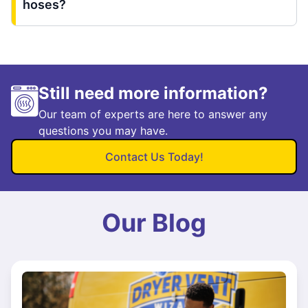
hoses?
Still need more information?
Our team of experts are here to answer any
questions you may have.
Contact Us Today!
Our Blog