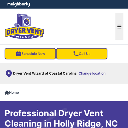
e menu
Ope
Schedule Now
Call Us
Dryer Vent Wizard of Coastal Carolina
Change location
Home
Professional Dryer Vent
Cleaning in Holly Ridge, NC