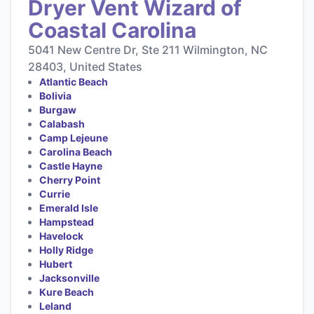
Dryer Vent Wizard of
Coastal Carolina
5041 New Centre Dr, Ste 211 Wilmington, NC
28403, United States
Atlantic Beach
Bolivia
Burgaw
Calabash
Camp Lejeune
Carolina Beach
Castle Hayne
Cherry Point
Currie
Emerald Isle
Hampstead
Havelock
Holly Ridge
Hubert
Jacksonville
Kure Beach
Leland