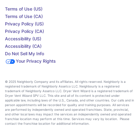
Terms of Use (US)
Terms of Use (CA)
Privacy Policy (US)
Privacy Policy (CA)
Accessibility (US)
Accessibility (CA)
Do Not Sell My Info
Your Privacy Rights
© 2025 Neighborly Company and its affiliates. All rights reserved. Neighborly is a
registered trademark of Neighborly Assetco LLC. Neighbourly is a registered
trademark of Neighborly Assetco LLC. Dryer Vent Wizard is a registered trademark of
Dryer Vent Wizard SPV LLC. This site and all of its content is protected under
applicable law, including laws of the U.S., Canada, and other countries. Our calls and in
person appointments will be recorded for quality and training purposes. All services
are performed by independently owned and operated franchises. State, provincial,
and other local laws may impact the services an independently owned and operated
franchise location may perform at this time. Services may vary by location. Please
contact the franchise location for additional information.