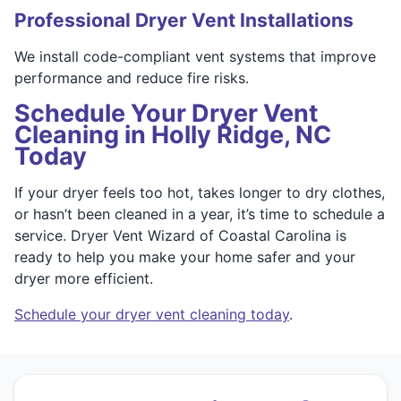
Professional Dryer Vent Installations
We install code-compliant vent systems that improve
performance and reduce fire risks.
Schedule Your Dryer Vent
Cleaning in Holly Ridge, NC
Today
If your dryer feels too hot, takes longer to dry clothes,
or hasn’t been cleaned in a year, it’s time to schedule a
service. Dryer Vent Wizard of Coastal Carolina is
ready to help you make your home safer and your
dryer more efficient.
Schedule your dryer vent cleaning today
.