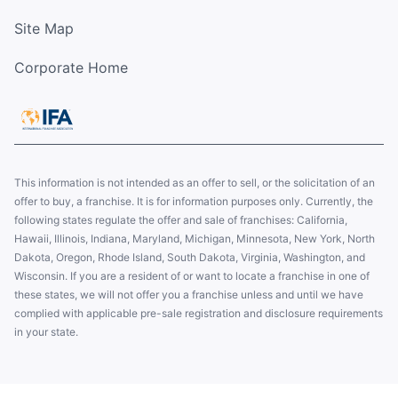
Site Map
Corporate Home
This information is not intended as an offer to sell, or the solicitation of an
offer to buy, a franchise. It is for information purposes only. Currently, the
following states regulate the offer and sale of franchises: California,
Hawaii, Illinois, Indiana, Maryland, Michigan, Minnesota, New York, North
Dakota, Oregon, Rhode Island, South Dakota, Virginia, Washington, and
Wisconsin. If you are a resident of or want to locate a franchise in one of
these states, we will not offer you a franchise unless and until we have
complied with applicable pre-sale registration and disclosure requirements
in your state.