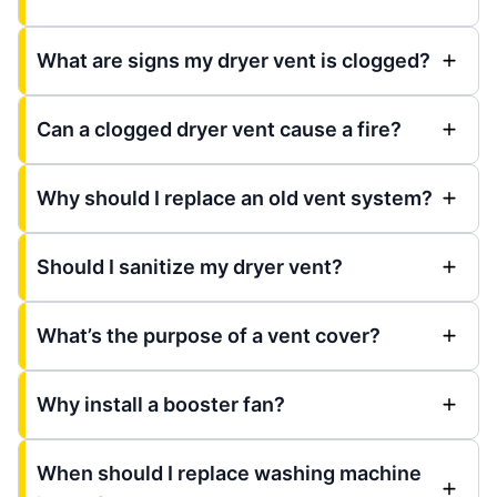
What are signs my dryer vent is clogged?
Can a clogged dryer vent cause a fire?
Why should I replace an old vent system?
Should I sanitize my dryer vent?
What’s the purpose of a vent cover?
Why install a booster fan?
When should I replace washing machine