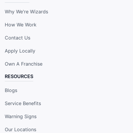
Why We're Wizards
How We Work
Contact Us
Apply Locally
Own A Franchise
RESOURCES
Blogs
Service Benefits
Warning Signs
Our Locations