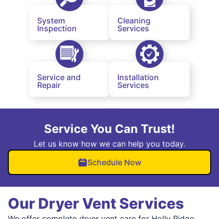
System
Cleaning
Inspection
Services
Service and
Installation
Repair
Services
Service You Can Trust!
Let us know how we can help you today.
Schedule Now
Our Dryer Vent Services
We offer complete dryer vent care for Holly Ridge