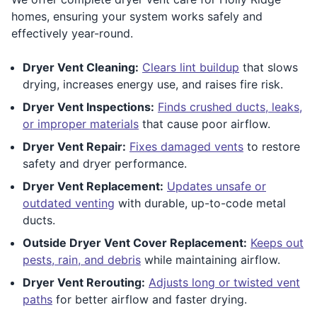
homes, ensuring your system works safely and
effectively year-round.
Dryer Vent Cleaning:
Clears lint buildup
that slows
drying, increases energy use, and raises fire risk.
Dryer Vent Inspections:
Finds crushed ducts, leaks,
or improper materials
that cause poor airflow.
Dryer Vent Repair:
Fixes damaged vents
to restore
safety and dryer performance.
Dryer Vent Replacement:
Updates unsafe or
outdated venting
with durable, up-to-code metal
ducts.
Outside Dryer Vent Cover Replacement:
Keeps out
pests, rain, and debris
while maintaining airflow.
Dryer Vent Rerouting:
Adjusts long or twisted vent
paths
for better airflow and faster drying.