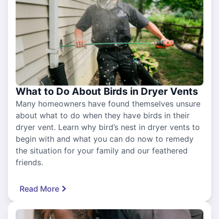
What to Do About Birds in Dryer Vents
Many homeowners have found themselves unsure
about what to do when they have birds in their
dryer vent. Learn why bird’s nest in dryer vents to
begin with and what you can do now to remedy
the situation for your family and our feathered
friends.
Read More