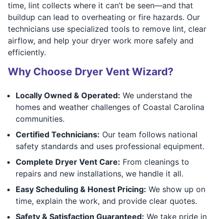
time, lint collects where it can’t be seen—and that
buildup can lead to overheating or fire hazards. Our
technicians use specialized tools to remove lint, clear
airflow, and help your dryer work more safely and
efficiently.
Why Choose Dryer Vent Wizard?
Locally Owned & Operated:
We understand the
homes and weather challenges of Coastal Carolina
communities.
Certified Technicians:
Our team follows national
safety standards and uses professional equipment.
Complete Dryer Vent Care:
From cleanings to
repairs and new installations, we handle it all.
Easy Scheduling & Honest Pricing:
We show up on
time, explain the work, and provide clear quotes.
Safety & Satisfaction Guaranteed:
We take pride in