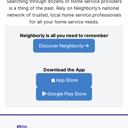
Searching through dozens of home service providers
is a thing of the past. Rely on Neighborly’s national
network of trusted, local home service professionals
for all your home service needs.
Neighborly is all you need to remember
Discover Neighborly
Download the App
App Store
Google Play Store