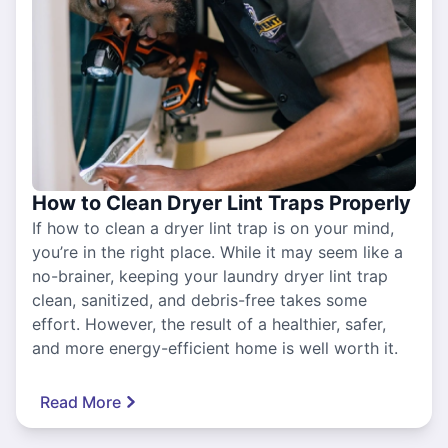
How to Clean Dryer Lint Traps Properly
If how to clean a dryer lint trap is on your mind,
you’re in the right place. While it may seem like a
no-brainer, keeping your laundry dryer lint trap
clean, sanitized, and debris-free takes some
effort. However, the result of a healthier, safer,
and more energy-efficient home is well worth it.
Read More