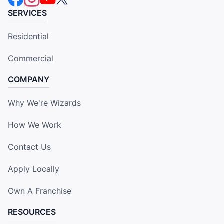
SERVICES
Residential
Commercial
COMPANY
Why We're Wizards
How We Work
Contact Us
Apply Locally
Own A Franchise
RESOURCES