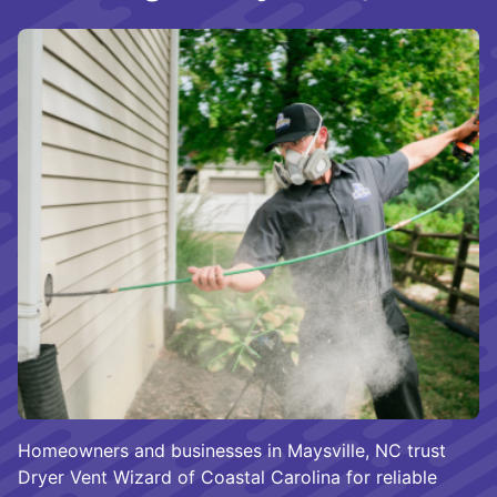
Homeowners and businesses in Maysville, NC trust
Dryer Vent Wizard of Coastal Carolina for reliable