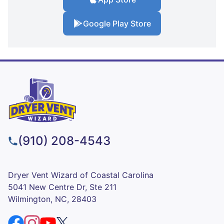
Google Play Store
(910) 208-4543
Dryer Vent Wizard of Coastal Carolina
5041 New Centre Dr, Ste 211
Wilmington, NC, 28403