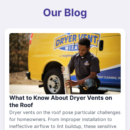
Our Blog
What to Know About Dryer Vents on
the Roof
Dryer vents on the roof pose particular challenges
for homeowners. From improper installation to
ineffective airflow to lint buildup, these sensitive