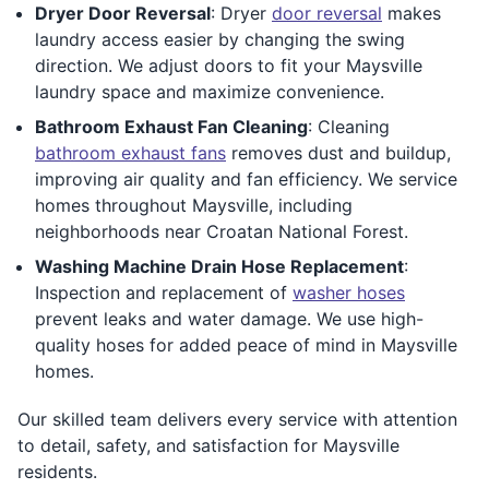
Dryer Door Reversal
: Dryer
door reversal
makes
laundry access easier by changing the swing
direction. We adjust doors to fit your Maysville
laundry space and maximize convenience.
Bathroom Exhaust Fan Cleaning
: Cleaning
bathroom exhaust fans
removes dust and buildup,
improving air quality and fan efficiency. We service
homes throughout Maysville, including
neighborhoods near Croatan National Forest.
Washing Machine Drain Hose Replacement
:
Inspection and replacement of
washer hoses
prevent leaks and water damage. We use high-
quality hoses for added peace of mind in Maysville
homes.
Our skilled team delivers every service with attention
to detail, safety, and satisfaction for Maysville
residents.