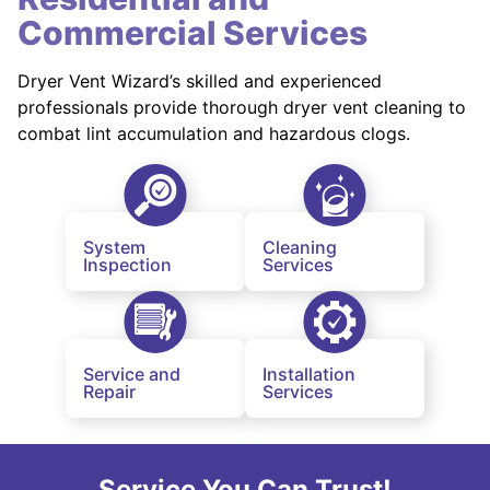
Commercial Services
Dryer Vent Wizard’s skilled and experienced
professionals provide thorough dryer vent cleaning to
combat lint accumulation and hazardous clogs.
System
Cleaning
Inspection
Services
Service and
Installation
Repair
Services
Service You Can Trust!