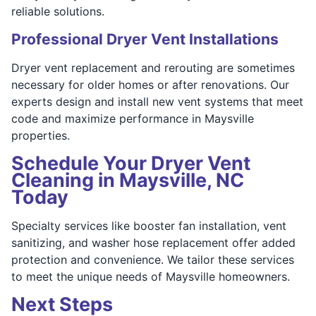
reliable solutions.
Professional Dryer Vent Installations
Dryer vent replacement and rerouting are sometimes
necessary for older homes or after renovations. Our
experts design and install new vent systems that meet
code and maximize performance in Maysville
properties.
Schedule Your Dryer Vent
Cleaning in Maysville, NC
Today
Specialty services like booster fan installation, vent
sanitizing, and washer hose replacement offer added
protection and convenience. We tailor these services
to meet the unique needs of Maysville homeowners.
Next Steps