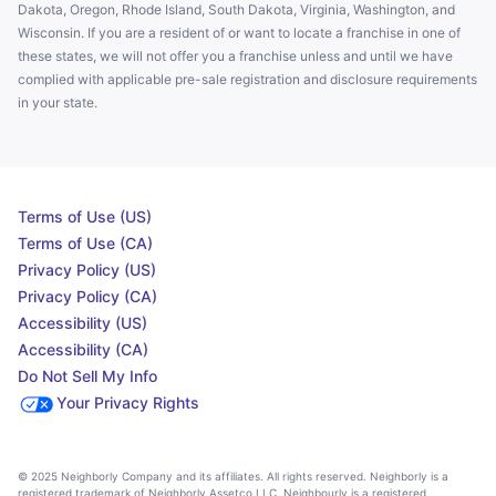
Dakota, Oregon, Rhode Island, South Dakota, Virginia, Washington, and
Wisconsin. If you are a resident of or want to locate a franchise in one of
these states, we will not offer you a franchise unless and until we have
complied with applicable pre-sale registration and disclosure requirements
in your state.
Terms of Use (US)
Terms of Use (CA)
Privacy Policy (US)
Privacy Policy (CA)
Accessibility (US)
Accessibility (CA)
Do Not Sell My Info
Your Privacy Rights
© 2025 Neighborly Company and its affiliates. All rights reserved. Neighborly is a
registered trademark of Neighborly Assetco LLC. Neighbourly is a registered