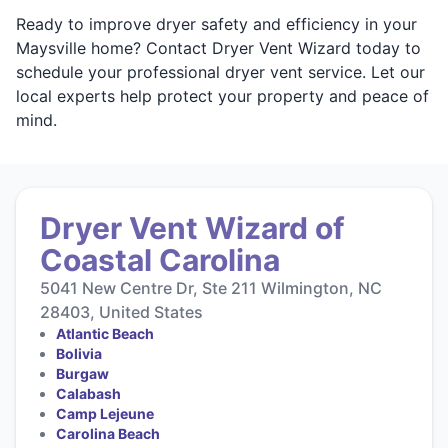
Ready to improve dryer safety and efficiency in your
Maysville home? Contact Dryer Vent Wizard today to
schedule your professional dryer vent service. Let our
local experts help protect your property and peace of
mind.
Dryer Vent Wizard of
Coastal Carolina
5041 New Centre Dr, Ste 211 Wilmington, NC
28403, United States
Atlantic Beach
Bolivia
Burgaw
Calabash
Camp Lejeune
Carolina Beach