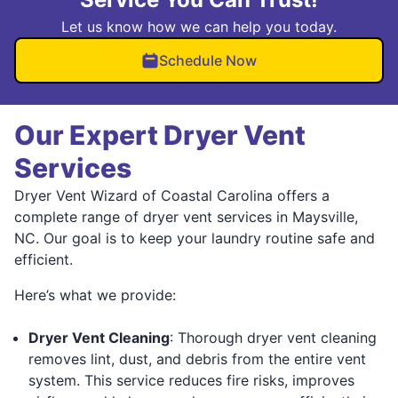
Let us know how we can help you today.
Schedule Now
Our Expert Dryer Vent
Services
Dryer Vent Wizard of Coastal Carolina offers a
complete range of dryer vent services in Maysville,
NC. Our goal is to keep your laundry routine safe and
efficient.
Here’s what we provide:
Dryer Vent Cleaning
: Thorough dryer vent cleaning
removes lint, dust, and debris from the entire vent
system. This service reduces fire risks, improves