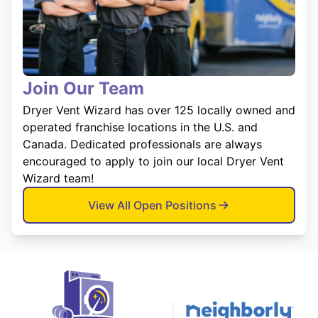
Join Our Team
Dryer Vent Wizard has over 125 locally owned and
operated franchise locations in the U.S. and
Canada. Dedicated professionals are always
encouraged to apply to join our local Dryer Vent
Wizard team!
View All Open Positions