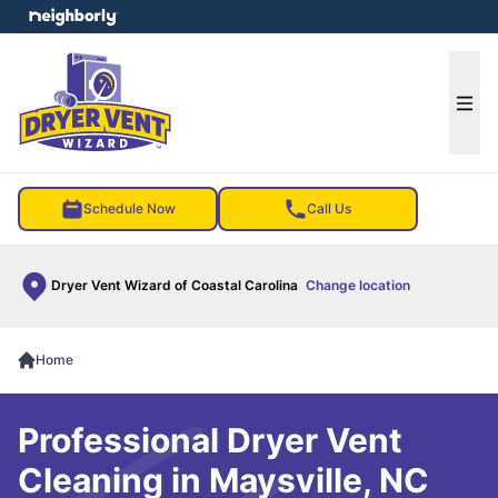
e menu
Ope
Schedule Now
Call Us
Dryer Vent Wizard of Coastal Carolina
Change location
Home
Professional Dryer Vent
Cleaning in Maysville, NC