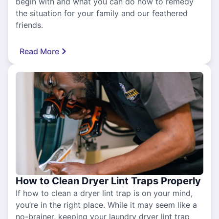
begin with and what you can do now to remedy
the situation for your family and our feathered
friends.
Read More
How to Clean Dryer Lint Traps Properly
If how to clean a dryer lint trap is on your mind,
you’re in the right place. While it may seem like a
no-brainer, keeping your laundry dryer lint trap