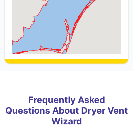
Frequently Asked
Questions About Dryer Vent
Wizard