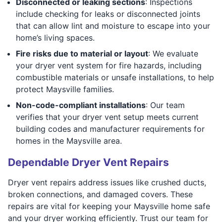
Disconnected or leaking sections
: Inspections
include checking for leaks or disconnected joints
that can allow lint and moisture to escape into your
home’s living spaces.
Fire risks due to material or layout
: We evaluate
your dryer vent system for fire hazards, including
combustible materials or unsafe installations, to help
protect Maysville families.
Non-code-compliant installations
: Our team
verifies that your dryer vent setup meets current
building codes and manufacturer requirements for
homes in the Maysville area.
Dependable Dryer Vent Repairs
Dryer vent repairs address issues like crushed ducts,
broken connections, and damaged covers. These
repairs are vital for keeping your Maysville home safe
and your dryer working efficiently. Trust our team for