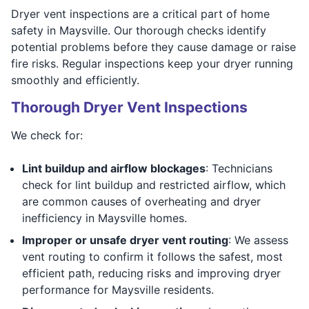
Dryer vent inspections are a critical part of home
safety in Maysville. Our thorough checks identify
potential problems before they cause damage or raise
fire risks. Regular inspections keep your dryer running
smoothly and efficiently.
Thorough Dryer Vent Inspections
We check for:
Lint buildup and airflow blockages
: Technicians
check for lint buildup and restricted airflow, which
are common causes of overheating and dryer
inefficiency in Maysville homes.
Improper or unsafe dryer vent routing
: We assess
vent routing to confirm it follows the safest, most
efficient path, reducing risks and improving dryer
performance for Maysville residents.