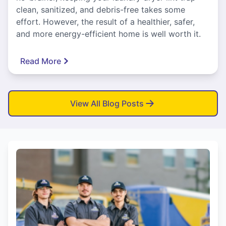
clean, sanitized, and debris-free takes some
effort. However, the result of a healthier, safer,
and more energy-efficient home is well worth it.
Read More
View All Blog Posts