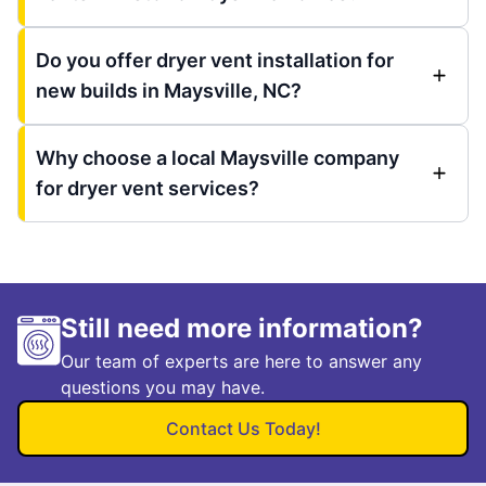
Do you offer dryer vent installation for
new builds in Maysville, NC?
Why choose a local Maysville company
for dryer vent services?
Still need more information?
Our team of experts are here to answer any
questions you may have.
Contact Us Today!