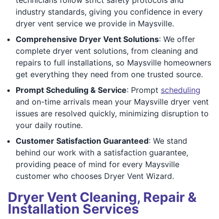
industry standards, giving you confidence in every
dryer vent service we provide in Maysville.
Comprehensive Dryer Vent Solutions
: We offer
complete dryer vent solutions, from cleaning and
repairs to full installations, so Maysville homeowners
get everything they need from one trusted source.
Prompt Scheduling & Service
: Prompt
scheduling
and on-time arrivals mean your Maysville dryer vent
issues are resolved quickly, minimizing disruption to
your daily routine.
Customer Satisfaction Guaranteed
: We stand
behind our work with a satisfaction guarantee,
providing peace of mind for every Maysville
customer who chooses Dryer Vent Wizard.
Dryer Vent Cleaning, Repair &
Installation Services