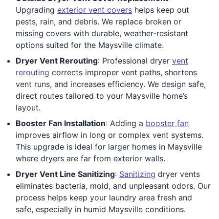
Upgrading
exterior vent covers
helps keep out
pests, rain, and debris. We replace broken or
missing covers with durable, weather-resistant
options suited for the Maysville climate.
Dryer Vent Rerouting
: Professional dryer
vent
rerouting
corrects improper vent paths, shortens
vent runs, and increases efficiency. We design safe,
direct routes tailored to your Maysville home’s
layout.
Booster Fan Installation
: Adding a
booster fan
improves airflow in long or complex vent systems.
This upgrade is ideal for larger homes in Maysville
where dryers are far from exterior walls.
Dryer Vent Line Sanitizing
:
Sanitizing
dryer vents
eliminates bacteria, mold, and unpleasant odors. Our
process helps keep your laundry area fresh and
safe, especially in humid Maysville conditions.