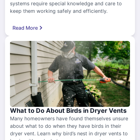
systems require special knowledge and care to
keep them working safely and efficiently.
Read More
What to Do About Birds in Dryer Vents
Many homeowners have found themselves unsure
about what to do when they have birds in their
dryer vent. Learn why bird’s nest in dryer vents to