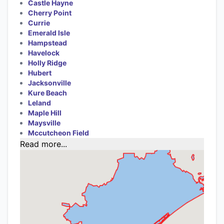
Castle Hayne
Cherry Point
Currie
Emerald Isle
Hampstead
Havelock
Holly Ridge
Hubert
Jacksonville
Kure Beach
Leland
Maple Hill
Maysville
Mccutcheon Field
Read more...