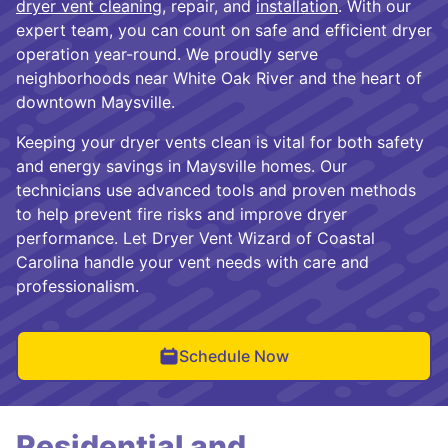
dryer vent cleaning
, repair, and
installation
. With our
expert team, you can count on safe and efficient dryer
operation year-round. We proudly serve
neighborhoods near White Oak River and the heart of
downtown Maysville.
Keeping your dryer vents clean is vital for both safety
and energy savings in Maysville homes. Our
technicians use advanced tools and proven methods
to help prevent fire risks and improve dryer
performance. Let Dryer Vent Wizard of Coastal
Carolina handle your vent needs with care and
professionalism.
Schedule Now
Residential and