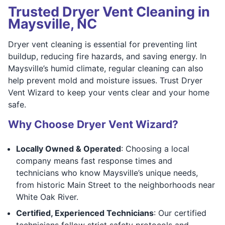
Trusted Dryer Vent Cleaning in
Maysville, NC
Dryer vent cleaning is essential for preventing lint
buildup, reducing fire hazards, and saving energy. In
Maysville’s humid climate, regular cleaning can also
help prevent mold and moisture issues. Trust Dryer
Vent Wizard to keep your vents clear and your home
safe.
Why Choose Dryer Vent Wizard?
Locally Owned & Operated
: Choosing a local
company means fast response times and
technicians who know Maysville’s unique needs,
from historic Main Street to the neighborhoods near
White Oak River.
Certified, Experienced Technicians
: Our certified
technicians follow strict safety protocols and