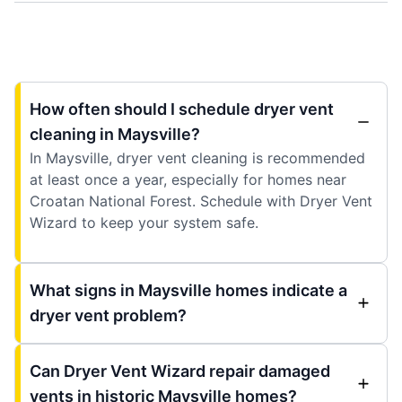
How often should I schedule dryer vent
cleaning in Maysville?
In Maysville, dryer vent cleaning is recommended
at least once a year, especially for homes near
Croatan National Forest. Schedule with Dryer Vent
Wizard to keep your system safe.
What signs in Maysville homes indicate a
dryer vent problem?
Can Dryer Vent Wizard repair damaged
vents in historic Maysville homes?