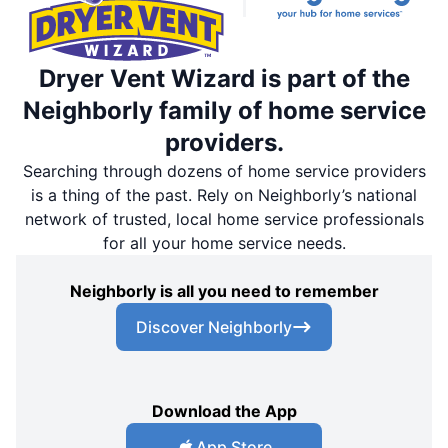
Dryer Vent Wizard is part of the
Neighborly family of home service
providers.
Searching through dozens of home service providers
is a thing of the past. Rely on Neighborly’s national
network of trusted, local home service professionals
for all your home service needs.
Neighborly is all you need to remember
Discover Neighborly
Download the App
App Store