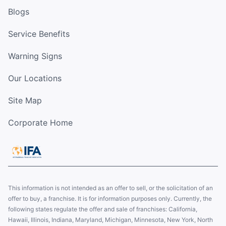
Blogs
Service Benefits
Warning Signs
Our Locations
Site Map
Corporate Home
This information is not intended as an offer to sell, or the solicitation of an
offer to buy, a franchise. It is for information purposes only. Currently, the
following states regulate the offer and sale of franchises: California,
Hawaii, Illinois, Indiana, Maryland, Michigan, Minnesota, New York, North