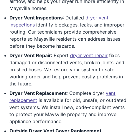
airflow, and helps your dryer run more efficiently in
Maysville homes.
Dryer Vent Inspections
: Detailed
dryer vent
inspections
identify blockages, leaks, and improper
routing. Our technicians provide comprehensive
reports so Maysville residents can address issues
before they become hazards.
Dryer Vent Repair
: Expert
dryer vent repair
fixes
damaged or disconnected vents, broken joints, and
crushed hoses. We restore your system to safe
working order and help prevent costly problems in
the future.
Dryer Vent Replacement
: Complete dryer
vent
replacement
is available for old, unsafe, or outdated
vent systems. We install new, code-compliant vents
to protect your Maysville property and improve
appliance performance.
Outside Dryer Vent Cover Replacement
: