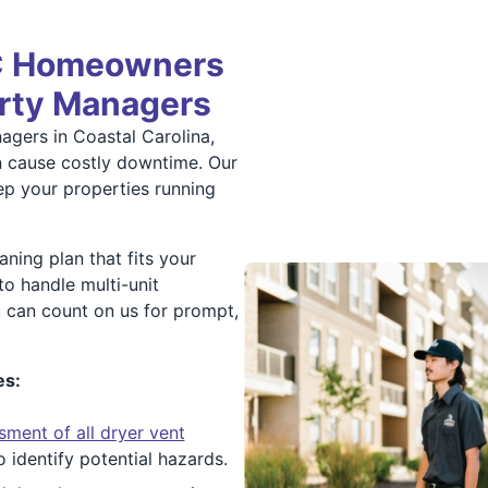
NC Homeowners
erty Managers
agers in Coastal Carolina,
n cause costly downtime. Our
ep your properties running
ning plan that fits your
to handle multi-unit
 can count on us for prompt,
es:
sment of all dryer vent
 identify potential hazards.