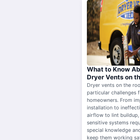
What to Know Ab
Dryer Vents on t
Dryer vents on the ro
particular challenges 
homeowners. From im
installation to ineffect
airflow to lint buildup
sensitive systems requ
special knowledge and
keep them working sa