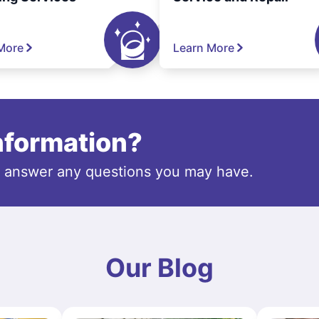
More
Learn More
information?
o answer any questions you may have.
Our Blog