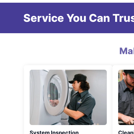
Service You Can Trus
Ma
System Inspection
Clean