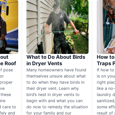
out
What to Do About Birds
How to 
he Roof
in Dryer Vents
Traps 
of pose
Many homeowners have found
If how to
for
themselves unsure about what
is on you
proper
to do when they have birds in
right pla
ive
their dryer vent. Learn why
like a no
, these
bird’s nest in dryer vents to
laundry dr
ire
begin with and what you can
sanitized
 care to
do now to remedy the situation
some eff
fely and
for your family and our
result of 