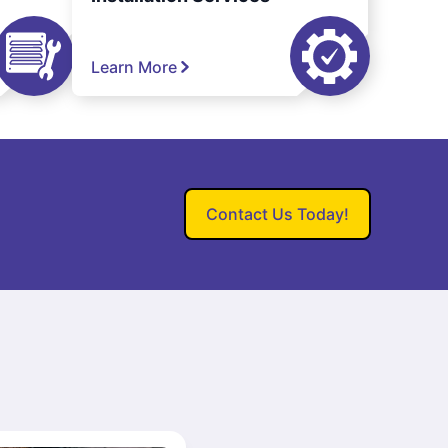
Learn More
Contact Us Today!