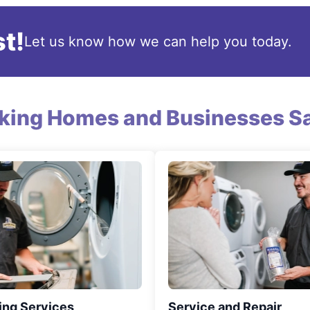
t!
Let us know how we can help you today.
king Homes and Businesses Sa
ing Services
Service and Repair