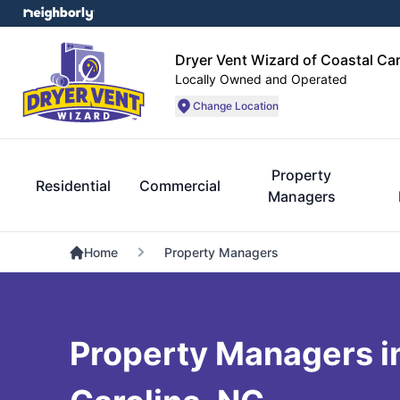
Dryer Vent Wizard of Coastal Car
Locally Owned and Operated
Change Location
Property
Residential
Commercial
Managers
Home
Property Managers
Property Managers i