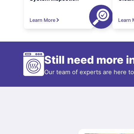
Learn More
Learn 
Still need more 
Our team of experts are here t