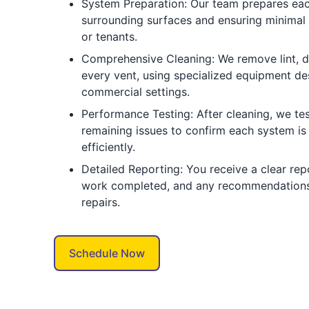
System Preparation: Our team prepares eac
surrounding surfaces and ensuring minimal 
or tenants.
Comprehensive Cleaning: We remove lint, d
every vent, using specialized equipment de
commercial settings.
Performance Testing: After cleaning, we tes
remaining issues to confirm each system is
efficiently.
Detailed Reporting: You receive a clear repo
work completed, and any recommendations
repairs.
Schedule Now