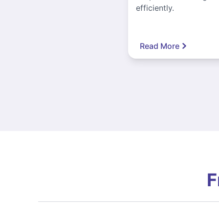
efficiently.
Read More
F