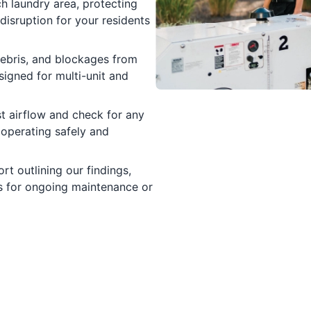
h laundry area, protecting
disruption for your residents
ebris, and blockages from
signed for multi-unit and
t airflow and check for any
 operating safely and
rt outlining our findings,
 for ongoing maintenance or