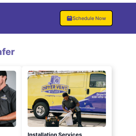
Schedule Now
fer
Installation Services