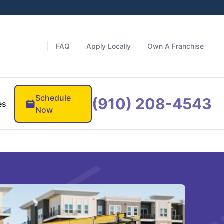
FAQ
Apply Locally
Own A Franchise
Schedule
(910) 208-4543
es
Now