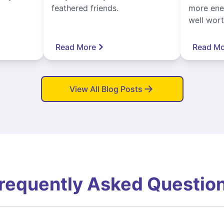
feathered friends.
more ener
well worth
Read More
Read Mo
View All Blog Posts
requently Asked Questio