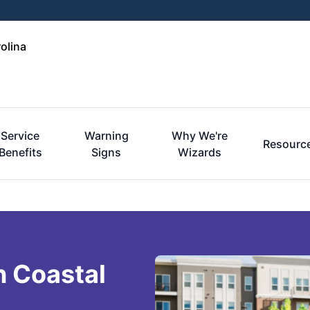
olina
Service
Warning
Why We're
Resourc
Benefits
Signs
Wizards
n Coastal