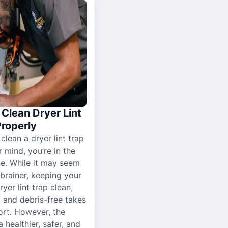
Clean Dryer Lint
Properly
 clean a dryer lint trap
r mind, you’re in the
ce. While it may seem
-brainer, keeping your
yer lint trap clean,
, and debris-free takes
ort. However, the
a healthier, safer, and