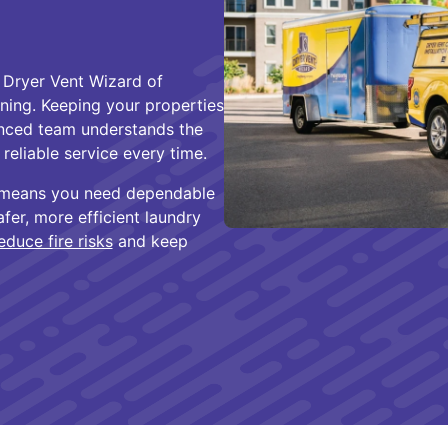
 Dryer Vent Wizard of
aning. Keeping your properties
ienced team understands the
eliable service every time.
C means you need dependable
er, more efficient laundry
educe fire risks
and keep