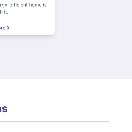
gy-efficient home is
 it.
re
ns