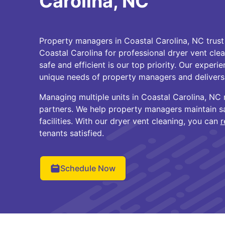
Carolina, NC
Property managers in Coastal Carolina, NC trust
Coastal Carolina for professional dryer vent cle
safe and efficient is our top priority. Our exper
unique needs of property managers and delivers r
Managing multiple units in Coastal Carolina, N
partners. We help property managers maintain saf
facilities. With our dryer vent cleaning, you can
r
tenants satisfied.
Schedule Now