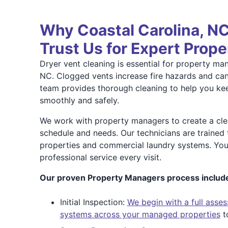
Why Coastal Carolina, 
Trust Us for Expert Prop
Dryer vent cleaning is essential for property man
NC. Clogged vents increase fire hazards and ca
team provides thorough cleaning to help you ke
smoothly and safely.
We work with property managers to create a clea
schedule and needs. Our technicians are trained 
properties and commercial laundry systems. You
professional service every visit.
Our proven Property Managers process includ
Initial Inspection:
We begin with a full asses
systems across your managed properties
to