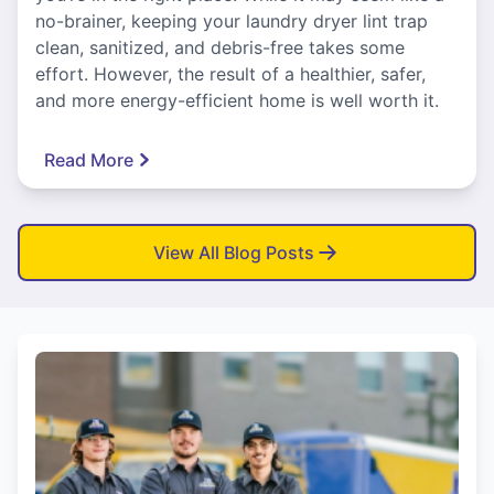
no-brainer, keeping your laundry dryer lint trap
clean, sanitized, and debris-free takes some
effort. However, the result of a healthier, safer,
and more energy-efficient home is well worth it.
Read More
View All Blog Posts