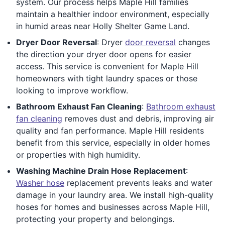
system. Our process helps Maple Hill families
maintain a healthier indoor environment, especially
in humid areas near Holly Shelter Game Land.
Dryer Door Reversal
: Dryer
door reversal
changes
the direction your dryer door opens for easier
access. This service is convenient for Maple Hill
homeowners with tight laundry spaces or those
looking to improve workflow.
Bathroom Exhaust Fan Cleaning
:
Bathroom exhaust
fan cleaning
removes dust and debris, improving air
quality and fan performance. Maple Hill residents
benefit from this service, especially in older homes
or properties with high humidity.
Washing Machine Drain Hose Replacement
:
Washer hose
replacement prevents leaks and water
damage in your laundry area. We install high-quality
hoses for homes and businesses across Maple Hill,
protecting your property and belongings.