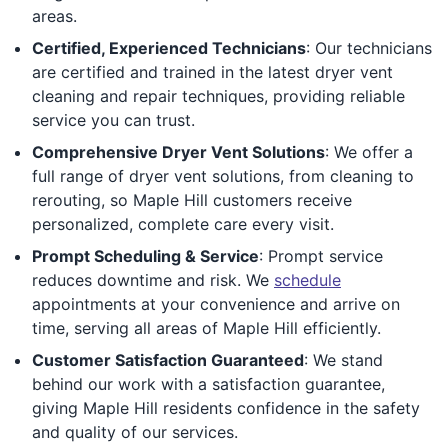
areas.
Certified, Experienced Technicians
: Our technicians
are certified and trained in the latest dryer vent
cleaning and repair techniques, providing reliable
service you can trust.
Comprehensive Dryer Vent Solutions
: We offer a
full range of dryer vent solutions, from cleaning to
rerouting, so Maple Hill customers receive
personalized, complete care every visit.
Prompt Scheduling & Service
: Prompt service
reduces downtime and risk. We
schedule
appointments at your convenience and arrive on
time, serving all areas of Maple Hill efficiently.
Customer Satisfaction Guaranteed
: We stand
behind our work with a satisfaction guarantee,
giving Maple Hill residents confidence in the safety
and quality of our services.