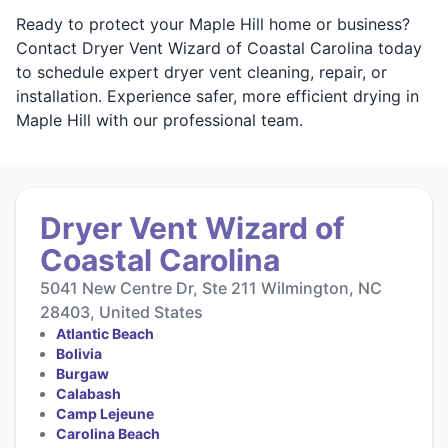
Ready to protect your Maple Hill home or business?
Contact Dryer Vent Wizard of Coastal Carolina today
to schedule expert dryer vent cleaning, repair, or
installation. Experience safer, more efficient drying in
Maple Hill with our professional team.
Dryer Vent Wizard of
Coastal Carolina
5041 New Centre Dr, Ste 211 Wilmington, NC
28403, United States
Atlantic Beach
Bolivia
Burgaw
Calabash
Camp Lejeune
Carolina Beach