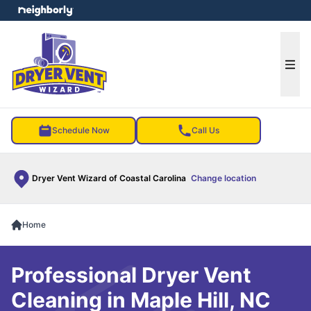
e menu
Ope
Schedule Now
Call Us
Dryer Vent Wizard of Coastal Carolina
Change location
Home
Professional Dryer Vent
Cleaning in Maple Hill, NC