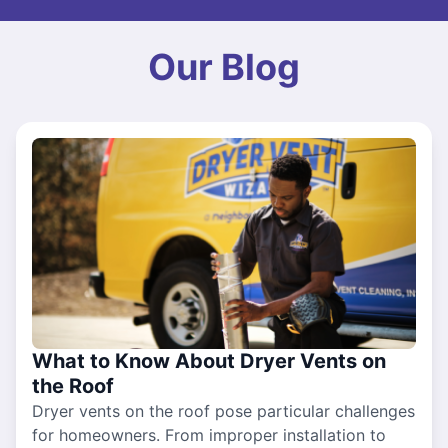
Our Blog
What to Know About Dryer Vents on
the Roof
Dryer vents on the roof pose particular challenges
for homeowners. From improper installation to