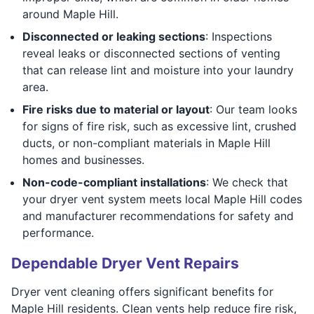
around Maple Hill.
Disconnected or leaking sections
: Inspections
reveal leaks or disconnected sections of venting
that can release lint and moisture into your laundry
area.
Fire risks due to material or layout
: Our team looks
for signs of fire risk, such as excessive lint, crushed
ducts, or non-compliant materials in Maple Hill
homes and businesses.
Non-code-compliant installations
: We check that
your dryer vent system meets local Maple Hill codes
and manufacturer recommendations for safety and
performance.
Dependable Dryer Vent Repairs
Dryer vent cleaning offers significant benefits for
Maple Hill residents. Clean vents help reduce fire risk,