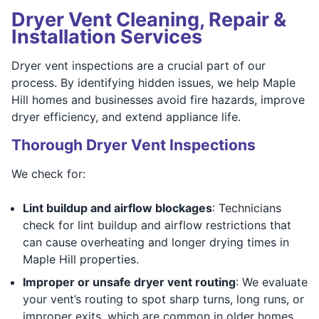
Dryer Vent Cleaning, Repair &
Installation Services
Dryer vent inspections are a crucial part of our
process. By identifying hidden issues, we help Maple
Hill homes and businesses avoid fire hazards, improve
dryer efficiency, and extend appliance life.
Thorough Dryer Vent Inspections
We check for:
Lint buildup and airflow blockages
: Technicians
check for lint buildup and airflow restrictions that
can cause overheating and longer drying times in
Maple Hill properties.
Improper or unsafe dryer vent routing
: We evaluate
your vent’s routing to spot sharp turns, long runs, or
improper exits, which are common in older homes