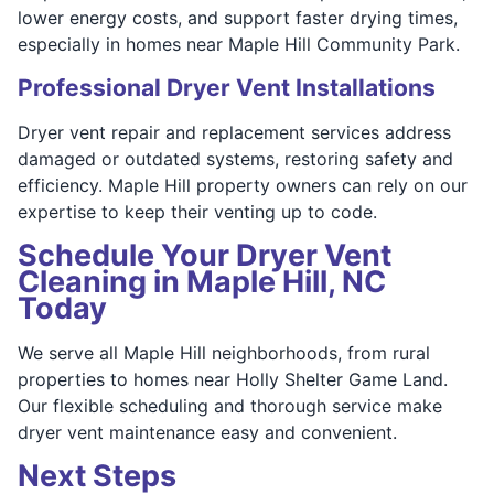
lower energy costs, and support faster drying times,
especially in homes near Maple Hill Community Park.
Professional Dryer Vent Installations
Dryer vent repair and replacement services address
damaged or outdated systems, restoring safety and
efficiency. Maple Hill property owners can rely on our
expertise to keep their venting up to code.
Schedule Your Dryer Vent
Cleaning in Maple Hill, NC
Today
We serve all Maple Hill neighborhoods, from rural
properties to homes near Holly Shelter Game Land.
Our flexible scheduling and thorough service make
dryer vent maintenance easy and convenient.
Next Steps