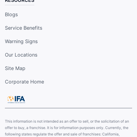
RESOURCES
Blogs
Service Benefits
Warning Signs
Our Locations
Site Map
Corporate Home
This information is not intended as an offer to sell, or the solicitation of an
offer to buy, a franchise. It is for information purposes only. Currently, the
following states regulate the offer and sale of franchises: California,