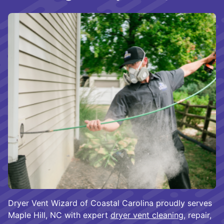
Dryer Vent Wizard of Coastal Carolina proudly serves
Maple Hill, NC with expert
dryer vent cleaning
, repair,