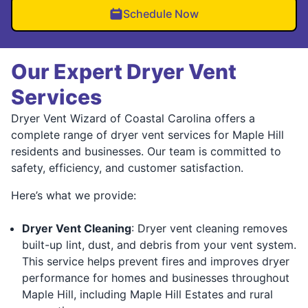
Schedule Now
Our Expert Dryer Vent
Services
Dryer Vent Wizard of Coastal Carolina offers a
complete range of dryer vent services for Maple Hill
residents and businesses. Our team is committed to
safety, efficiency, and customer satisfaction.
Here’s what we provide:
Dryer Vent Cleaning
: Dryer vent cleaning removes
built-up lint, dust, and debris from your vent system.
This service helps prevent fires and improves dryer
performance for homes and businesses throughout
Maple Hill, including Maple Hill Estates and rural