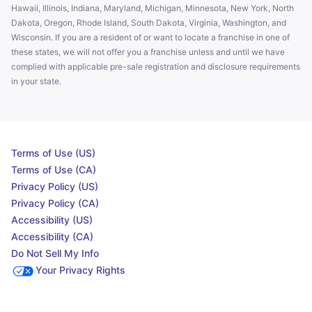
Hawaii, Illinois, Indiana, Maryland, Michigan, Minnesota, New York, North
Dakota, Oregon, Rhode Island, South Dakota, Virginia, Washington, and
Wisconsin. If you are a resident of or want to locate a franchise in one of
these states, we will not offer you a franchise unless and until we have
complied with applicable pre-sale registration and disclosure requirements
in your state.
Terms of Use (US)
Terms of Use (CA)
Privacy Policy (US)
Privacy Policy (CA)
Accessibility (US)
Accessibility (CA)
Do Not Sell My Info
Your Privacy Rights