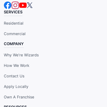
SERVICES
Residential
Commercial
COMPANY
Why We're Wizards
How We Work
Contact Us
Apply Locally
Own A Franchise