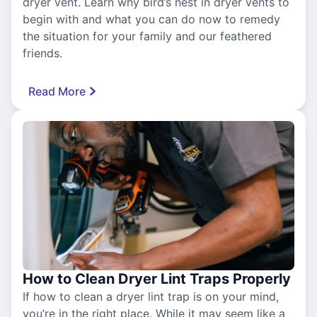
dryer vent. Learn why bird’s nest in dryer vents to
begin with and what you can do now to remedy
the situation for your family and our feathered
friends.
Read More
How to Clean Dryer Lint Traps Properly
If how to clean a dryer lint trap is on your mind,
you’re in the right place. While it may seem like a