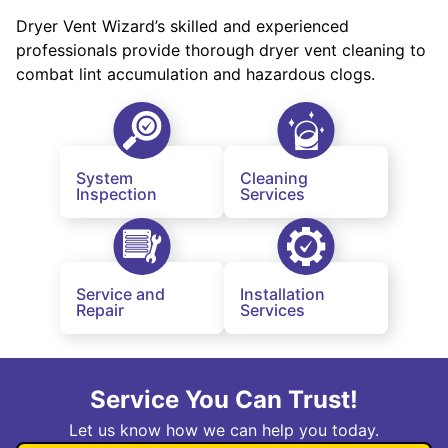
Dryer Vent Wizard’s skilled and experienced
professionals provide thorough dryer vent cleaning to
combat lint accumulation and hazardous clogs.
System
Cleaning
Inspection
Services
Service and
Installation
Repair
Services
Service You Can Trust!
Let us know how we can help you today.