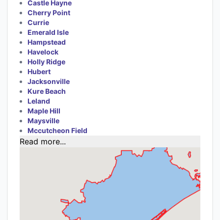
Castle Hayne
Cherry Point
Currie
Emerald Isle
Hampstead
Havelock
Holly Ridge
Hubert
Jacksonville
Kure Beach
Leland
Maple Hill
Maysville
Mccutcheon Field
Read more...