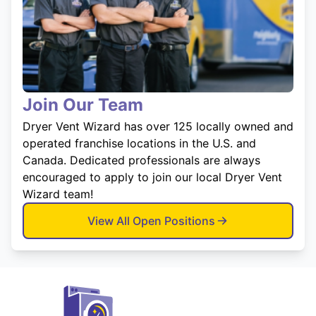
Join Our Team
Dryer Vent Wizard has over 125 locally owned and
operated franchise locations in the U.S. and
Canada. Dedicated professionals are always
encouraged to apply to join our local Dryer Vent
Wizard team!
View All Open Positions