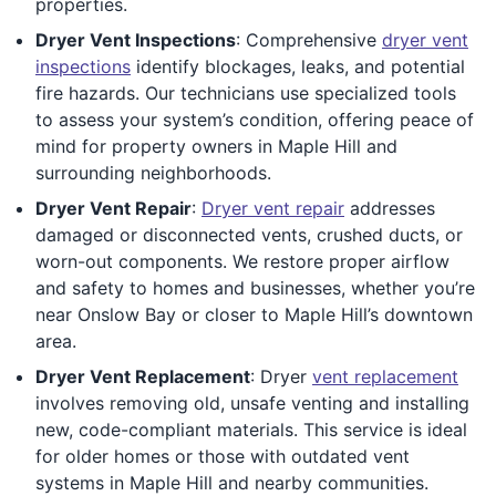
properties.
Dryer Vent Inspections
: Comprehensive
dryer vent
inspections
identify blockages, leaks, and potential
fire hazards. Our technicians use specialized tools
to assess your system’s condition, offering peace of
mind for property owners in Maple Hill and
surrounding neighborhoods.
Dryer Vent Repair
:
Dryer vent repair
addresses
damaged or disconnected vents, crushed ducts, or
worn-out components. We restore proper airflow
and safety to homes and businesses, whether you’re
near Onslow Bay or closer to Maple Hill’s downtown
area.
Dryer Vent Replacement
: Dryer
vent replacement
involves removing old, unsafe venting and installing
new, code-compliant materials. This service is ideal
for older homes or those with outdated vent
systems in Maple Hill and nearby communities.