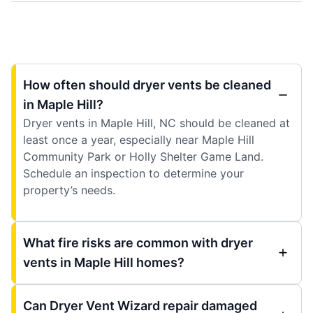
How often should dryer vents be cleaned
in Maple Hill?
Dryer vents in Maple Hill, NC should be cleaned at
least once a year, especially near Maple Hill
Community Park or Holly Shelter Game Land.
Schedule an inspection to determine your
property’s needs.
What fire risks are common with dryer
vents in Maple Hill homes?
Can Dryer Vent Wizard repair damaged