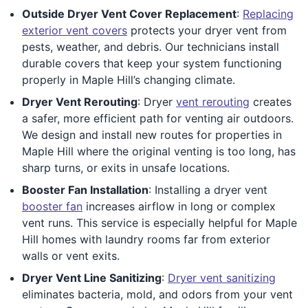
Outside Dryer Vent Cover Replacement
:
Replacing
exterior vent covers
protects your dryer vent from
pests, weather, and debris. Our technicians install
durable covers that keep your system functioning
properly in Maple Hill’s changing climate.
Dryer Vent Rerouting
: Dryer
vent rerouting
creates
a safer, more efficient path for venting air outdoors.
We design and install new routes for properties in
Maple Hill where the original venting is too long, has
sharp turns, or exits in unsafe locations.
Booster Fan Installation
: Installing a dryer vent
booster fan
increases airflow in long or complex
vent runs. This service is especially helpful for Maple
Hill homes with laundry rooms far from exterior
walls or vent exits.
Dryer Vent Line Sanitizing
:
Dryer vent sanitizing
eliminates bacteria, mold, and odors from your vent