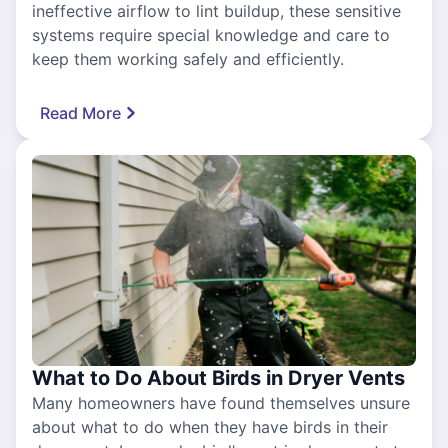
ineffective airflow to lint buildup, these sensitive
systems require special knowledge and care to
keep them working safely and efficiently.
Read More
What to Do About Birds in Dryer Vents
Many homeowners have found themselves unsure
about what to do when they have birds in their