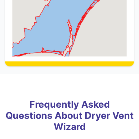
Frequently Asked
Questions About Dryer Vent
Wizard