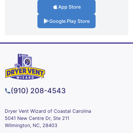
App Store
Google Play Store
(910) 208-4543
Dryer Vent Wizard of Coastal Carolina
5041 New Centre Dr, Ste 211
Wilmington, NC, 28403