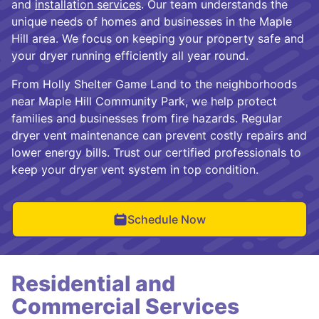
and
installation services
. Our team understands the
unique needs of homes and businesses in the Maple
Hill area. We focus on keeping your property safe and
your dryer running efficiently all year round.
From Holly Shelter Game Land to the neighborhoods
near Maple Hill Community Park, we help protect
families and businesses from fire hazards. Regular
dryer vent maintenance can prevent costly repairs and
lower energy bills. Trust our certified professionals to
keep your dryer vent system in top condition.
Schedule Now
Residential and
Commercial Services