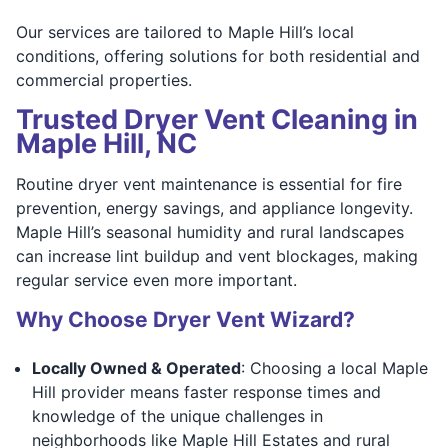
Our services are tailored to Maple Hill’s local
conditions, offering solutions for both residential and
commercial properties.
Trusted Dryer Vent Cleaning in
Maple Hill, NC
Routine dryer vent maintenance is essential for fire
prevention, energy savings, and appliance longevity.
Maple Hill’s seasonal humidity and rural landscapes
can increase lint buildup and vent blockages, making
regular service even more important.
Why Choose Dryer Vent Wizard?
Locally Owned & Operated
: Choosing a local Maple
Hill provider means faster response times and
knowledge of the unique challenges in
neighborhoods like Maple Hill Estates and rural