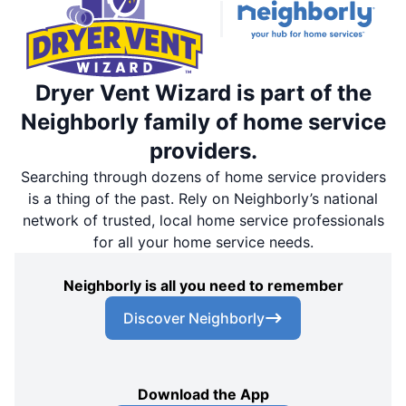
Dryer Vent Wizard is part of the
Neighborly family of home service
providers.
Searching through dozens of home service providers
is a thing of the past. Rely on Neighborly’s national
network of trusted, local home service professionals
for all your home service needs.
Neighborly is all you need to remember
Discover Neighborly
Download the App