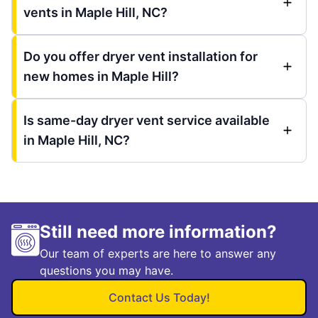
vents in Maple Hill, NC?
Do you offer dryer vent installation for
new homes in Maple Hill?
Is same-day dryer vent service available
in Maple Hill, NC?
Still need more information?
Our team of experts are here to answer any
questions you may have.
Contact Us Today!