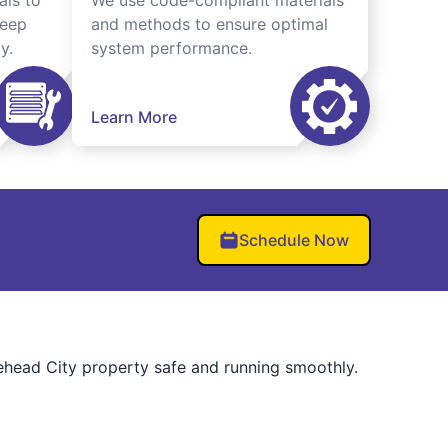
als to
We use code-compliant materials
keep
and methods to ensure optimal
y.
system performance.
Learn More
Schedule Now
rehead City property safe and running smoothly.