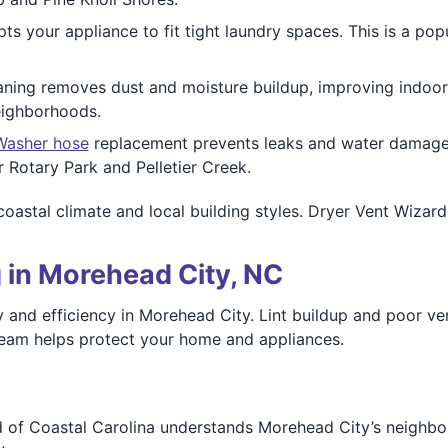
ts your appliance to fit tight laundry spaces. This is a p
ning removes dust and moisture buildup, improving indoor 
eighborhoods.
Washer hose
replacement prevents leaks and water damage. W
 Rotary Park and Pelletier Creek.
astal climate and local building styles. Dryer Vent Wizard 
 in Morehead City, NC
y and efficiency in Morehead City. Lint buildup and poor ven
 team helps protect your home and appliances.
d of Coastal Carolina understands Morehead City’s neighbo