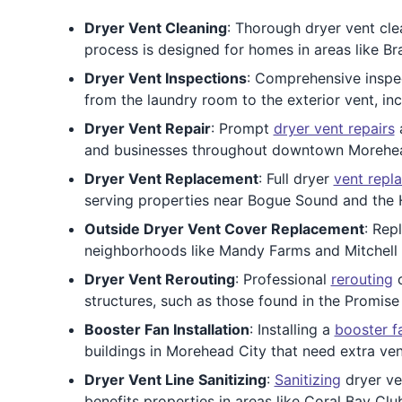
Dryer Vent Cleaning
: Thorough dryer vent clea
process is designed for homes in areas like B
Dryer Vent Inspections
: Comprehensive inspec
from the laundry room to the exterior vent, i
Dryer Vent Repair
: Prompt
dryer vent repairs
a
and businesses throughout downtown Morehead 
Dryer Vent Replacement
: Full dryer
vent repl
serving properties near Bogue Sound and the 
Outside Dryer Vent Cover Replacement
: Rep
neighborhoods like Mandy Farms and Mitchell V
Dryer Vent Rerouting
: Professional
rerouting
c
structures, such as those found in the Promise
Booster Fan Installation
: Installing a
booster f
buildings in Morehead City that need extra ve
Dryer Vent Line Sanitizing
:
Sanitizing
dryer ven
benefits properties in areas like Coral Bay Clu