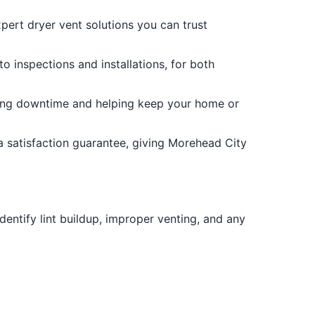
xpert dryer vent solutions you can trust
o inspections and installations, for both
izing downtime and helping keep your home or
a satisfaction guarantee, giving Morehead City
entify lint buildup, improper venting, and any