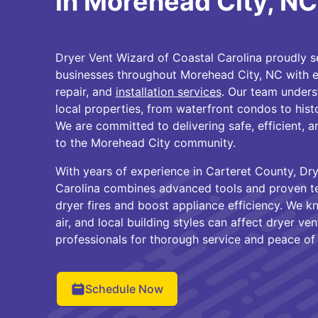
in Morehead City, NC
Dryer Vent Wizard of Coastal Carolina proudly
businesses throughout Morehead City, NC with 
repair, and
installation services
. Our team unders
local properties, from waterfront condos to hi
We are committed to delivering safe, efficient, an
to the Morehead City community.
With years of experience in Carteret County, Dr
Carolina combines advanced tools and proven te
dryer fires and boost appliance efficiency. We k
air, and local building styles can affect dryer ve
professionals for thorough service and peace of
Schedule Now