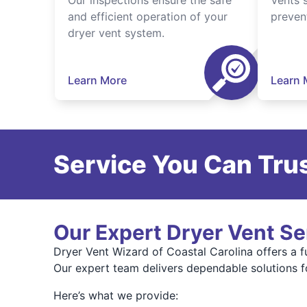
Our inspections ensure the safe
Vents 
and efficient operation of your
preven
dryer vent system.
Learn More
Learn 
Service You Can Trus
Our Expert Dryer Vent Se
Dryer Vent Wizard of Coastal Carolina offers a 
Our expert team delivers dependable solutions f
Here’s what we provide: