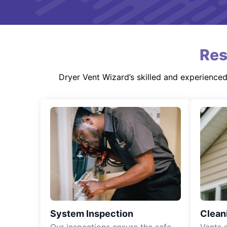
Res
Dryer Vent Wizard’s skilled and experience
System Inspection
Clean