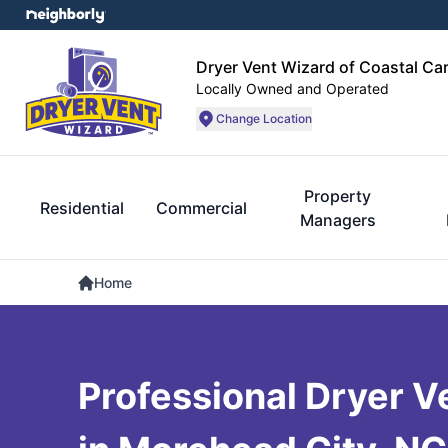
Dryer Vent Wizard of Coastal Car
Locally Owned and Operated
Change Location
Property
Residential
Commercial
Managers
Home
Professional Dryer V