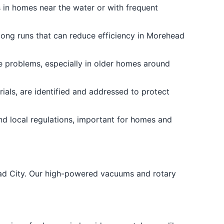
s in homes near the water or with frequent
long runs that can reduce efficiency in Morehead
e problems, especially in older homes around
ials, are identified and addressed to protect
nd local regulations, important for homes and
ead City. Our high-powered vacuums and rotary