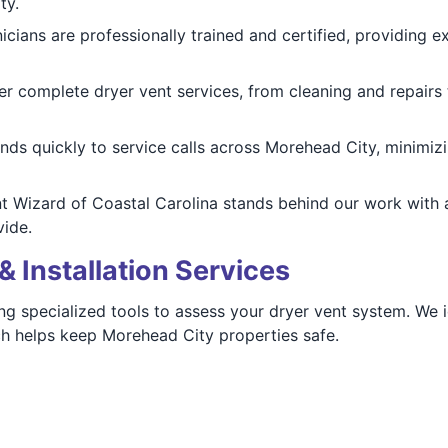
ty.
nicians are professionally trained and certified, providing e
er complete dryer vent services, from cleaning and repairs t
nds quickly to service calls across Morehead City, minim
nt Wizard of Coastal Carolina stands behind our work with 
ide.
& Installation Services
ng specialized tools to assess your dryer vent system. We id
h helps keep Morehead City properties safe.