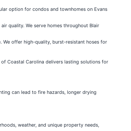
opular option for condos and townhomes on Evans
air quality. We serve homes throughout Blair
e offer high-quality, burst-resistant hoses for
of Coastal Carolina delivers lasting solutions for
ting can lead to fire hazards, longer drying
rhoods, weather, and unique property needs,