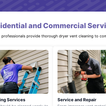
idential and Commercial Serv
d professionals provide thorough dryer vent cleaning to co
ing Services
Service and Repair