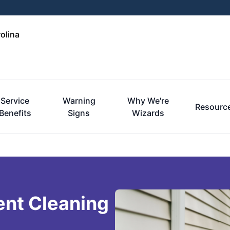
olina
Service
Warning
Why We're
Resourc
Benefits
Signs
Wizards
ent Cleaning