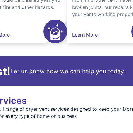
should be cleaned yearly to
From improper vent materi
t fire and other hazards.
broken joints, our repairs 
your vents working properl
More
Learn More
t!
Let us know how we can help you today.
rvices
full range of dryer vent services designed to keep your Mo
or every type of home or business.