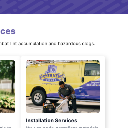
ices
mbat lint accumulation and hazardous clogs.
Installation Services