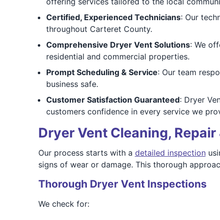
offering services tailored to the local communi
Certified, Experienced Technicians
: Our tech
throughout Carteret County.
Comprehensive Dryer Vent Solutions
: We off
residential and commercial properties.
Prompt Scheduling & Service
: Our team respo
business safe.
Customer Satisfaction Guaranteed
: Dryer Ve
customers confidence in every service we prov
Dryer Vent Cleaning, Repair 
Our process starts with a
detailed inspection
usi
signs of wear or damage. This thorough approac
Thorough Dryer Vent Inspections
We check for: