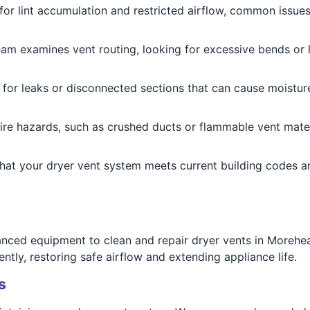
for lint accumulation and restricted airflow, common issue
eam examines vent routing, looking for excessive bends or 
 for leaks or disconnected sections that can cause moistur
 fire hazards, such as crushed ducts or flammable vent mater
that your dryer vent system meets current building codes a
anced equipment to clean and repair dryer vents in Moreh
ntly, restoring safe airflow and extending appliance life.
s