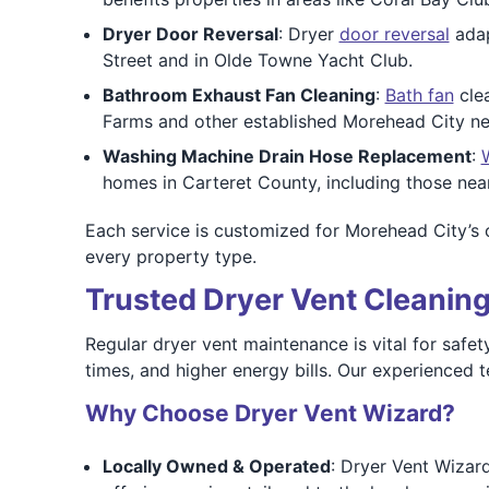
Dryer Door Reversal
: Dryer
door reversal
adap
Street and in Olde Towne Yacht Club.
Bathroom Exhaust Fan Cleaning
:
Bath fan
clea
Farms and other established Morehead City n
Washing Machine Drain Hose Replacement
:
homes in Carteret County, including those near
Each service is customized for Morehead City’s co
every property type.
Trusted Dryer Vent Cleaning
Regular dryer vent maintenance is vital for safet
times, and higher energy bills. Our experienced
Why Choose Dryer Vent Wizard?
Locally Owned & Operated
: Dryer Vent Wizar