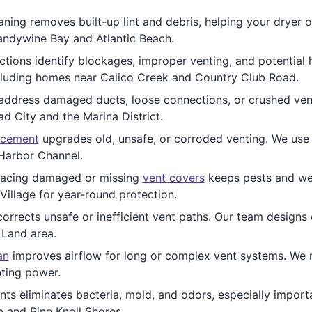
ning removes built-up lint and debris, helping your dryer op
randywine Bay and Atlantic Beach.
tions identify blockages, improper venting, and potential
ncluding homes near Calico Creek and Country Club Road.
ddress damaged ducts, loose connections, or crushed vents
City and the Marina District.
acement
upgrades old, unsafe, or corroded venting. We use q
Harbor Channel.
lacing damaged or missing
vent covers
keeps pests and wea
illage for year-round protection.
orrects unsafe or inefficient vent paths. Our team designs
 Land area.
an
improves airflow for long or complex vent systems. We 
nting power.
ts eliminates bacteria, mold, and odors, especially import
b and Pine Knoll Shores.