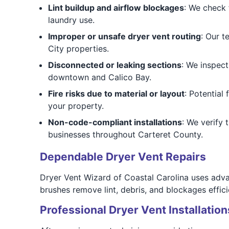
Lint buildup and airflow blockages
: We check 
laundry use.
Improper or unsafe dryer vent routing
: Our t
City properties.
Disconnected or leaking sections
: We inspect
downtown and Calico Bay.
Fire risks due to material or layout
: Potential
your property.
Non-code-compliant installations
: We verify 
businesses throughout Carteret County.
Dependable Dryer Vent Repairs
Dryer Vent Wizard of Coastal Carolina uses adv
brushes remove lint, debris, and blockages efficie
Professional Dryer Vent Installation