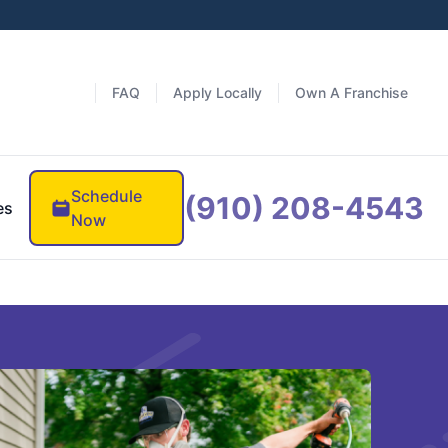
FAQ
Apply Locally
Own A Franchise
Schedule
(910) 208-4543
es
Now