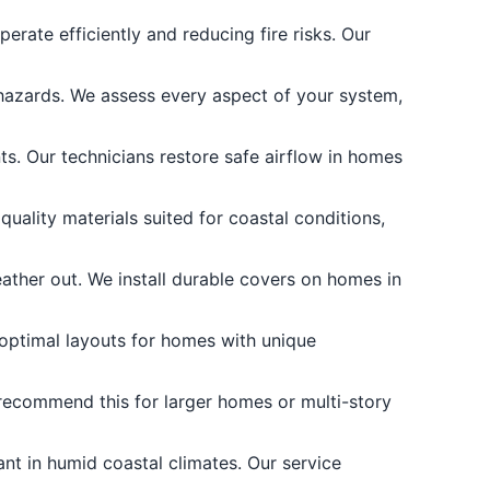
erate efficiently and reducing fire risks. Our
 hazards. We assess every aspect of your system,
. Our technicians restore safe airflow in homes
uality materials suited for coastal conditions,
ther out. We install durable covers on homes in
 optimal layouts for homes with unique
recommend this for larger homes or multi-story
ant in humid coastal climates. Our service