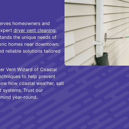
 serves homeowners and
expert
dryer vent cleaning
,
tands the unique needs of
storic homes near downtown.
d reliable solutions tailored
yer Vent Wizard of Coastal
chniques to help prevent
now how coastal weather, salt
nt systems. Trust our
 mind year-round.