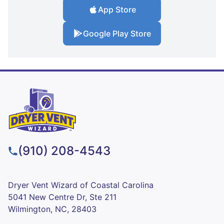
App Store
Google Play Store
(910) 208-4543
Dryer Vent Wizard of Coastal Carolina
5041 New Centre Dr, Ste 211
Wilmington, NC, 28403