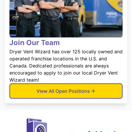
Join Our Team
Dryer Vent Wizard has over 125 locally owned and
operated franchise locations in the U.S. and
Canada. Dedicated professionals are always
encouraged to apply to join our local Dryer Vent
Wizard team!
View All Open Positions