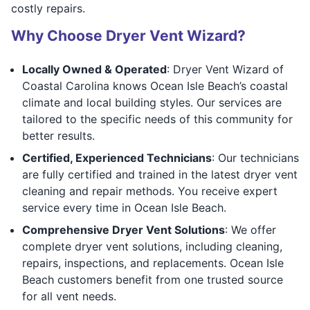
costly repairs.
Why Choose Dryer Vent Wizard?
Locally Owned & Operated
: Dryer Vent Wizard of
Coastal Carolina knows Ocean Isle Beach’s coastal
climate and local building styles. Our services are
tailored to the specific needs of this community for
better results.
Certified, Experienced Technicians
: Our technicians
are fully certified and trained in the latest dryer vent
cleaning and repair methods. You receive expert
service every time in Ocean Isle Beach.
Comprehensive Dryer Vent Solutions
: We offer
complete dryer vent solutions, including cleaning,
repairs, inspections, and replacements. Ocean Isle
Beach customers benefit from one trusted source
for all vent needs.