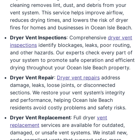
cleaning removes lint, dust, and debris from your
vent system. This service helps improve airflow,
reduces drying times, and lowers the risk of dryer
fires for homes and businesses in Ocean Isle Beach.
Dryer Vent Inspections
: Comprehensive
dryer vent
inspections
identify blockages, leaks, poor routing,
and other hazards. Our experts check every part of
your system to promote safe operation and efficient
drying throughout your Ocean Isle Beach property.
Dryer Vent Repair
:
Dryer vent repairs
address
damage, leaks, loose joints, or disconnected
sections. We restore your vent system’s integrity
and performance, helping Ocean Isle Beach
residents avoid costly problems and safety risks.
Dryer Vent Replacement
: Full dryer
vent
replacement
services are available for outdated,
damaged, or unsafe vent systems. We install new,
code-compliant vents that support safer, more