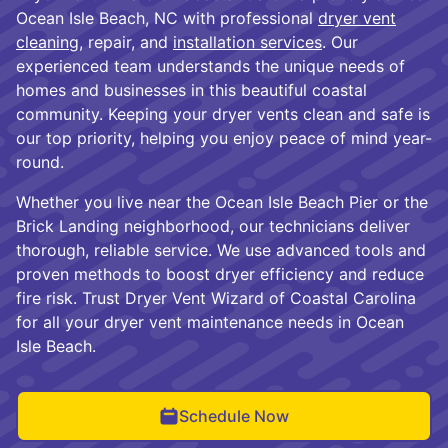
Ocean Isle Beach, NC with professional
dryer vent
cleaning
, repair, and
installation services
. Our
experienced team understands the unique needs of
homes and businesses in this beautiful coastal
community. Keeping your dryer vents clean and safe is
our top priority, helping you enjoy peace of mind year-
round.
Whether you live near the Ocean Isle Beach Pier or the
Brick Landing neighborhood, our technicians deliver
thorough, reliable service. We use advanced tools and
proven methods to boost dryer efficiency and reduce
fire risk. Trust Dryer Vent Wizard of Coastal Carolina
for all your dryer vent maintenance needs in Ocean
Isle Beach.
Schedule Now