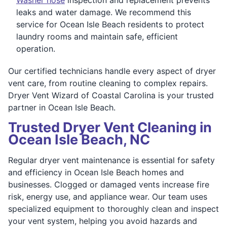
leaks and water damage. We recommend this
service for Ocean Isle Beach residents to protect
laundry rooms and maintain safe, efficient
operation.
Our certified technicians handle every aspect of dryer
vent care, from routine cleaning to complex repairs.
Dryer Vent Wizard of Coastal Carolina is your trusted
partner in Ocean Isle Beach.
Trusted Dryer Vent Cleaning in
Ocean Isle Beach, NC
Regular dryer vent maintenance is essential for safety
and efficiency in Ocean Isle Beach homes and
businesses. Clogged or damaged vents increase fire
risk, energy use, and appliance wear. Our team uses
specialized equipment to thoroughly clean and inspect
your vent system, helping you avoid hazards and