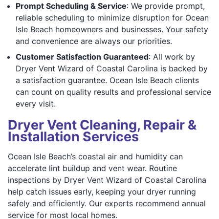
Prompt Scheduling & Service
: We provide prompt,
reliable scheduling to minimize disruption for Ocean
Isle Beach homeowners and businesses. Your safety
and convenience are always our priorities.
Customer Satisfaction Guaranteed
: All work by
Dryer Vent Wizard of Coastal Carolina is backed by
a satisfaction guarantee. Ocean Isle Beach clients
can count on quality results and professional service
every visit.
Dryer Vent Cleaning, Repair &
Installation Services
Ocean Isle Beach’s coastal air and humidity can
accelerate lint buildup and vent wear. Routine
inspections by Dryer Vent Wizard of Coastal Carolina
help catch issues early, keeping your dryer running
safely and efficiently. Our experts recommend annual
service for most local homes.