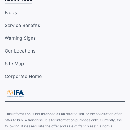
Blogs
Service Benefits
Warning Signs
Our Locations
Site Map
Corporate Home
This information is not intended as an offer to sell, or the solicitation of an
offer to buy, a franchise. It is for information purposes only. Currently, the
following states regulate the offer and sale of franchises: California,