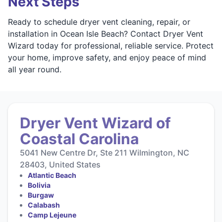
Next Steps
Ready to schedule dryer vent cleaning, repair, or
installation in Ocean Isle Beach? Contact Dryer Vent
Wizard today for professional, reliable service. Protect
your home, improve safety, and enjoy peace of mind
all year round.
Dryer Vent Wizard of
Coastal Carolina
5041 New Centre Dr, Ste 211 Wilmington, NC
28403, United States
Atlantic Beach
Bolivia
Burgaw
Calabash
Camp Lejeune