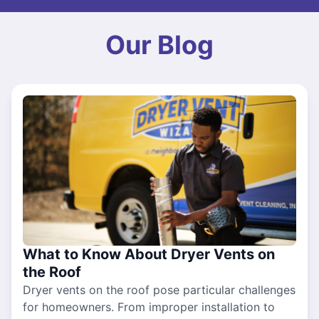
Our Blog
What to Know About Dryer Vents on
the Roof
Dryer vents on the roof pose particular challenges
for homeowners. From improper installation to