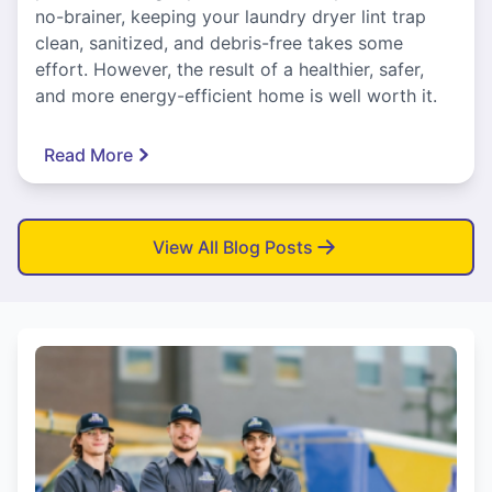
no-brainer, keeping your laundry dryer lint trap
clean, sanitized, and debris-free takes some
effort. However, the result of a healthier, safer,
and more energy-efficient home is well worth it.
Read More
View All Blog Posts