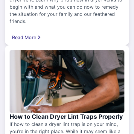
begin with and what you can do now to remedy
the situation for your family and our feathered
friends.
Read More
How to Clean Dryer Lint Traps Properly
If how to clean a dryer lint trap is on your mind,
you’re in the right place. While it may seem like a