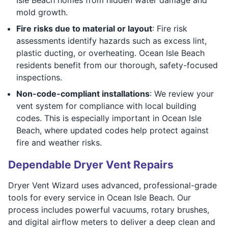
mold growth.
Fire risks due to material or layout
: Fire risk
assessments identify hazards such as excess lint,
plastic ducting, or overheating. Ocean Isle Beach
residents benefit from our thorough, safety-focused
inspections.
Non-code-compliant installations
: We review your
vent system for compliance with local building
codes. This is especially important in Ocean Isle
Beach, where updated codes help protect against
fire and weather risks.
Dependable Dryer Vent Repairs
Dryer Vent Wizard uses advanced, professional-grade
tools for every service in Ocean Isle Beach. Our
process includes powerful vacuums, rotary brushes,
and digital airflow meters to deliver a deep clean and