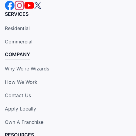
SERVICES
Residential
Commercial
COMPANY
Why We're Wizards
How We Work
Contact Us
Apply Locally
Own A Franchise
RESOURCES