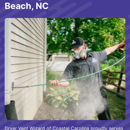
Beach, NC
Dryer Vent Wizard of Coastal Carolina proudly serves