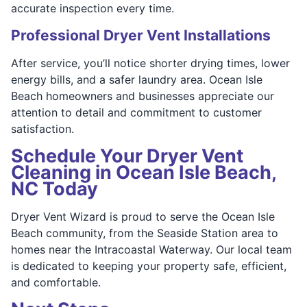
accurate inspection every time.
Professional Dryer Vent Installations
After service, you’ll notice shorter drying times, lower
energy bills, and a safer laundry area. Ocean Isle
Beach homeowners and businesses appreciate our
attention to detail and commitment to customer
satisfaction.
Schedule Your Dryer Vent
Cleaning in Ocean Isle Beach,
NC Today
Dryer Vent Wizard is proud to serve the Ocean Isle
Beach community, from the Seaside Station area to
homes near the Intracoastal Waterway. Our local team
is dedicated to keeping your property safe, efficient,
and comfortable.