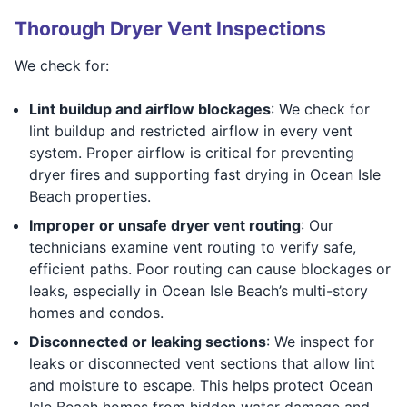
Thorough Dryer Vent Inspections
We check for:
Lint buildup and airflow blockages
: We check for
lint buildup and restricted airflow in every vent
system. Proper airflow is critical for preventing
dryer fires and supporting fast drying in Ocean Isle
Beach properties.
Improper or unsafe dryer vent routing
: Our
technicians examine vent routing to verify safe,
efficient paths. Poor routing can cause blockages or
leaks, especially in Ocean Isle Beach’s multi-story
homes and condos.
Disconnected or leaking sections
: We inspect for
leaks or disconnected vent sections that allow lint
and moisture to escape. This helps protect Ocean
Isle Beach homes from hidden water damage and