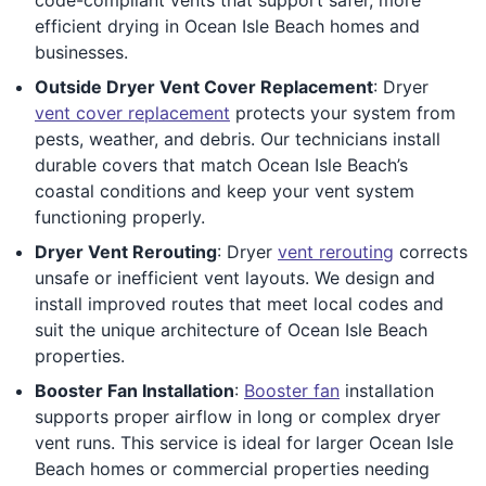
efficient drying in Ocean Isle Beach homes and
businesses.
Outside Dryer Vent Cover Replacement
: Dryer
vent cover replacement
protects your system from
pests, weather, and debris. Our technicians install
durable covers that match Ocean Isle Beach’s
coastal conditions and keep your vent system
functioning properly.
Dryer Vent Rerouting
: Dryer
vent rerouting
corrects
unsafe or inefficient vent layouts. We design and
install improved routes that meet local codes and
suit the unique architecture of Ocean Isle Beach
properties.
Booster Fan Installation
:
Booster fan
installation
supports proper airflow in long or complex dryer
vent runs. This service is ideal for larger Ocean Isle
Beach homes or commercial properties needing