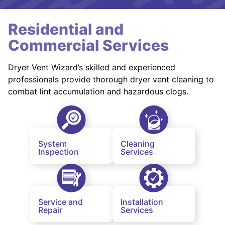
Residential and
Commercial Services
Dryer Vent Wizard’s skilled and experienced
professionals provide thorough dryer vent cleaning to
combat lint accumulation and hazardous clogs.
System
Cleaning
Inspection
Services
Service and
Installation
Repair
Services