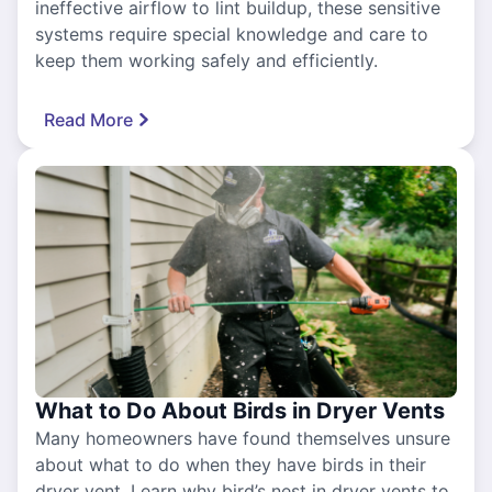
ineffective airflow to lint buildup, these sensitive
systems require special knowledge and care to
keep them working safely and efficiently.
Read More
What to Do About Birds in Dryer Vents
Many homeowners have found themselves unsure
about what to do when they have birds in their
dryer vent. Learn why bird’s nest in dryer vents to