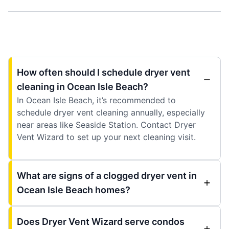
How often should I schedule dryer vent
cleaning in Ocean Isle Beach?
In Ocean Isle Beach, it’s recommended to
schedule dryer vent cleaning annually, especially
near areas like Seaside Station. Contact Dryer
Vent Wizard to set up your next cleaning visit.
What are signs of a clogged dryer vent in
Ocean Isle Beach homes?
Does Dryer Vent Wizard serve condos