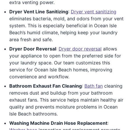
extra venting power.
Dryer Vent Line Sanitizing
:
Dryer vent sanitizing
eliminates bacteria, mold, and odors from your vent
system. This is especially beneficial in Ocean Isle
Beach’s humid climate, helping keep your laundry
area fresh and safe.
Dryer Door Reversal
:
Dryer door reversal
allows
your appliance to open from the preferred side for
your laundry space. Our team customizes this
service for Ocean Isle Beach homes, improving
convenience and workflow.
Bathroom Exhaust Fan Cleaning
:
Bath fan
cleaning
removes dust and buildup from your bathroom
exhaust fans. This service helps maintain healthy air
quality and prevents moisture problems in Ocean
Isle Beach bathrooms.
Washing Machine Drain Hose Replacement
:
Washer hose
inspection and replacement prevents