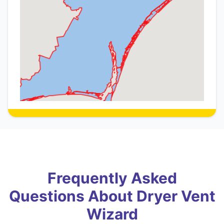
Frequently Asked
Questions About Dryer Vent
Wizard