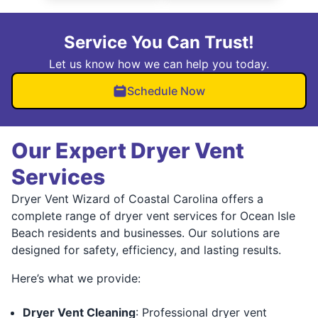
Service You Can Trust!
Let us know how we can help you today.
Schedule Now
Our Expert Dryer Vent
Services
Dryer Vent Wizard of Coastal Carolina offers a
complete range of dryer vent services for Ocean Isle
Beach residents and businesses. Our solutions are
designed for safety, efficiency, and lasting results.
Here’s what we provide:
Dryer Vent Cleaning
: Professional dryer vent