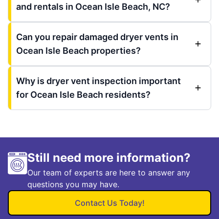
and rentals in Ocean Isle Beach, NC?
Can you repair damaged dryer vents in
Ocean Isle Beach properties?
Why is dryer vent inspection important
for Ocean Isle Beach residents?
Still need more information?
Our team of experts are here to answer any
questions you may have.
Contact Us Today!