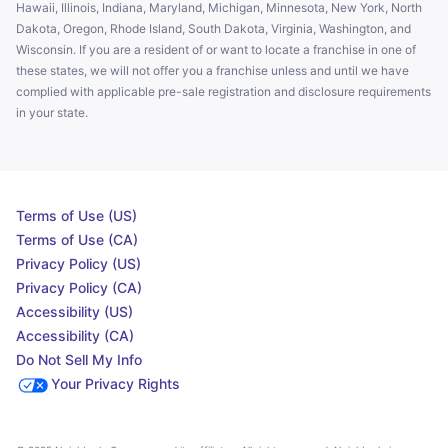
Hawaii, Illinois, Indiana, Maryland, Michigan, Minnesota, New York, North
Dakota, Oregon, Rhode Island, South Dakota, Virginia, Washington, and
Wisconsin. If you are a resident of or want to locate a franchise in one of
these states, we will not offer you a franchise unless and until we have
complied with applicable pre-sale registration and disclosure requirements
in your state.
Terms of Use (US)
Terms of Use (CA)
Privacy Policy (US)
Privacy Policy (CA)
Accessibility (US)
Accessibility (CA)
Do Not Sell My Info
Your Privacy Rights