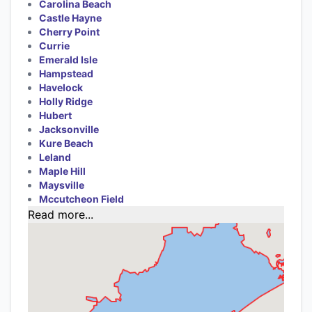
Carolina Beach
Castle Hayne
Cherry Point
Currie
Emerald Isle
Hampstead
Havelock
Holly Ridge
Hubert
Jacksonville
Kure Beach
Leland
Maple Hill
Maysville
Mccutcheon Field
Read more...