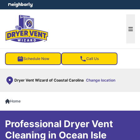
e menu
Ope
Schedule Now
Call Us
Dryer Vent Wizard of Coastal Carolina
Change location
Home
Professional Dryer Vent
Cleaning in Ocean Isle