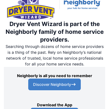
Dryer Vent Wizard is part of the
Neighborly family of home service
providers.
Searching through dozens of home service providers
is a thing of the past. Rely on Neighborly’s national
network of trusted, local home service professionals
for all your home service needs.
Neighborly is all you need to remember
Discover Neighborly
Download the App