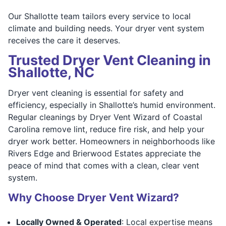
Our Shallotte team tailors every service to local
climate and building needs. Your dryer vent system
receives the care it deserves.
Trusted Dryer Vent Cleaning in
Shallotte, NC
Dryer vent cleaning is essential for safety and
efficiency, especially in Shallotte’s humid environment.
Regular cleanings by Dryer Vent Wizard of Coastal
Carolina remove lint, reduce fire risk, and help your
dryer work better. Homeowners in neighborhoods like
Rivers Edge and Brierwood Estates appreciate the
peace of mind that comes with a clean, clear vent
system.
Why Choose Dryer Vent Wizard?
Locally Owned & Operated
: Local expertise means