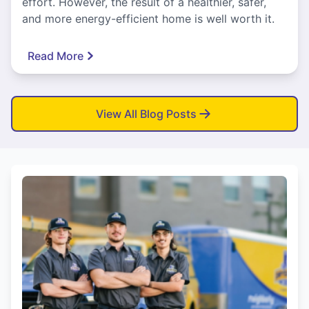
effort. However, the result of a healthier, safer,
and more energy-efficient home is well worth it.
Read More
View All Blog Posts