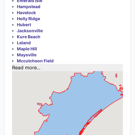
Emerald Isle
Hampstead
Havelock
Holly Ridge
Hubert
Jacksonville
Kure Beach
Leland
Maple Hill
Maysville
Mccutcheon Field
Read more...