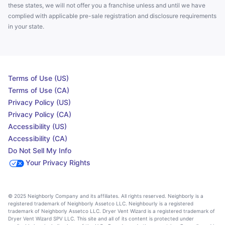
these states, we will not offer you a franchise unless and until we have
complied with applicable pre-sale registration and disclosure requirements
in your state.
Terms of Use (US)
Terms of Use (CA)
Privacy Policy (US)
Privacy Policy (CA)
Accessibility (US)
Accessibility (CA)
Do Not Sell My Info
Your Privacy Rights
© 2025 Neighborly Company and its affiliates. All rights reserved. Neighborly is a
registered trademark of Neighborly Assetco LLC. Neighbourly is a registered
trademark of Neighborly Assetco LLC. Dryer Vent Wizard is a registered trademark of
Dryer Vent Wizard SPV LLC. This site and all of its content is protected under