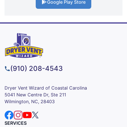
Google Play Store
(910) 208-4543
Dryer Vent Wizard of Coastal Carolina
5041 New Centre Dr, Ste 211
Wilmington, NC, 28403
SERVICES