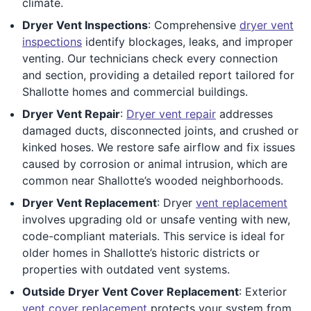
climate.
Dryer Vent Inspections
: Comprehensive
dryer vent
inspections
identify blockages, leaks, and improper
venting. Our technicians check every connection
and section, providing a detailed report tailored for
Shallotte homes and commercial buildings.
Dryer Vent Repair
:
Dryer vent repair
addresses
damaged ducts, disconnected joints, and crushed or
kinked hoses. We restore safe airflow and fix issues
caused by corrosion or animal intrusion, which are
common near Shallotte’s wooded neighborhoods.
Dryer Vent Replacement
: Dryer
vent replacement
involves upgrading old or unsafe venting with new,
code-compliant materials. This service is ideal for
older homes in Shallotte’s historic districts or
properties with outdated vent systems.
Outside Dryer Vent Cover Replacement
: Exterior
vent cover replacement
protects your system from