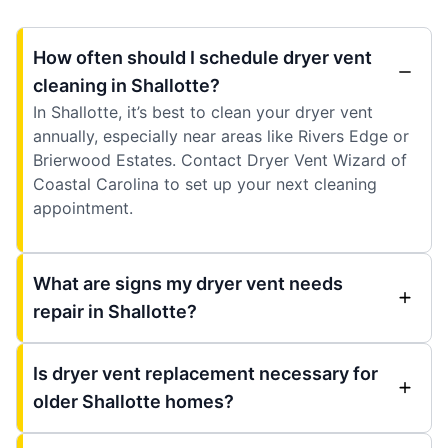
How often should I schedule dryer vent
cleaning in Shallotte?
In Shallotte, it’s best to clean your dryer vent
annually, especially near areas like Rivers Edge or
Brierwood Estates. Contact Dryer Vent Wizard of
Coastal Carolina to set up your next cleaning
appointment.
What are signs my dryer vent needs
repair in Shallotte?
Is dryer vent replacement necessary for
older Shallotte homes?