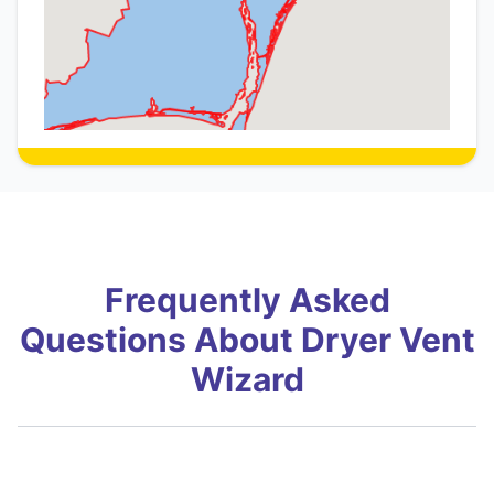
Frequently Asked
Questions About Dryer Vent
Wizard