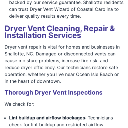
backed by our service guarantee. Shallotte residents
can trust Dryer Vent Wizard of Coastal Carolina to
deliver quality results every time.
Dryer Vent Cleaning, Repair &
Installation Services
Dryer vent repair is vital for homes and businesses in
Shallotte, NC. Damaged or disconnected vents can
cause moisture problems, increase fire risk, and
reduce dryer efficiency. Our technicians restore safe
operation, whether you live near Ocean Isle Beach or
in the heart of downtown.
Thorough Dryer Vent Inspections
We check for:
Lint buildup and airflow blockages
: Technicians
check for lint buildup and restricted airflow