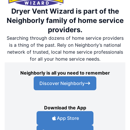
Dryer Vent Wizard is part of the
Neighborly family of home service
providers.
Searching through dozens of home service providers
is a thing of the past. Rely on Neighborly’s national
network of trusted, local home service professionals
for all your home service needs.
Neighborly is all you need to remember
Discover Neighborly
Download the App
App Store