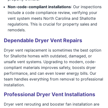
Non-code-compliant installations
: Our inspections
include a code compliance review, verifying your
vent system meets North Carolina and Shallotte
regulations. This is crucial for property sales and
remodels.
Dependable Dryer Vent Repairs
Dryer vent replacement is sometimes the best option
for Shallotte homes with outdated, damaged, or
unsafe vent systems. Upgrading to modern, code-
compliant materials improves safety, boosts dryer
performance, and can even lower energy bills. Our
team handles everything from removal to professional
installation.
Professional Dryer Vent Installations
Dryer vent rerouting and booster fan installation are