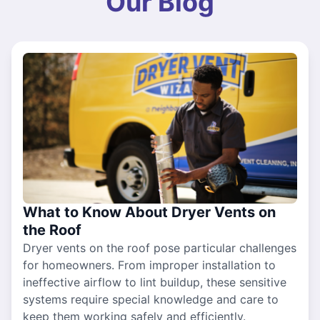
Our Blog
What to Know About Dryer Vents on
the Roof
Dryer vents on the roof pose particular challenges
for homeowners. From improper installation to
ineffective airflow to lint buildup, these sensitive
systems require special knowledge and care to
keep them working safely and efficiently.