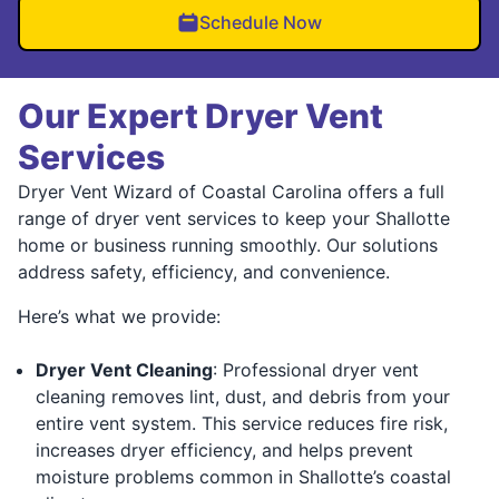
Schedule Now
Our Expert Dryer Vent
Services
Dryer Vent Wizard of Coastal Carolina offers a full
range of dryer vent services to keep your Shallotte
home or business running smoothly. Our solutions
address safety, efficiency, and convenience.
Here’s what we provide:
Dryer Vent Cleaning
: Professional dryer vent
cleaning removes lint, dust, and debris from your
entire vent system. This service reduces fire risk,
increases dryer efficiency, and helps prevent
moisture problems common in Shallotte’s coastal