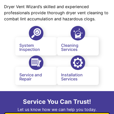
Dryer Vent Wizard’s skilled and experienced
professionals provide thorough dryer vent cleaning to
combat lint accumulation and hazardous clogs.
System
Cleaning
Inspection
Services
Service and
Installation
Repair
Services
Service You Can Trust!
Let us know how we can help you today.