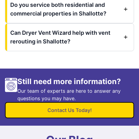
Do you service both residential and
commercial properties in Shallotte?
Can Dryer Vent Wizard help with vent
rerouting in Shallotte?
Still need more information?
Our team of experts are here to answer any
questions you may have.
Contact Us Today!