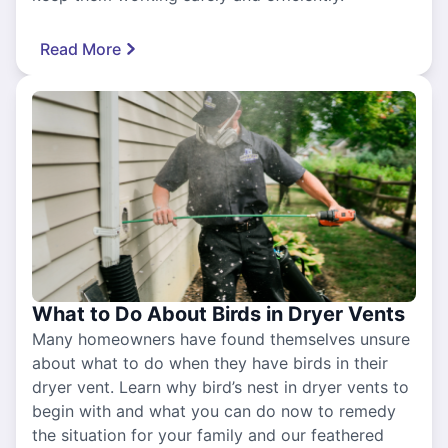
Read More
What to Do About Birds in Dryer Vents
Many homeowners have found themselves unsure
about what to do when they have birds in their
dryer vent. Learn why bird’s nest in dryer vents to
begin with and what you can do now to remedy
the situation for your family and our feathered