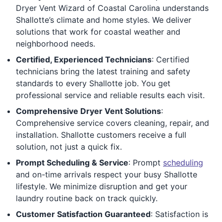
Dryer Vent Wizard of Coastal Carolina understands
Shallotte’s climate and home styles. We deliver
solutions that work for coastal weather and
neighborhood needs.
Certified, Experienced Technicians
: Certified
technicians bring the latest training and safety
standards to every Shallotte job. You get
professional service and reliable results each visit.
Comprehensive Dryer Vent Solutions
:
Comprehensive service covers cleaning, repair, and
installation. Shallotte customers receive a full
solution, not just a quick fix.
Prompt Scheduling & Service
: Prompt
scheduling
and on-time arrivals respect your busy Shallotte
lifestyle. We minimize disruption and get your
laundry routine back on track quickly.
Customer Satisfaction Guaranteed
: Satisfaction is