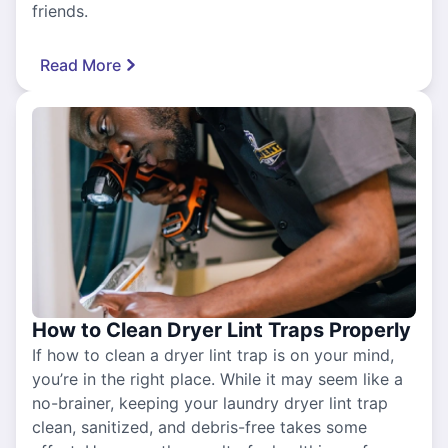
friends.
Read More
How to Clean Dryer Lint Traps Properly
If how to clean a dryer lint trap is on your mind,
you’re in the right place. While it may seem like a
no-brainer, keeping your laundry dryer lint trap
clean, sanitized, and debris-free takes some