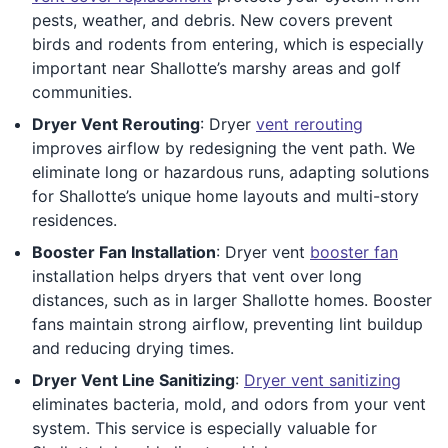
pests, weather, and debris. New covers prevent
birds and rodents from entering, which is especially
important near Shallotte’s marshy areas and golf
communities.
Dryer Vent Rerouting
: Dryer
vent rerouting
improves airflow by redesigning the vent path. We
eliminate long or hazardous runs, adapting solutions
for Shallotte’s unique home layouts and multi-story
residences.
Booster Fan Installation
: Dryer vent
booster fan
installation helps dryers that vent over long
distances, such as in larger Shallotte homes. Booster
fans maintain strong airflow, preventing lint buildup
and reducing drying times.
Dryer Vent Line Sanitizing
:
Dryer vent sanitizing
eliminates bacteria, mold, and odors from your vent
system. This service is especially valuable for