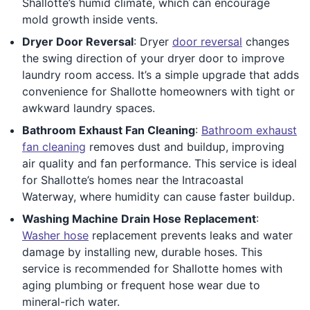
Shallotte’s humid climate, which can encourage
mold growth inside vents.
Dryer Door Reversal
: Dryer
door reversal
changes
the swing direction of your dryer door to improve
laundry room access. It’s a simple upgrade that adds
convenience for Shallotte homeowners with tight or
awkward laundry spaces.
Bathroom Exhaust Fan Cleaning
:
Bathroom exhaust
fan cleaning
removes dust and buildup, improving
air quality and fan performance. This service is ideal
for Shallotte’s homes near the Intracoastal
Waterway, where humidity can cause faster buildup.
Washing Machine Drain Hose Replacement
:
Washer hose
replacement prevents leaks and water
damage by installing new, durable hoses. This
service is recommended for Shallotte homes with
aging plumbing or frequent hose wear due to
mineral-rich water.