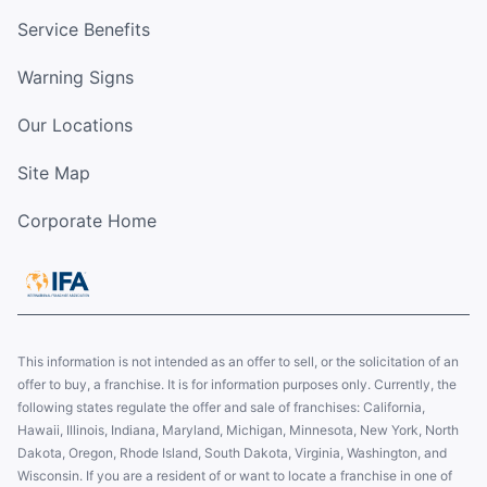
Service Benefits
Warning Signs
Our Locations
Site Map
Corporate Home
This information is not intended as an offer to sell, or the solicitation of an
offer to buy, a franchise. It is for information purposes only. Currently, the
following states regulate the offer and sale of franchises: California,
Hawaii, Illinois, Indiana, Maryland, Michigan, Minnesota, New York, North
Dakota, Oregon, Rhode Island, South Dakota, Virginia, Washington, and
Wisconsin. If you are a resident of or want to locate a franchise in one of