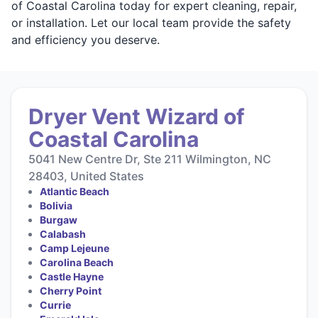
of Coastal Carolina today for expert cleaning, repair,
or installation. Let our local team provide the safety
and efficiency you deserve.
Dryer Vent Wizard of
Coastal Carolina
5041 New Centre Dr, Ste 211 Wilmington, NC
28403, United States
Atlantic Beach
Bolivia
Burgaw
Calabash
Camp Lejeune
Carolina Beach
Castle Hayne
Cherry Point
Currie