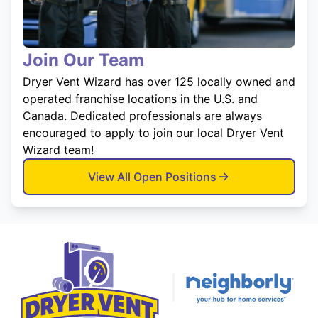
Join Our Team
Dryer Vent Wizard has over 125 locally owned and
operated franchise locations in the U.S. and
Canada. Dedicated professionals are always
encouraged to apply to join our local Dryer Vent
Wizard team!
View All Open Positions