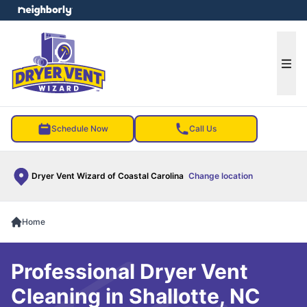
e menu
Ope
Schedule Now
Call Us
Dryer Vent Wizard of Coastal Carolina
Change location
Home
Professional Dryer Vent
Cleaning in Shallotte, NC