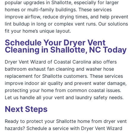
popular upgrades in Shallotte, especially for larger
homes or multi-family buildings. These services
improve airflow, reduce drying times, and help prevent
lint buildup in long or complex vent runs. Our solutions
fit your home’s unique layout.
Schedule Your Dryer Vent
Cleaning in Shallotte, NC Today
Dryer Vent Wizard of Coastal Carolina also offers
bathroom exhaust fan cleaning and washer hose
replacement for Shallotte customers. These services
improve indoor air quality and prevent water damage,
protecting your home from common coastal issues.
Let us handle all your vent and laundry safety needs.
Next Steps
Ready to protect your Shallotte home from dryer vent
hazards? Schedule a service with Dryer Vent Wizard