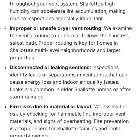
throughout your vent system. Shallotte’s high
humidity can accelerate lint accumulation, making
routine inspections especially important.
Improper or unsafe dryer vent routing
: We examine
the vent’s routing to confirm it follows the shortest,
safest path. Proper routing is key for homes in
Shallotte’s multi-level neighborhoods and larger
properties.
Disconnected or leaking sections
: Inspections
identify leaks or separations in vent joints that can
cause energy loss and indoor air quality issues.
Leaks are common in older Shallotte homes or after
storm damage.
Fire risks due to material or layout
: We assess fire
risk by checking for flammable lint, improper vent
materials, and signs of overheating. Fire prevention
is a top concern for Shallotte families and rental
property owners.