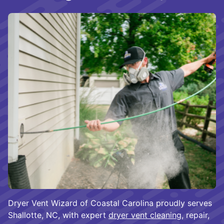
Dryer Vent Wizard of Coastal Carolina proudly serves
Shallotte, NC, with expert
dryer vent cleaning
, repair,