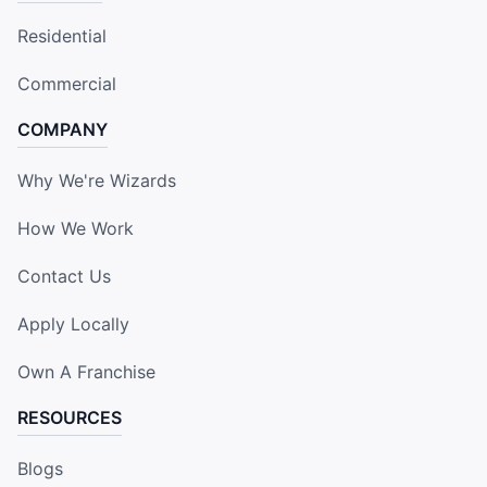
Residential
Commercial
COMPANY
Why We're Wizards
How We Work
Contact Us
Apply Locally
Own A Franchise
RESOURCES
Blogs