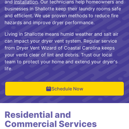
and
installation
. Our technicians help homeowners and
businesses in Shallotte keep their laundry rooms safe
and efficient. We use proven methods to reduce fire
hazards and improve dryer performance.
Living in Shallotte means humid weather and salt air
can impact your dryer vent system. Regular service
from Dryer Vent Wizard of Coastal Carolina keeps
your vents clear of lint and debris. Trust our local
team to protect your home and extend your dryer's
life.
Schedule Now
Residential and
Commercial Services