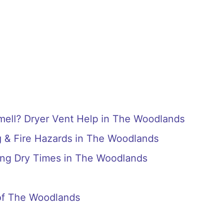
ell? Dryer Vent Help in The Woodlands
g & Fire Hazards in The Woodlands
ong Dry Times in The Woodlands
of The Woodlands