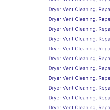
Dryer Vent Cleaning, Repai
Dryer Vent Cleaning, Repai
Dryer Vent Cleaning, Repai
Dryer Vent Cleaning, Repair
Dryer Vent Cleaning, Repair
Dryer Vent Cleaning, Repai
Dryer Vent Cleaning, Repair
Dryer Vent Cleaning, Repair
Dryer Vent Cleaning, Repair
Dryer Vent Cleaning, Repai
Dryer Vent Cleaning, Repai