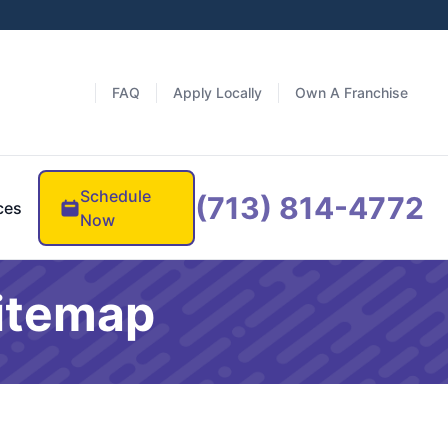
FAQ
Apply Locally
Own A Franchise
Schedule
(713) 814-4772
ces
Now
Sitemap