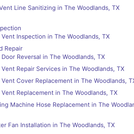
 Vent Line Sanitizing in The Woodlands, TX
spection
 Vent Inspection in The Woodlands, TX
d Repair
 Door Reversal in The Woodlands, TX
 Vent Repair Services in The Woodlands, TX
 Vent Cover Replacement in The Woodlands, T
 Vent Replacement in The Woodlands, TX
ing Machine Hose Replacement in The Woodla
r Fan Installation in The Woodlands, TX