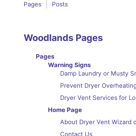
Pages
Posts
Woodlands Pages
Pages
Warning Signs
Damp Laundry or Musty Sm
Prevent Dryer Overheatin
Dryer Vent Services for L
Home Page
About Dryer Vent Wizard 
Contact Us