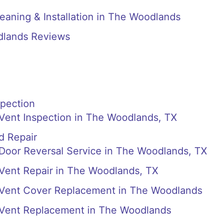
eaning & Installation in The Woodlands
dlands Reviews
spection
 Vent Inspection in The Woodlands, TX
d Repair
 Door Reversal Service in The Woodlands, TX
 Vent Repair in The Woodlands, TX
r Vent Cover Replacement in The Woodlands
r Vent Replacement in The Woodlands