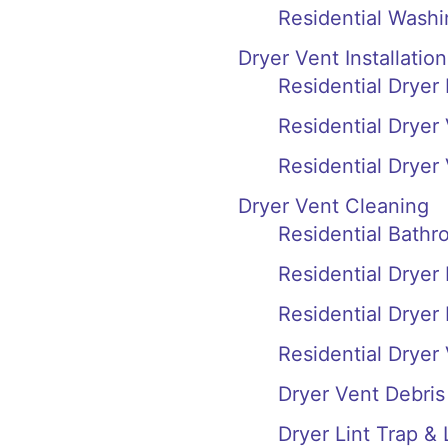
Residential Wash
Dryer Vent Installation
Residential Dryer
Residential Dryer
Residential Dryer
Dryer Vent Cleaning
Residential Bath
Residential Dryer
Residential Dryer
Residential Dryer
Dryer Vent Debri
Dryer Lint Trap &