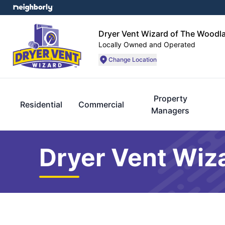
Dryer Vent Wizard of The Woodl
Locally Owned and Operated
Change Location
Property
Residential
Commercial
Managers
Dryer Vent Wiz