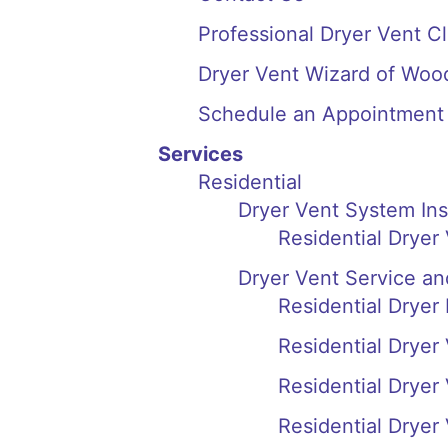
Professional Dryer Vent Cl
Dryer Vent Wizard of Woo
Schedule an Appointment
Services
Residential
Dryer Vent System In
Residential Dryer
Dryer Vent Service an
Residential Dryer
Residential Dryer
Residential Drye
Residential Drye