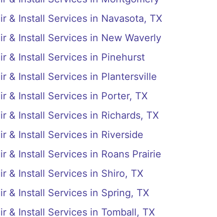
r & Install Services in Navasota, TX
r & Install Services in New Waverly
r & Install Services in Pinehurst
 & Install Services in Plantersville
 & Install Services in Porter, TX
r & Install Services in Richards, TX
 & Install Services in Riverside
 & Install Services in Roans Prairie
 & Install Services in Shiro, TX
r & Install Services in Spring, TX
r & Install Services in Tomball, TX