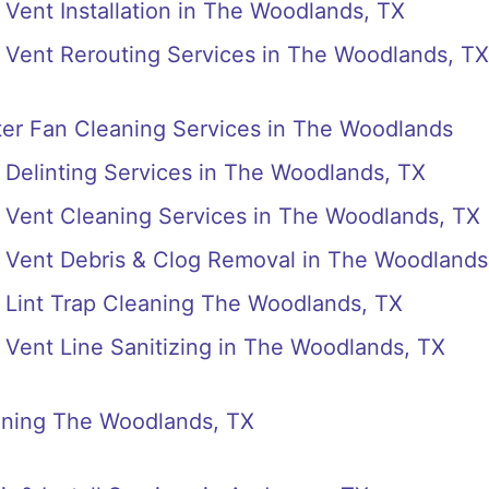
Vent Installation in The Woodlands, TX
 Vent Rerouting Services in The Woodlands, TX
er Fan Cleaning Services in The Woodlands
Delinting Services in The Woodlands, TX
 Vent Cleaning Services in The Woodlands, TX
 Vent Debris & Clog Removal in The Woodlands
 Lint Trap Cleaning The Woodlands, TX
Vent Line Sanitizing in The Woodlands, TX
eaning The Woodlands, TX