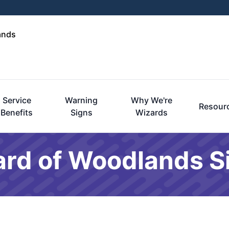
ands
Service
Warning
Why We're
Resour
Benefits
Signs
Wizards
ard of Woodlands 