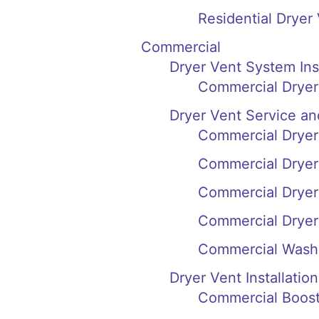
Residential Dryer
Commercial
Dryer Vent System In
Commercial Dryer
Dryer Vent Service an
Commercial Dryer
Commercial Dryer
Commercial Dryer
Commercial Dryer
Commercial Wash
Dryer Vent Installation
Commercial Booste