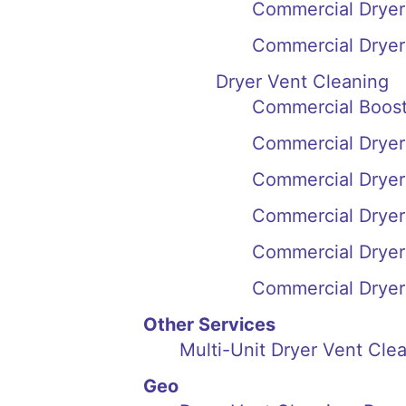
Commercial Dryer 
Commercial Dryer
Dryer Vent Cleaning
Commercial Boost
Commercial Dryer 
Commercial Dryer
Commercial Dryer
Commercial Dryer
Commercial Dryer 
Other Services
Multi-Unit Dryer Vent Cl
Geo