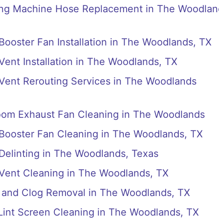
ing Machine Hose Replacement in The Woodlan
 Booster Fan Installation in The Woodlands, TX
 Vent Installation in The Woodlands, TX
 Vent Rerouting Services in The Woodlands
room Exhaust Fan Cleaning in The Woodlands
 Booster Fan Cleaning in The Woodlands, TX
 Delinting in The Woodlands, Texas
 Vent Cleaning in The Woodlands, TX
s and Clog Removal in The Woodlands, TX
 Lint Screen Cleaning in The Woodlands, TX