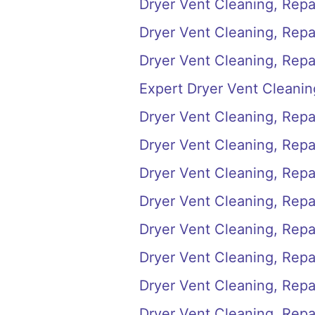
Dryer Vent Cleaning, Repai
Dryer Vent Cleaning, Repai
Dryer Vent Cleaning, Repai
Expert Dryer Vent Cleanin
Dryer Vent Cleaning, Repai
Dryer Vent Cleaning, Repai
Dryer Vent Cleaning, Repai
Dryer Vent Cleaning, Repai
Dryer Vent Cleaning, Repair
Dryer Vent Cleaning, Repai
Dryer Vent Cleaning, Repair
Dryer Vent Cleaning, Repa