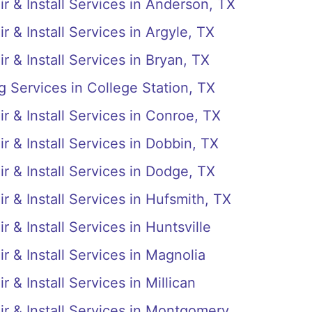
r & Install Services in Anderson, TX
r & Install Services in Argyle, TX
r & Install Services in Bryan, TX
g Services in College Station, TX
r & Install Services in Conroe, TX
r & Install Services in Dobbin, TX
r & Install Services in Dodge, TX
r & Install Services in Hufsmith, TX
 & Install Services in Huntsville
r & Install Services in Magnolia
 & Install Services in Millican
ir & Install Services in Montgomery