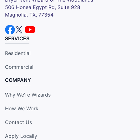
506 Honea Egypt Rd, Suite 928
Magnolia, TX, 77354
SERVICES
Residential
Commercial
COMPANY
Why We're Wizards
How We Work
Contact Us
Apply Locally