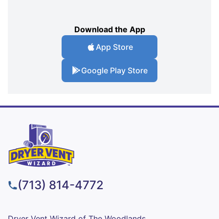
Download the App
App Store
Google Play Store
(713) 814-4772
Dryer Vent Wizard of The Woodlands