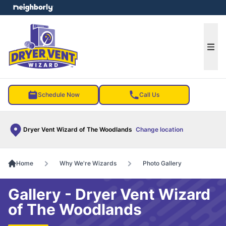
e menu
Ope
Schedule Now
Call Us
Dryer Vent Wizard of The Woodlands
Change location
Home
Why We're Wizards
Photo Gallery
Gallery - Dryer Vent Wizard
of The Woodlands