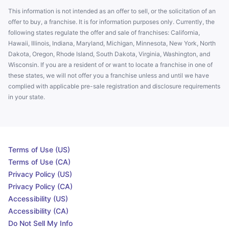
This information is not intended as an offer to sell, or the solicitation of an
offer to buy, a franchise. It is for information purposes only. Currently, the
following states regulate the offer and sale of franchises: California,
Hawaii, Illinois, Indiana, Maryland, Michigan, Minnesota, New York, North
Dakota, Oregon, Rhode Island, South Dakota, Virginia, Washington, and
Wisconsin. If you are a resident of or want to locate a franchise in one of
these states, we will not offer you a franchise unless and until we have
complied with applicable pre-sale registration and disclosure requirements
in your state.
Terms of Use (US)
Terms of Use (CA)
Privacy Policy (US)
Privacy Policy (CA)
Accessibility (US)
Accessibility (CA)
Do Not Sell My Info