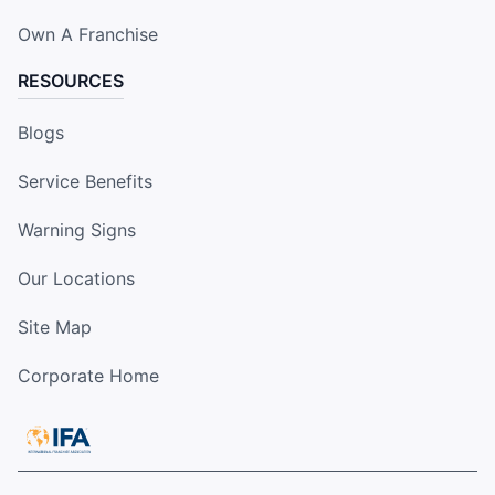
Own A Franchise
RESOURCES
Blogs
Service Benefits
Warning Signs
Our Locations
Site Map
Corporate Home