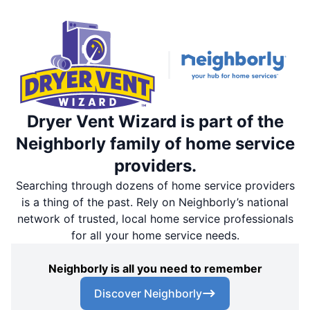
Dryer Vent Wizard is part of the
Neighborly family of home service
providers.
Searching through dozens of home service providers
is a thing of the past. Rely on Neighborly’s national
network of trusted, local home service professionals
for all your home service needs.
Neighborly is all you need to remember
Discover Neighborly