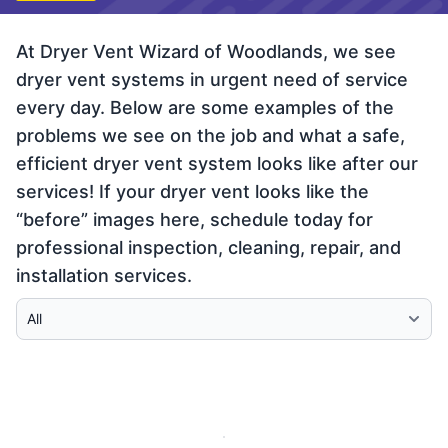
At Dryer Vent Wizard of Woodlands, we see
dryer vent systems in urgent need of service
every day. Below are some examples of the
problems we see on the job and what a safe,
efficient dryer vent system looks like after our
services! If your dryer vent looks like the
“before” images here, schedule today for
professional inspection, cleaning, repair, and
installation services.
Select Category