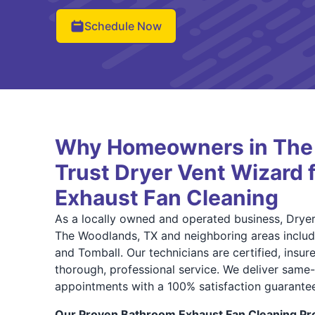
Schedule Now
Why Homeowners in The
Trust Dryer Vent Wizard 
Exhaust Fan Cleaning
As a locally owned and operated business, Drye
The Woodlands, TX and neighboring areas includ
and Tomball. Our technicians are certified, insu
thorough, professional service. We deliver sam
appointments with a 100% satisfaction guarantee
Our Proven Bathroom Exhaust Fan Cleaning Pro