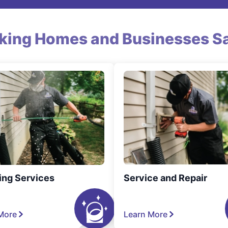
king Homes and Businesses Sa
ing Services
Service and Repair
More
Learn More