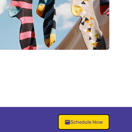
Schedule Now