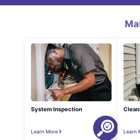
Ma
System Inspection
Clean
Learn More
Learn 