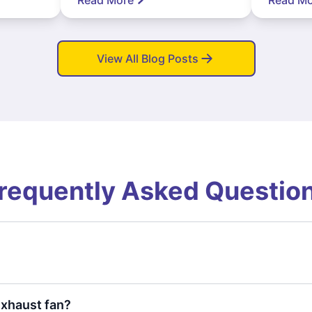
View All Blog Posts
requently Asked Questio
exhaust fan?