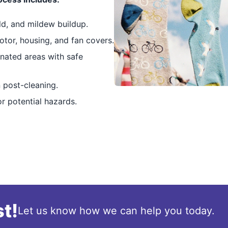
ld, and mildew buildup.
tor, housing, and fan covers.
nated areas with safe
 post-cleaning.
r potential hazards.
t!
Let us know how we can help you today.