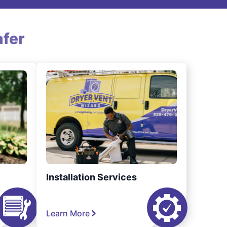
fer
Installation Services
Learn More