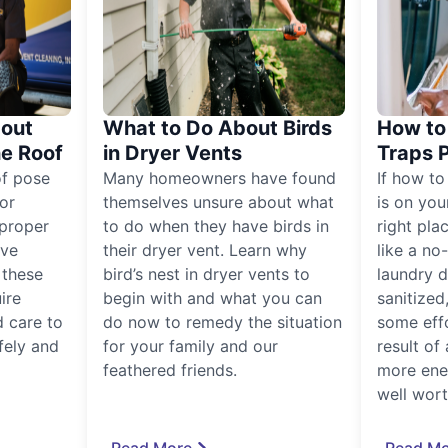
out
What to Do About Birds
How to 
he Roof
in Dryer Vents
Traps 
of pose
Many homeowners have found
If how to
for
themselves unsure about what
is on you
proper
to do when they have birds in
right pla
ive
their dryer vent. Learn why
like a no
, these
bird’s nest in dryer vents to
laundry dr
ire
begin with and what you can
sanitized
 care to
do now to remedy the situation
some eff
fely and
for your family and our
result of 
feathered friends.
more ener
well worth
Read More
Read Mo