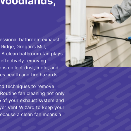
 Woodlands,
fessional bathroom exhaust
Ridge, Grogan’s Mill,
 A clean bathroom fan plays
y effectively removing
ns collect dust, mold, and
s health and fire hazards.
and techniques to remove
 Routine fan cleaning not only
fe of your exhaust system and
yer Vent Wizard to keep your
because a clean fan means a