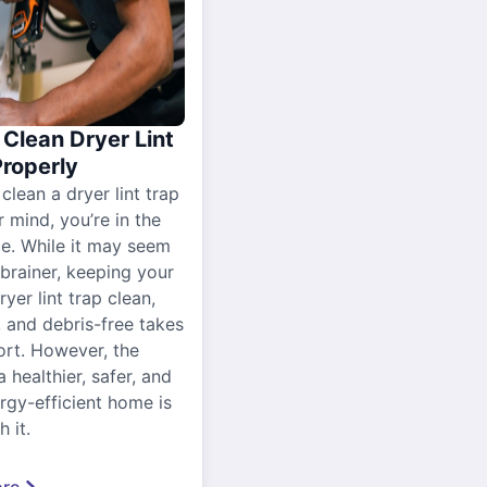
Clean Dryer Lint
Properly
 clean a dryer lint trap
r mind, you’re in the
ce. While it may seem
-brainer, keeping your
yer lint trap clean,
, and debris-free takes
ort. However, the
a healthier, safer, and
gy-efficient home is
 it.
re