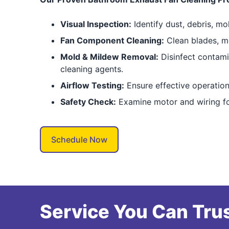
Visual Inspection:
Identify dust, debris, mo
Fan Component Cleaning:
Clean blades, mo
Mold & Mildew Removal:
Disinfect contami
cleaning agents.
Airflow Testing:
Ensure effective operation
Safety Check:
Examine motor and wiring fo
Schedule Now
Service You Can Trus