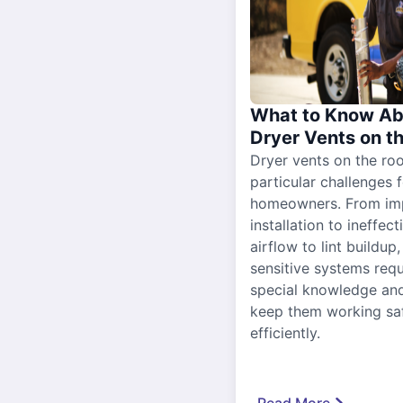
What to Know Ab
Dryer Vents on t
Dryer vents on the ro
particular challenges 
homeowners. From im
installation to ineffect
airflow to lint buildup
sensitive systems requ
special knowledge and
keep them working sa
efficiently.
Read More