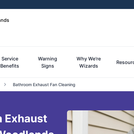
ands
Service
Warning
Why We're
Resour
Benefits
Signs
Wizards
Bathroom Exhaust Fan Cleaning
m Exhaust