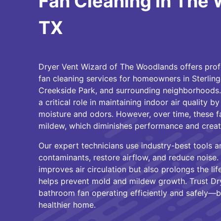
Fan Cleaning in The
TX
Dryer Vent Wizard of The Woodlands offers pro
fan cleaning services for homeowners in Sterling 
Creekside Park, and surrounding neighborhoods.
a critical role in maintaining indoor air quality b
moisture and odors. However, over time, these fa
mildew, which diminishes performance and create
Our expert technicians use industry-best tools 
contaminants, restore airflow, and reduce noise.
improves air circulation but also prolongs the li
helps prevent mold and mildew growth. Trust Dr
bathroom fan operating efficiently and safely—
healthier home.