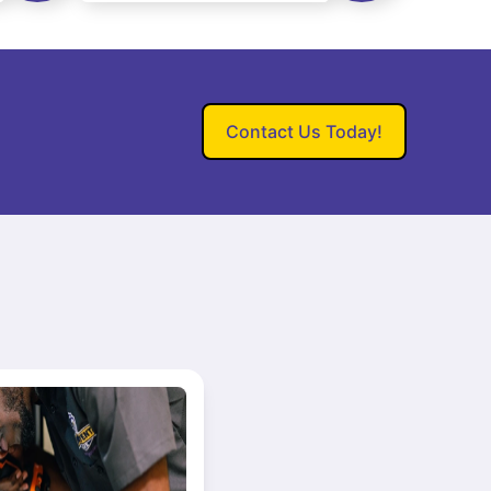
Contact Us Today!