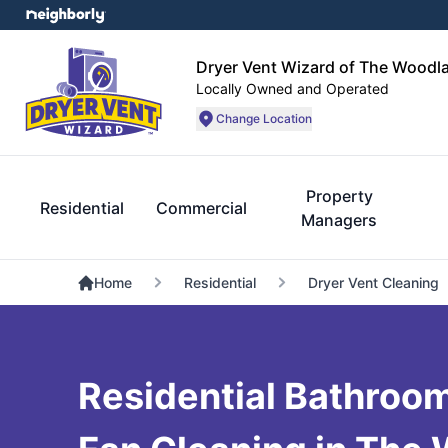
Dryer Vent Wizard of The Woodl
Locally Owned and Operated
Change Location
Property
Residential
Commercial
Managers
Home
Residential
Dryer Vent Cleaning
Residential Bathroo