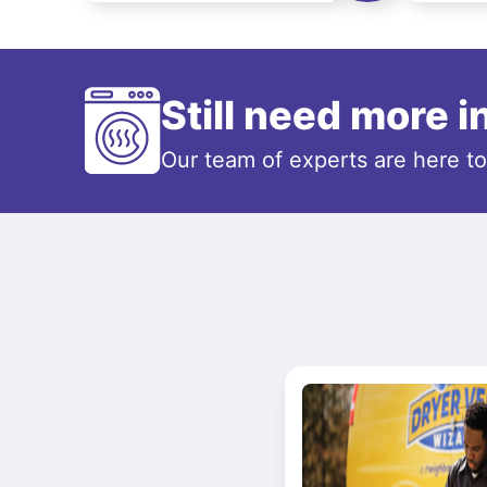
Still need more 
Our team of experts are here t