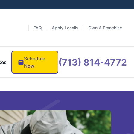
FAQ
Apply Locally
Own A Franchise
Schedule
(713) 814-4772
ces
Now