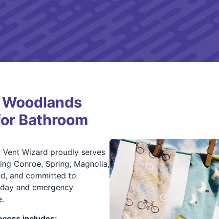
 Woodlands
for Bathroom
r Vent Wizard proudly serves
ing Conroe, Spring, Magnolia,
red, and committed to
e-day and emergency
.
cess includes: