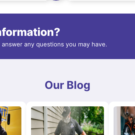
information?
o answer any questions you may have.
Our Blog