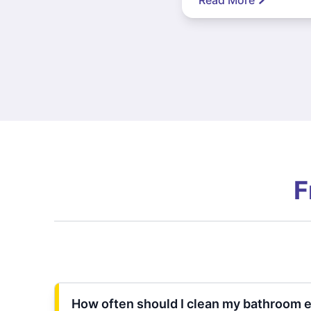
F
How often should I clean my bathroom 