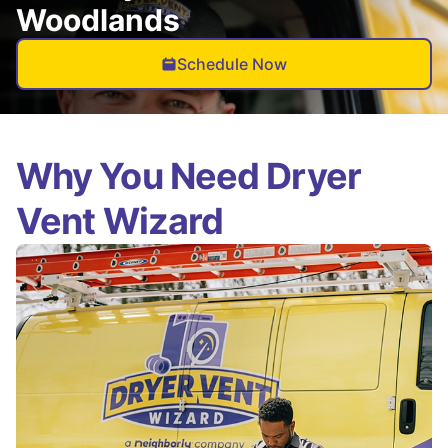
Woodlands
Schedule Now
Why You Need Dryer
Vent Wizard