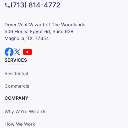
(713) 814-4772
Dryer Vent Wizard of The Woodlands
506 Honea Egypt Rd, Suite 928
Magnolia, TX, 77354
SERVICES
Residential
Commercial
COMPANY
Why We're Wizards
How We Work