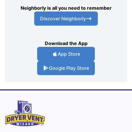
Neighborly is all you need to remember
Discover Neighborly
Download the App
App Store
Google Play Store