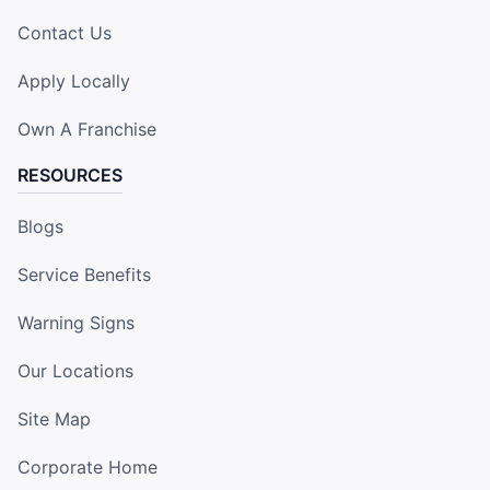
Contact Us
Apply Locally
Own A Franchise
RESOURCES
Blogs
Service Benefits
Warning Signs
Our Locations
Site Map
Corporate Home