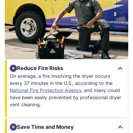
Reduce Fire Risks
On average, a fire involving the dryer occurs
every 37 minutes in the U.S., according to the
National Fire Protection Agency
, and many could
have been easily prevented by professional dryer
vent cleaning.
Save Time and Money