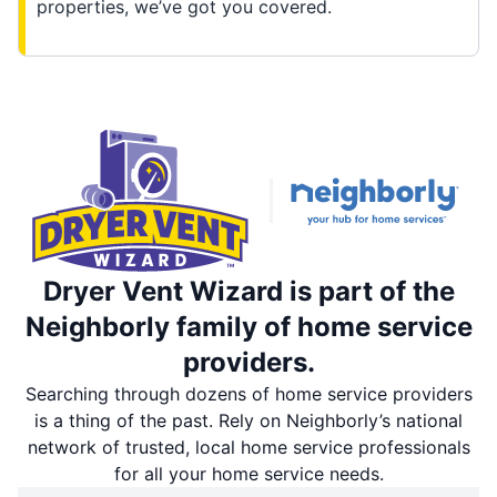
properties, we’ve got you covered.
Dryer Vent Wizard is part of the
Neighborly family of home service
providers.
Searching through dozens of home service providers
is a thing of the past. Rely on Neighborly’s national
network of trusted, local home service professionals
for all your home service needs.