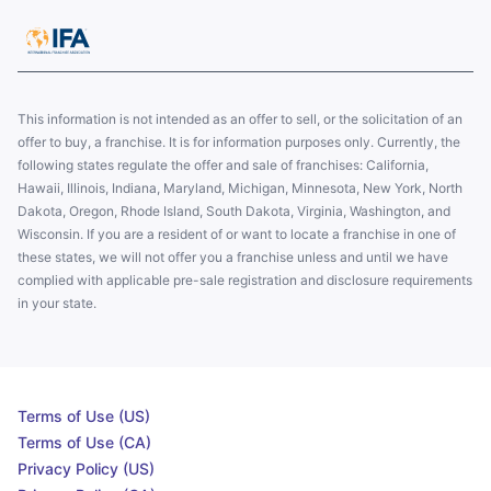
This information is not intended as an offer to sell, or the solicitation of an
offer to buy, a franchise. It is for information purposes only. Currently, the
following states regulate the offer and sale of franchises: California,
Hawaii, Illinois, Indiana, Maryland, Michigan, Minnesota, New York, North
Dakota, Oregon, Rhode Island, South Dakota, Virginia, Washington, and
Wisconsin. If you are a resident of or want to locate a franchise in one of
these states, we will not offer you a franchise unless and until we have
complied with applicable pre-sale registration and disclosure requirements
in your state.
Terms of Use (US)
Terms of Use (CA)
Privacy Policy (US)