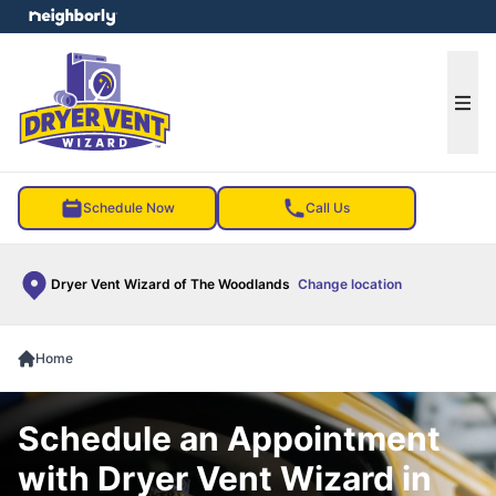
e menu
Ope
Schedule Now
Call Us
Dryer Vent Wizard of The Woodlands
Change location
Home
Schedule an Appointment
with Dryer Vent Wizard in