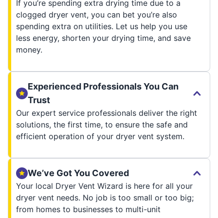
If you’re spending extra drying time due to a
clogged dryer vent, you can bet you’re also
spending extra on utilities. Let us help you use
less energy, shorten your drying time, and save
money.
Experienced Professionals You Can
Trust
Our expert service professionals deliver the right
solutions, the first time, to ensure the safe and
efficient operation of your dryer vent system.
We’ve Got You Covered
Your local Dryer Vent Wizard is here for all your
dryer vent needs. No job is too small or too big;
from homes to businesses to multi-unit