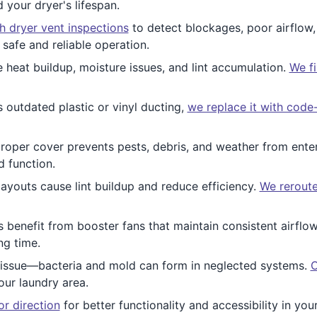
d your dryer's lifespan.
 dryer vent inspections
to detect blockages, poor airflow,
safe and reliable operation.
eat buildup, moisture issues, and lint accumulation.
We fi
 outdated plastic or vinyl ducting,
we replace it with code
roper cover prevents pests, debris, and weather from ente
d function.
ayouts cause lint buildup and reduce efficiency.
We reroute
 benefit from booster fans that maintain consistent airflo
ng time.
ly issue—bacteria and mold can form in neglected systems.
O
our laundry area.
or direction
for better functionality and accessibility in y