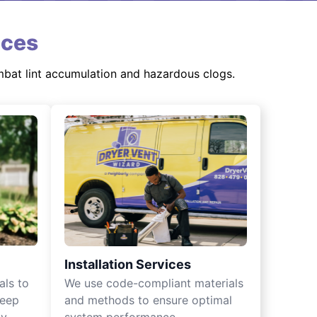
ices
mbat lint accumulation and hazardous clogs.
Installation Services
als to
We use code-compliant materials
keep
and methods to ensure optimal