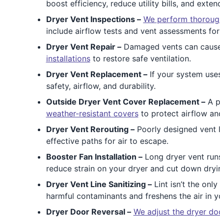
boost efficiency, reduce utility bills, and exten
Dryer Vent Inspections –
We perform thorough
include airflow tests and vent assessments for 
Dryer Vent Repair –
Damaged vents can cause h
installations
to restore safe ventilation.
Dryer Vent Replacement –
If your system uses
safety, airflow, and durability.
Outside Dryer Vent Cover Replacement –
A p
weather-resistant covers
to protect airflow an
Dryer Vent Rerouting –
Poorly designed vent l
effective paths for air to escape.
Booster Fan Installation –
Long dryer vent runs
reduce strain on your dryer and cut down dryi
Dryer Vent Line Sanitizing –
Lint isn’t the on
harmful contaminants and freshens the air in y
Dryer Door Reversal –
We adjust the dryer do