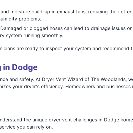
and moisture build-up in exhaust fans, reducing their effec
humidity problems.
Damaged or clogged hoses can lead to drainage issues or
dry system running smoothly.
nicians are ready to inspect your system and recommend the
g in Dodge
mance and safety. At Dryer Vent Wizard of The Woodlands, w
imizes your dryer's efficiency. Homeowners and businesses 
derstand the unique dryer vent challenges in Dodge homes 
service you can rely on.