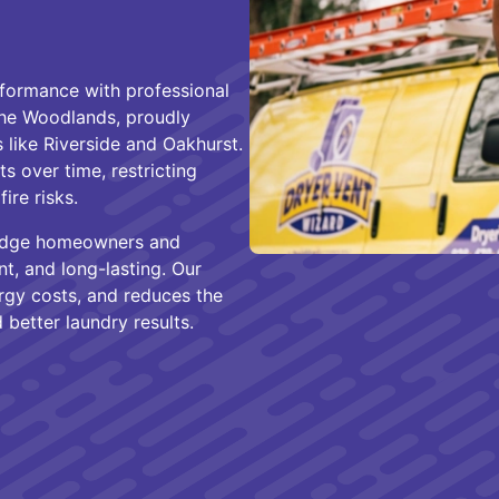
formance with professional
The Woodlands, proudly
like Riverside and Oakhurst.
s over time, restricting
ire risks.
 Dodge homeowners and
nt, and long-lasting. Our
rgy costs, and reduces the
better laundry results.