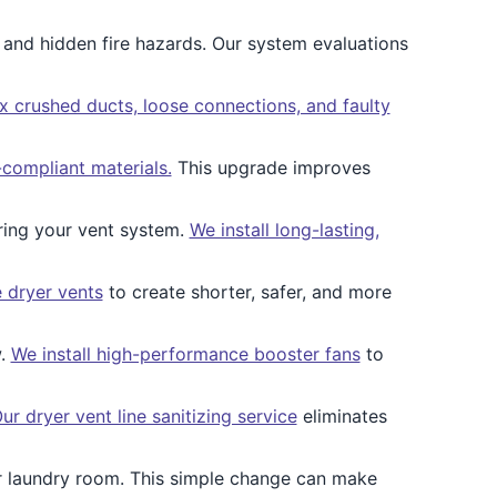
 and hidden fire hazards. Our system evaluations
x crushed ducts, loose connections, and faulty
-compliant materials.
This upgrade improves
ring your vent system.
We install long-lasting,
 dryer vents
to create shorter, safer, and more
w.
We install high-performance booster fans
to
ur dryer vent line sanitizing service
eliminates
our laundry room. This simple change can make