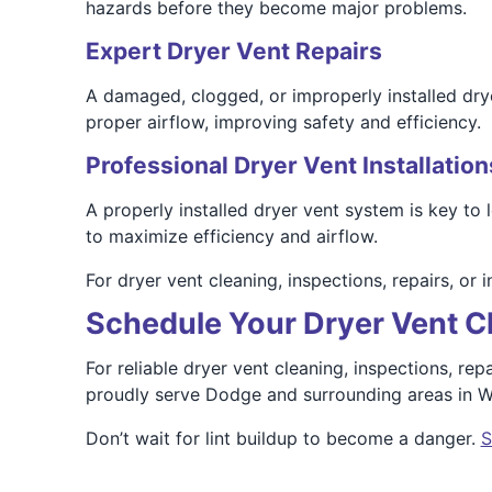
hazards before they become major problems.
Expert Dryer Vent Repairs
A damaged, clogged, or improperly installed drye
proper airflow, improving safety and efficiency.
Professional Dryer Vent Installation
A properly installed dryer vent system is key to
to maximize efficiency and airflow.
For dryer vent cleaning, inspections, repairs, or 
Schedule Your Dryer Vent C
For reliable dryer vent cleaning, inspections, re
proudly serve Dodge and surrounding areas in Wal
Don’t wait for lint buildup to become a danger.
S