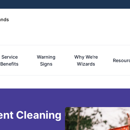
ands
Service
Warning
Why We're
Resour
Benefits
Signs
Wizards
ent Cleaning