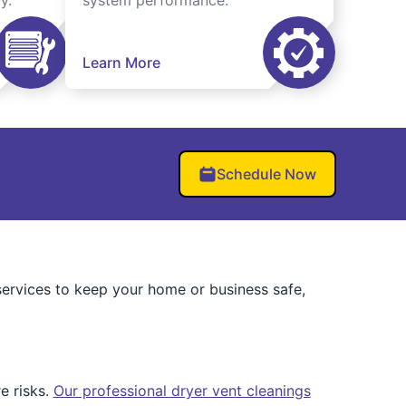
y.
system performance.
Learn More
Schedule Now
ervices to keep your home or business safe,
e risks.
Our professional dryer vent cleanings