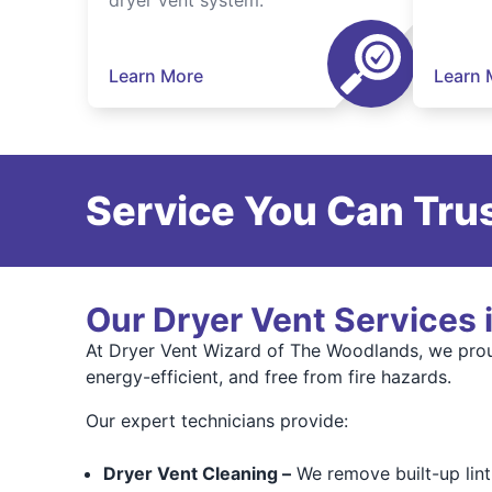
dryer vent system.
Learn More
Learn 
Service You Can Trus
Our Dryer Vent Services 
At Dryer Vent Wizard of The Woodlands, we prou
energy-efficient, and free from fire hazards.
Our expert technicians provide:
Dryer Vent Cleaning –
We remove built-up lint,