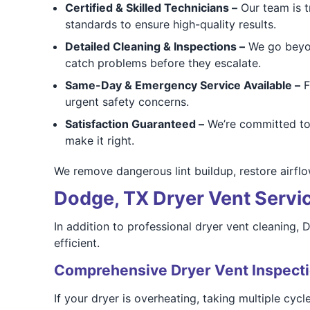
Certified & Skilled Technicians –
Our team is t
standards to ensure high-quality results.
Detailed Cleaning & Inspections –
We go beyon
catch problems before they escalate.
Same-Day & Emergency Service Available –
F
urgent safety concerns.
Satisfaction Guaranteed –
We’re committed to t
make it right.
We remove dangerous lint buildup, restore airflo
Dodge, TX Dryer Vent Service
In addition to professional dryer vent cleaning,
efficient.
Comprehensive Dryer Vent Inspect
If your dryer is overheating, taking multiple cyc