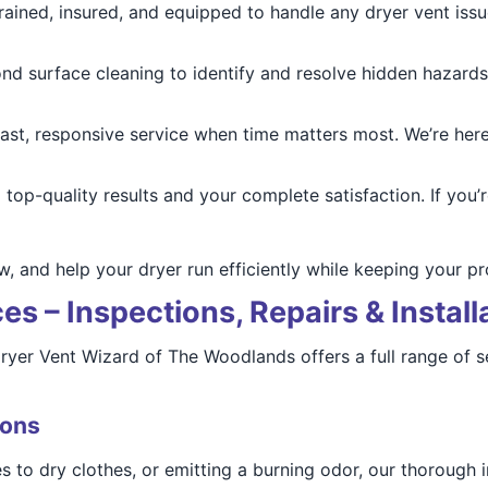
rained, insured, and equipped to handle any dryer vent issue
d surface cleaning to identify and resolve hidden hazards
ast, responsive service when time matters most. We’re here
op-quality results and your complete satisfaction. If you’r
w, and help your dryer run efficiently while keeping your p
s – Inspections, Repairs & Install
 Dryer Vent Wizard of The Woodlands offers a full range of
ions
les to dry clothes, or emitting a burning odor, our thorough