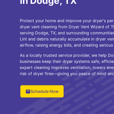
in Dodge, TX
Protect your home and improve your dryer's per
dryer vent cleaning from Dryer Vent Wizard of 
serving Dodge, TX, and surrounding communities 
Lint and debris naturally accumulate in dryer vent
airflow, raising energy bills, and creating serious f
As a locally trusted service provider, we help
businesses keep their dryer systems safe, efficie
expert cleaning improves ventilation, lowers ene
risk of dryer fires—giving you peace of mind and 
Schedule Now