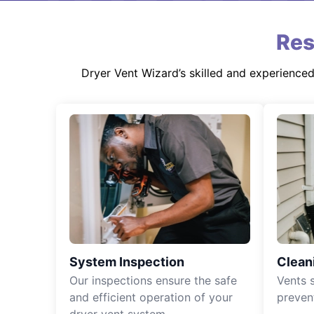
Res
Dryer Vent Wizard’s skilled and experience
System Inspection
Clean
Our inspections ensure the safe
Vents 
and efficient operation of your
preven