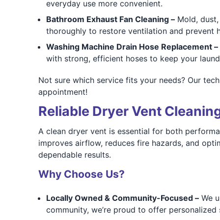
everyday use more convenient.
Bathroom Exhaust Fan Cleaning –
Mold, dust, 
thoroughly to restore ventilation and prevent 
Washing Machine Drain Hose Replacement –
with strong, efficient hoses to keep your laun
Not sure which service fits your needs? Our tech
appointment!
Reliable Dryer Vent Cleanin
A clean dryer vent is essential for both perfor
improves airflow, reduces fire hazards, and opt
dependable results.
Why Choose Us?
Locally Owned & Community-Focused –
We un
community, we’re proud to offer personalized 