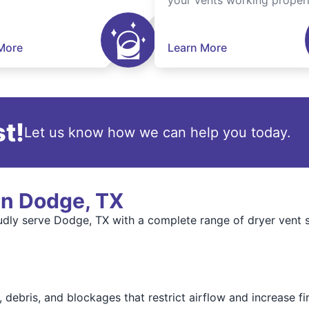
your vents working properl
More
Learn More
t!
Let us know how we can help you today.
in Dodge, TX
dly serve Dodge, TX with a complete range of dryer vent s
 debris, and blockages that restrict airflow and increase fir