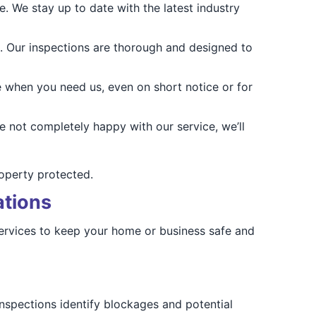
. We stay up to date with the latest industry
. Our inspections are thorough and designed to
 when you need us, even on short notice or for
e not completely happy with our service, we’ll
roperty protected.
ations
 services to keep your home or business safe and
 inspections identify blockages and potential