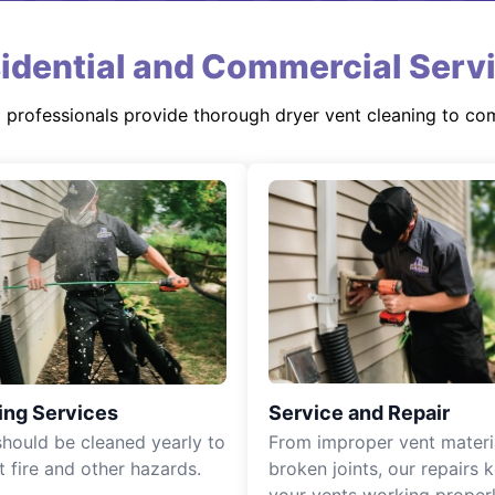
idential and Commercial Serv
d professionals provide thorough dryer vent cleaning to co
ing Services
Service and Repair
should be cleaned yearly to
From improper vent materi
t fire and other hazards.
broken joints, our repairs 