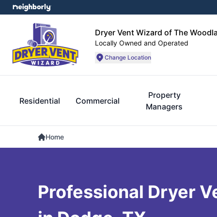
Dryer Vent Wizard of The Woodl
Locally Owned and Operated
Change Location
Property
Residential
Commercial
Managers
Home
Professional Dryer V