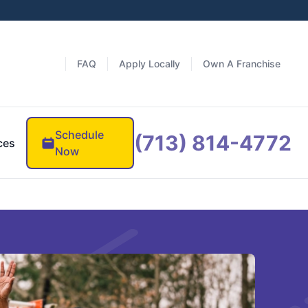
FAQ
Apply Locally
Own A Franchise
Schedule
(713) 814-4772
ces
Now