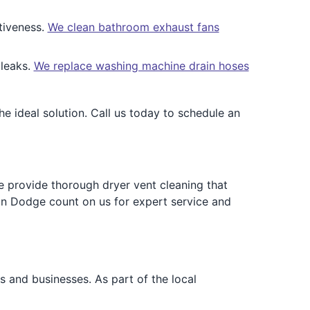
tiveness.
We clean bathroom exhaust fans
 leaks.
We replace washing machine drain hoses
 ideal solution. Call us today to schedule an
e provide thorough dryer vent cleaning that
in Dodge count on us for expert service and
and businesses. As part of the local