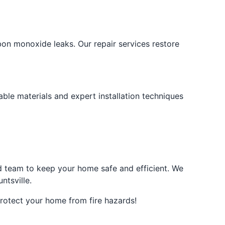
bon monoxide leaks. Our repair services restore
ble materials and expert installation techniques
ced team to keep your home safe and efficient. We
ntsville.
rotect your home from fire hazards!