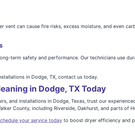
r vent can cause fire risks, excess moisture, and even car
s
 long-term safety and performance. Our technicians use dura
installations in Dodge, TX, contact us today.
leaning in Dodge, TX Today
pairs, and installations in Dodge, Texas, trust our experien
ker County, including Riverside, Oakhurst, and parts of Hu
chedule your service today
to boost dryer efficiency and p