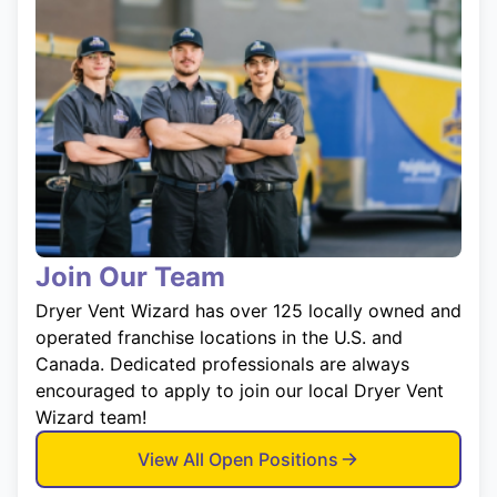
Join Our Team
Dryer Vent Wizard has over 125 locally owned and
operated franchise locations in the U.S. and
Canada. Dedicated professionals are always
encouraged to apply to join our local Dryer Vent
Wizard team!
View All Open Positions