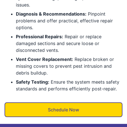
issues.
Diagnosis & Recommendations:
Pinpoint
problems and offer practical, effective repair
options.
Professional Repairs:
Repair or replace
damaged sections and secure loose or
disconnected vents.
Vent Cover Replacement:
Replace broken or
missing covers to prevent pest intrusion and
debris buildup.
Safety Testing:
Ensure the system meets safety
standards and performs efficiently post-repair.
Schedule Now