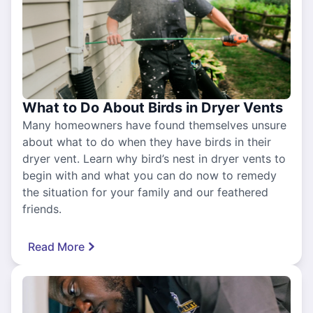
What to Do About Birds in Dryer Vents
Many homeowners have found themselves unsure
about what to do when they have birds in their
dryer vent. Learn why bird’s nest in dryer vents to
begin with and what you can do now to remedy
the situation for your family and our feathered
friends.
Read More