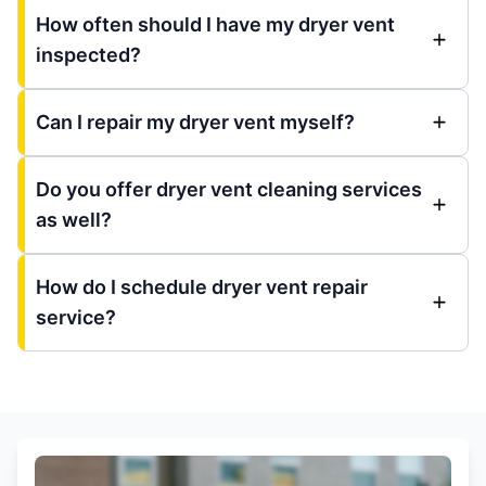
How often should I have my dryer vent
inspected?
Can I repair my dryer vent myself?
Do you offer dryer vent cleaning services
as well?
How do I schedule dryer vent repair
service?