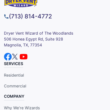
(713) 814-4772
Dryer Vent Wizard of The Woodlands
506 Honea Egypt Rd, Suite 928
Magnolia, TX, 77354
SERVICES
Residential
Commercial
COMPANY
Why We're Wizards