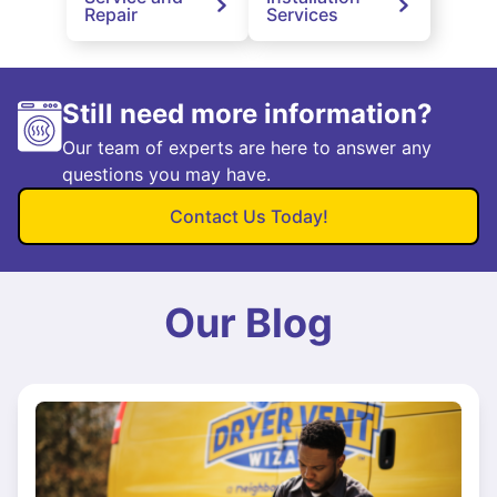
Repair
Services
Still need more information?
Our team of experts are here to answer any
questions you may have.
Contact Us Today!
Our Blog