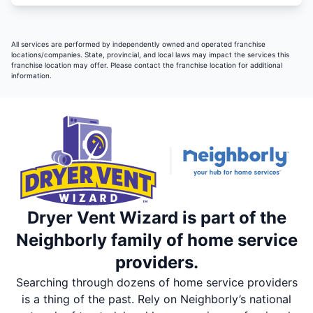
All services are performed by independently owned and operated franchise
locations/companies. State, provincial, and local laws may impact the services this
franchise location may offer. Please contact the franchise location for additional
information.
Dryer Vent Wizard is part of the
Neighborly family of home service
providers.
Searching through dozens of home service providers
is a thing of the past. Rely on Neighborly’s national