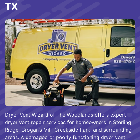
TX
Dryer Vent Wizard of The Woodlands offers expert
dryer vent repair services for homeowners in Sterling
Ridge, Grogan’s Mill, Creekside Park, and surrounding
areas. A damaged or poorly functioning dryer vent