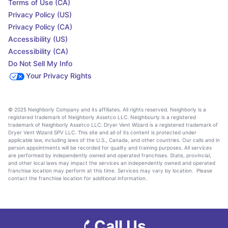
Terms of Use (CA)
Privacy Policy (US)
Privacy Policy (CA)
Accessibility (US)
Accessibility (CA)
Do Not Sell My Info
Your Privacy Rights
© 2025 Neighborly Company and its affiliates. All rights reserved. Neighborly is a
registered trademark of Neighborly Assetco LLC. Neighbourly is a registered
trademark of Neighborly Assetco LLC. Dryer Vent Wizard is a registered trademark of
Dryer Vent Wizard SPV LLC. This site and all of its content is protected under
applicable law, including laws of the U.S., Canada, and other countries. Our calls and in
person appointments will be recorded for quality and training purposes. All services
are performed by independently owned and operated franchises. State, provincial,
and other local laws may impact the services an independently owned and operated
franchise location may perform at this time. Services may vary by location. Please
contact the franchise location for additional information.
Call Us