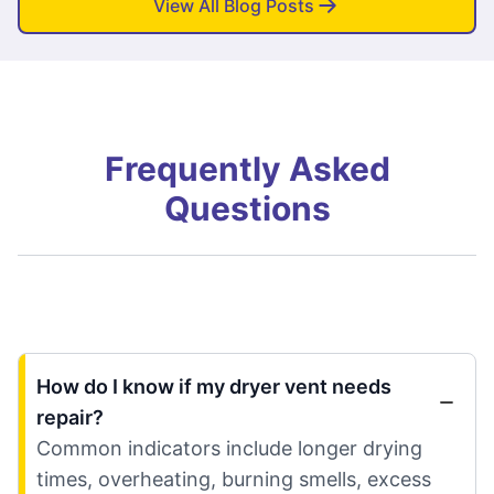
View All Blog Posts
Frequently Asked
Questions
How do I know if my dryer vent needs
repair?
Common indicators include longer drying
times, overheating, burning smells, excess