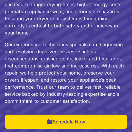
can lead to longer drying times, higher energy costs,
premature appliance wear, and serious fire hazards.
Ensuring your dryer vent system is functioning
correctly is critical to both safety and efficiency in
your home.
Our experienced technicians specialize in diagnosing
and resolving dryer vent issues—such as
disconnections, crushed vents, leaks, and blockages—
that compromise airflow and increase risk. With each
repair, we help protect your home, preserve your
dryer’s lifespan, and restore your appliance’s peak
performance. Trust our team to deliver fast, reliable
service backed by industry-leading expertise and a
commitment to customer satisfaction.
Schedule Now