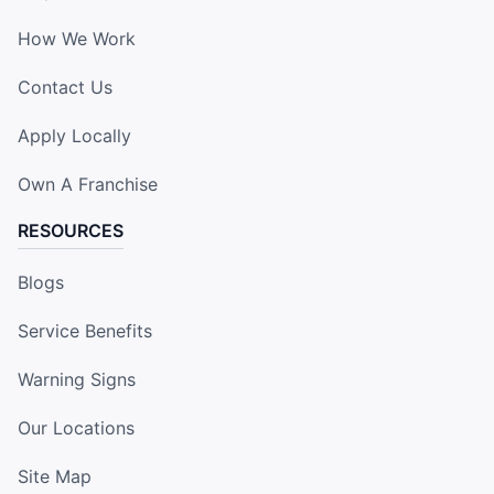
How We Work
Contact Us
Apply Locally
Own A Franchise
RESOURCES
Blogs
Service Benefits
Warning Signs
Our Locations
Site Map