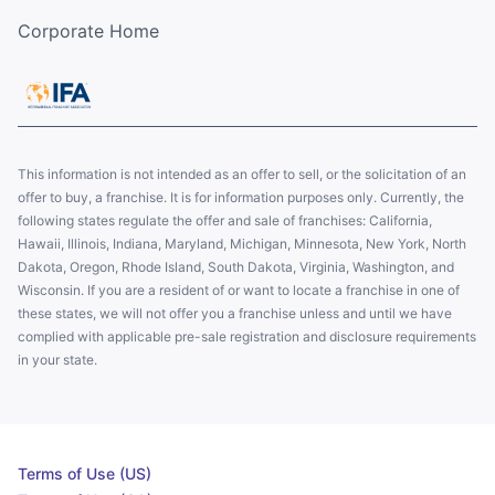
Corporate Home
This information is not intended as an offer to sell, or the solicitation of an
offer to buy, a franchise. It is for information purposes only. Currently, the
following states regulate the offer and sale of franchises: California,
Hawaii, Illinois, Indiana, Maryland, Michigan, Minnesota, New York, North
Dakota, Oregon, Rhode Island, South Dakota, Virginia, Washington, and
Wisconsin. If you are a resident of or want to locate a franchise in one of
these states, we will not offer you a franchise unless and until we have
complied with applicable pre-sale registration and disclosure requirements
in your state.
Terms of Use (US)