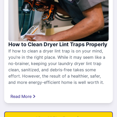
How to Clean Dryer Lint Traps Properly
If how to clean a dryer lint trap is on your mind,
you’re in the right place. While it may seem like a
no-brainer, keeping your laundry dryer lint trap
clean, sanitized, and debris-free takes some
effort. However, the result of a healthier, safer,
and more energy-efficient home is well worth it.
Read More