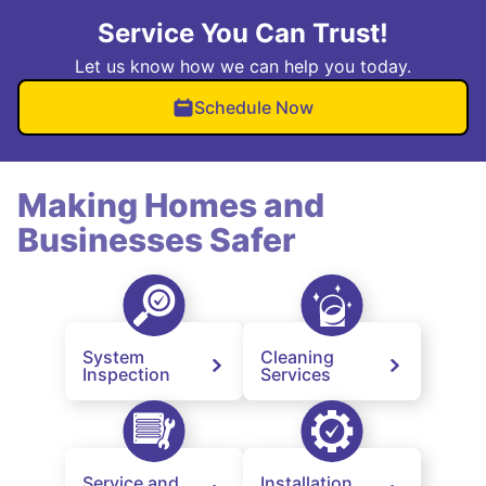
Service You Can Trust!
Let us know how we can help you today.
Schedule Now
Making Homes and
Businesses Safer
System
Cleaning
Inspection
Services
Service and
Installation