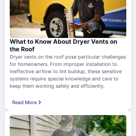
What to Know About Dryer Vents on
the Roof
Dryer vents on the roof pose particular challenges
for homeowners. From improper installation to
ineffective airflow to lint buildup, these sensitive
systems require special knowledge and care to
keep them working safely and efficiently.
Read More