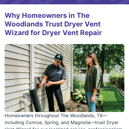
Why Homeowners in The
Woodlands Trust Dryer Vent
Wizard for Dryer Vent Repair
Homeowners throughout The Woodlands, TX—
including Conroe, Spring, and Magnolia—trust Dryer