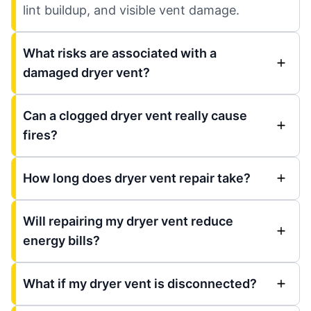
lint buildup, and visible vent damage.
What risks are associated with a
damaged dryer vent?
Can a clogged dryer vent really cause
fires?
How long does dryer vent repair take?
Will repairing my dryer vent reduce
energy bills?
What if my dryer vent is disconnected?