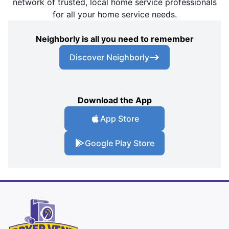
network of trusted, local home service professionals
for all your home service needs.
Neighborly is all you need to remember
Discover Neighborly
Download the App
App Store
Google Play Store