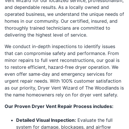
Vent Wizard for our localized service, professionalism,
and dependable results. As a locally owned and
operated business, we understand the unique needs of
homes in our community. Our certified, insured, and
thoroughly trained technicians are committed to
delivering the highest level of service.
We conduct in-depth inspections to identify issues
that can compromise safety and performance. From
minor repairs to full vent reconstructions, our goal is
to restore efficient, hazard-free dryer operation. We
even offer same-day and emergency services for
urgent repair needs. With 100% customer satisfaction
as our priority, Dryer Vent Wizard of The Woodlands is
the name homeowners rely on for dryer vent safety.
Our Proven Dryer Vent Repair Process includes:
Detailed Visual Inspection:
Evaluate the full
system for damage, blockages, and airflow