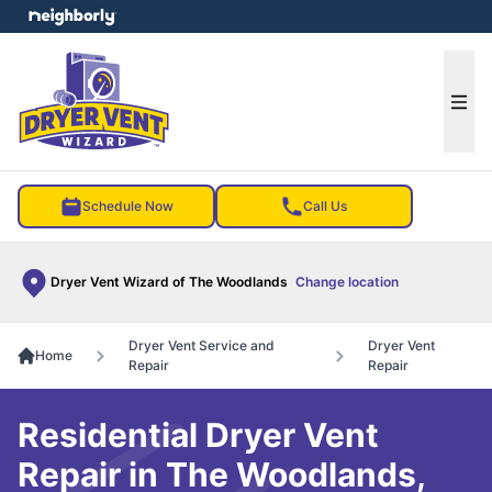
e menu
Ope
Schedule Now
Call Us
Dryer Vent Wizard of The Woodlands
Change location
Dryer Vent Service and
Dryer Vent
Home
Repair
Repair
Residential Dryer Vent
Repair in The Woodlands,