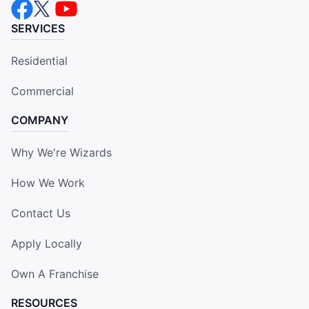
SERVICES
Residential
Commercial
COMPANY
Why We're Wizards
How We Work
Contact Us
Apply Locally
Own A Franchise
RESOURCES