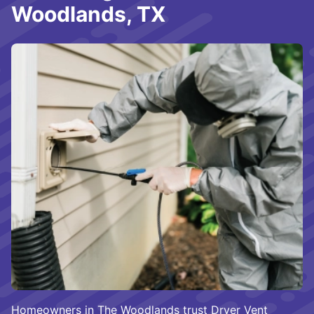
Woodlands, TX
Homeowners in The Woodlands trust Dryer Vent