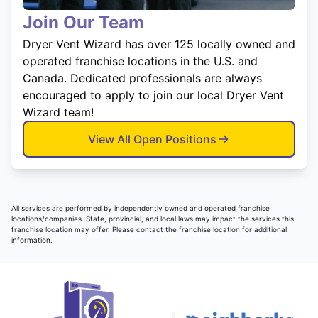
Join Our Team
Dryer Vent Wizard has over 125 locally owned and
operated franchise locations in the U.S. and
Canada. Dedicated professionals are always
encouraged to apply to join our local Dryer Vent
Wizard team!
View All Open Positions
All services are performed by independently owned and operated franchise
locations/companies. State, provincial, and local laws may impact the services this
franchise location may offer. Please contact the franchise location for additional
information.