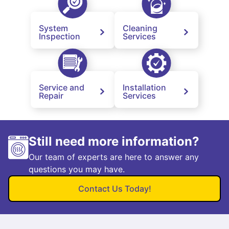
System
Cleaning
Inspection
Services
Service and
Installation
Repair
Services
Still need more information?
Our team of experts are here to answer any
questions you may have.
Contact Us Today!