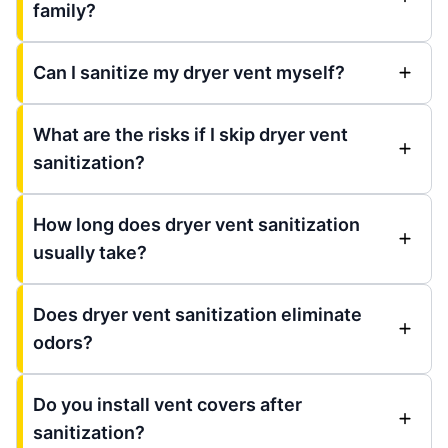
family?
Can I sanitize my dryer vent myself?
What are the risks if I skip dryer vent
sanitization?
How long does dryer vent sanitization
usually take?
Does dryer vent sanitization eliminate
odors?
Do you install vent covers after
sanitization?