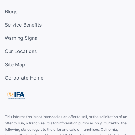
Blogs
Service Benefits
Warning Signs
Our Locations
Site Map
Corporate Home
This information is not intended as an offer to sell, or the solicitation of an
offer to buy, a franchise. It is for information purposes only. Currently, the
following states regulate the offer and sale of franchises: California,