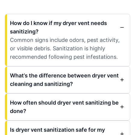
How do I know if my dryer vent needs
sanitizing?
Common signs include odors, pest activity,
or visible debris. Sanitization is highly
recommended following pest infestations.
What’s the difference between dryer vent
cleaning and sanitizing?
How often should dryer vent sanitizing be
done?
Is dryer vent sanitization safe for my