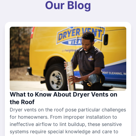
Our Blog
What to Know About Dryer Vents on
the Roof
Dryer vents on the roof pose particular challenges
for homeowners. From improper installation to
ineffective airflow to lint buildup, these sensitive
systems require special knowledge and care to