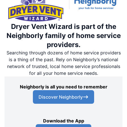
Dryer Vent Wizard is part of the
Neighborly family of home service
providers.
Searching through dozens of home service providers
is a thing of the past. Rely on Neighborly’s national
network of trusted, local home service professionals
for all your home service needs.
Neighborly is all you need to remember
Discover Neighborly
Download the App