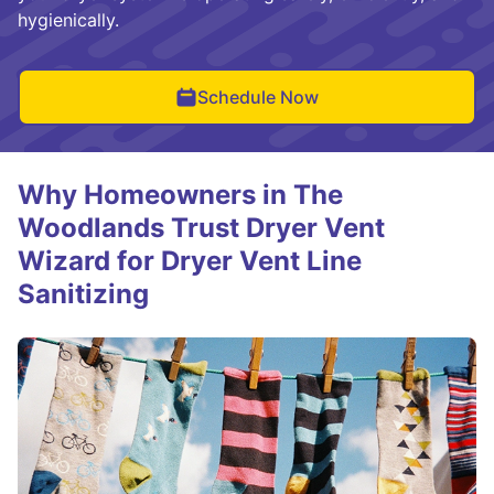
hygienically.
Schedule Now
Why Homeowners in The
Woodlands Trust Dryer Vent
Wizard for Dryer Vent Line
Sanitizing