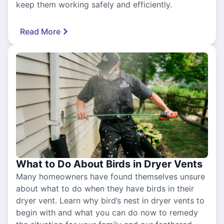
keep them working safely and efficiently.
Read More
What to Do About Birds in Dryer Vents
Many homeowners have found themselves unsure
about what to do when they have birds in their
dryer vent. Learn why bird’s nest in dryer vents to
begin with and what you can do now to remedy