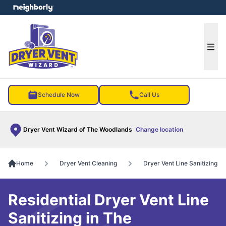
e menu
Ope
Schedule Now
Call Us
Dryer Vent Wizard of The Woodlands
Change location
Home
Dryer Vent Cleaning
Dryer Vent Line Sanitizing
Residential Dryer Vent Line
Sanitizing in The