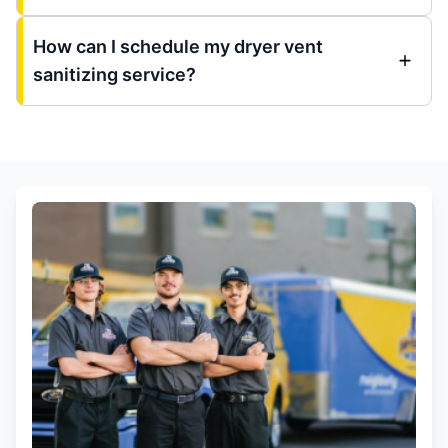
How can I schedule my dryer vent
sanitizing service?