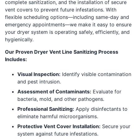
complete sanitization, and the installation of secure
vent covers to prevent future infestations. With
flexible scheduling options—including same-day and
emergency appointments—we make it easy to ensure
your dryer system is operating safely, efficiently, and
hygienically.
Our Proven Dryer Vent Line Sanitizing Process
Includes:
Visual Inspection:
Identify visible contamination
and pest intrusion.
Assessment of Contaminants:
Evaluate for
bacteria, mold, and other pathogens.
Professional Sanitizing:
Apply disinfectants to
eliminate harmful microorganisms.
Protective Vent Cover Installation:
Secure your
system against future infestations.