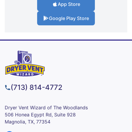
App Store
Google Play Store
(713) 814-4772
Dryer Vent Wizard of The Woodlands
506 Honea Egypt Rd, Suite 928
Magnolia, TX, 77354