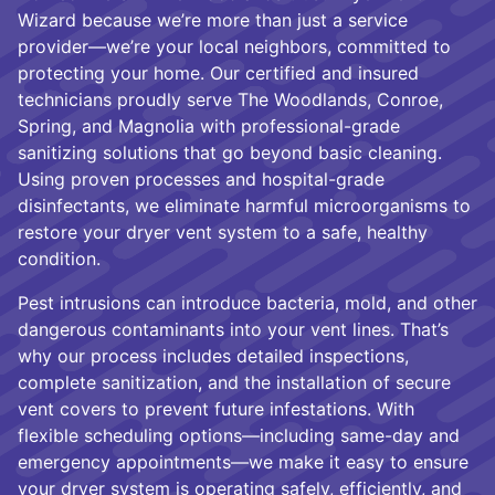
Wizard because we’re more than just a service
provider—we’re your local neighbors, committed to
protecting your home. Our certified and insured
technicians proudly serve The Woodlands, Conroe,
Spring, and Magnolia with professional-grade
sanitizing solutions that go beyond basic cleaning.
Using proven processes and hospital-grade
disinfectants, we eliminate harmful microorganisms to
restore your dryer vent system to a safe, healthy
condition.
Pest intrusions can introduce bacteria, mold, and other
dangerous contaminants into your vent lines. That’s
why our process includes detailed inspections,
complete sanitization, and the installation of secure
vent covers to prevent future infestations. With
flexible scheduling options—including same-day and
emergency appointments—we make it easy to ensure
your dryer system is operating safely, efficiently, and