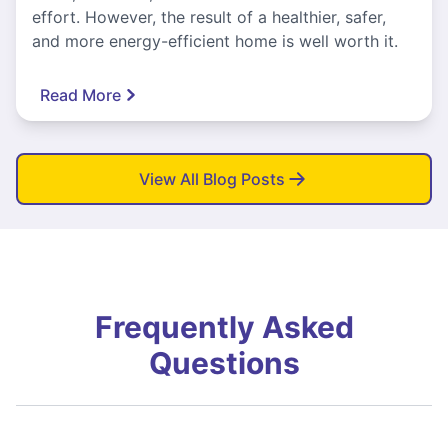
effort. However, the result of a healthier, safer,
and more energy-efficient home is well worth it.
Read More
View All Blog Posts
Frequently Asked
Questions