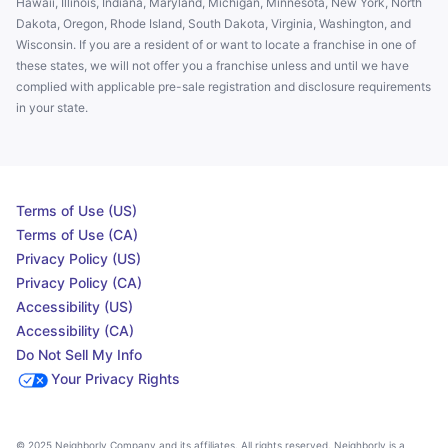
Hawaii, Illinois, Indiana, Maryland, Michigan, Minnesota, New York, North
Dakota, Oregon, Rhode Island, South Dakota, Virginia, Washington, and
Wisconsin. If you are a resident of or want to locate a franchise in one of
these states, we will not offer you a franchise unless and until we have
complied with applicable pre-sale registration and disclosure requirements
in your state.
Terms of Use (US)
Terms of Use (CA)
Privacy Policy (US)
Privacy Policy (CA)
Accessibility (US)
Accessibility (CA)
Do Not Sell My Info
Your Privacy Rights
© 2025 Neighborly Company and its affiliates. All rights reserved. Neighborly is a