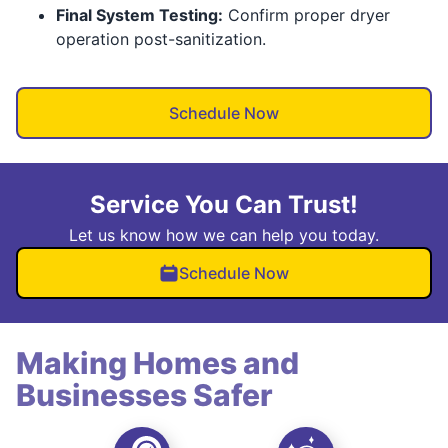
Final System Testing:
Confirm proper dryer
operation post-sanitization.
Schedule Now
Service You Can Trust!
Let us know how we can help you today.
Schedule Now
Making Homes and
Businesses Safer