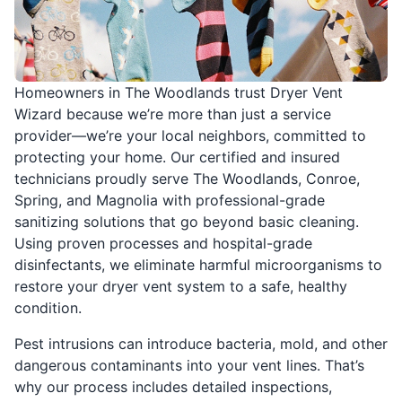
Homeowners in The Woodlands trust Dryer Vent
Wizard because we’re more than just a service
provider—we’re your local neighbors, committed to
protecting your home. Our certified and insured
technicians proudly serve The Woodlands, Conroe,
Spring, and Magnolia with professional-grade
sanitizing solutions that go beyond basic cleaning.
Using proven processes and hospital-grade
disinfectants, we eliminate harmful microorganisms to
restore your dryer vent system to a safe, healthy
condition.
Pest intrusions can introduce bacteria, mold, and other
dangerous contaminants into your vent lines. That’s
why our process includes detailed inspections,