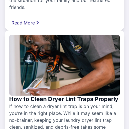
the situation for your family and our feathered
friends.
Read More
How to Clean Dryer Lint Traps Properly
If how to clean a dryer lint trap is on your mind,
you’re in the right place. While it may seem like a
no-brainer, keeping your laundry dryer lint trap
clean, sanitized, and debris-free takes some