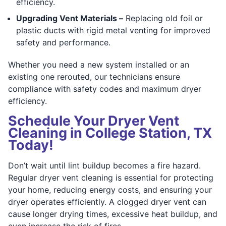
efficiency.
Upgrading Vent Materials –
Replacing old foil or
plastic ducts with rigid metal venting for improved
safety and performance.
Whether you need a new system installed or an
existing one rerouted, our technicians ensure
compliance with safety codes and maximum dryer
efficiency.
Schedule Your Dryer Vent
Cleaning in College Station, TX
Today!
Don’t wait until lint buildup becomes a fire hazard.
Regular dryer vent cleaning is essential for protecting
your home, reducing energy costs, and ensuring your
dryer operates efficiently. A clogged dryer vent can
cause longer drying times, excessive heat buildup, and
even increase the risk of fires.