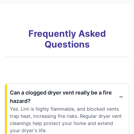
Frequently Asked
Questions
Can a clogged dryer vent really be a fire
hazard?
Yes. Lint is highly flammable, and blocked vents
trap heat, increasing fire risks. Regular dryer vent
cleanings help protect your home and extend
your dryer's life.