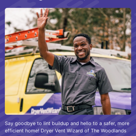
Say goodbye to lint buildup and hello to a safer, more
efficient home! Dryer Vent Wizard of The Woodlands