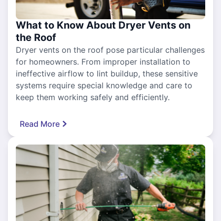
What to Know About Dryer Vents on
the Roof
Dryer vents on the roof pose particular challenges
for homeowners. From improper installation to
ineffective airflow to lint buildup, these sensitive
systems require special knowledge and care to
keep them working safely and efficiently.
Read More