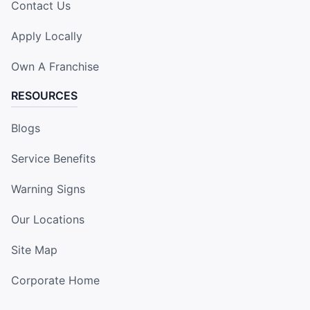
Contact Us
Apply Locally
Own A Franchise
RESOURCES
Blogs
Service Benefits
Warning Signs
Our Locations
Site Map
Corporate Home