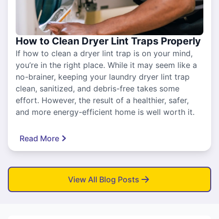
How to Clean Dryer Lint Traps Properly
If how to clean a dryer lint trap is on your mind,
you’re in the right place. While it may seem like a
no-brainer, keeping your laundry dryer lint trap
clean, sanitized, and debris-free takes some
effort. However, the result of a healthier, safer,
and more energy-efficient home is well worth it.
Read More
View All Blog Posts