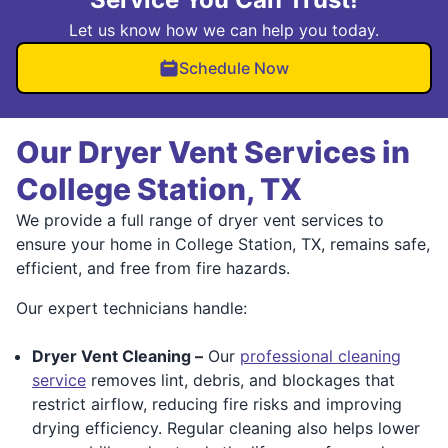
Let us know how we can help you today.
Schedule Now
Our Dryer Vent Services in
College Station, TX
We provide a full range of dryer vent services to
ensure your home in College Station, TX, remains safe,
efficient, and free from fire hazards.
Our expert technicians handle:
Dryer Vent Cleaning –
Our
professional cleaning
service
removes lint, debris, and blockages that
restrict airflow, reducing fire risks and improving
drying efficiency. Regular cleaning also helps lower