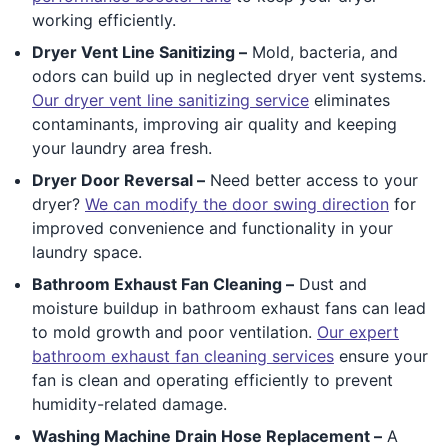
working efficiently.
Dryer Vent Line Sanitizing –
Mold, bacteria, and
odors can build up in neglected dryer vent systems.
Our dryer vent line sanitizing service
eliminates
contaminants, improving air quality and keeping
your laundry area fresh.
Dryer Door Reversal –
Need better access to your
dryer?
We can modify the door swing direction
for
improved convenience and functionality in your
laundry space.
Bathroom Exhaust Fan Cleaning –
Dust and
moisture buildup in bathroom exhaust fans can lead
to mold growth and poor ventilation.
Our expert
bathroom exhaust fan cleaning services
ensure your
fan is clean and operating efficiently to prevent
humidity-related damage.
Washing Machine Drain Hose Replacement –
A