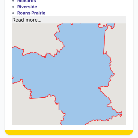
Richards
Riverside
Roans Prairie
Read more...