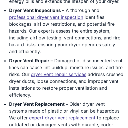
energy bills and extends the lifespan of your dryer.
Dryer Vent Inspections –
A thorough and
professional dryer vent inspection
identifies
blockages, airflow restrictions, and potential fire
hazards. Our experts assess the entire system,
including airflow testing, vent connections, and fire
hazard risks, ensuring your dryer operates safely
and efficiently.
Dryer Vent Repair –
Damaged or disconnected vent
lines can cause lint buildup, moisture issues, and fire
risks. Our
dryer vent repair services
address crushed
dryer ducts, loose connections, and improper vent
installations to restore proper ventilation and
efficiency.
Dryer Vent Replacement –
Older dryer vent
systems made of plastic or vinyl can be hazardous.
We offer
expert dryer vent replacement
to replace
outdated or damaged vents with durable, code-