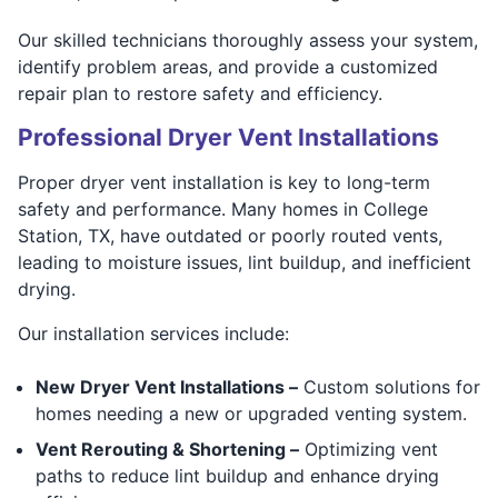
Our skilled technicians thoroughly assess your system,
identify problem areas, and provide a customized
repair plan to restore safety and efficiency.
Professional Dryer Vent Installations
Proper dryer vent installation is key to long-term
safety and performance. Many homes in College
Station, TX, have outdated or poorly routed vents,
leading to moisture issues, lint buildup, and inefficient
drying.
Our installation services include:
New Dryer Vent Installations –
Custom solutions for
homes needing a new or upgraded venting system.
Vent Rerouting & Shortening –
Optimizing vent
paths to reduce lint buildup and enhance drying