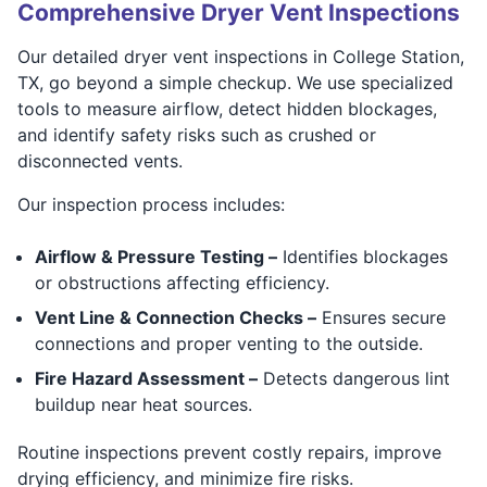
Comprehensive Dryer Vent Inspections
Our detailed dryer vent inspections in College Station,
TX, go beyond a simple checkup. We use specialized
tools to measure airflow, detect hidden blockages,
and identify safety risks such as crushed or
disconnected vents.
Our inspection process includes:
Airflow & Pressure Testing –
Identifies blockages
or obstructions affecting efficiency.
Vent Line & Connection Checks –
Ensures secure
connections and proper venting to the outside.
Fire Hazard Assessment –
Detects dangerous lint
buildup near heat sources.
Routine inspections prevent costly repairs, improve
drying efficiency, and minimize fire risks.