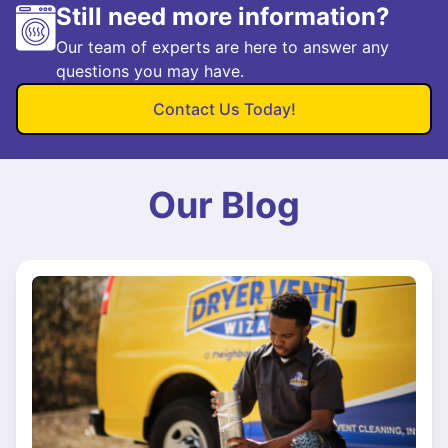
Still need more information?
Our team of experts are here to answer any
questions you may have.
Contact Us Today!
Our Blog