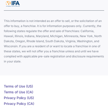
This information is not intended as an offer to sell, or the solicitation of an
offer to buy, a franchise. It is for information purposes only. Currently, the
following states regulate the offer and sale of franchises: California,
Hawaii, Illinois, Indiana, Maryland, Michigan, Minnesota, New York, North
Dakota, Oregon, Rhode Island, South Dakota, Virginia, Washington, and
Wisconsin. If you are a resident of or want to locate a franchise in one of
these states, we will not offer you a franchise unless and until we have
complied with applicable pre-sale registration and disclosure requirements
in your state.
Terms of Use (US)
Terms of Use (CA)
Privacy Policy (US)
Privacy Policy (CA)