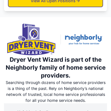
View All Open Positions
Dryer Vent Wizard is part of the
Neighborly family of home service
providers.
Searching through dozens of home service providers
is a thing of the past. Rely on Neighborly’s national
network of trusted, local home service professionals
for all your home service needs.