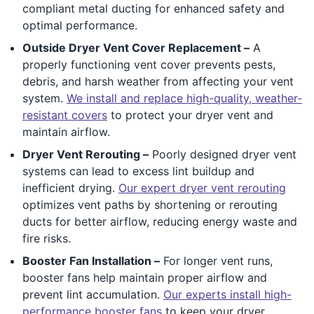
compliant metal ducting for enhanced safety and
optimal performance.
Outside Dryer Vent Cover Replacement –
A
properly functioning vent cover prevents pests,
debris, and harsh weather from affecting your vent
system.
We install and replace high-quality, weather-
resistant covers
to protect your dryer vent and
maintain airflow.
Dryer Vent Rerouting –
Poorly designed dryer vent
systems can lead to excess lint buildup and
inefficient drying.
Our expert dryer vent rerouting
optimizes vent paths by shortening or rerouting
ducts for better airflow, reducing energy waste and
fire risks.
Booster Fan Installation –
For longer vent runs,
booster fans help maintain proper airflow and
prevent lint accumulation.
Our experts install high-
performance booster fans
to keep your dryer