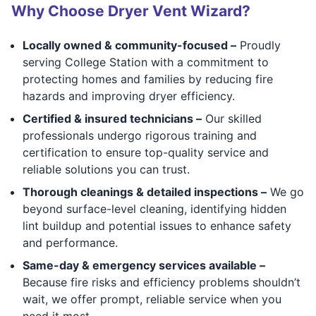
Why Choose Dryer Vent Wizard?
Locally owned & community-focused –
Proudly
serving College Station with a commitment to
protecting homes and families by reducing fire
hazards and improving dryer efficiency.
Certified & insured technicians –
Our skilled
professionals undergo rigorous training and
certification to ensure top-quality service and
reliable solutions you can trust.
Thorough cleanings & detailed inspections –
We go
beyond surface-level cleaning, identifying hidden
lint buildup and potential issues to enhance safety
and performance.
Same-day & emergency services available –
Because fire risks and efficiency problems shouldn’t
wait, we offer prompt, reliable service when you
need it most.