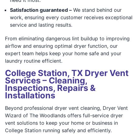
Satisfaction guaranteed –
We stand behind our
work, ensuring every customer receives exceptional
service and lasting results.
From eliminating dangerous lint buildup to improving
airflow and ensuring optimal dryer function, our
expert team helps keep your home safe and your
laundry routine efficient.
College Station, TX Dryer Vent
Services – Cleaning,
Inspections, Repairs &
Installations
Beyond professional dryer vent cleaning, Dryer Vent
Wizard of The Woodlands offers full-service dryer
vent solutions to keep your home or business in
College Station running safely and efficiently.