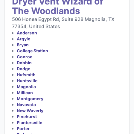
Dryer Vent Wizard of
The Woodlands
506 Honea Egypt Rd, Suite 928 Magnolia, TX
77354, United States
Anderson
Argyle
Bryan
College Station
Conroe
Dobbin
Dodge
Hufsmith
Huntsville
Magnolia
Millican
Montgomery
Navasota
New Waverly
Pinehurst
Plantersville
Porter