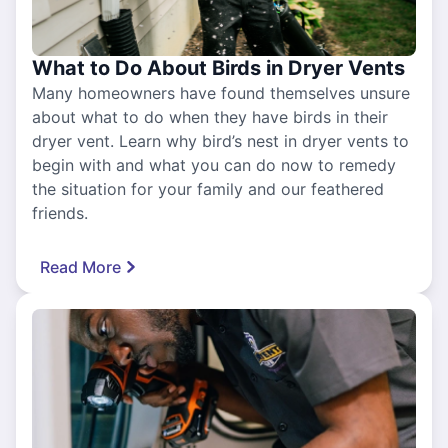
What to Do About Birds in Dryer Vents
Many homeowners have found themselves unsure
about what to do when they have birds in their
dryer vent. Learn why bird’s nest in dryer vents to
begin with and what you can do now to remedy
the situation for your family and our feathered
friends.
Read More