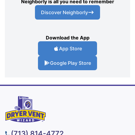
Neighborly is all you need to remember
Discover Neighborly
Download the App
App Store
Google Play Store
(713) 814-4772