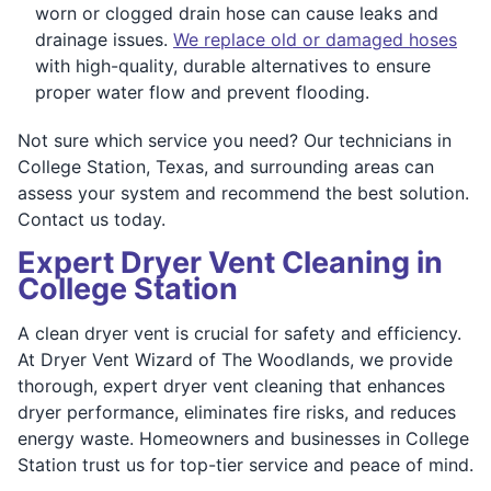
worn or clogged drain hose can cause leaks and
drainage issues.
We replace old or damaged hoses
with high-quality, durable alternatives to ensure
proper water flow and prevent flooding.
Not sure which service you need? Our technicians in
College Station, Texas, and surrounding areas can
assess your system and recommend the best solution.
Contact us today.
Expert Dryer Vent Cleaning in
College Station
A clean dryer vent is crucial for safety and efficiency.
At Dryer Vent Wizard of The Woodlands, we provide
thorough, expert dryer vent cleaning that enhances
dryer performance, eliminates fire risks, and reduces
energy waste. Homeowners and businesses in College
Station trust us for top-tier service and peace of mind.