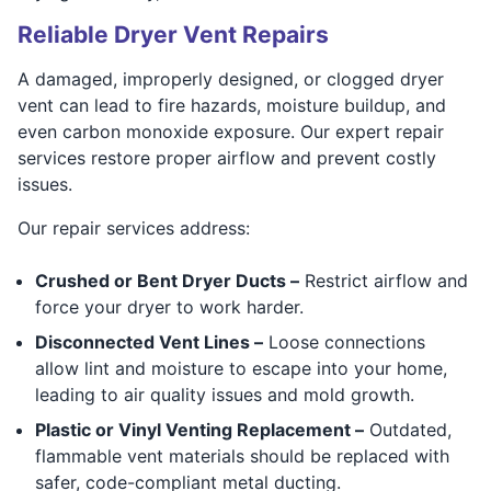
Reliable Dryer Vent Repairs
A damaged, improperly designed, or clogged dryer
vent can lead to fire hazards, moisture buildup, and
even carbon monoxide exposure. Our expert repair
services restore proper airflow and prevent costly
issues.
Our repair services address:
Crushed or Bent Dryer Ducts –
Restrict airflow and
force your dryer to work harder.
Disconnected Vent Lines –
Loose connections
allow lint and moisture to escape into your home,
leading to air quality issues and mold growth.
Plastic or Vinyl Venting Replacement –
Outdated,
flammable vent materials should be replaced with
safer, code-compliant metal ducting.