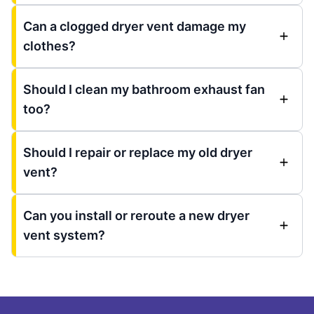
Can a clogged dryer vent damage my
clothes?
Should I clean my bathroom exhaust fan
too?
Should I repair or replace my old dryer
vent?
Can you install or reroute a new dryer
vent system?