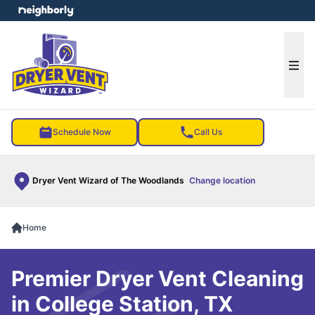
e menu
Ope
Schedule Now
Call Us
Dryer Vent Wizard of The Woodlands
Change location
Home
Premier Dryer Vent Cleaning
in College Station, TX