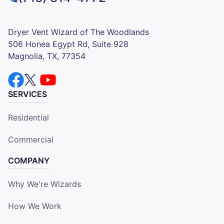
Dryer Vent Wizard of The Woodlands
506 Honea Egypt Rd, Suite 928
Magnolia, TX, 77354
SERVICES
Residential
Commercial
COMPANY
Why We're Wizards
How We Work