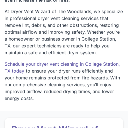
At Dryer Vent Wizard of The Woodlands, we specialize
in professional dryer vent cleaning services that
remove lint, debris, and other obstructions, restoring
optimal airflow and improving safety. Whether you’re
a homeowner or business owner in College Station,
TX, our expert technicians are ready to help you
maintain a safe and efficient dryer system.
Schedule your dryer vent cleaning in College Station,
TX today
to ensure your dryer runs efficiently and
your home remains protected from fire hazards. With
our comprehensive cleaning services, you’ll enjoy
improved airflow, reduced drying times, and lower
energy costs.