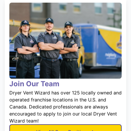
Join Our Team
Dryer Vent Wizard has over 125 locally owned and
operated franchise locations in the U.S. and
Canada. Dedicated professionals are always
encouraged to apply to join our local Dryer Vent
Wizard team!