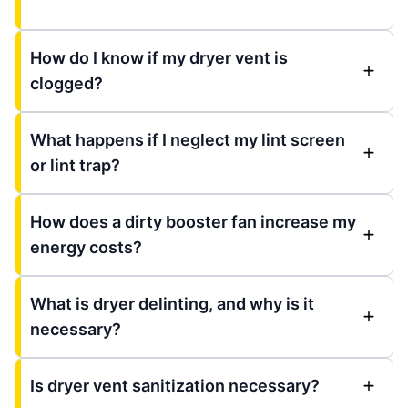
How do I know if my dryer vent is
clogged?
What happens if I neglect my lint screen
or lint trap?
How does a dirty booster fan increase my
energy costs?
What is dryer delinting, and why is it
necessary?
Is dryer vent sanitization necessary?