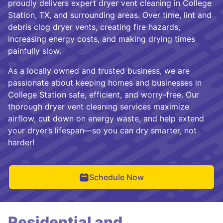
proudly delivers expert dryer vent cleaning in College
Station, TX, and surrounding areas. Over time, lint and
debris clog dryer vents, creating fire hazards,
increasing energy costs, and making drying times
painfully slow.
As a locally owned and trusted business, we are
passionate about keeping homes and businesses in
College Station safe, efficient, and worry-free. Our
thorough dryer vent cleaning services maximize
airflow, cut down on energy waste, and help extend
your dryer’s lifespan—so you can dry smarter, not
harder!
Schedule Now
Residential and