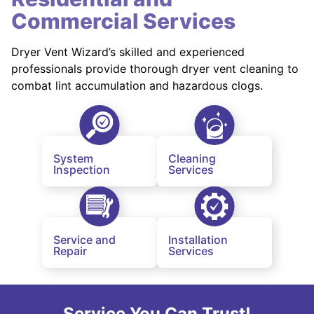
Commercial Services
Dryer Vent Wizard’s skilled and experienced
professionals provide thorough dryer vent cleaning to
combat lint accumulation and hazardous clogs.
System
Cleaning
Inspection
Services
Service and
Installation
Repair
Services
Service You Can Trust!