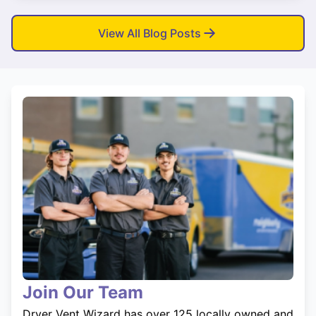
View All Blog Posts
Join Our Team
Dryer Vent Wizard has over 125 locally owned and