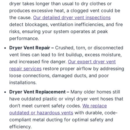
dryer takes longer than usual to dry clothes or
produces excessive heat, a clogged vent could be
the cause.
Our detailed dryer vent inspections
detect blockages, ventilation inefficiencies, and fire
risks, ensuring your system operates at peak
performance.
Dryer Vent Repair –
Crushed, torn, or disconnected
vent lines can lead to lint buildup, excess moisture,
and increased fire danger.
Our expert dryer vent
repair services
restore proper airflow by addressing
loose connections, damaged ducts, and poor
installations.
Dryer Vent Replacement –
Many older homes still
have outdated plastic or vinyl dryer vent hoses that
don’t meet current safety codes.
We replace
outdated or hazardous vents
with durable, code-
compliant metal ducting for optimal safety and
efficiency.