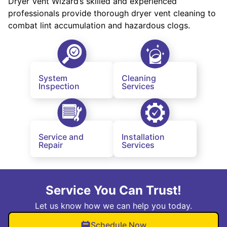
Dryer Vent Wizard’s skilled and experienced
professionals provide thorough dryer vent cleaning to
combat lint accumulation and hazardous clogs.
System
Cleaning
Inspection
Services
Service and
Installation
Repair
Services
Service You Can Trust!
Let us know how we can help you today.
Schedule Now