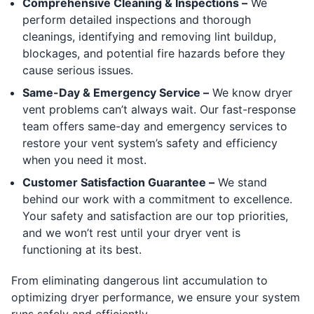
Comprehensive Cleaning & Inspections –
We
perform detailed inspections and thorough
cleanings, identifying and removing lint buildup,
blockages, and potential fire hazards before they
cause serious issues.
Same-Day & Emergency Service –
We know dryer
vent problems can’t always wait. Our fast-response
team offers same-day and emergency services to
restore your vent system’s safety and efficiency
when you need it most.
Customer Satisfaction Guarantee –
We stand
behind our work with a commitment to excellence.
Your safety and satisfaction are our top priorities,
and we won’t rest until your dryer vent is
functioning at its best.
From eliminating dangerous lint accumulation to
optimizing dryer performance, we ensure your system
runs safely and efficiently.