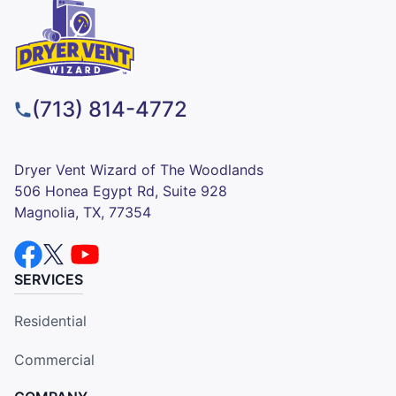
(713) 814-4772
Dryer Vent Wizard of The Woodlands
506 Honea Egypt Rd, Suite 928
Magnolia, TX, 77354
SERVICES
Residential
Commercial