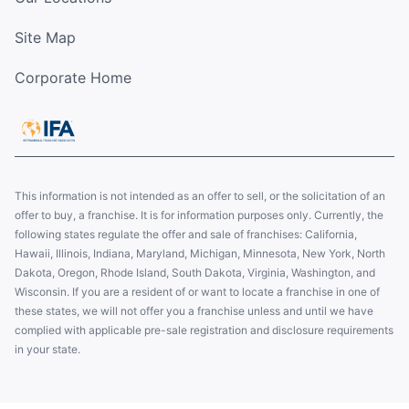
Site Map
Corporate Home
This information is not intended as an offer to sell, or the solicitation of an
offer to buy, a franchise. It is for information purposes only. Currently, the
following states regulate the offer and sale of franchises: California,
Hawaii, Illinois, Indiana, Maryland, Michigan, Minnesota, New York, North
Dakota, Oregon, Rhode Island, South Dakota, Virginia, Washington, and
Wisconsin. If you are a resident of or want to locate a franchise in one of
these states, we will not offer you a franchise unless and until we have
complied with applicable pre-sale registration and disclosure requirements
in your state.