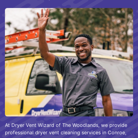
At Dryer Vent Wizard of The Woodlands, we provide
professional dryer vent cleaning services in Conroe,