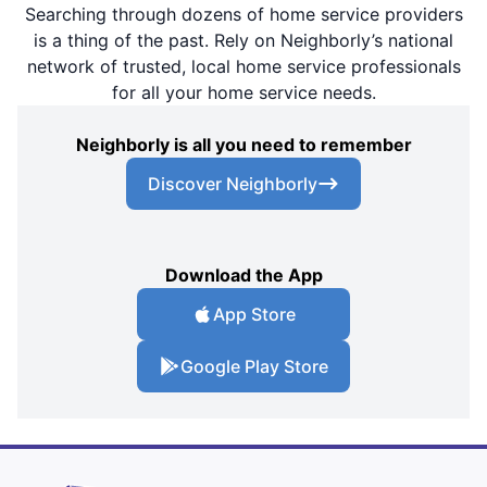
Searching through dozens of home service providers
is a thing of the past. Rely on Neighborly’s national
network of trusted, local home service professionals
for all your home service needs.
Neighborly is all you need to remember
Discover Neighborly
Download the App
App Store
Google Play Store