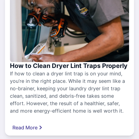
How to Clean Dryer Lint Traps Properly
If how to clean a dryer lint trap is on your mind,
you’re in the right place. While it may seem like a
no-brainer, keeping your laundry dryer lint trap
clean, sanitized, and debris-free takes some
effort. However, the result of a healthier, safer,
and more energy-efficient home is well worth it.
Read More