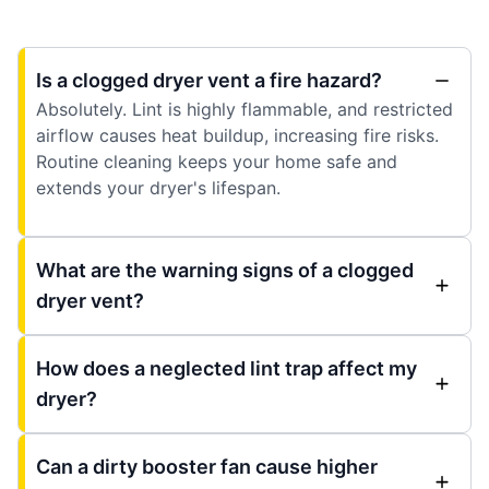
Is a clogged dryer vent a fire hazard?
Absolutely. Lint is highly flammable, and restricted
airflow causes heat buildup, increasing fire risks.
Routine cleaning keeps your home safe and
extends your dryer's lifespan.
What are the warning signs of a clogged
dryer vent?
How does a neglected lint trap affect my
dryer?
Can a dirty booster fan cause higher