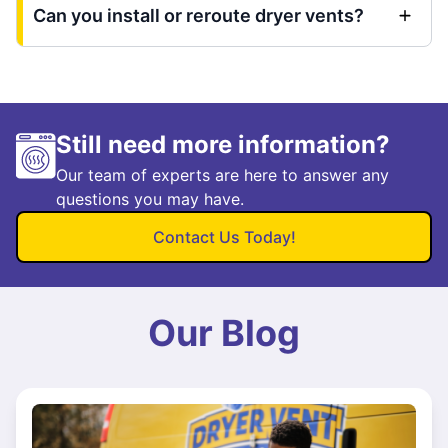
Can you install or reroute dryer vents?
Still need more information?
Our team of experts are here to answer any
questions you may have.
Contact Us Today!
Our Blog