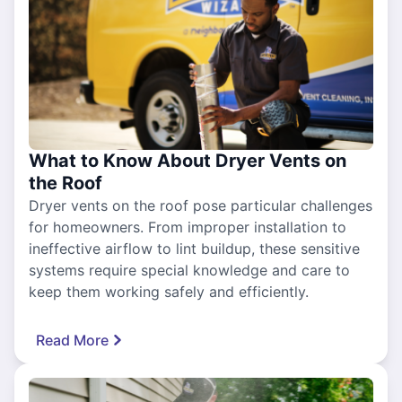
What to Know About Dryer Vents on
the Roof
Dryer vents on the roof pose particular challenges
for homeowners. From improper installation to
ineffective airflow to lint buildup, these sensitive
systems require special knowledge and care to
keep them working safely and efficiently.
Read More