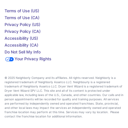
Terms of Use (US)
Terms of Use (CA)
Privacy Policy (US)
Privacy Policy (CA)
Accessibility (US)
Accessibility (CA)
Do Not Sell My Info
Your Privacy Rights
© 2025 Neighborly Company and its affiliates. All rights reserved. Neighborly is a
registered trademark of Neighborly Assetco LLC. Neighbourly is a registered
trademark of Neighborly Assetco LLC. Dryer Vent Wizard is a registered trademark of
Dryer Vent Wizard SPV LLC. This site and all of its content is protected under
applicable law, including laws of the U.S., Canada, and other countries. Our calls and in
person appointments will be recorded for quality and training purposes. All services
are performed by independently owned and operated franchises. State, provincial,
and other local laws may impact the services an independently owned and operated
franchise location may perform at this time. Services may vary by location. Please
contact the franchise location for additional information.