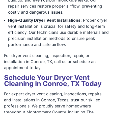
repair services restore proper airflow, preventing
costly and dangerous issues.
High-Quality Dryer Vent Installations:
Proper dryer
vent installation is crucial for safety and long-term
efficiency. Our technicians use durable materials and
precision installation methods to ensure peak
performance and safe airflow.
For dryer vent cleaning, inspection, repair, or
installation in Conroe, TX, call us or schedule an
appointment today.
Schedule Your Dryer Vent
Cleaning in Conroe, TX Today
For expert dryer vent cleaning, inspections, repairs,
and installations in Conroe, Texas, trust our skilled
professionals. We proudly serve homeowners
throughout Montgomery County, including The