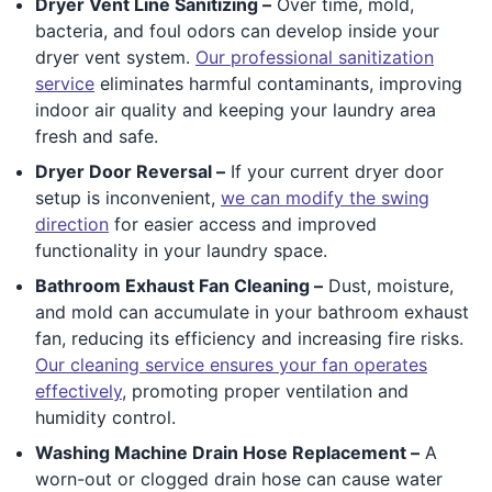
Dryer Vent Line Sanitizing –
Over time, mold,
bacteria, and foul odors can develop inside your
dryer vent system.
Our professional sanitization
service
eliminates harmful contaminants, improving
indoor air quality and keeping your laundry area
fresh and safe.
Dryer Door Reversal –
If your current dryer door
setup is inconvenient,
we can modify the swing
direction
for easier access and improved
functionality in your laundry space.
Bathroom Exhaust Fan Cleaning –
Dust, moisture,
and mold can accumulate in your bathroom exhaust
fan, reducing its efficiency and increasing fire risks.
Our cleaning service ensures your fan operates
effectively
, promoting proper ventilation and
humidity control.
Washing Machine Drain Hose Replacement –
A
worn-out or clogged drain hose can cause water