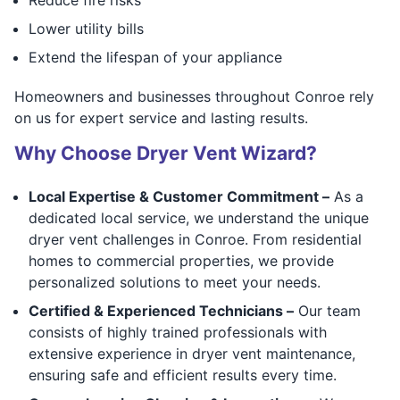
Lower utility bills
Extend the lifespan of your appliance
Homeowners and businesses throughout Conroe rely
on us for expert service and lasting results.
Why Choose Dryer Vent Wizard?
Local Expertise & Customer Commitment –
As a
dedicated local service, we understand the unique
dryer vent challenges in Conroe. From residential
homes to commercial properties, we provide
personalized solutions to meet your needs.
Certified & Experienced Technicians –
Our team
consists of highly trained professionals with
extensive experience in dryer vent maintenance,
ensuring safe and efficient results every time.