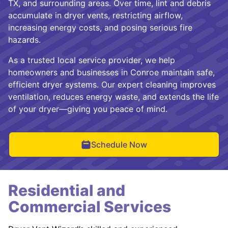
TX, and surrounding areas. Over time, lint and debris
accumulate in dryer vents, restricting airflow,
increasing energy costs, and posing serious fire
hazards.
As a trusted local service provider, we help
homeowners and businesses in Conroe maintain safe,
efficient dryer systems. Our expert cleaning improves
ventilation, reduces energy waste, and extends the life
of your dryer—giving you peace of mind.
Schedule Now
Residential and
Commercial Services