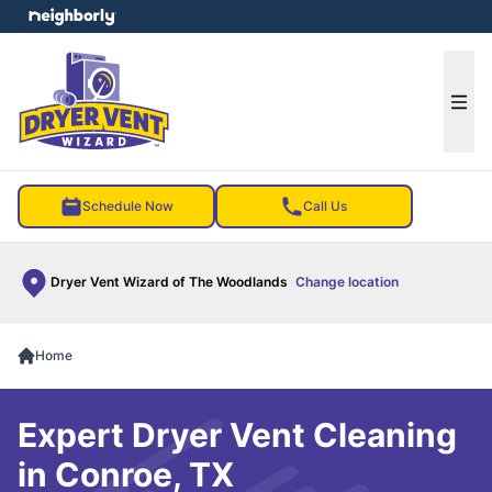
e menu
Ope
Schedule Now
Call Us
Dryer Vent Wizard of The Woodlands
Change location
Home
Expert Dryer Vent Cleaning
in Conroe, TX