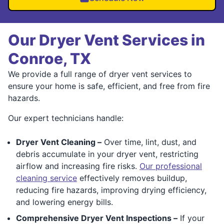
Our Dryer Vent Services in
Conroe, TX
We provide a full range of dryer vent services to
ensure your home is safe, efficient, and free from fire
hazards.
Our expert technicians handle:
Dryer Vent Cleaning –
Over time, lint, dust, and
debris accumulate in your dryer vent, restricting
airflow and increasing fire risks.
Our professional
cleaning service
effectively removes buildup,
reducing fire hazards, improving drying efficiency,
and lowering energy bills.
Comprehensive Dryer Vent Inspections –
If your