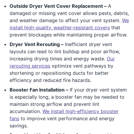
Outside Dryer Vent Cover Replacement –
A
damaged or missing vent cover allows pests, debris,
and weather damage to affect your vent system.
We
install high-quality, weather-resistant covers
that
prevent blockages while maintaining proper airflow.
Dryer Vent Rerouting –
Inefficient dryer vent
layouts can lead to lint buildup and poor airflow,
increasing drying times and energy waste.
Our
rerouting services
optimize vent pathways by
shortening or repositioning ducts for better
efficiency and reduced fire hazards.
Booster Fan Installation –
If your dryer vent system
is especially long, a booster fan may be needed to
maintain strong airflow and prevent lint
accumulation.
We install high-efficiency booster
fans
to improve vent performance and energy
savings.