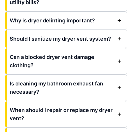
utility bills?
Why is dryer delinting important?
Should I sanitize my dryer vent system?
Can a blocked dryer vent damage
clothing?
Is cleaning my bathroom exhaust fan
necessary?
When should I repair or replace my dryer
vent?