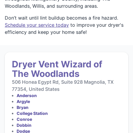
Woodlands, Willis, and surrounding areas.
Don’t wait until lint buildup becomes a fire hazard.
Schedule your service today
to improve your dryer's
efficiency and keep your home safe!
Dryer Vent Wizard of
The Woodlands
506 Honea Egypt Rd, Suite 928 Magnolia, TX
77354, United States
Anderson
Argyle
Bryan
College Station
Conroe
Dobbin
Dodge