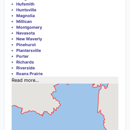
Hufsmith
Huntsville
Magnolia
Millican
Montgomery
Navasota
New Waverly
Pinehurst
Plantersville
Porter
Richards
Riverside
Roans Prairie
Read more...