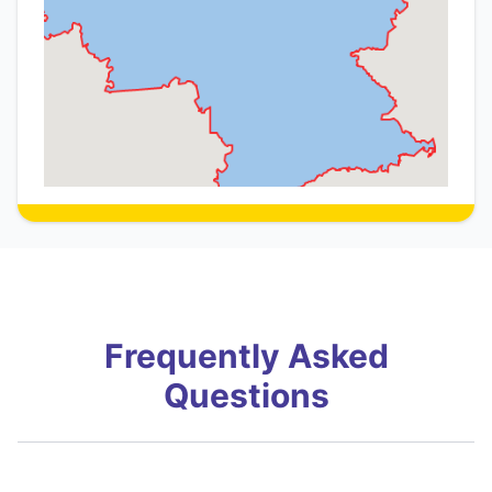
Frequently Asked
Questions