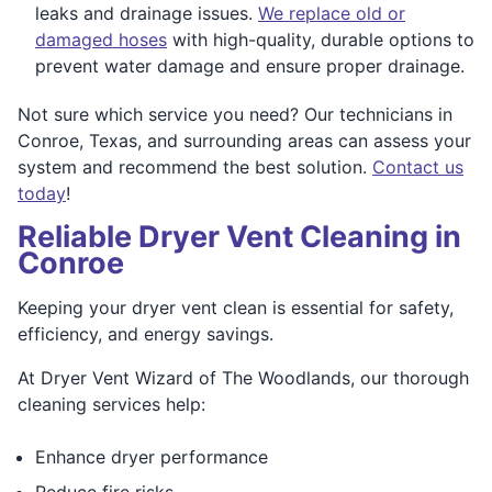
leaks and drainage issues.
We replace old or
damaged hoses
with high-quality, durable options to
prevent water damage and ensure proper drainage.
Not sure which service you need? Our technicians in
Conroe, Texas, and surrounding areas can assess your
system and recommend the best solution.
Contact us
today
!
Reliable Dryer Vent Cleaning in
Conroe
Keeping your dryer vent clean is essential for safety,
efficiency, and energy savings.
At Dryer Vent Wizard of The Woodlands, our thorough
cleaning services help:
Enhance dryer performance
Reduce fire risks