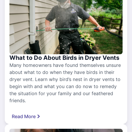
What to Do About Birds in Dryer Vents
Many homeowners have found themselves unsure
about what to do when they have birds in their
dryer vent. Learn why bird’s nest in dryer vents to
begin with and what you can do now to remedy
the situation for your family and our feathered
friends.
Read More