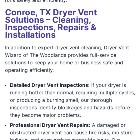
Conroe, TX Dryer Vent
Solutions – Cleaning,
Inspections, Repairs &
Installations
In addition to expert dryer vent cleaning, Dryer Vent
Wizard of The Woodlands provides full-service
solutions to keep your home or business safe and
operating efficiently.
Detailed Dryer Vent Inspections:
If your dryer is
running hotter than normal, requiring multiple cycles,
or producing a burning smell, our thorough
inspections identify blockages and hazards before
they become major problems.
Professional Dryer Vent Repairs:
A damaged or
obstructed dryer vent can cause fire risks, moisture
buildup, and even carbon monoxide leaks. Our