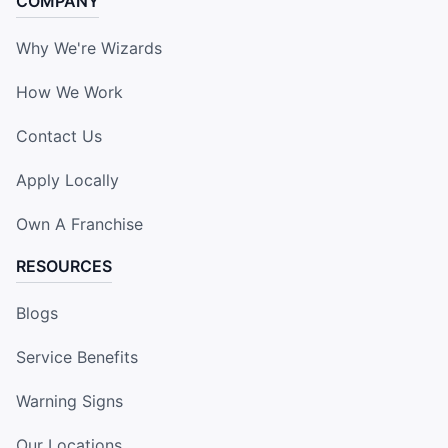
COMPANY
Why We're Wizards
How We Work
Contact Us
Apply Locally
Own A Franchise
RESOURCES
Blogs
Service Benefits
Warning Signs
Our Locations