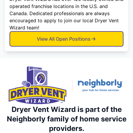
operated franchise locations in the U.S. and
Canada. Dedicated professionals are always
encouraged to apply to join our local Dryer Vent
Wizard team!
View All Open Positions
Dryer Vent Wizard is part of the
Neighborly family of home service
providers.