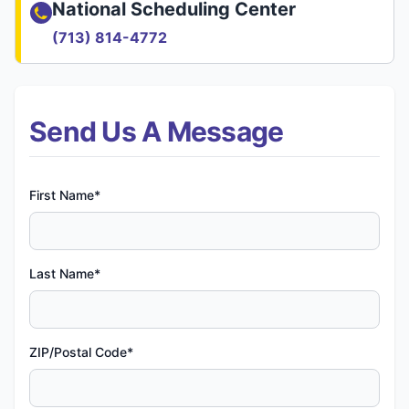
National Scheduling Center
(713) 814-4772
Send Us A Message
First Name*
Last Name*
ZIP/Postal Code*