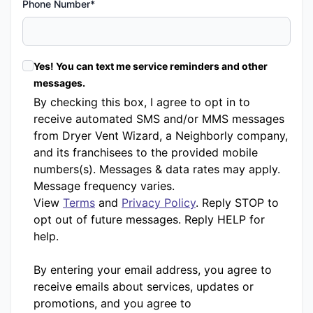
Phone Number*
Yes! You can text me service reminders and other
messages.
By checking this box, I agree to opt in to
receive automated SMS and/or MMS messages
from Dryer Vent Wizard, a Neighborly company,
and its franchisees to the provided mobile
numbers(s). Messages & data rates may apply.
Message frequency varies.
View
Terms
and
Privacy Policy
. Reply STOP to
opt out of future messages. Reply HELP for
help.
By entering your email address, you agree to
receive emails about services, updates or
promotions, and you agree to