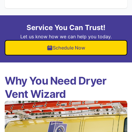
Service You Can Trust!
Let us know how we can help you today.
Schedule Now
Why You Need Dryer
Vent Wizard