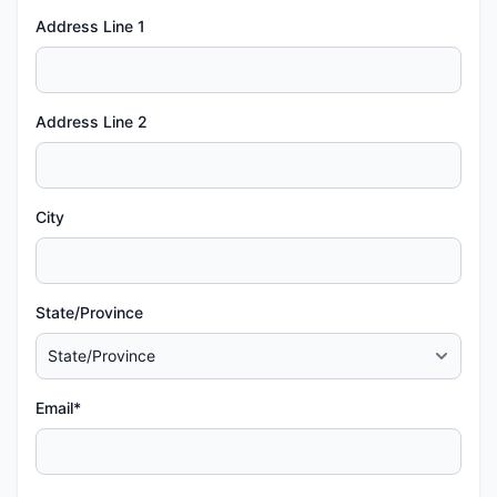
Address Line 1
Address Line 2
City
State/Province
Email*