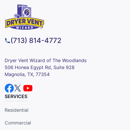
(713) 814-4772
Dryer Vent Wizard of The Woodlands
506 Honea Egypt Rd, Suite 928
Magnolia, TX, 77354
SERVICES
Residential
Commercial