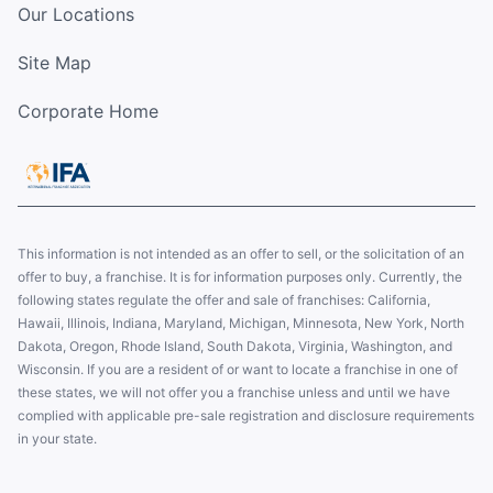
Our Locations
Site Map
Corporate Home
This information is not intended as an offer to sell, or the solicitation of an
offer to buy, a franchise. It is for information purposes only. Currently, the
following states regulate the offer and sale of franchises: California,
Hawaii, Illinois, Indiana, Maryland, Michigan, Minnesota, New York, North
Dakota, Oregon, Rhode Island, South Dakota, Virginia, Washington, and
Wisconsin. If you are a resident of or want to locate a franchise in one of
these states, we will not offer you a franchise unless and until we have
complied with applicable pre-sale registration and disclosure requirements
in your state.