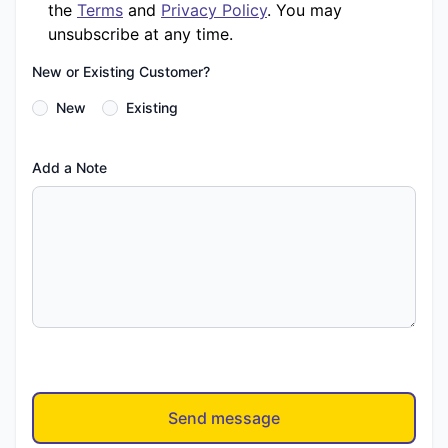
the
Terms
and
Privacy Policy
. You may
unsubscribe at any time.
New or Existing Customer?
New
Existing
Add a Note
Send message