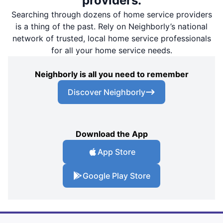
providers.
Searching through dozens of home service providers
is a thing of the past. Rely on Neighborly’s national
network of trusted, local home service professionals
for all your home service needs.
Neighborly is all you need to remember
Discover Neighborly
Download the App
App Store
Google Play Store