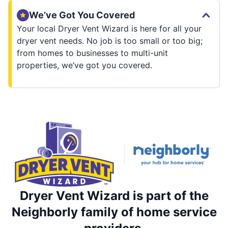
We’ve Got You Covered
Your local Dryer Vent Wizard is here for all your
dryer vent needs. No job is too small or too big;
from homes to businesses to multi-unit
properties, we’ve got you covered.
Dryer Vent Wizard is part of the
Neighborly family of home service