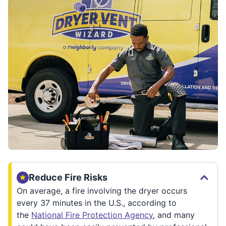
Reduce Fire Risks
On average, a fire involving the dryer occurs
every 37 minutes in the U.S., according to
the
National Fire Protection Agency
, and many