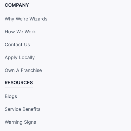
COMPANY
Why We're Wizards
How We Work
Contact Us
Apply Locally
Own A Franchise
RESOURCES
Blogs
Service Benefits
Warning Signs