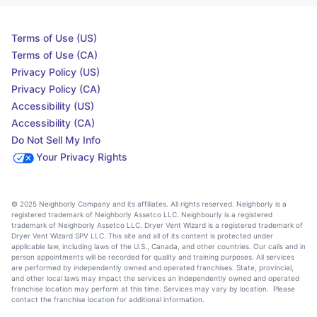
Terms of Use (US)
Terms of Use (CA)
Privacy Policy (US)
Privacy Policy (CA)
Accessibility (US)
Accessibility (CA)
Do Not Sell My Info
Your Privacy Rights
© 2025 Neighborly Company and its affiliates. All rights reserved. Neighborly is a
registered trademark of Neighborly Assetco LLC. Neighbourly is a registered
trademark of Neighborly Assetco LLC. Dryer Vent Wizard is a registered trademark of
Dryer Vent Wizard SPV LLC. This site and all of its content is protected under
applicable law, including laws of the U.S., Canada, and other countries. Our calls and in
person appointments will be recorded for quality and training purposes. All services
are performed by independently owned and operated franchises. State, provincial,
and other local laws may impact the services an independently owned and operated
franchise location may perform at this time. Services may vary by location. Please
contact the franchise location for additional information.