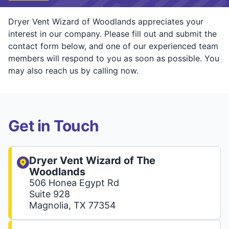
Dryer Vent Wizard of Woodlands appreciates your
interest in our company. Please fill out and submit the
contact form below, and one of our experienced team
members will respond to you as soon as possible. You
may also reach us by calling now.
Get in Touch
Dryer Vent Wizard of The
Woodlands
506 Honea Egypt Rd
Suite 928
Magnolia, TX 77354