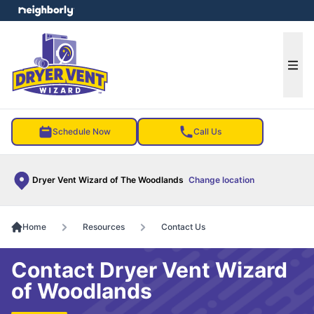
e menu
Ope
Schedule Now
Call Us
Dryer Vent Wizard of The Woodlands
Change location
Home
Resources
Contact Us
Contact Dryer Vent Wizard
of Woodlands