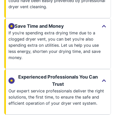
could have been easily prevented by professional
dryer vent cleaning.
Save Time and Money
If you’re spending extra drying time due to a
clogged dryer vent, you can bet you’re also
spending extra on utilities. Let us help you use
less energy, shorten your drying time, and save
money.
Experienced Professionals You Can
Trust
Our expert service professionals deliver the right
solutions, the first time, to ensure the safe and
efficient operation of your dryer vent system.