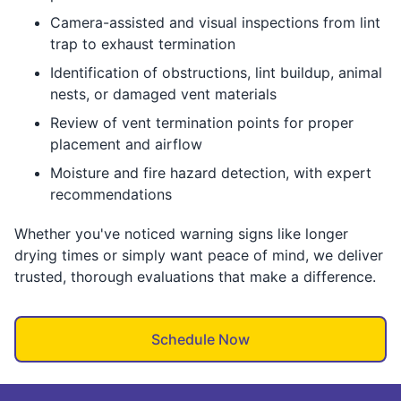
Camera-assisted and visual inspections from lint
trap to exhaust termination
Identification of obstructions, lint buildup, animal
nests, or damaged vent materials
Review of vent termination points for proper
placement and airflow
Moisture and fire hazard detection, with expert
recommendations
Whether you've noticed warning signs like longer
drying times or simply want peace of mind, we deliver
trusted, thorough evaluations that make a difference.
Schedule Now