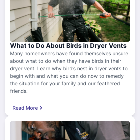
What to Do About Birds in Dryer Vents
Many homeowners have found themselves unsure
about what to do when they have birds in their
dryer vent. Learn why bird’s nest in dryer vents to
begin with and what you can do now to remedy
the situation for your family and our feathered
friends.
Read More