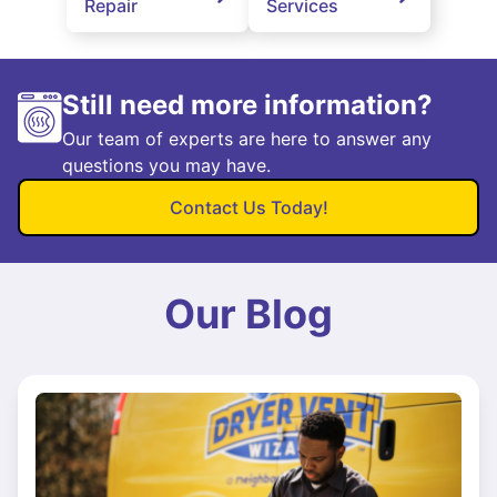
Repair
Services
Still need more information?
Our team of experts are here to answer any
questions you may have.
Contact Us Today!
Our Blog