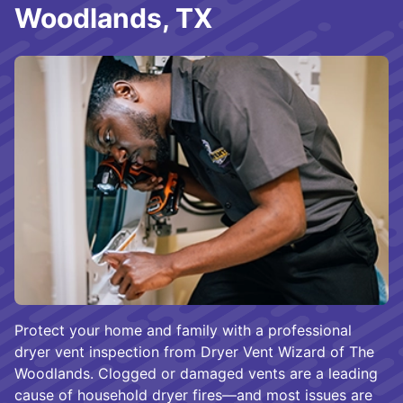
Woodlands, TX
Protect your home and family with a professional
dryer vent inspection from Dryer Vent Wizard of The
Woodlands. Clogged or damaged vents are a leading
cause of household dryer fires—and most issues are