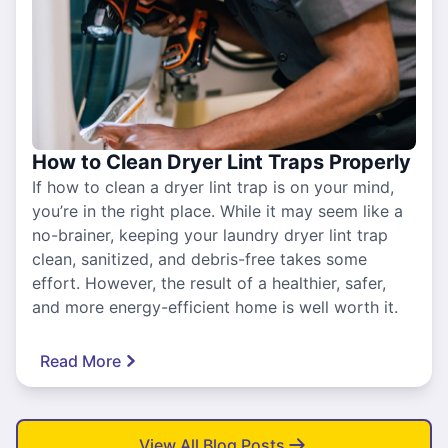
How to Clean Dryer Lint Traps Properly
If how to clean a dryer lint trap is on your mind,
you’re in the right place. While it may seem like a
no-brainer, keeping your laundry dryer lint trap
clean, sanitized, and debris-free takes some
effort. However, the result of a healthier, safer,
and more energy-efficient home is well worth it.
Read More
View All Blog Posts