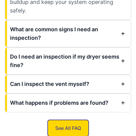
buildup and keep your system operating
safely.
What are common signs I need an
inspection?
Do I need an inspection if my dryer seems
fine?
Can I inspect the vent myself?
What happens if problems are found?
See All FAQ