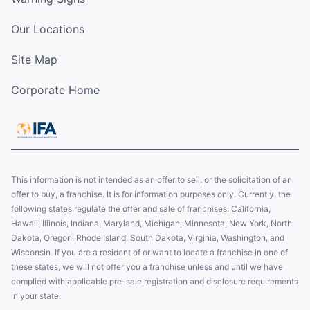
Our Locations
Site Map
Corporate Home
This information is not intended as an offer to sell, or the solicitation of an
offer to buy, a franchise. It is for information purposes only. Currently, the
following states regulate the offer and sale of franchises: California,
Hawaii, Illinois, Indiana, Maryland, Michigan, Minnesota, New York, North
Dakota, Oregon, Rhode Island, South Dakota, Virginia, Washington, and
Wisconsin. If you are a resident of or want to locate a franchise in one of
these states, we will not offer you a franchise unless and until we have
complied with applicable pre-sale registration and disclosure requirements
in your state.