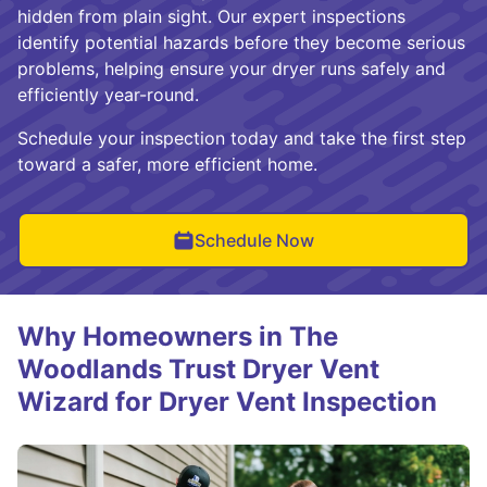
hidden from plain sight. Our expert inspections
identify potential hazards before they become serious
problems, helping ensure your dryer runs safely and
efficiently year-round.
Schedule your inspection today and take the first step
toward a safer, more efficient home.
Schedule Now
Why Homeowners in The
Woodlands Trust Dryer Vent
Wizard for Dryer Vent Inspection