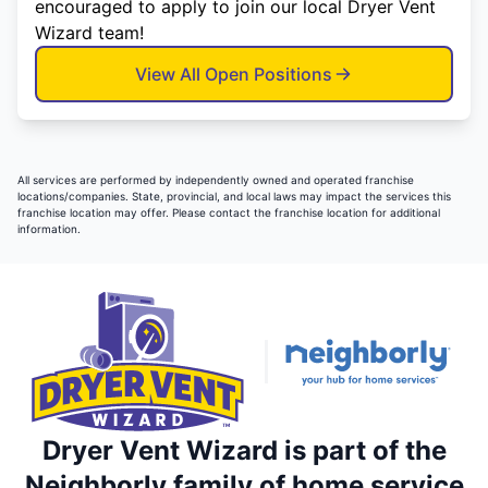
encouraged to apply to join our local Dryer Vent
Wizard team!
View All Open Positions
All services are performed by independently owned and operated franchise
locations/companies. State, provincial, and local laws may impact the services this
franchise location may offer. Please contact the franchise location for additional
information.
Dryer Vent Wizard is part of the
Neighborly family of home service