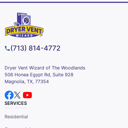
(713) 814-4772
Dryer Vent Wizard of The Woodlands
506 Honea Egypt Rd, Suite 928
Magnolia, TX, 77354
SERVICES
Residential