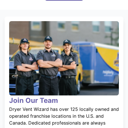
Join Our Team
Dryer Vent Wizard has over 125 locally owned and
operated franchise locations in the U.S. and
Canada. Dedicated professionals are always