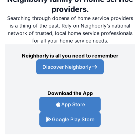
providers.
Searching through dozens of home service providers
is a thing of the past. Rely on Neighborly’s national
network of trusted, local home service professionals
for all your home service needs.
Neighborly is all you need to remember
Discover Neighborly
Download the App
App Store
Google Play Store