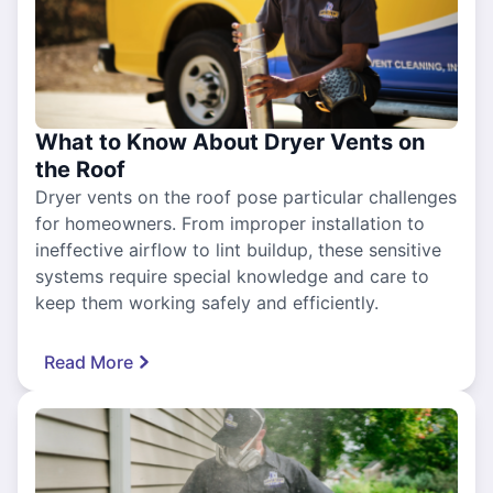
What to Know About Dryer Vents on
the Roof
Dryer vents on the roof pose particular challenges
for homeowners. From improper installation to
ineffective airflow to lint buildup, these sensitive
systems require special knowledge and care to
keep them working safely and efficiently.
Read More