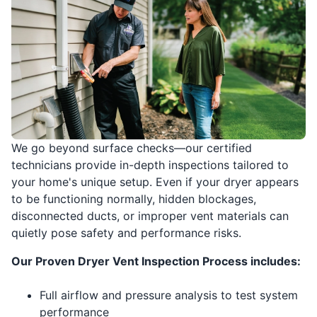
We go beyond surface checks—our certified
technicians provide in-depth inspections tailored to
your home's unique setup. Even if your dryer appears
to be functioning normally, hidden blockages,
disconnected ducts, or improper vent materials can
quietly pose safety and performance risks.
Our Proven Dryer Vent Inspection Process includes:
Full airflow and pressure analysis to test system
performance