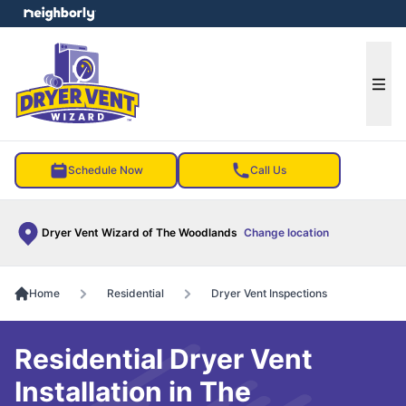
e menu
Ope
Schedule Now
Call Us
Dryer Vent Wizard of The Woodlands
Change location
Home
Residential
Dryer Vent Inspections
Residential Dryer Vent
Installation in The