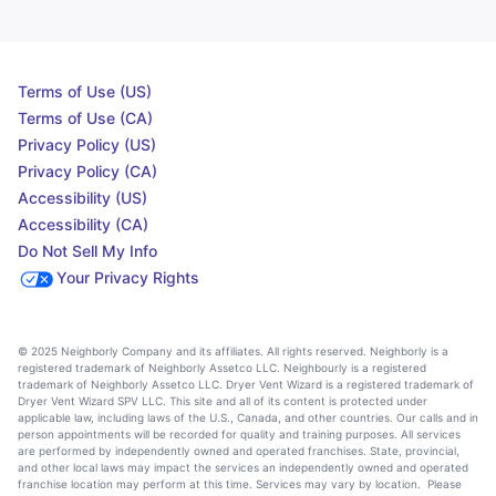
Terms of Use (US)
Terms of Use (CA)
Privacy Policy (US)
Privacy Policy (CA)
Accessibility (US)
Accessibility (CA)
Do Not Sell My Info
Your Privacy Rights
© 2025 Neighborly Company and its affiliates. All rights reserved. Neighborly is a
registered trademark of Neighborly Assetco LLC. Neighbourly is a registered
trademark of Neighborly Assetco LLC. Dryer Vent Wizard is a registered trademark of
Dryer Vent Wizard SPV LLC. This site and all of its content is protected under
applicable law, including laws of the U.S., Canada, and other countries. Our calls and in
person appointments will be recorded for quality and training purposes. All services
are performed by independently owned and operated franchises. State, provincial,
and other local laws may impact the services an independently owned and operated
franchise location may perform at this time. Services may vary by location. Please