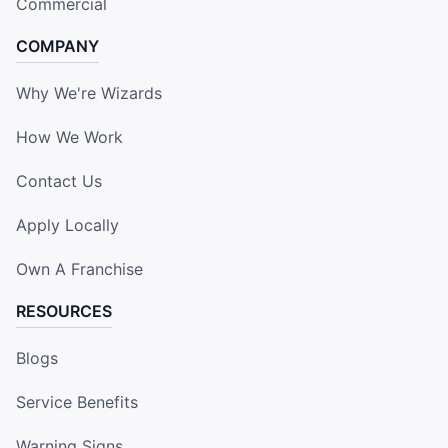
Commercial
COMPANY
Why We're Wizards
How We Work
Contact Us
Apply Locally
Own A Franchise
RESOURCES
Blogs
Service Benefits
Warning Signs