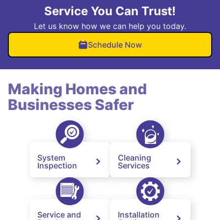
Service You Can Trust!
Let us know how we can help you today.
Schedule Now
Making Homes and
Businesses Safer
System
Cleaning
Inspection
Services
Service and
Installation