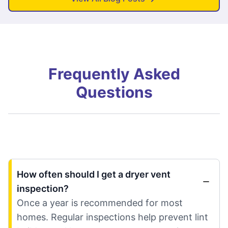
Frequently Asked
Questions
How often should I get a dryer vent
inspection?
Once a year is recommended for most
homes. Regular inspections help prevent lint