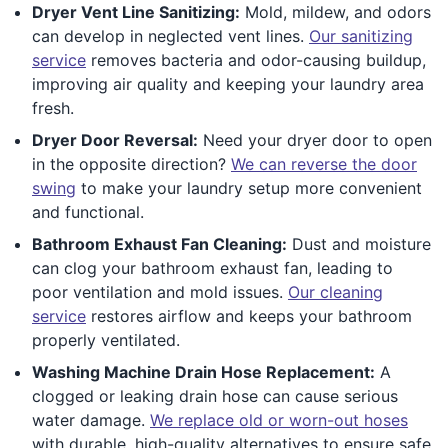
Dryer Vent Line Sanitizing:
Mold, mildew, and odors
can develop in neglected vent lines.
Our sanitizing
service
removes bacteria and odor-causing buildup,
improving air quality and keeping your laundry area
fresh.
Dryer Door Reversal:
Need your dryer door to open
in the opposite direction?
We can reverse the door
swing
to make your laundry setup more convenient
and functional.
Bathroom Exhaust Fan Cleaning:
Dust and moisture
can clog your bathroom exhaust fan, leading to
poor ventilation and mold issues.
Our cleaning
service
restores airflow and keeps your bathroom
properly ventilated.
Washing Machine Drain Hose Replacement:
A
clogged or leaking drain hose can cause serious
water damage.
We replace old or worn-out hoses
with durable, high-quality alternatives to ensure safe