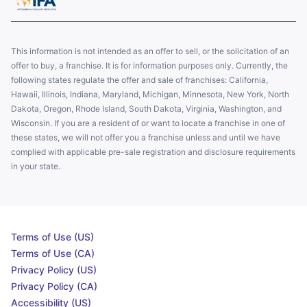
This information is not intended as an offer to sell, or the solicitation of an
offer to buy, a franchise. It is for information purposes only. Currently, the
following states regulate the offer and sale of franchises: California,
Hawaii, Illinois, Indiana, Maryland, Michigan, Minnesota, New York, North
Dakota, Oregon, Rhode Island, South Dakota, Virginia, Washington, and
Wisconsin. If you are a resident of or want to locate a franchise in one of
these states, we will not offer you a franchise unless and until we have
complied with applicable pre-sale registration and disclosure requirements
in your state.
Terms of Use (US)
Terms of Use (CA)
Privacy Policy (US)
Privacy Policy (CA)
Accessibility (US)