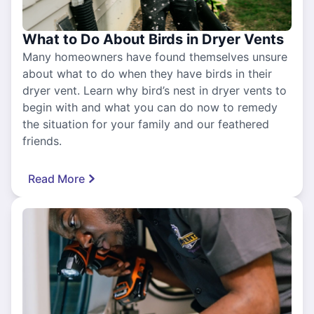
What to Do About Birds in Dryer Vents
Many homeowners have found themselves unsure
about what to do when they have birds in their
dryer vent. Learn why bird’s nest in dryer vents to
begin with and what you can do now to remedy
the situation for your family and our feathered
friends.
Read More