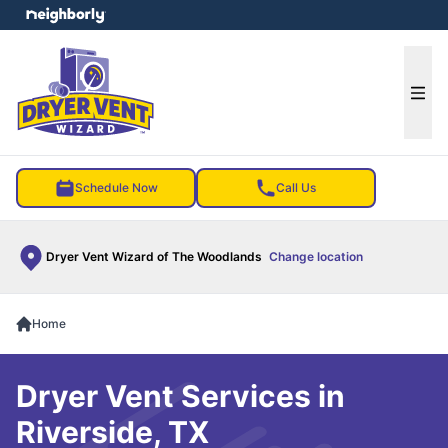
e menu
Ope
Schedule Now
Call Us
Dryer Vent Wizard of The Woodlands
Change location
Home
Dryer Vent Services in
Riverside, TX