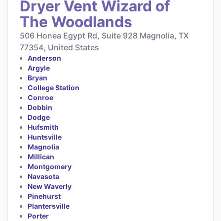
Dryer Vent Wizard of
The Woodlands
506 Honea Egypt Rd, Suite 928 Magnolia, TX
77354, United States
Anderson
Argyle
Bryan
College Station
Conroe
Dobbin
Dodge
Hufsmith
Huntsville
Magnolia
Millican
Montgomery
Navasota
New Waverly
Pinehurst
Plantersville
Porter