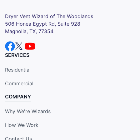
Dryer Vent Wizard of The Woodlands
506 Honea Egypt Rd, Suite 928
Magnolia, TX, 77354
SERVICES
Residential
Commercial
COMPANY
Why We're Wizards
How We Work
Contact Us