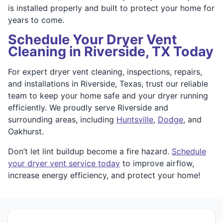
is installed properly and built to protect your home for
years to come.
Schedule Your Dryer Vent
Cleaning in Riverside, TX Today
For expert dryer vent cleaning, inspections, repairs,
and installations in Riverside, Texas, trust our reliable
team to keep your home safe and your dryer running
efficiently. We proudly serve Riverside and
surrounding areas, including
Huntsville
,
Dodge
, and
Oakhurst.
Don’t let lint buildup become a fire hazard.
Schedule
your dryer vent service today
to improve airflow,
increase energy efficiency, and protect your home!