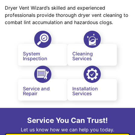
Dryer Vent Wizard’s skilled and experienced
professionals provide thorough dryer vent cleaning to
combat lint accumulation and hazardous clogs.
System
Cleaning
Inspection
Services
Service and
Installation
Repair
Services
Service You Can Trust!
Let us know how we can help you today.