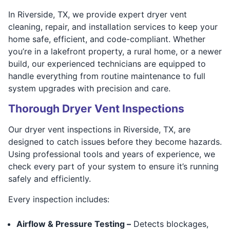
In Riverside, TX, we provide expert dryer vent
cleaning, repair, and installation services to keep your
home safe, efficient, and code-compliant. Whether
you’re in a lakefront property, a rural home, or a newer
build, our experienced technicians are equipped to
handle everything from routine maintenance to full
system upgrades with precision and care.
Thorough Dryer Vent Inspections
Our dryer vent inspections in Riverside, TX, are
designed to catch issues before they become hazards.
Using professional tools and years of experience, we
check every part of your system to ensure it’s running
safely and efficiently.
Every inspection includes:
Airflow & Pressure Testing –
Detects blockages,