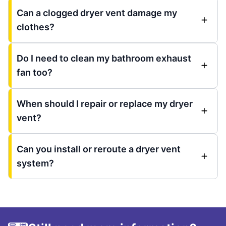
Can a clogged dryer vent damage my
clothes?
Do I need to clean my bathroom exhaust
fan too?
When should I repair or replace my dryer
vent?
Can you install or reroute a dryer vent
system?