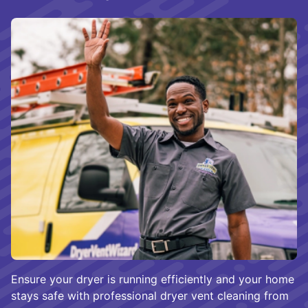
Ensure your dryer is running efficiently and your home
stays safe with professional dryer vent cleaning from