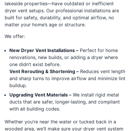
lakeside properties—have outdated or inefficient
dryer vent setups. Our professional installations are
built for safety, durability, and optimal airflow, no
matter your home’s age or structure.
We offer:
New Dryer Vent Installations –
Perfect for home
renovations, new builds, or adding a dryer where
one didn’t exist before.
Vent Rerouting & Shortening –
Reduces vent length
and sharp turns to improve airflow and minimize lint
buildup.
Upgrading Vent Materials –
We install rigid metal
ducts that are safer, longer-lasting, and compliant
with all building codes.
Whether you’re near the water or tucked back in a
wooded area, we’ll make sure your dryer vent system