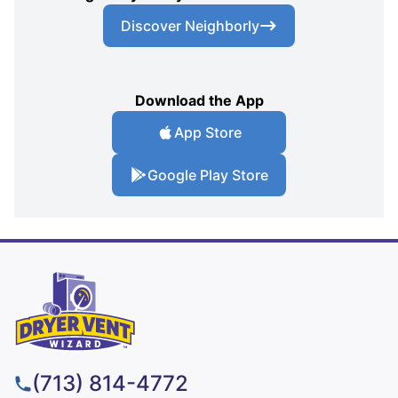
Discover Neighborly
Download the App
App Store
Google Play Store
(713) 814-4772