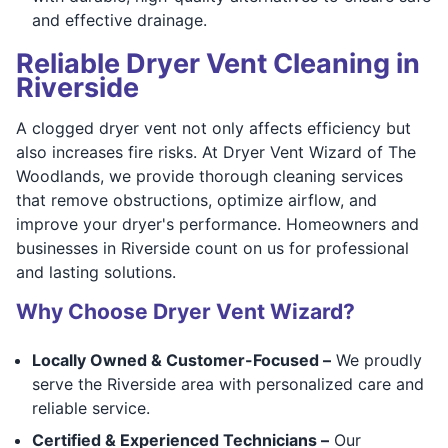
and effective drainage.
Reliable Dryer Vent Cleaning in
Riverside
A clogged dryer vent not only affects efficiency but
also increases fire risks. At Dryer Vent Wizard of The
Woodlands, we provide thorough cleaning services
that remove obstructions, optimize airflow, and
improve your dryer's performance. Homeowners and
businesses in Riverside count on us for professional
and lasting solutions.
Why Choose Dryer Vent Wizard?
Locally Owned & Customer-Focused –
We proudly
serve the Riverside area with personalized care and
reliable service.
Certified & Experienced Technicians –
Our