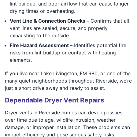
lint buildup, and poor airflow that can cause longer
drying times or overheating.
Vent Line & Connection Checks –
Confirms that all
vent lines are sealed, secure, and properly
exhausting to the outside.
Fire Hazard Assessment –
Identifies potential fire
risks from lint buildup or contact with heating
elements.
If you live near Lake Livingston, FM 980, or one of the
many quiet neighborhoods throughout Riverside, we’re
just a short drive away and ready to assist.
Dependable Dryer Vent Repairs
Dryer vents in Riverside homes can develop issues
over time due to age, wildlife intrusion, weather
damage, or improper installation. These problems can
impact efficiency and pose serious safety risks.