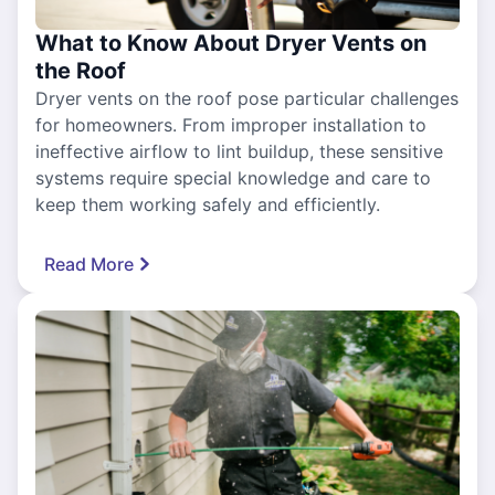
What to Know About Dryer Vents on
the Roof
Dryer vents on the roof pose particular challenges
for homeowners. From improper installation to
ineffective airflow to lint buildup, these sensitive
systems require special knowledge and care to
keep them working safely and efficiently.
Read More