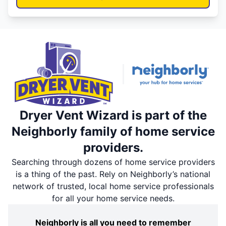
Dryer Vent Wizard is part of the
Neighborly family of home service
providers.
Searching through dozens of home service providers
is a thing of the past. Rely on Neighborly’s national
network of trusted, local home service professionals
for all your home service needs.
Neighborly is all you need to remember