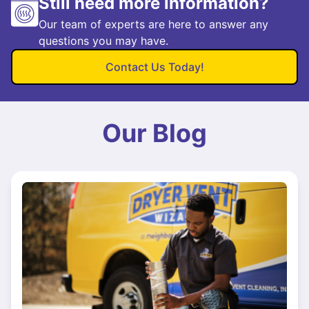
Still need more information?
Our team of experts are here to answer any
questions you may have.
Contact Us Today!
Our Blog