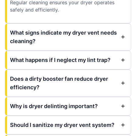
Regular cleaning ensures your dryer operates
safely and efficiently.
What signs indicate my dryer vent needs
cleaning?
What happens if I neglect my lint trap?
Does a dirty booster fan reduce dryer
efficiency?
Why is dryer delinting important?
Should I sanitize my dryer vent system?