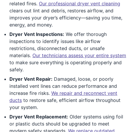
related fires.
Our professional dryer vent cleaning
clears out lint and debris, restores airflow, and
improves your dryer’s efficiency—saving you time,
energy, and money.
Dryer Vent Inspections:
We offer thorough
inspections to identify issues like airflow
restrictions, disconnected ducts, or unsafe
materials.
Our technicians assess your entire system
to make sure everything is operating properly and
safely.
Dryer Vent Repair:
Damaged, loose, or poorly
installed vent lines can reduce performance and
increase fire risks.
We repair and reconnect vent
ducts
to restore safe, efficient airflow throughout
your system.
Dryer Vent Replacement:
Older systems using foil
or plastic ducts should be upgraded to meet
modern safety standards.
We replace outdated