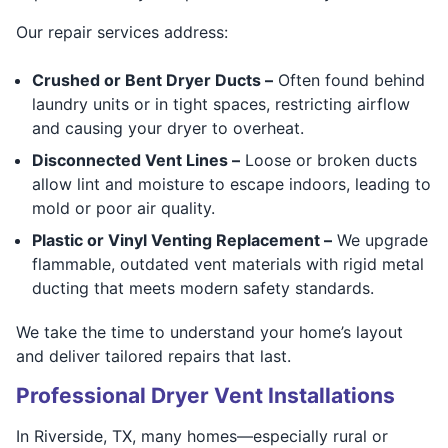
Our repair services address:
Crushed or Bent Dryer Ducts –
Often found behind
laundry units or in tight spaces, restricting airflow
and causing your dryer to overheat.
Disconnected Vent Lines –
Loose or broken ducts
allow lint and moisture to escape indoors, leading to
mold or poor air quality.
Plastic or Vinyl Venting Replacement –
We upgrade
flammable, outdated vent materials with rigid metal
ducting that meets modern safety standards.
We take the time to understand your home’s layout
and deliver tailored repairs that last.
Professional Dryer Vent Installations
In Riverside, TX, many homes—especially rural or