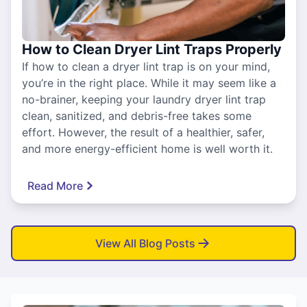
How to Clean Dryer Lint Traps Properly
If how to clean a dryer lint trap is on your mind,
you’re in the right place. While it may seem like a
no-brainer, keeping your laundry dryer lint trap
clean, sanitized, and debris-free takes some
effort. However, the result of a healthier, safer,
and more energy-efficient home is well worth it.
Read More
View All Blog Posts