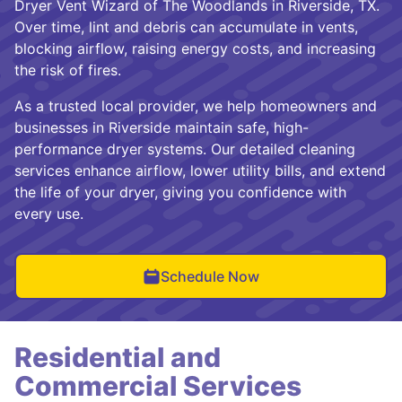
Dryer Vent Wizard of The Woodlands in Riverside, TX.
Over time, lint and debris can accumulate in vents,
blocking airflow, raising energy costs, and increasing
the risk of fires.
As a trusted local provider, we help homeowners and
businesses in Riverside maintain safe, high-
performance dryer systems. Our detailed cleaning
services enhance airflow, lower utility bills, and extend
the life of your dryer, giving you confidence with
every use.
Schedule Now
Residential and
Commercial Services