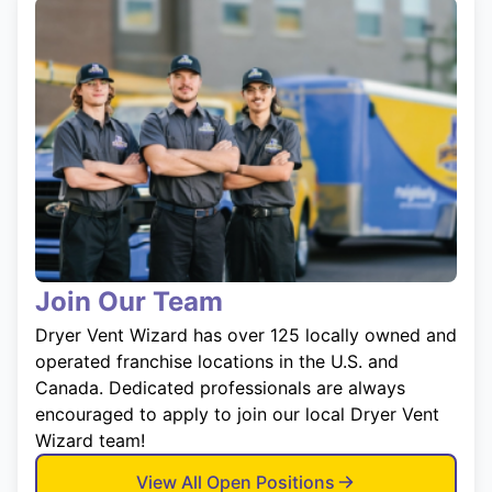
Join Our Team
Dryer Vent Wizard has over 125 locally owned and
operated franchise locations in the U.S. and
Canada. Dedicated professionals are always
encouraged to apply to join our local Dryer Vent
Wizard team!
View All Open Positions