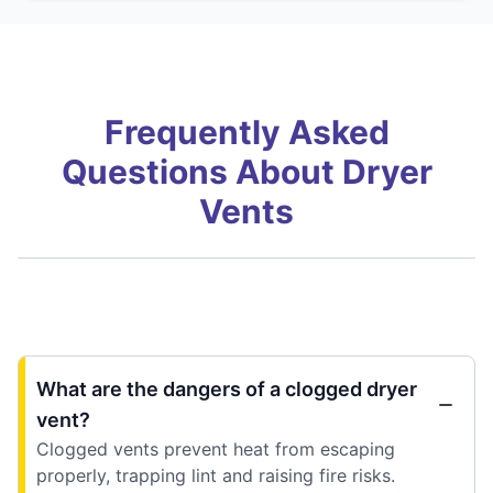
Frequently Asked
Questions About Dryer
Vents
What are the dangers of a clogged dryer
vent?
Clogged vents prevent heat from escaping
properly, trapping lint and raising fire risks.