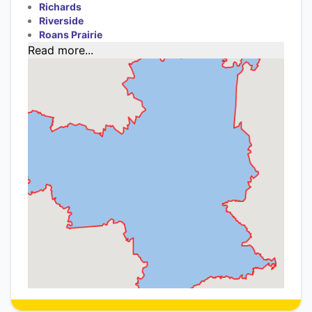
Richards
Riverside
Roans Prairie
Read more...