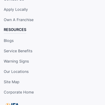
Apply Locally
Own A Franchise
RESOURCES
Blogs
Service Benefits
Warning Signs
Our Locations
Site Map
Corporate Home