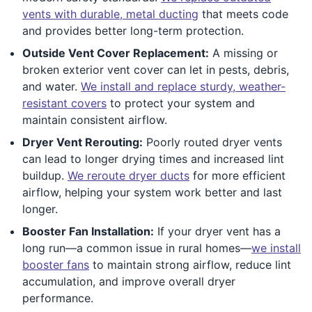
vents with durable, metal ducting
that meets code
and provides better long-term protection.
Outside Vent Cover Replacement:
A missing or
broken exterior vent cover can let in pests, debris,
and water.
We install and replace sturdy, weather-
resistant covers
to protect your system and
maintain consistent airflow.
Dryer Vent Rerouting:
Poorly routed dryer vents
can lead to longer drying times and increased lint
buildup.
We reroute dryer ducts
for more efficient
airflow, helping your system work better and last
longer.
Booster Fan Installation:
If your dryer vent has a
long run—a common issue in rural homes—
we install
booster fans
to maintain strong airflow, reduce lint
accumulation, and improve overall dryer
performance.