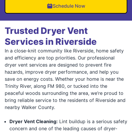
Schedule Now
Trusted Dryer Vent
Services in Riverside
In a close-knit community like Riverside, home safety
and efficiency are top priorities. Our professional
dryer vent services are designed to prevent fire
hazards, improve dryer performance, and help you
save on energy costs. Whether your home is near the
Trinity River, along FM 980, or tucked into the
peaceful woods surrounding the area, we’re proud to
bring reliable service to the residents of Riverside and
nearby Walker County.
Dryer Vent Cleaning:
Lint buildup is a serious safety
concern and one of the leading causes of dryer-