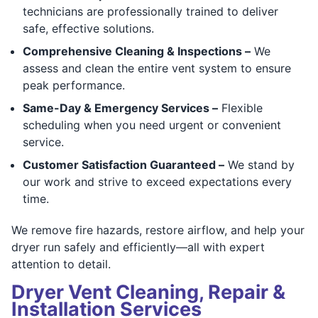
technicians are professionally trained to deliver
safe, effective solutions.
Comprehensive Cleaning & Inspections –
We
assess and clean the entire vent system to ensure
peak performance.
Same-Day & Emergency Services –
Flexible
scheduling when you need urgent or convenient
service.
Customer Satisfaction Guaranteed –
We stand by
our work and strive to exceed expectations every
time.
We remove fire hazards, restore airflow, and help your
dryer run safely and efficiently—all with expert
attention to detail.
Dryer Vent Cleaning, Repair &
Installation Services